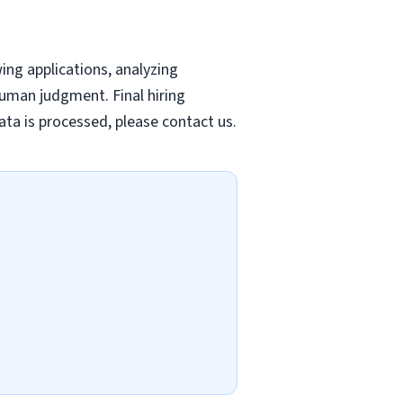
wing applications, analyzing
uman judgment. Final hiring
ta is processed, please contact us.