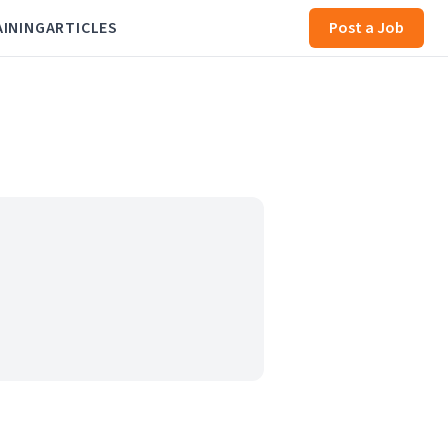
AINING
ARTICLES
Post a Job