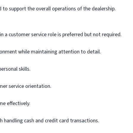
d to support the overall operations of the dealership.
in a customer service role is preferred but not required.
ironment while maintaining attention to detail.
rsonal skills.
er service orientation.
e effectively.
th handling cash and credit card transactions.