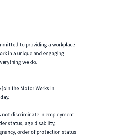
ommitted to providing a workplace
 work in a unique and engaging
everything we do.
o join the Motor Werks in
 day.
 not discriminate in employment
er status, age disability,
regnancy, order of protection status