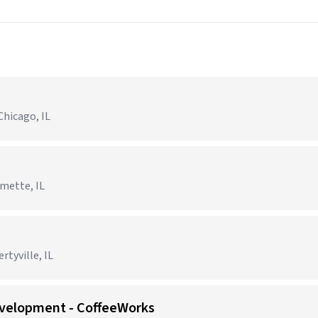
Chicago, IL
lmette, IL
tyville, IL
evelopment - CoffeeWorks