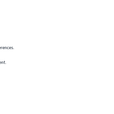
rences.
ent.