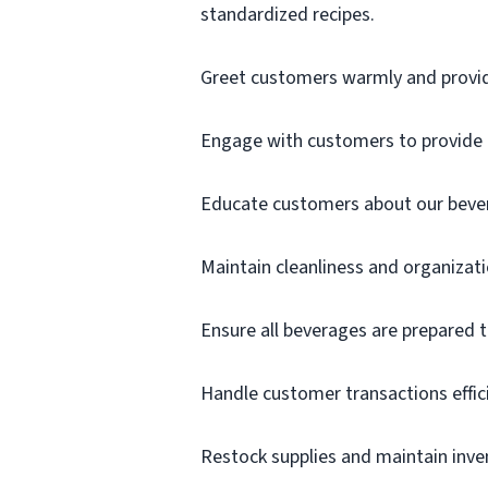
standardized recipes.
Greet customers warmly and provi
Engage with customers to provide e
Educate customers about our beve
Maintain cleanliness and organizati
Ensure all beverages are prepared t
Handle customer transactions effici
Restock supplies and maintain inven