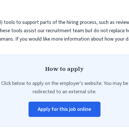
AI) tools to support parts of the hiring process, such as revie
hese tools assist our recruitment team but do not replace h
umans. If you would like more information about how your da
How to apply
Click below to apply on the employer's website. You may be
redirected to an external site.
Apply for this job online