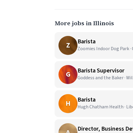
More jobs in Illinois
Barista
Z
Zoomies Indoor Dog Park · 
Barista Supervisor
G
Goddess and the Baker · Wi
Barista
H
Hugh Chatham Health · Liber
Director, Business D
A