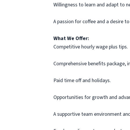
Willingness to learn and adapt to 
A passion for coffee and a desire to
What We Offer:
Competitive hourly wage plus tips.
Comprehensive benefits package, inc
Paid time off and holidays.
Opportunities for growth and adv
A supportive team environment and 