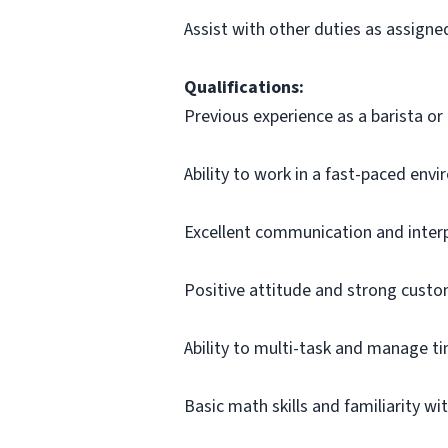
Assist with other duties as assigne
Qualifications:
Previous experience as a barista or 
Ability to work in a fast-paced env
Excellent communication and interpe
Positive attitude and strong custom
Ability to multi-task and manage tim
Basic math skills and familiarity wi