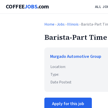
COFFEE
JOBS
.com
ALL JO
Home
›
Jobs
›
Illinois
› Barista-Part Ti
Barista-Part Time
Murgado Automotive Group
Location:
Type:
Date Posted:
Apply for this job