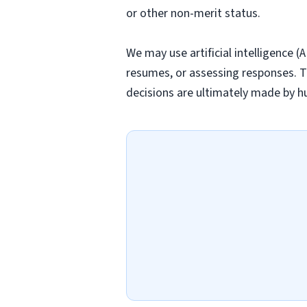
or other non-merit status.
We may use artificial intelligence (
resumes, or assessing responses. T
decisions are ultimately made by h