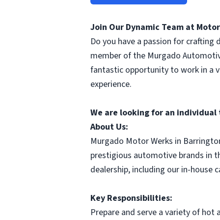
Join Our Dynamic Team at Motor 
Do you have a passion for crafting 
member of the Murgado Automotive 
fantastic opportunity to work in a
experience.
We are looking for an individua
About Us:
Murgado Motor Werks in Barringto
prestigious automotive brands in t
dealership, including our in-house 
Key Responsibilities:
Prepare and serve a variety of hot 