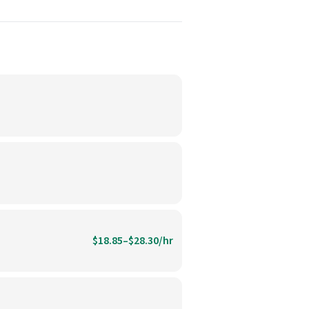
$18.85–$28.30/hr