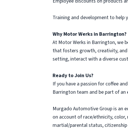
Employee discounts on products an
Training and development to help yo
Why Motor Werks in Barrington?
At Motor Werks in Barrington, we b
that fosters growth, creativity, and
setting, interact with a diverse cu
Ready to Join Us?
If you have a passion for coffee an
Barrington team and be part of an 
Murgado Automotive Group is an e
on account of race/ethnicity, color, 
martial/parental status, citizenship 