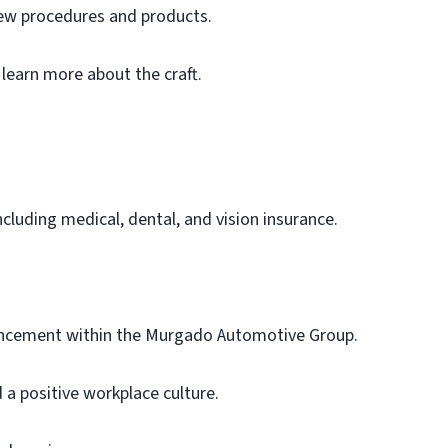
new procedures and products.
 learn more about the craft.
luding medical, dental, and vision insurance.
ancement within the Murgado Automotive Group.
a positive workplace culture.