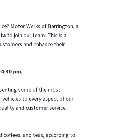
vice? Motor Werks of Barrington, a
sta
to join our team. This is a
 customers and enhance their
-4:30 pm.
esenting some of the most
vehicles to every aspect of our
 quality and customer service.
d coffees, and teas, according to