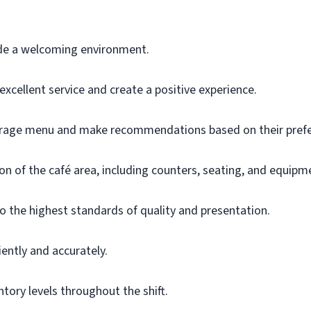
de a welcoming environment.
xcellent service and create a positive experience.
rage menu and make recommendations based on their prefe
on of the café area, including counters, seating, and equipm
o the highest standards of quality and presentation.
ently and accurately.
tory levels throughout the shift.