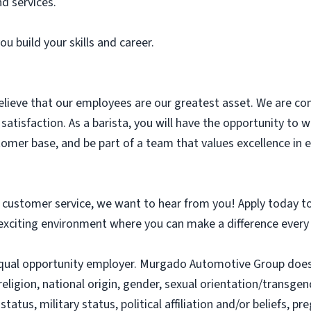
d services.
u build your skills and career.
elieve that our employees are our greatest asset. We are c
 satisfaction. As a barista, you will have the opportunity to
stomer base, and be part of a team that values excellence in 
d customer service, we want to hear from you! Apply today t
exciting environment where you can make a difference every
qual opportunity employer. Murgado Automotive Group does
religion, national origin, gender, sexual orientation/transgend
status, military status, political affiliation and/or beliefs, p