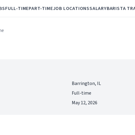
BS
FULL-TIME
PART-TIME
JOB LOCATIONS
SALARY
BARISTA TR
me
Barrington, IL
Full-time
May 12, 2026