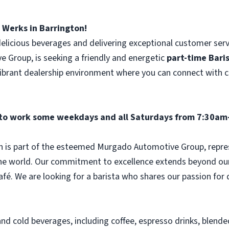
Werks in Barrington!
delicious beverages and delivering exceptional customer ser
Group, is seeking a friendly and energetic
part-time
Bari
 vibrant dealership environment where you can connect with
l to work some weekdays and all Saturdays from 7:30am
n is part of the esteemed Murgado Automotive Group, repr
he world. Our commitment to excellence extends beyond our 
café. We are looking for a barista who shares our passion for
and cold beverages, including coffee, espresso drinks, blende