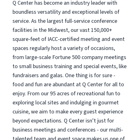
Q Center has become an industry leader with
boundless versatility and exceptional levels of
service. As the largest full-service conference
facilities in the Midwest, our vast 150,000+
square-feet of IACC-certified meeting and event
spaces regularly host a variety of occasions,
from large-scale Fortune 500 company meetings
to small business training and special events, like
fundraisers and galas. One thing is for sure -
food and fun are abundant at Q Center for all to
enjoy. From our 95 acres of recreational fun to
exploring local sites and indulging in gourmet
cuisine, we aim to make every guest experience
beyond expectations. Q Center isn’t just for
business meetings and conferences - our multi-
talented team and event space makes us one of