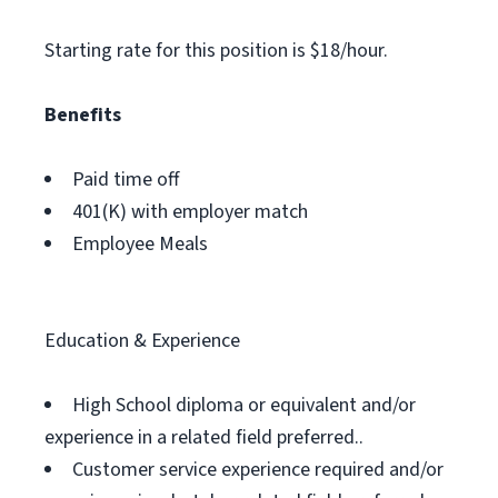
Starting rate for this position is $18/hour.
Benefits
Paid time off
401(K) with employer match
Employee Meals
Education & Experience
High School diploma or equivalent and/or
experience in a related field preferred..
Customer service experience required and/or