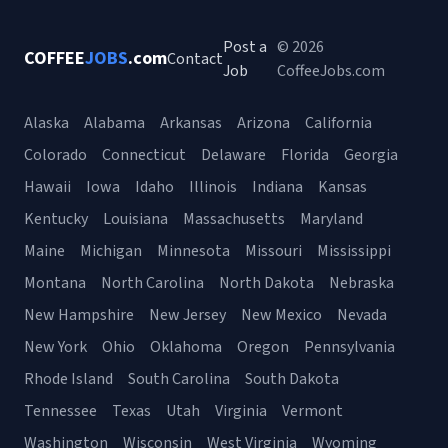
Post a
© 2026
COFFEE
JOBS
.com
Contact
Job
CoffeeJobs.com
Alaska
Alabama
Arkansas
Arizona
California
Colorado
Connecticut
Delaware
Florida
Georgia
Hawaii
Iowa
Idaho
Illinois
Indiana
Kansas
Kentucky
Louisiana
Massachusetts
Maryland
Maine
Michigan
Minnesota
Missouri
Mississippi
Montana
North Carolina
North Dakota
Nebraska
New Hampshire
New Jersey
New Mexico
Nevada
New York
Ohio
Oklahoma
Oregon
Pennsylvania
Rhode Island
South Carolina
South Dakota
Tennessee
Texas
Utah
Virginia
Vermont
Washington
Wisconsin
West Virginia
Wyoming