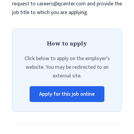
request to
careers@qcenter.com
and provide the
job title to which you are applying.
How to apply
Click below to apply on the employer's
website. You may be redirected to an
external site.
Apply for this job online