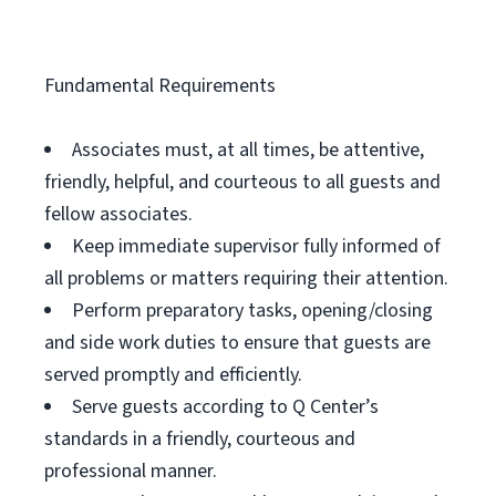
Fundamental Requirements
Associates must, at all times, be attentive,
friendly, helpful, and courteous to all guests and
fellow associates.
Keep immediate supervisor fully informed of
all problems or matters requiring their attention.
Perform preparatory tasks, opening/closing
and side work duties to ensure that guests are
served promptly and efficiently.
Serve guests according to Q Center’s
standards in a friendly, courteous and
professional manner.