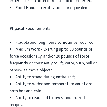
experience in a hotel or related field preferred.
Food Handler certifications or equivalent.
Physical Requirements
Flexible and long hours sometimes required.
Medium work - Exerting up to 50 pounds of
force occasionally, and/or 20 pounds of force
frequently or constantly to lift, carry, push, pull or
otherwise move objects.
Ability to stand during entire shift.
Ability to withstand temperature variations
both hot and cold.
Ability to read and follow standardized
recipes.