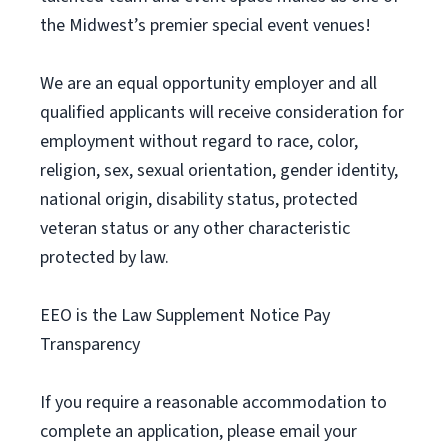
the Midwest’s premier special event venues!
We are an equal opportunity employer and all
qualified applicants will receive consideration for
employment without regard to race, color,
religion, sex, sexual orientation, gender identity,
national origin, disability status, protected
veteran status or any other characteristic
protected by law.
EEO is the Law Supplement Notice Pay
Transparency
If you require a reasonable accommodation to
complete an application, please email your