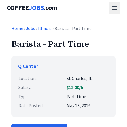
COFFEE
JOBS
.com
Home
›
Jobs
›
Illinois
› Barista - Part Time
Barista - Part Time
Q Center
Location:
St Charles, IL
Salary:
$18.00/hr
Type:
Part-time
Date Posted:
May 23, 2026