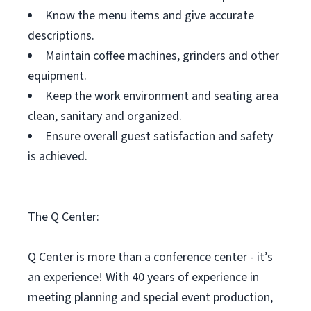
Know the menu items and give accurate
descriptions.
Maintain coffee machines, grinders and other
equipment.
Keep the work environment and seating area
clean, sanitary and organized.
Ensure overall guest satisfaction and safety
is achieved.
The Q Center:
Q Center is more than a conference center - it’s
an experience! With 40 years of experience in
meeting planning and special event production,