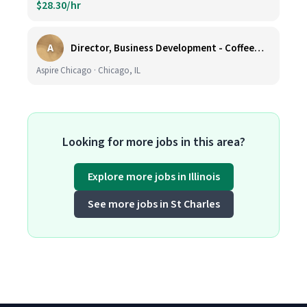
$28.30/hr
A
Director, Business Development - CoffeeWorks
Aspire Chicago · Chicago, IL
Looking for more jobs in this area?
Explore more jobs in Illinois
See more jobs in St Charles