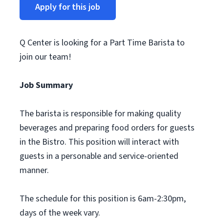
Apply for this job
Q Center is looking for a Part Time Barista to
join our team!
Job Summary
The barista is responsible for making quality
beverages and preparing food orders for guests
in the Bistro. This position will interact with
guests in a personable and service-oriented
manner.
The schedule for this position is 6am-2:30pm,
days of the week vary.