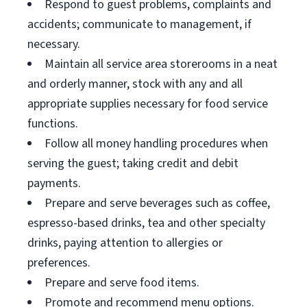
Respond to guest problems, complaints and
accidents; communicate to management, if
necessary.
Maintain all service area storerooms in a neat
and orderly manner, stock with any and all
appropriate supplies necessary for food service
functions.
Follow all money handling procedures when
serving the guest; taking credit and debit
payments.
Prepare and serve beverages such as coffee,
espresso-based drinks, tea and other specialty
drinks, paying attention to allergies or
preferences.
Prepare and serve food items.
Promote and recommend menu options.