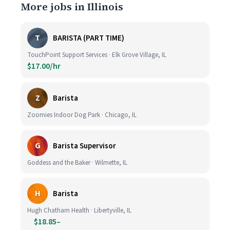
More jobs in Illinois
T
BARISTA (PART TIME)
TouchPoint Support Services · Elk Grove Village, IL
$17.00/hr
Z
Barista
Zoomies Indoor Dog Park · Chicago, IL
G
Barista Supervisor
Goddess and the Baker · Wilmette, IL
H
Barista
Hugh Chatham Health · Libertyville, IL
$18.85–