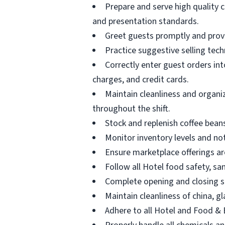
Prepare and serve high quality c
and presentation standards.
Greet guests promptly and provi
Practice suggestive selling tec
Correctly enter guest orders in
charges, and credit cards.
Maintain cleanliness and organi
throughout the shift.
Stock and replenish coffee beans
Monitor inventory levels and no
Ensure marketplace offerings ar
Follow all Hotel food safety, s
Complete opening and closing si
Maintain cleanliness of china, g
Adhere to all Hotel and Food &