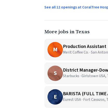
See all 12 openings at CoralTree Hos
More jobs in Texas
Production Assistant
M
Merit Coffee Co. · San Anton
District Manager-Dow
S
Starbucks · Girlstown USA,
BARISTA (FULL TIME
E
Eurest USA · Fort Cavazos, 