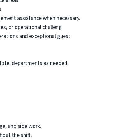
ce areas.
s.
agement assistance when necessary.
es, or operational challeng
erations and exceptional guest
 Hotel departments as needed.
age, and side work.
out the shift.