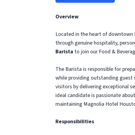
Overview
Located in the heart of downtown 
through genuine hospitality, person
Barista
to join our Food & Bevera
The Barista is responsible for prep
while providing outstanding guest s
visitors by delivering exceptional 
ideal candidate is passionate about
maintaining Magnolia Hotel Housto
Responsibilities