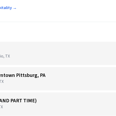
pitality →
io, TX
ntown Pittsburg, PA
 TX
 AND PART TIME)
TX