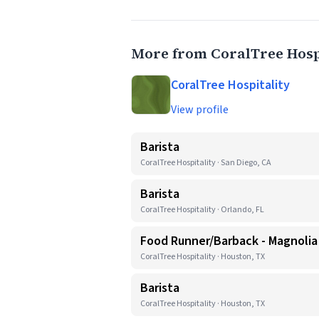
More from CoralTree Hosp
CoralTree Hospitality
View profile
Barista
CoralTree Hospitality · San Diego, CA
Barista
CoralTree Hospitality · Orlando, FL
Food Runner/Barback - Magnoli
CoralTree Hospitality · Houston, TX
Barista
CoralTree Hospitality · Houston, TX