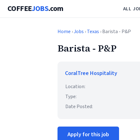
COFFEE
JOBS
.com
ALL JO
Home
›
Jobs
›
Texas
› Barista - P&P
Barista - P&P
CoralTree Hospitality
Location:
Type:
Date Posted:
Apply for this job