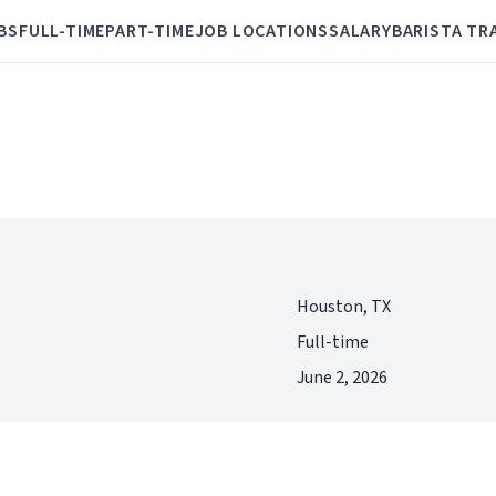
BS
FULL-TIME
PART-TIME
JOB LOCATIONS
SALARY
BARISTA TR
Houston, TX
Full-time
June 2, 2026