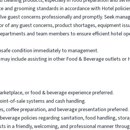
d cleaning products, especially in food preparation and servi
ce and grooming standards in accordance with Hotel policie
olve guest concerns professionally and promptly. Seek man
r of any guest concerns, product shortages, equipment issu
departments and team members to ensure efficient hotel op
 unsafe condition immediately to management.
 may include assisting in other Food & Beverage outlets or
marketplace, or food & beverage experience preferred.
oint-of-sale systems and cash handling.
, coffee preparation, and beverage presentation preferred.
 beverage policies regarding sanitation, food handling, stor
sts in a friendly, welcoming, and professional manner through