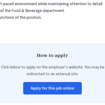
fast-paced environment while maintaining attention to detail.
eas of the Food & Beverage department.
unctions of the position.
How to apply
Click below to apply on the employer's website. You may be
redirected to an external site.
Apply for this job online