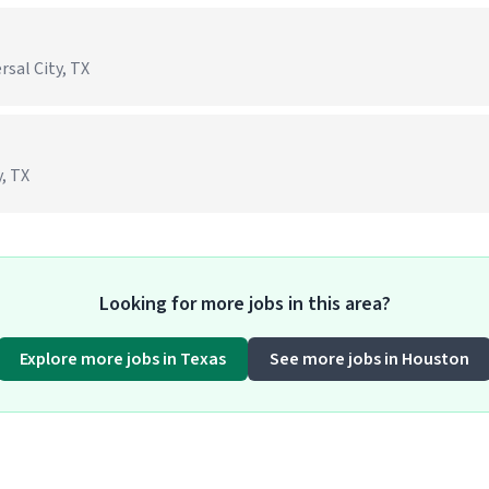
rsal City, TX
, TX
Looking for more jobs in this area?
Explore more jobs in Texas
See more jobs in Houston