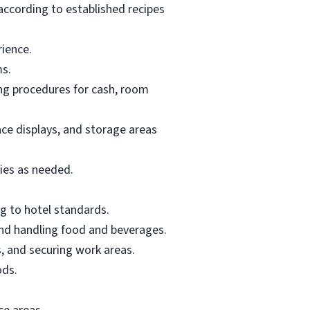
according to established recipes
rience.
ms.
ing procedures for cash, room
ace displays, and storage areas
lies as needed.
g to hotel standards.
and handling food and beverages.
, and securing work areas.
ods.