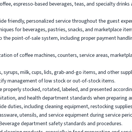
offee, espresso-based beverages, teas, and specialty drinks 
de friendly, personalized service throughout the guest expe
hniques for beverages, pastries, snacks, and marketplace ite
to the point-of-sale system, including proper payment handl
zation of coffee machines, counters, service areas, marketpl
, syrups, milk, cups, lids, grab-and-go items, and other supp
tify management of low stock or out-of-stock items.
e properly stocked, rotated, labeled, and presented accordin
anitation, and health department standards when preparing 
de duties, including cleaning equipment, restocking supplies
lassware, utensils, and service equipment during service peri
 Beverage department safety standards and procedures.