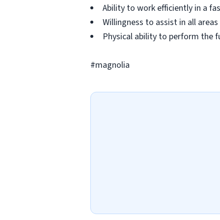
Ability to work efficiently in a 
Willingness to assist in all ar
Physical ability to perform the f
#magnolia