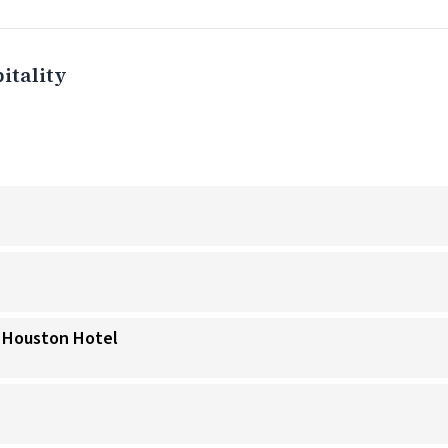
itality
a Houston Hotel