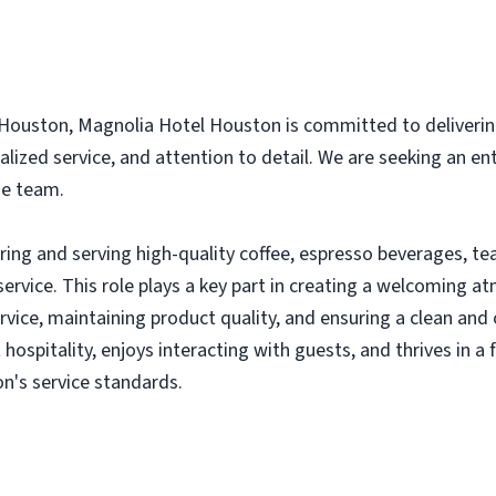
Houston, Magnolia Hotel Houston is committed to deliverin
alized service, and attention to detail. We are seeking an e
ge team.
aring and serving high-quality coffee, espresso beverages, t
ervice. This role plays a key part in creating a welcoming 
service, maintaining product quality, and ensuring a clean a
 hospitality, enjoys interacting with guests, and thrives in 
n's service standards.