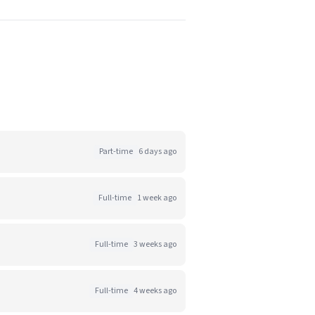
Part-time
6 days ago
Full-time
1 week ago
Full-time
3 weeks ago
Full-time
4 weeks ago