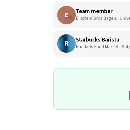
Team member
E
Einstein Bros Bagels · Unive
Starbucks Barista
R
Randalls Food Market · Katy