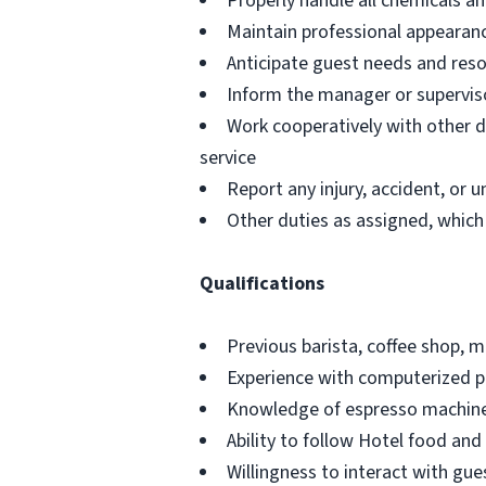
Properly handle all chemicals an
Maintain professional appearan
Anticipate guest needs and res
Inform the manager or superviso
Work cooperatively with other 
service
Report any injury, accident, or
Other duties as assigned, which
Qualifications
Previous barista, coffee shop, 
Experience with computerized p
Knowledge of espresso machines
Ability to follow Hotel food and
Willingness to interact with gue