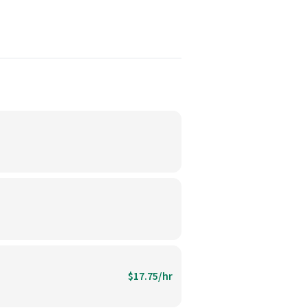
$17.75/hr