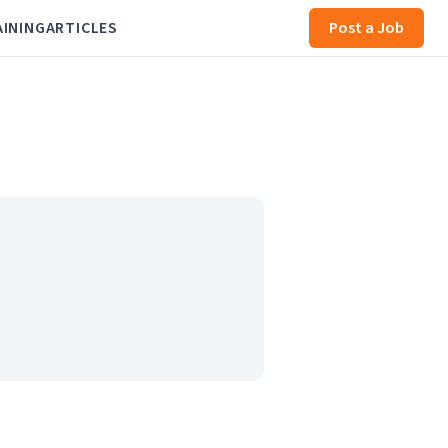
AINING
ARTICLES
Post a Job