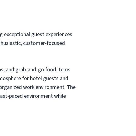
g exceptional guest experiences
nthusiastic, customer-focused
eas, and grab-and-go food items
atmosphere for hotel guests and
nd organized work environment. The
a fast-paced environment while