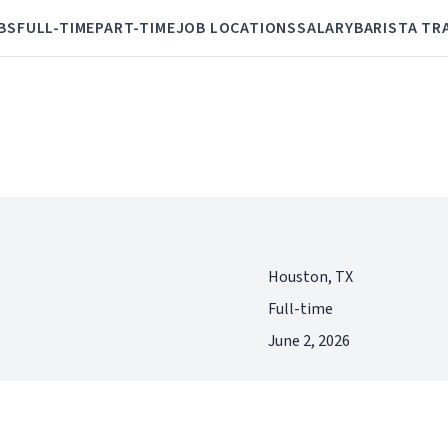
BS
FULL-TIME
PART-TIME
JOB LOCATIONS
SALARY
BARISTA TR
Houston, TX
Full-time
June 2, 2026