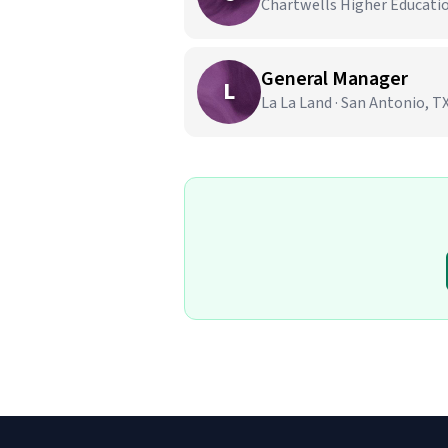
Chartwells Higher Education
General Manager
L
La La Land · San Antonio, T