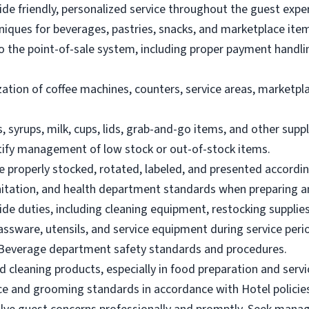
de friendly, personalized service throughout the guest expe
hniques for beverages, pastries, snacks, and marketplace ite
to the point-of-sale system, including proper payment handl
zation of coffee machines, counters, service areas, marketpl
, syrups, milk, cups, lids, grab-and-go items, and other supp
tify management of low stock or out-of-stock items.
e properly stocked, rotated, labeled, and presented accordin
anitation, and health department standards when preparing 
de duties, including cleaning equipment, restocking supplies
lassware, utensils, and service equipment during service peri
 Beverage department safety standards and procedures.
d cleaning products, especially in food preparation and servi
ce and grooming standards in accordance with Hotel policie