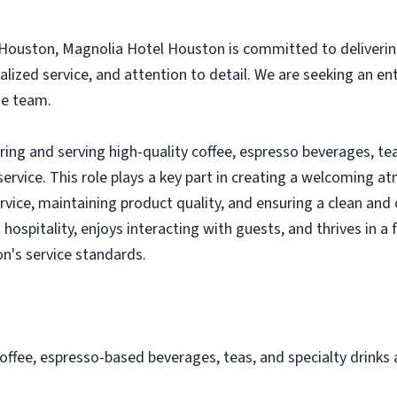
Houston, Magnolia Hotel Houston is committed to deliverin
alized service, and attention to detail. We are seeking an e
ge team.
aring and serving high-quality coffee, espresso beverages, t
ervice. This role plays a key part in creating a welcoming 
service, maintaining product quality, and ensuring a clean a
 hospitality, enjoys interacting with guests, and thrives in 
n's service standards.
offee, espresso-based beverages, teas, and specialty drinks 