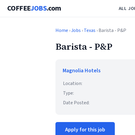
COFFEE
JOBS
.com
ALL JO
Home
›
Jobs
›
Texas
› Barista - P&P
Barista - P&P
Magnolia Hotels
Location:
Type:
Date Posted:
Apply for this job