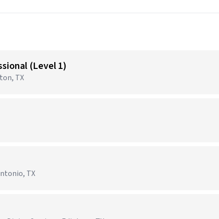
sional (Level 1)
gton, TX
Antonio, TX
)