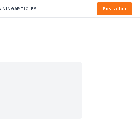
AINING
ARTICLES
Post a Job