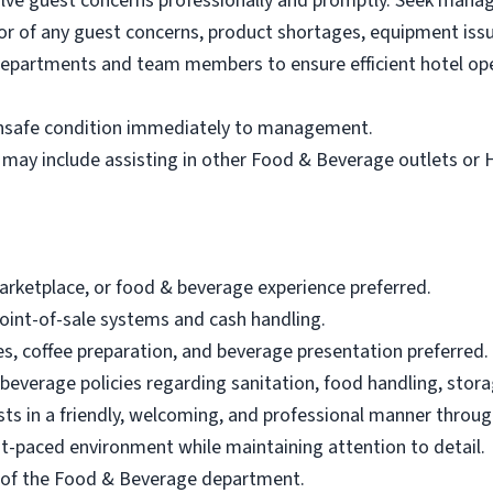
olve guest concerns professionally and promptly. Seek man
r of any guest concerns, product shortages, equipment issu
departments and team members to ensure efficient hotel op
 unsafe condition immediately to management.
 may include assisting in other Food & Beverage outlets or
marketplace, or food & beverage experience preferred.
oint-of-sale systems and cash handling.
, coffee preparation, and beverage presentation preferred.
 beverage policies regarding sanitation, food handling, stor
sts in a friendly, welcoming, and professional manner through
fast-paced environment while maintaining attention to detail.
eas of the Food & Beverage department.