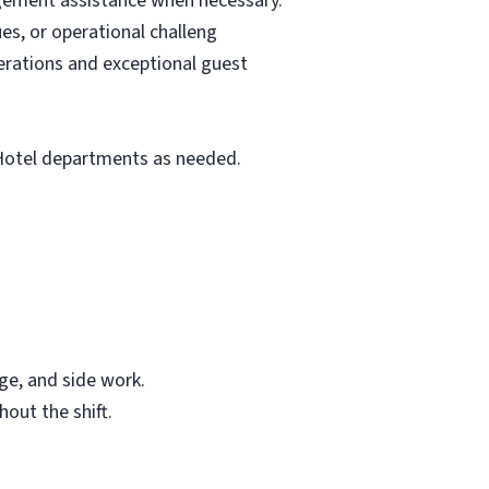
agement assistance when necessary.
es, or operational challeng
erations and exceptional guest
 Hotel departments as needed.
age, and side work.
out the shift.