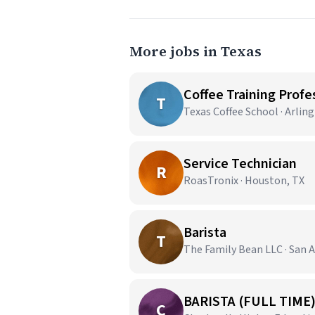
More jobs in Texas
Coffee Training Profes
T
Texas Coffee School · Arlin
Service Technician
R
RoasTronix · Houston, TX
Barista
T
The Family Bean LLC · San 
BARISTA (FULL TIME
C