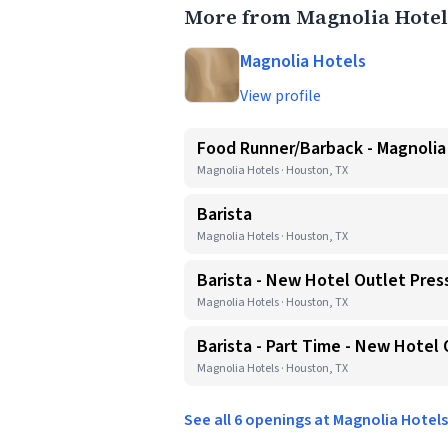
More from Magnolia Hotel
Magnolia Hotels
View profile
Food Runner/Barback - Magnoli
Magnolia Hotels · Houston, TX
Barista
Magnolia Hotels · Houston, TX
Barista - New Hotel Outlet Pres
Magnolia Hotels · Houston, TX
Barista - Part Time - New Hotel 
Magnolia Hotels · Houston, TX
See all 6 openings at Magnolia Hotel