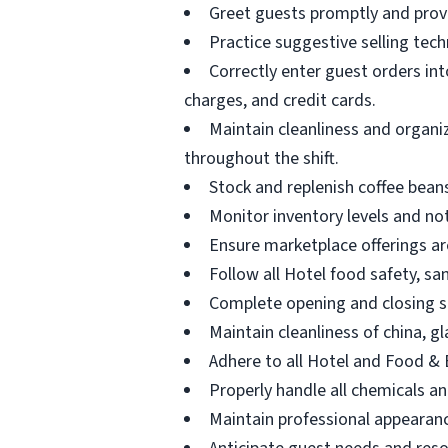
Greet guests promptly and provi
Practice suggestive selling tec
Correctly enter guest orders in
charges, and credit cards.
Maintain cleanliness and organi
throughout the shift.
Stock and replenish coffee beans
Monitor inventory levels and no
Ensure marketplace offerings ar
Follow all Hotel food safety, s
Complete opening and closing si
Maintain cleanliness of china, g
Adhere to all Hotel and Food &
Properly handle all chemicals an
Maintain professional appearan