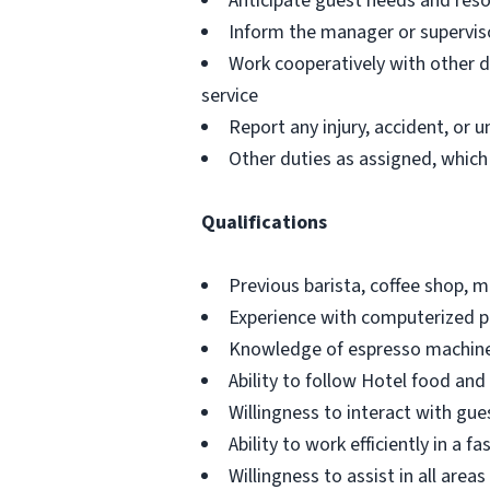
Anticipate guest needs and res
Inform the manager or superviso
Work cooperatively with other 
service
Report any injury, accident, or
Other duties as assigned, which
Qualifications
Previous barista, coffee shop, 
Experience with computerized p
Knowledge of espresso machines
Ability to follow Hotel food and
Willingness to interact with gue
Ability to work efficiently in a 
Willingness to assist in all ar