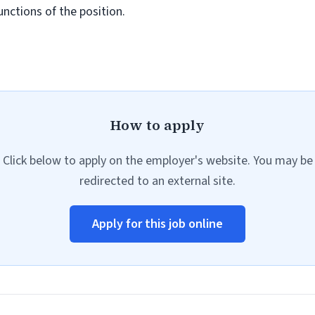
unctions of the position.
How to apply
Click below to apply on the employer's website. You may be
redirected to an external site.
Apply for this job online