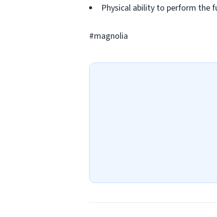
Physical ability to perform the f
#magnolia