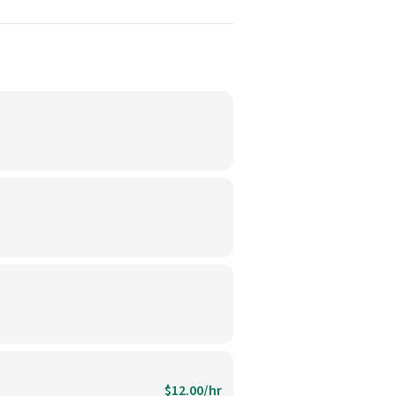
$12.00/hr