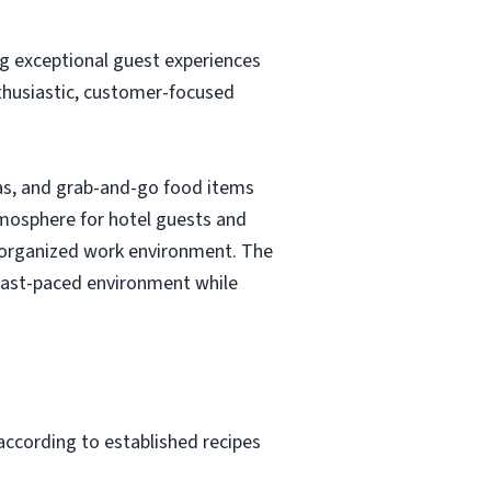
g exceptional guest experiences
nthusiastic, customer-focused
eas, and grab-and-go food items
atmosphere for hotel guests and
nd organized work environment. The
a fast-paced environment while
according to established recipes