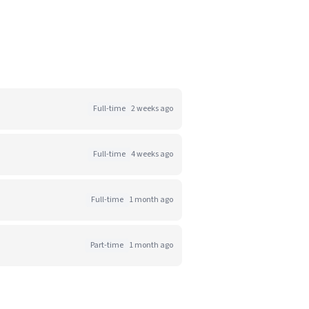
Full-time
2 weeks ago
Full-time
4 weeks ago
Full-time
1 month ago
Part-time
1 month ago