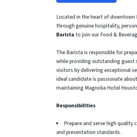
Located in the heart of downtown 
through genuine hospitality, person
Barista
to join our Food & Bevera
The Barista is responsible for prep
while providing outstanding guest s
visitors by delivering exceptional 
ideal candidate is passionate about
maintaining Magnolia Hotel Housto
Responsibilities
Prepare and serve high quality c
and presentation standards.