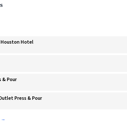
s
a Houston Hotel
s & Pour
Outlet Press & Pour
s →