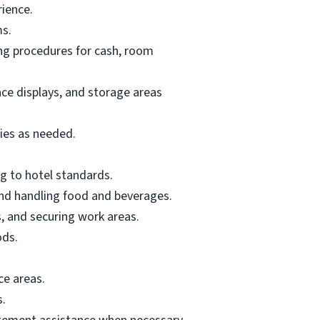
rience.
ms.
ing procedures for cash, room
ace displays, and storage areas
lies as needed.
g to hotel standards.
and handling food and beverages.
, and securing work areas.
ods.
ce areas.
s.