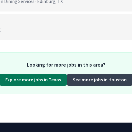
 Dining Services · Edinburg, TX
X
Looking for more jobs in this area?
Explore more jobs in Texas
See more jobs in Houston