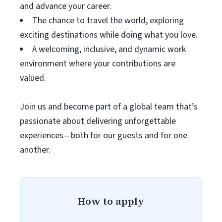
and advance your career.
The chance to travel the world, exploring
exciting destinations while doing what you love.
A welcoming, inclusive, and dynamic work
environment where your contributions are
valued.
Join us and become part of a global team that’s
passionate about delivering unforgettable
experiences—both for our guests and for one
another.
How to apply