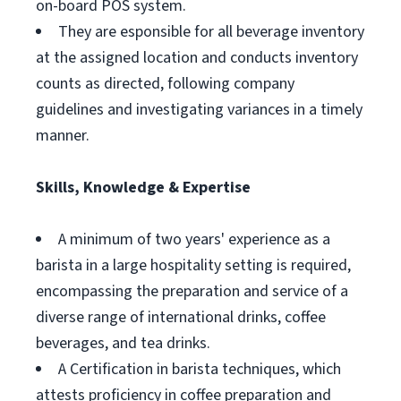
on-board POS system.
They are esponsible for all beverage inventory
at the assigned location and conducts inventory
counts as directed, following company
guidelines and investigating variances in a timely
manner.
Skills, Knowledge & Expertise
A minimum of two years' experience as a
barista in a large hospitality setting is required,
encompassing the preparation and service of a
diverse range of international drinks, coffee
beverages, and tea drinks.
A Certification in barista techniques, which
attests proficiency in coffee preparation and