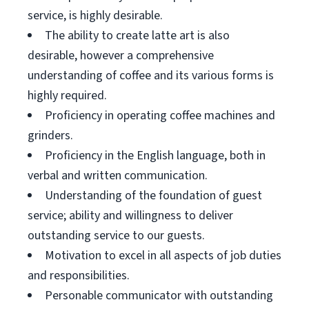
service, is highly desirable.
The ability to create latte art is also
desirable, however a comprehensive
understanding of coffee and its various forms is
highly required.
Proficiency in operating coffee machines and
grinders.
Proficiency in the English language, both in
verbal and written communication.
Understanding of the foundation of guest
service; ability and willingness to deliver
outstanding service to our guests.
Motivation to excel in all aspects of job duties
and responsibilities.
Personable communicator with outstanding