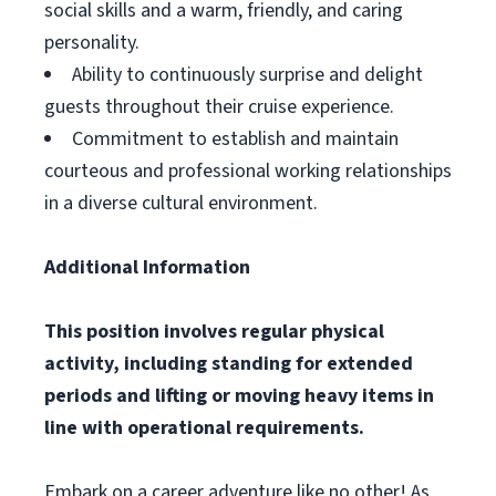
social skills and a warm, friendly, and caring
personality.
Ability to continuously surprise and delight
guests throughout their cruise experience.
Commitment to establish and maintain
courteous and professional working relationships
in a diverse cultural environment.
Additional Information
This position involves regular physical
activity, including standing for extended
periods and lifting or moving heavy items in
line with operational requirements.
Embark on a career adventure like no other! As