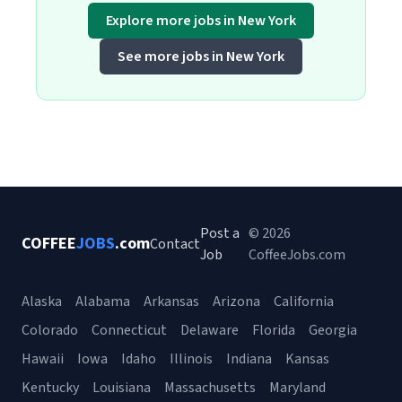
Explore more jobs in New York
See more jobs in New York
Post a
© 2026
COFFEE
JOBS
.com
Contact
Job
CoffeeJobs.com
Alaska
Alabama
Arkansas
Arizona
California
Colorado
Connecticut
Delaware
Florida
Georgia
Hawaii
Iowa
Idaho
Illinois
Indiana
Kansas
Kentucky
Louisiana
Massachusetts
Maryland