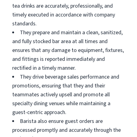
tea drinks are accurately, professionally, and
timely executed in accordance with company
standards.
They prepare and maintain a clean, sanitized,
and fully stocked bar area at all times and
ensures that any damage to equipment, fixtures,
and fittings is reported immediately and
rectified in a timely manner.
They drive beverage sales performance and
promotions, ensuring that they and their
teammates actively upsell and promote all
specialty dining venues while maintaining a
guest-centric approach.
Barista also ensure guest orders are
processed promptly and accurately through the