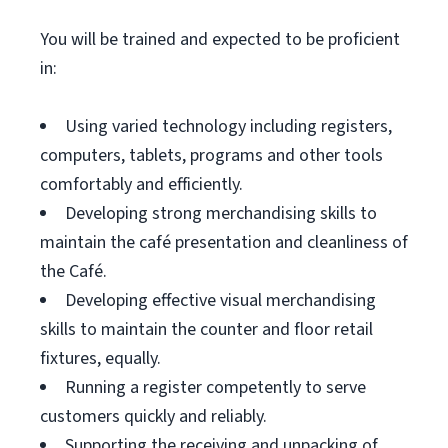
You will be trained and expected to be proficient
in:
Using varied technology including registers,
computers, tablets, programs and other tools
comfortably and efficiently.
Developing strong merchandising skills to
maintain the café presentation and cleanliness of
the Café.
Developing effective visual merchandising
skills to maintain the counter and floor retail
fixtures, equally.
Running a register competently to serve
customers quickly and reliably.
Supporting the receiving and unpacking of