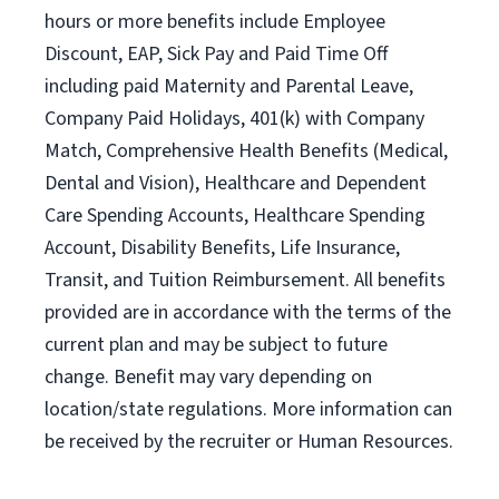
hours or more benefits include Employee
Discount, EAP, Sick Pay and Paid Time Off
including paid Maternity and Parental Leave,
Company Paid Holidays, 401(k) with Company
Match, Comprehensive Health Benefits (Medical,
Dental and Vision), Healthcare and Dependent
Care Spending Accounts, Healthcare Spending
Account, Disability Benefits, Life Insurance,
Transit, and Tuition Reimbursement. All benefits
provided are in accordance with the terms of the
current plan and may be subject to future
change. Benefit may vary depending on
location/state regulations. More information can
be received by the recruiter or Human Resources.