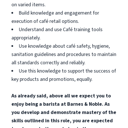
on varied items.
Build knowledge and engagement for
execution of café retail options.
Understand and use Café training tools
appropriately.
Use knowledge about café safety, hygiene,
sanitation guidelines and procedures to maintain
all standards correctly and reliably.
Use this knowledge to support the success of
key products and promotions, equally.
As already said, above all we expect you to
enjoy being a barista at Barnes & Noble. As
you develop and demonstrate mastery of the
skills outlined in this role, you are expected