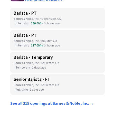
Barista - PT
Barnes & Noble, Inc. · Oceanside, CA
Internship
$20.00/hr
14 hours ago
Barista - PT
Barnes & Noble, Inc. · Boulder, CO
Internship
$17.00/hr
14 hours ago
Barista - Temporary
Barnes & Noble, Inc. · Stillwater, OK
Temporary
2 days ago
Senior Barista - FT
Barnes & Noble, Inc. · Stillwater, OK
Full-time
2 days ago
See all 215 openings at Barnes & Noble, Inc. →