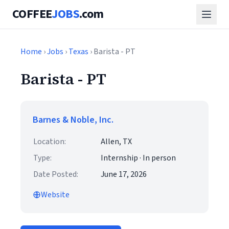
COFFEE
JOBS
.com
Home
›
Jobs
›
Texas
› Barista - PT
Barista - PT
Barnes & Noble, Inc.
Location:
Allen, TX
Type:
Internship · In person
Date Posted:
June 17, 2026
Website