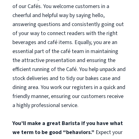
of our Cafés. You welcome customers in a
cheerful and helpful way by saying hello,
answering questions and consistently going out
of your way to connect readers with the right
beverages and café items. Equally, you are an
essential part of the café team in maintaining
the attractive presentation and ensuring the
efficient running of the Café. You help unpack and
stock deliveries and to tidy our bakes case and
dining area. You work our registers in a quick and
friendly manner, ensuring our customers receive
a highly professional service.
You’ll make a great Barista if you have what
we term to be good “behaviors.”
Expect your