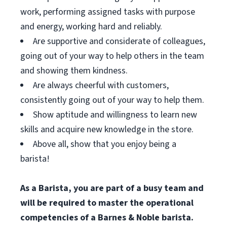
work, performing assigned tasks with purpose
and energy, working hard and reliably.
Are supportive and considerate of colleagues,
going out of your way to help others in the team
and showing them kindness.
Are always cheerful with customers,
consistently going out of your way to help them.
Show aptitude and willingness to learn new
skills and acquire new knowledge in the store.
Above all, show that you enjoy being a
barista!
As a Barista, you are part of a busy team and
will be required to master the operational
competencies of a Barnes & Noble barista.