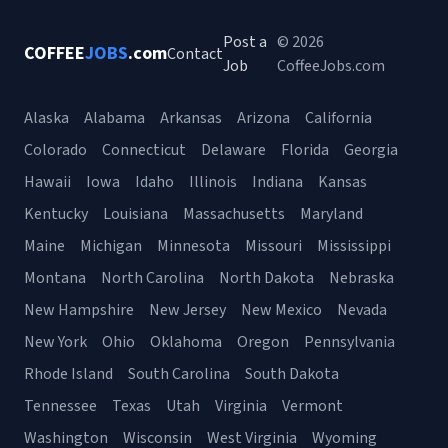
Post a
© 2026
COFFEE
JOBS
.com
Contact
Job
CoffeeJobs.com
Alaska
Alabama
Arkansas
Arizona
California
Colorado
Connecticut
Delaware
Florida
Georgia
Hawaii
Iowa
Idaho
Illinois
Indiana
Kansas
Kentucky
Louisiana
Massachusetts
Maryland
Maine
Michigan
Minnesota
Missouri
Mississippi
Montana
North Carolina
North Dakota
Nebraska
New Hampshire
New Jersey
New Mexico
Nevada
New York
Ohio
Oklahoma
Oregon
Pennsylvania
Rhode Island
South Carolina
South Dakota
Tennessee
Texas
Utah
Virginia
Vermont
Washington
Wisconsin
West Virginia
Wyoming