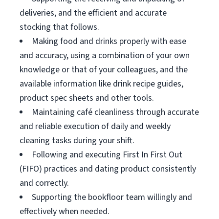
deliveries, and the efficient and accurate
stocking that follows.
Making food and drinks properly with ease
and accuracy, using a combination of your own
knowledge or that of your colleagues, and the
available information like drink recipe guides,
product spec sheets and other tools.
Maintaining café cleanliness through accurate
and reliable execution of daily and weekly
cleaning tasks during your shift.
Following and executing First In First Out
(FIFO) practices and dating product consistently
and correctly.
Supporting the bookfloor team willingly and
effectively when needed.