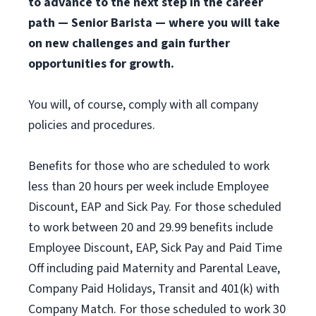
to advance to the next step in the career
path — Senior Barista — where you will take
on new challenges and gain further
opportunities for growth.
You will, of course, comply with all company
policies and procedures.
Benefits for those who are scheduled to work
less than 20 hours per week include Employee
Discount, EAP and Sick Pay. For those scheduled
to work between 20 and 29.99 benefits include
Employee Discount, EAP, Sick Pay and Paid Time
Off including paid Maternity and Parental Leave,
Company Paid Holidays, Transit and 401(k) with
Company Match. For those scheduled to work 30