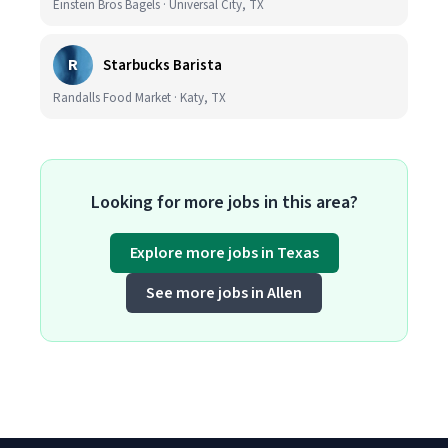
Einstein Bros Bagels · Universal City, TX
R
Starbucks Barista
Randalls Food Market · Katy, TX
Looking for more jobs in this area?
Explore more jobs in Texas
See more jobs in Allen