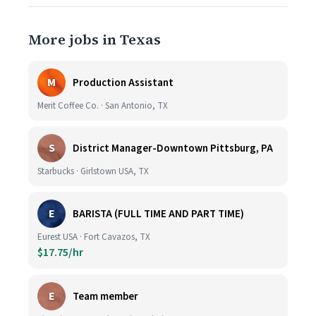
More jobs in Texas
M
Production Assistant
Merit Coffee Co. · San Antonio, TX
S
District Manager-Downtown Pittsburg, PA
Starbucks · Girlstown USA, TX
E
BARISTA (FULL TIME AND PART TIME)
Eurest USA · Fort Cavazos, TX
$17.75/hr
E
Team member