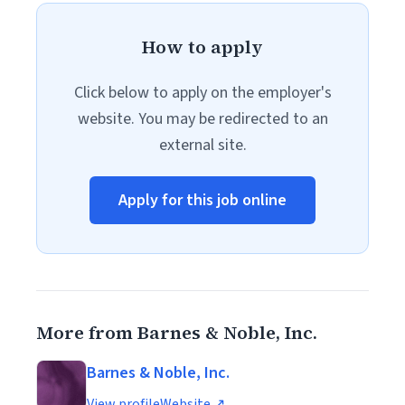
How to apply
Click below to apply on the employer's
website. You may be redirected to an
external site.
Apply for this job online
More from Barnes & Noble, Inc.
Barnes & Noble, Inc.
View profile
Website ↗