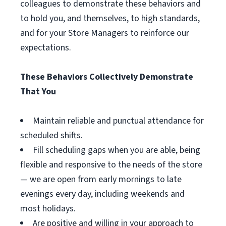
colleagues to demonstrate these behaviors and
to hold you, and themselves, to high standards,
and for your Store Managers to reinforce our
expectations.
These Behaviors Collectively Demonstrate
That You
Maintain reliable and punctual attendance for
scheduled shifts.
Fill scheduling gaps when you are able, being
flexible and responsive to the needs of the store
— we are open from early mornings to late
evenings every day, including weekends and
most holidays.
Are positive and willing in your approach to