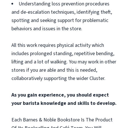
Understanding loss prevention procedures
and de-escalation techniques, identifying theft,
spotting and seeking support for problematic
behaviors and issues in the store.
All this work requires physical activity which
includes prolonged standing, repetitive bending,
lifting and a lot of walking. You may work in other
stores if you are able and this is needed,
collaboratively supporting the wider Cluster.
As you gain experience, you should expect
your barista knowledge and skills to develop.
Each Barnes & Noble Bookstore Is The Product