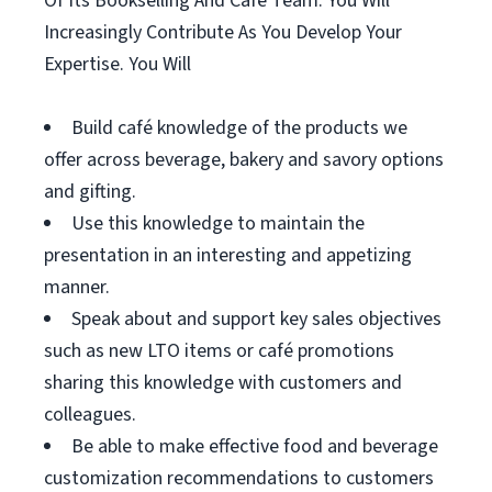
Of Its Bookselling And Café Team. You Will
Increasingly Contribute As You Develop Your
Expertise. You Will
Build café knowledge of the products we
offer across beverage, bakery and savory options
and gifting.
Use this knowledge to maintain the
presentation in an interesting and appetizing
manner.
Speak about and support key sales objectives
such as new LTO items or café promotions
sharing this knowledge with customers and
colleagues.
Be able to make effective food and beverage
customization recommendations to customers