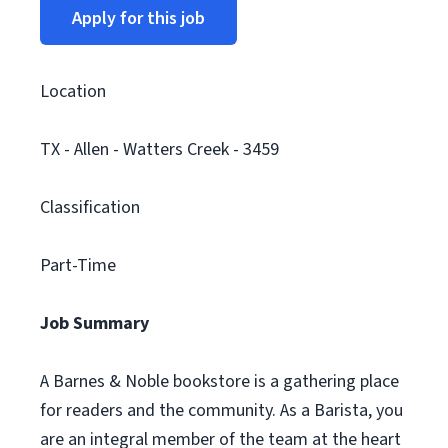
Apply for this job
Location
TX - Allen - Watters Creek - 3459
Classification
Part-Time
Job Summary
A Barnes & Noble bookstore is a gathering place
for readers and the community. As a Barista, you
are an integral member of the team at the heart