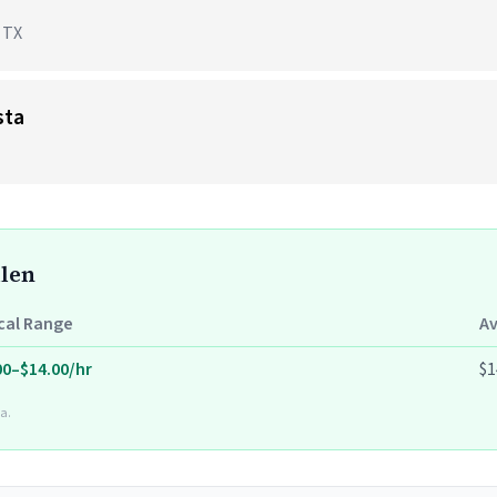
, TX
sta
llen
cal Range
A
00–$14.00/hr
$1
a.