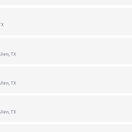
TX
Allen, TX
Allen, TX
Allen, TX