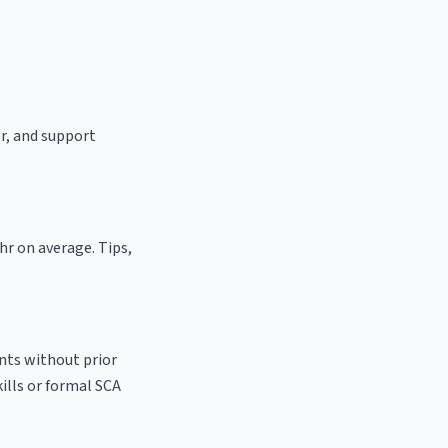
er, and support
hr on average. Tips,
ants without prior
kills or formal SCA