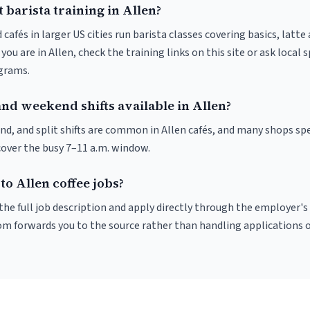
 barista training in Allen?
 cafés in larger US cities run barista classes covering basics, latte
If you are in Allen, check the training links on this site or ask local
ograms.
nd weekend shifts available in Allen?
nd, and split shifts are common in Allen cafés, and many shops spe
cover the busy 7–11 a.m. window.
to Allen coffee jobs?
r the full job description and apply directly through the employer's
om forwards you to the source rather than handling applications o