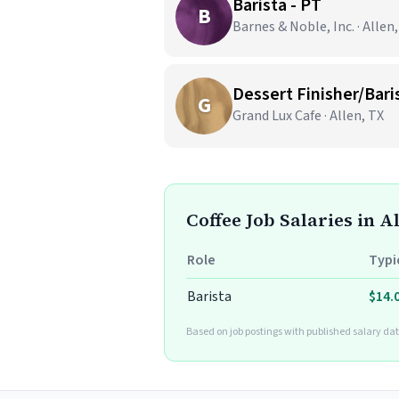
Barista - PT
B
Barnes & Noble, Inc. · Allen
Dessert Finisher/Bari
G
Grand Lux Cafe · Allen, TX
Coffee Job Salaries in A
Role
Typi
Barista
$14.
Based on job postings with published salary dat