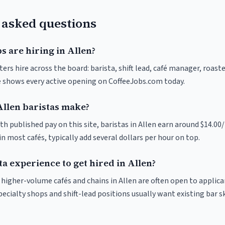
 asked questions
s are hiring in Allen?
ters hire across the board: barista, shift lead, café manager, roast
ve shows every active opening on CoffeeJobs.com today.
llen baristas make?
th published pay on this site, baristas in Allen earn around $14.00/
 most cafés, typically add several dollars per hour on top.
ta experience to get hired in Allen?
t higher-volume cafés and chains in Allen are often open to applic
pecialty shops and shift-lead positions usually want existing bar s