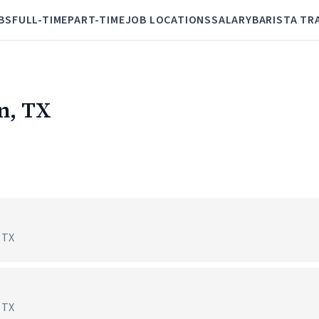
BS
FULL-TIME
PART-TIME
JOB LOCATIONS
SALARY
BARISTA TR
en, TX
, TX
, TX