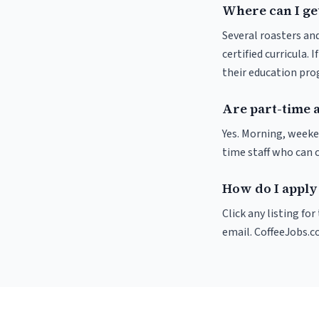
Where can I get
Several roasters and
certified curricula. 
their education pr
Are part-time a
Yes. Morning, weeke
time staff who can 
How do I apply 
Click any listing fo
email. CoffeeJobs.c