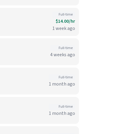
Full-time
$14.00/hr
1 week ago
Full-time
4 weeks ago
Full-time
1 month ago
Full-time
1 month ago