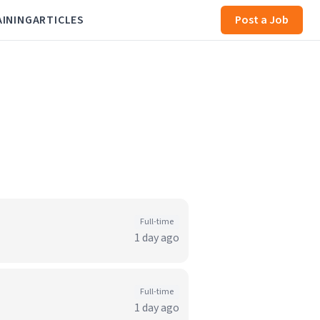
AINING
ARTICLES
Post a Job
Full-time
1 day ago
Full-time
1 day ago