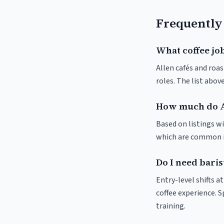
Frequently
What coffee job
Allen cafés and roas
roles. The list abo
How much do A
Based on listings wi
which are common in
Do I need baris
Entry-level shifts a
coffee experience. S
training.