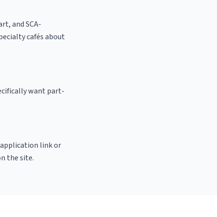
 art, and SCA-
 specialty cafés about
cifically want part-
 application link or
n the site.