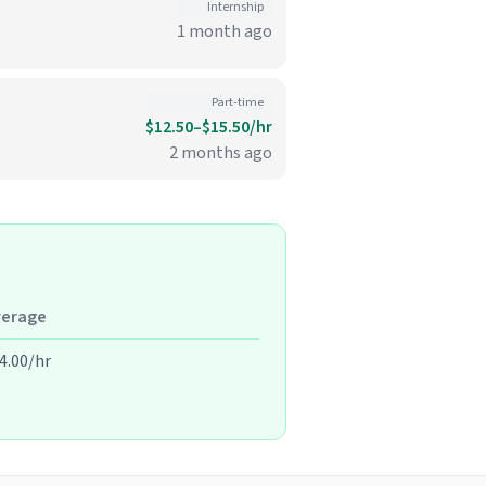
Internship
1 month ago
Part-time
$12.50–$15.50/hr
2 months ago
verage
4.00/hr