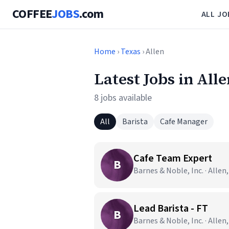
COFFEE
JOBS
.com
ALL JO
Home
›
Texas
› Allen
Latest Jobs in All
8 jobs available
All
Barista
Cafe Manager
Cafe Team Expert
B
Barnes & Noble, Inc. · Allen
Lead Barista - FT
B
Barnes & Noble, Inc. · Allen