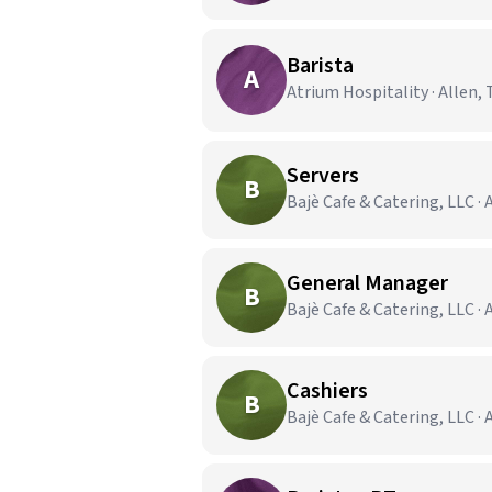
Barista
A
Atrium Hospitality · Allen, 
Servers
B
Bajè Cafe & Catering, LLC · 
General Manager
B
Bajè Cafe & Catering, LLC · 
Cashiers
B
Bajè Cafe & Catering, LLC · 