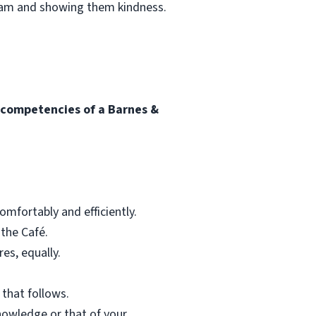
team and showing them kindness.
l competencies of a Barnes &
mfortably and efficiently.
 the Café.
res, equally.
 that follows.
nowledge or that of your