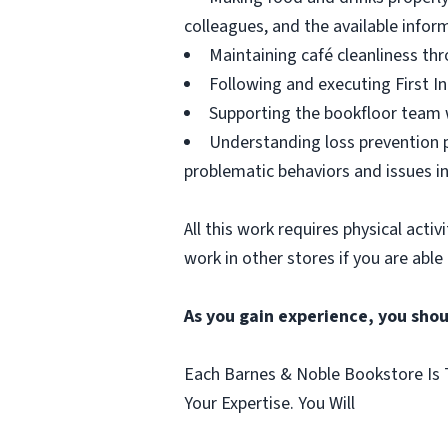
colleagues, and the available infor
Maintaining café cleanliness thr
Following and executing First In
Supporting the bookfloor team w
Understanding loss prevention p
problematic behaviors and issues in
All this work requires physical acti
work in other stores if you are able
As you gain experience, you shou
Each Barnes & Noble Bookstore Is T
Your Expertise. You Will