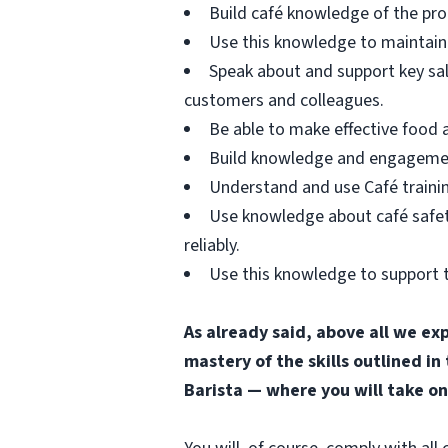
Build café knowledge of the pro
Use this knowledge to maintain 
Speak about and support key sa
customers and colleagues.
Be able to make effective food
Build knowledge and engagement 
Understand and use Café trainin
Use knowledge about café safety
reliably.
Use this knowledge to support t
As already said, above all we ex
mastery of the skills outlined in
Barista — where you will take on