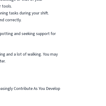
 tools.
ning tasks during your shift.
nd correctly.
spotting and seeking support for
ting and a lot of walking. You may
ter.
.
easingly Contribute As You Develop