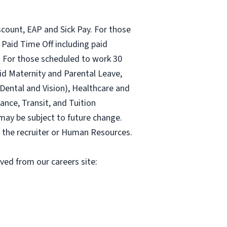
count, EAP and Sick Pay. For those
Paid Time Off including paid
 For those scheduled to work 30
id Maternity and Parental Leave,
ental and Vision), Healthcare and
ance, Transit, and Tuition
may be subject to future change.
y the recruiter or Human Resources.
oved from our careers site: