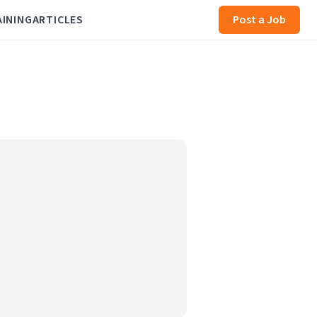
AINING
ARTICLES
Post a Job