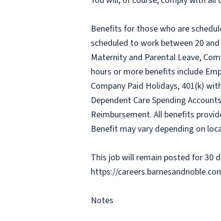
You will, of course, comply with al
Benefits for those who are schedul
scheduled to work between 20 and 2
Maternity and Parental Leave, Com
hours or more benefits include Emp
Company Paid Holidays, 401(k) wit
Dependent Care Spending Accounts, H
Reimbursement. All benefits provid
Benefit may vary depending on loca
This job will remain posted for 30 da
https://careers.barnesandnoble.co
Notes