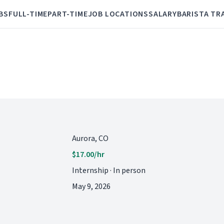
BS
FULL-TIME
PART-TIME
JOB LOCATIONS
SALARY
BARISTA TR
Aurora, CO
$17.00/hr
Internship · In person
May 9, 2026