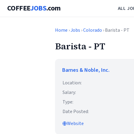
COFFEE
JOBS
.com
ALL JO
Home
›
Jobs
›
Colorado
› Barista - PT
Barista - PT
Barnes & Noble, Inc.
Location:
Salary:
Type:
Date Posted:
Website