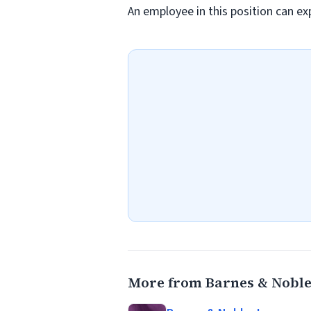
An employee in this position can exp
More from Barnes & Noble,