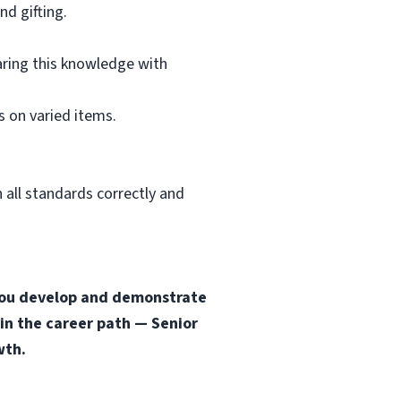
d gifting.
aring this knowledge with
 on varied items.
 all standards correctly and
s you develop and demonstrate
 in the career path — Senior
wth.