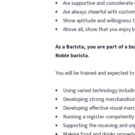
Are supportive and considerate 
Are always cheerful with custom
Show aptitude and willingness t
Above all, show that you enjoy b
As a Barista, you are part of a 
Noble barista.
You will be trained and expected to 
Using varied technology includin
Developing strong merchandising
Developing effective visual merch
Running a register competently 
Supporting the receiving and unp
Making food and drinks properly