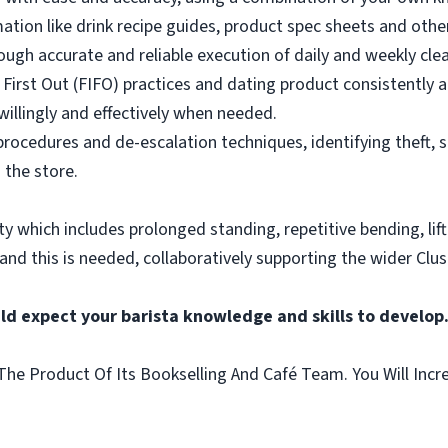
mation like drink recipe guides, product spec sheets and other
ough accurate and reliable execution of daily and weekly clea
 First Out (FIFO) practices and dating product consistently a
illingly and effectively when needed.
rocedures and de-escalation techniques, identifying theft, 
 the store.
vity which includes prolonged standing, repetitive bending, lif
 and this is needed, collaboratively supporting the wider Clus
ld expect your barista knowledge and skills to develop
he Product Of Its Bookselling And Café Team. You Will Incr