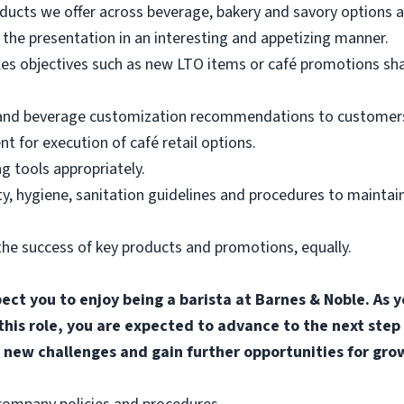
ducts we offer across beverage, bakery and savory options an
the presentation in an interesting and appetizing manner.
les objectives such as new LTO items or café promotions sh
 and beverage customization recommendations to customers
for execution of café retail options.
g tools appropriately.
, hygiene, sanitation guidelines and procedures to maintain
he success of key products and promotions, equally.
pect you to enjoy being a barista at Barnes & Noble. A
 this role, you are expected to advance to the next step
 new challenges and gain further opportunities for gro