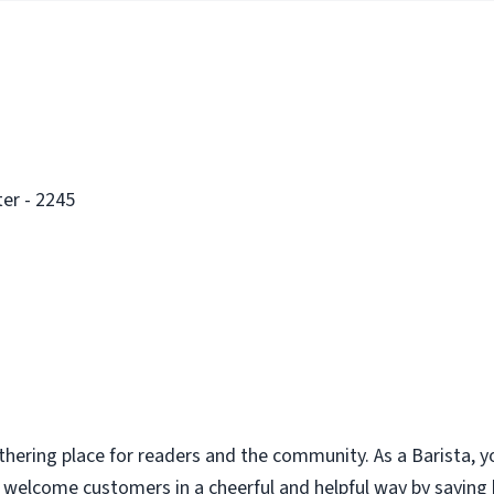
er - 2245
thering place for readers and the community. As a Barista, y
u welcome customers in a cheerful and helpful way by saying