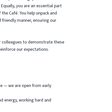
Equally, you are an essential part
f the Café. You help unpack and
d friendly manner, ensuring our
r colleagues to demonstrate these
einforce our expectations.
ore — we are open from early
and energy, working hard and