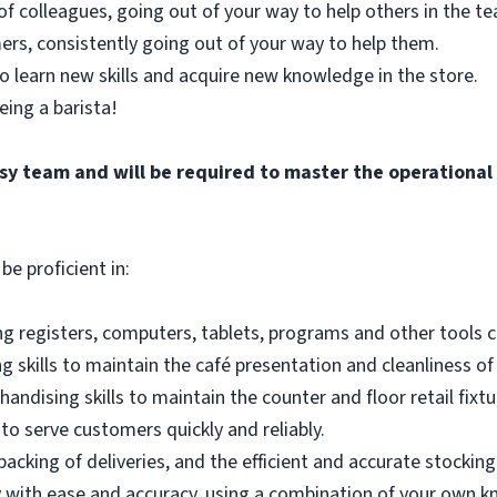
of colleagues, going out of your way to help others in the 
ers, consistently going out of your way to help them.
o learn new skills and acquire new knowledge in the store.
eing a barista!
busy team and will be required to master the operationa
be proficient in:
g registers, computers, tablets, programs and other tools co
 skills to maintain the café presentation and cleanliness of
andising skills to maintain the counter and floor retail fixtu
to serve customers quickly and reliably.
acking of deliveries, and the efficient and accurate stocking
 with ease and accuracy, using a combination of your own k