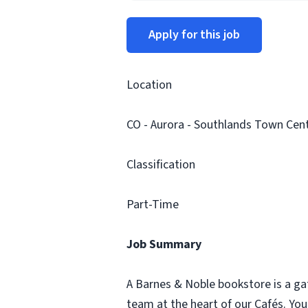
Apply for this job
Location
CO - Aurora - Southlands Town Cent
Classification
Part-Time
Job Summary
A Barnes & Noble bookstore is a ga
team at the heart of our Cafés. Yo