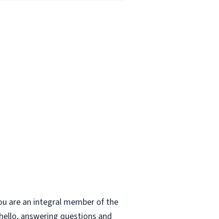
ou are an integral member of the
 hello, answering questions and