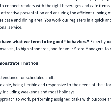
to connect readers with the right beverages and café items. 
 attractive presentation and ensuring the efficient running o
es case and dining area. You work our registers in a quick an
onal service.
ou have what we term to be good “behaviors.”
Expect you
mselves, to high standards, and for your Store Managers to r
emonstrate That You
ttendance for scheduled shifts.
e able, being flexible and responsive to the needs of the st
y, including weekends and most holidays.
r approach to work, performing assigned tasks with purpose 