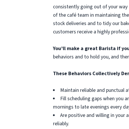
consistently going out of your way 
of the café team in maintaining the
stock deliveries and to tidy our bak
customers receive a highly professi
You’ll make a great Barista if y
behaviors and to hold you, and the
These Behaviors Collectively D
Maintain reliable and punctual a
Fill scheduling gaps when you ar
mornings to late evenings every da
Are positive and willing in you
reliably.