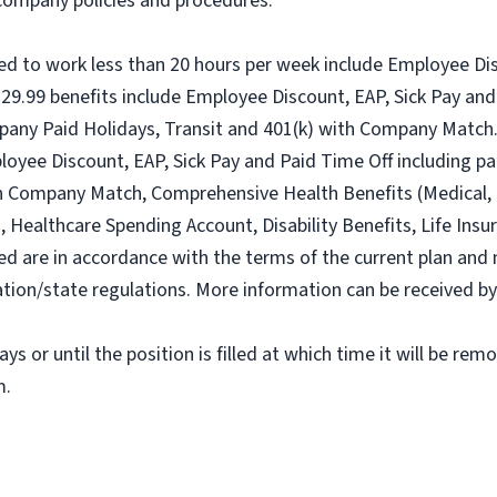
l company policies and procedures.
ed to work less than 20 hours per week include Employee Dis
9.99 benefits include Employee Discount, EAP, Sick Pay and 
pany Paid Holidays, Transit and 401(k) with Company Match.
loyee Discount, EAP, Sick Pay and Paid Time Off including pa
h Company Match, Comprehensive Health Benefits (Medical, D
ealthcare Spending Account, Disability Benefits, Life Insur
ed are in accordance with the terms of the current plan and 
tion/state regulations. More information can be received b
ys or until the position is filled at which time it will be rem
m.