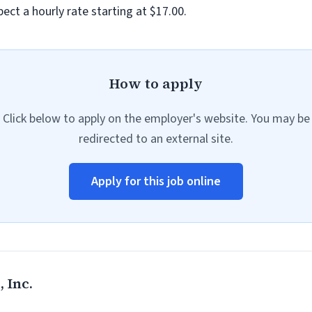
ect a hourly rate starting at $17.00.
How to apply
Click below to apply on the employer's website. You may be
redirected to an external site.
Apply for this job online
 Inc.