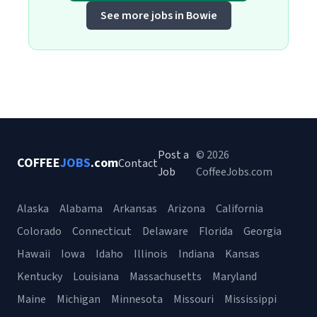
See more jobs in Bowie
Post a
© 2026
COFFEE
JOBS
.com
Contact
Job
CoffeeJobs.com
Alaska
Alabama
Arkansas
Arizona
California
Colorado
Connecticut
Delaware
Florida
Georgia
Hawaii
Iowa
Idaho
Illinois
Indiana
Kansas
Kentucky
Louisiana
Massachusetts
Maryland
Maine
Michigan
Minnesota
Missouri
Mississippi