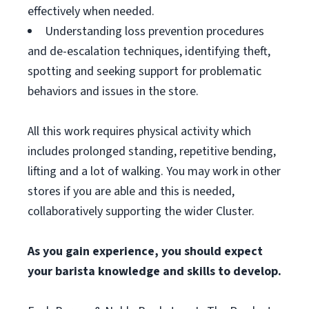
effectively when needed.
Understanding loss prevention procedures
and de-escalation techniques, identifying theft,
spotting and seeking support for problematic
behaviors and issues in the store.
All this work requires physical activity which
includes prolonged standing, repetitive bending,
lifting and a lot of walking. You may work in other
stores if you are able and this is needed,
collaboratively supporting the wider Cluster.
As you gain experience, you should expect
your barista knowledge and skills to develop.