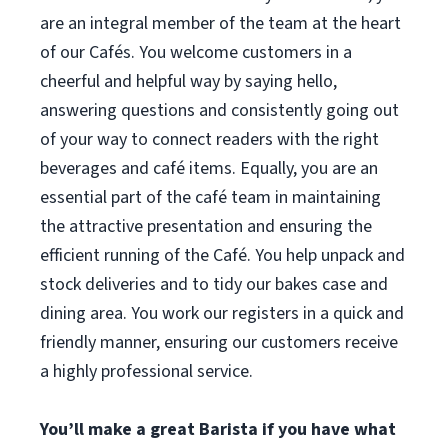
are an integral member of the team at the heart
of our Cafés. You welcome customers in a
cheerful and helpful way by saying hello,
answering questions and consistently going out
of your way to connect readers with the right
beverages and café items. Equally, you are an
essential part of the café team in maintaining
the attractive presentation and ensuring the
efficient running of the Café. You help unpack and
stock deliveries and to tidy our bakes case and
dining area. You work our registers in a quick and
friendly manner, ensuring our customers receive
a highly professional service.
You’ll make a great Barista if you have what