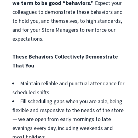
we term to be good “behaviors.”
Expect your
colleagues to demonstrate these behaviors and
to hold you, and themselves, to high standards,
and for your Store Managers to reinforce our
expectations.
These Behaviors Collectively Demonstrate
That You
Maintain reliable and punctual attendance for
scheduled shifts.
Fill scheduling gaps when you are able, being
flexible and responsive to the needs of the store
— we are open from early mornings to late
evenings every day, including weekends and
most holidays.