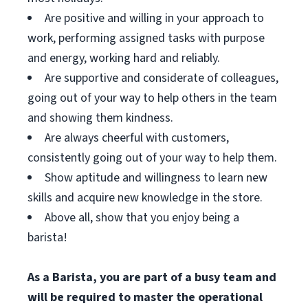
Are positive and willing in your approach to
work, performing assigned tasks with purpose
and energy, working hard and reliably.
Are supportive and considerate of colleagues,
going out of your way to help others in the team
and showing them kindness.
Are always cheerful with customers,
consistently going out of your way to help them.
Show aptitude and willingness to learn new
skills and acquire new knowledge in the store.
Above all, show that you enjoy being a
barista!
As a Barista, you are part of a busy team and
will be required to master the operational