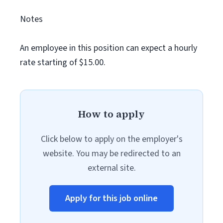
Notes
An employee in this position can expect a hourly
rate starting of $15.00.
How to apply
Click below to apply on the employer's
website. You may be redirected to an
external site.
Apply for this job online