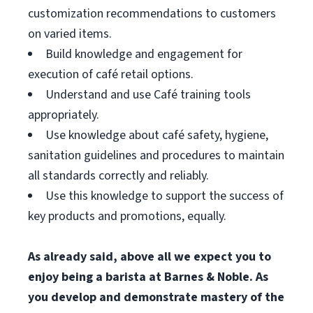
customization recommendations to customers
on varied items.
Build knowledge and engagement for
execution of café retail options.
Understand and use Café training tools
appropriately.
Use knowledge about café safety, hygiene,
sanitation guidelines and procedures to maintain
all standards correctly and reliably.
Use this knowledge to support the success of
key products and promotions, equally.
As already said, above all we expect you to
enjoy being a barista at Barnes & Noble. As
you develop and demonstrate mastery of the