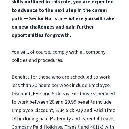
skills outlined in this role, you are expected
to advance to the next step in the career
path — Senior Barista — where you will take
on new challenges and gain further
opportunities for growth.
You will, of course, comply with all company
policies and procedures.
Benefits for those who are scheduled to work
less than 20 hours per week include Employee
Discount, EAP and Sick Pay. For those scheduled
to work between 20 and 29.99 benefits include
Employee Discount, EAP, Sick Pay and Paid Time
Off including paid Maternity and Parental Leave,
Company Paid Holidays, Transit and 401(k) with