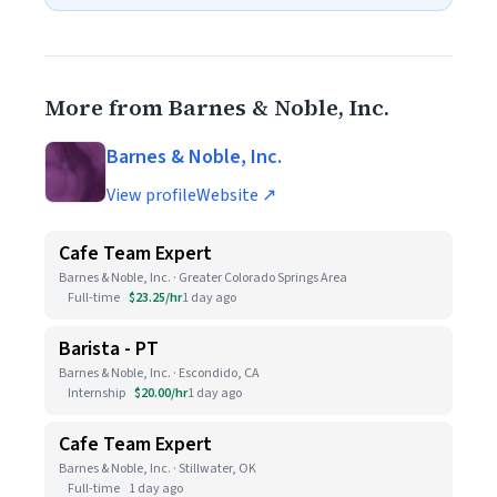
More from Barnes & Noble, Inc.
Barnes & Noble, Inc.
View profile
Website ↗
Cafe Team Expert
Barnes & Noble, Inc. · Greater Colorado Springs Area
Full-time
$23.25/hr
1 day ago
Barista - PT
Barnes & Noble, Inc. · Escondido, CA
Internship
$20.00/hr
1 day ago
Cafe Team Expert
Barnes & Noble, Inc. · Stillwater, OK
Full-time
1 day ago