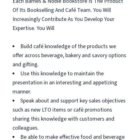
Each Barnes & Noble Bookstore Is The Product
Of Its Bookselling And Café Team. You Will
Increasingly Contribute As You Develop Your
Expertise. You Will
Build café knowledge of the products we
offer across beverage, bakery and savory options
and gifting.
Use this knowledge to maintain the
presentation in an interesting and appetizing
manner.
Speak about and support key sales objectives
such as new LTO items or café promotions
sharing this knowledge with customers and
colleagues.
Be able to make effective food and beverage