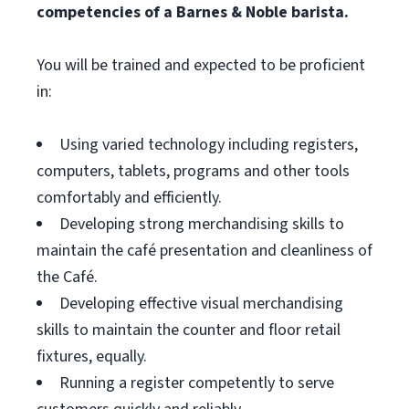
competencies of a Barnes & Noble barista.
You will be trained and expected to be proficient
in:
Using varied technology including registers,
computers, tablets, programs and other tools
comfortably and efficiently.
Developing strong merchandising skills to
maintain the café presentation and cleanliness of
the Café.
Developing effective visual merchandising
skills to maintain the counter and floor retail
fixtures, equally.
Running a register competently to serve