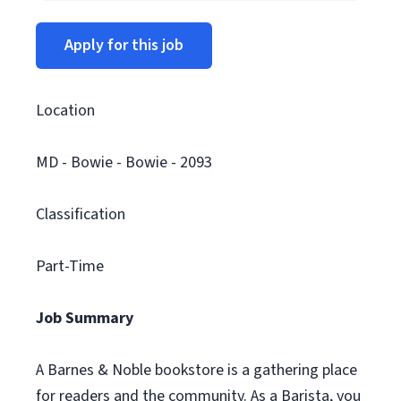
Apply for this job
Location
MD - Bowie - Bowie - 2093
Classification
Part-Time
Job Summary
A Barnes & Noble bookstore is a gathering place
for readers and the community. As a Barista, you