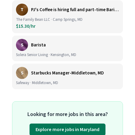
T
PJ's Coffee is hiring full and part-time Baristas
The Family Bean LLC · Camp Springs, MD
$15.30/hr
S
Barista
Solera Senior Living · Kensington, MD
S
Starbucks Manager-Middletown, MD
Safeway · Middletown, MD
Looking for more jobs in this area?
Explore more jobs in Maryland