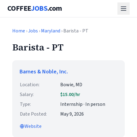
COFFEE
JOBS
.com
Home
›
Jobs
›
Maryland
› Barista - PT
Barista - PT
Barnes & Noble, Inc.
Location:
Bowie, MD
Salary:
$15.00/hr
Type:
Internship · In person
Date Posted:
May 9, 2026
Website