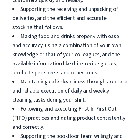
customers quickly and reliably.
Supporting the receiving and unpacking of
deliveries, and the efficient and accurate
stocking that follows.
Making food and drinks properly with ease
and accuracy, using a combination of your own
knowledge or that of your colleagues, and the
available information like drink recipe guides,
product spec sheets and other tools.
Maintaining café cleanliness through accurate
and reliable execution of daily and weekly
cleaning tasks during your shift.
Following and executing First In First Out
(FIFO) practices and dating product consistently
and correctly.
Supporting the bookfloor team willingly and