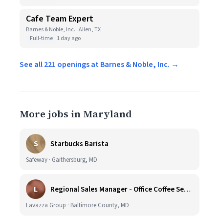
Cafe Team Expert
Barnes & Noble, Inc. · Allen, TX
Full-time
1 day ago
See all 221 openings at Barnes & Noble, Inc. →
More jobs in Maryland
S
Starbucks Barista
Safeway · Gaithersburg, MD
L
Regional Sales Manager - Office Coffee Services (Mid-Central)
Lavazza Group · Baltimore County, MD