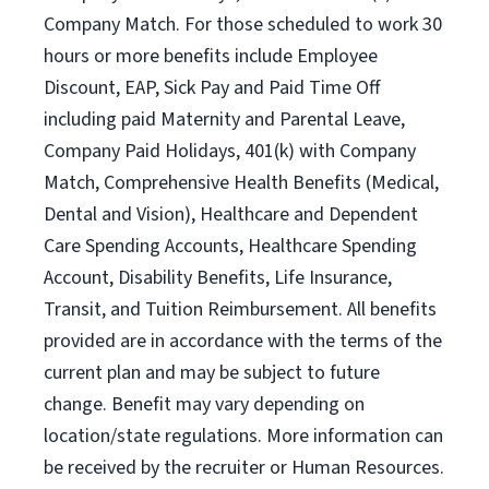
Company Match. For those scheduled to work 30
hours or more benefits include Employee
Discount, EAP, Sick Pay and Paid Time Off
including paid Maternity and Parental Leave,
Company Paid Holidays, 401(k) with Company
Match, Comprehensive Health Benefits (Medical,
Dental and Vision), Healthcare and Dependent
Care Spending Accounts, Healthcare Spending
Account, Disability Benefits, Life Insurance,
Transit, and Tuition Reimbursement. All benefits
provided are in accordance with the terms of the
current plan and may be subject to future
change. Benefit may vary depending on
location/state regulations. More information can
be received by the recruiter or Human Resources.