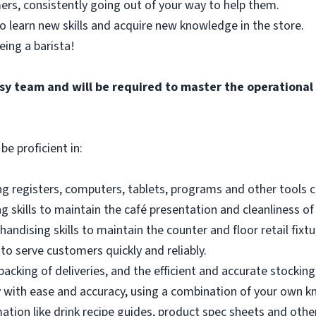
ers, consistently going out of your way to help them.
o learn new skills and acquire new knowledge in the store.
eing a barista!
busy team and will be required to master the operationa
be proficient in:
g registers, computers, tablets, programs and other tools co
 skills to maintain the café presentation and cleanliness of
andising skills to maintain the counter and floor retail fixtu
to serve customers quickly and reliably.
acking of deliveries, and the efficient and accurate stocking
 with ease and accuracy, using a combination of your own k
mation like drink recipe guides, product spec sheets and other