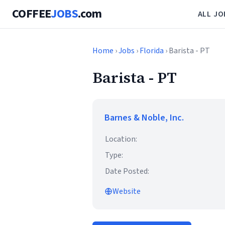
COFFEE
JOBS
.com
ALL JO
Home
›
Jobs
›
Florida
› Barista - PT
Barista - PT
Barnes & Noble, Inc.
Location:
Type:
Date Posted:
Website