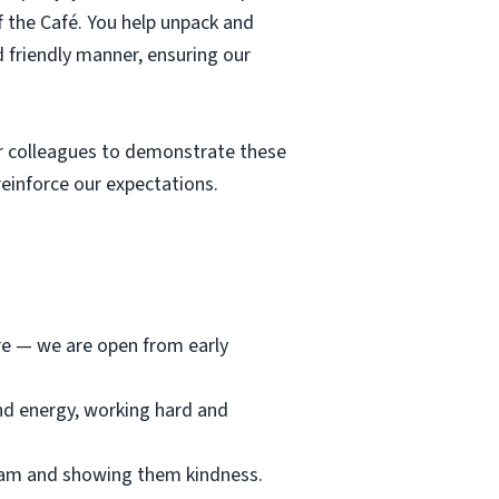
f the Café. You help unpack and
d friendly manner, ensuring our
r colleagues to demonstrate these
einforce our expectations.
ore — we are open from early
and energy, working hard and
team and showing them kindness.