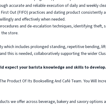
ough accurate and reliable execution of daily and weekly clea
 First Out (FIFO) practices and dating product consistently a
illingly and effectively when needed.
rocedures and de-escalation techniques, identifying theft, 
 the store.
vity which includes prolonged standing, repetitive bending, lif
 and this is needed, collaboratively supporting the wider Clus
ld expect your barista knowledge and skills to develop
he Product Of Its Bookselling And Café Team. You Will Incr
ducts we offer across beverage, bakery and savory options an