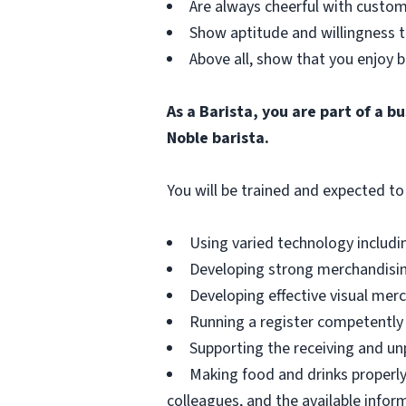
Are always cheerful with custom
Show aptitude and willingness t
Above all, show that you enjoy b
As a Barista, you are part of a 
Noble barista.
You will be trained and expected to 
Using varied technology includin
Developing strong merchandising
Developing effective visual merch
Running a register competently 
Supporting the receiving and unp
Making food and drinks properly
colleagues, and the available infor