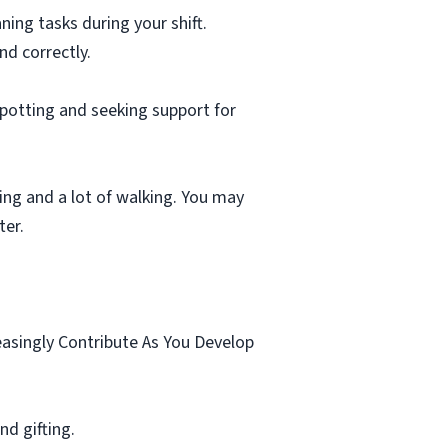
ning tasks during your shift.
nd correctly.
spotting and seeking support for
ting and a lot of walking. You may
ter.
.
easingly Contribute As You Develop
d gifting.