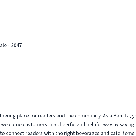
ale - 2047
thering place for readers and the community. As a Barista, y
u welcome customers in a cheerful and helpful way by saying
to connect readers with the right beverages and café items. 