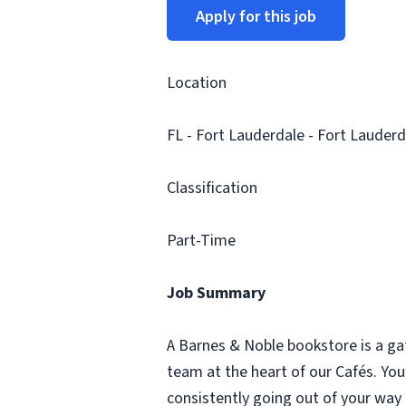
Apply for this job
Location
FL - Fort Lauderdale - Fort Lauderd
Classification
Part-Time
Job Summary
A Barnes & Noble bookstore is a ga
team at the heart of our Cafés. Yo
consistently going out of your way 