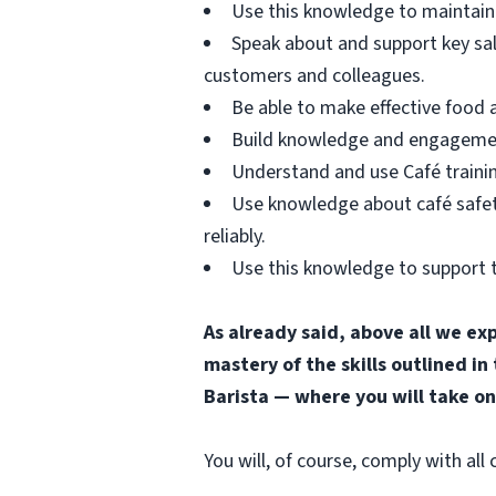
Use this knowledge to maintain 
Speak about and support key sa
customers and colleagues.
Be able to make effective food
Build knowledge and engagement 
Understand and use Café trainin
Use knowledge about café safety
reliably.
Use this knowledge to support t
As already said, above all we ex
mastery of the skills outlined in
Barista — where you will take on
You will, of course, comply with al