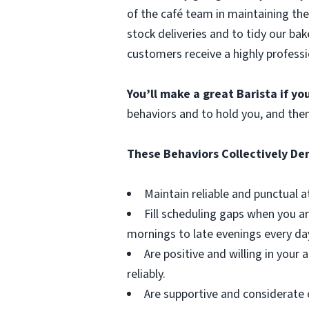
of the café team in maintaining the
stock deliveries and to tidy our bak
customers receive a highly professi
You’ll make a great Barista if y
behaviors and to hold you, and the
These Behaviors Collectively D
Maintain reliable and punctual a
Fill scheduling gaps when you ar
mornings to late evenings every da
Are positive and willing in you
reliably.
Are supportive and considerate 