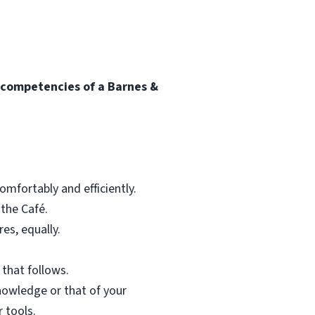
l competencies of a Barnes &
mfortably and efficiently.
 the Café.
res, equally.
 that follows.
nowledge or that of your
 tools.