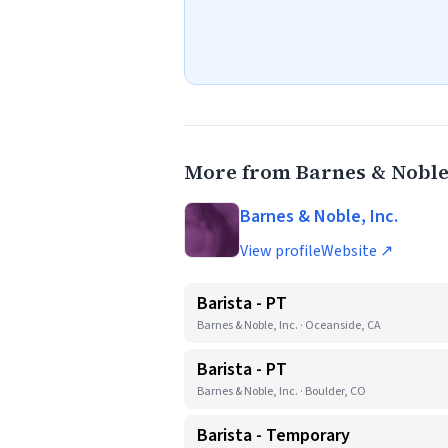
More from Barnes & Noble,
Barnes & Noble, Inc.
View profile
Website ↗
Barista - PT
Barnes & Noble, Inc. · Oceanside, CA
Barista - PT
Barnes & Noble, Inc. · Boulder, CO
Barista - Temporary