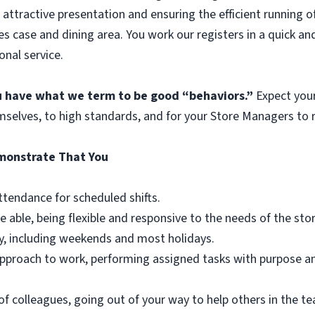
 attractive presentation and ensuring the efficient running o
es case and dining area. You work our registers in a quick an
onal service.
ou have what we term to be good “behaviors.”
Expect you
mselves, to high standards, and for your Store Managers to r
emonstrate That You
ttendance for scheduled shifts.
e able, being flexible and responsive to the needs of the st
y, including weekends and most holidays.
r approach to work, performing assigned tasks with purpose 
of colleagues, going out of your way to help others in the 