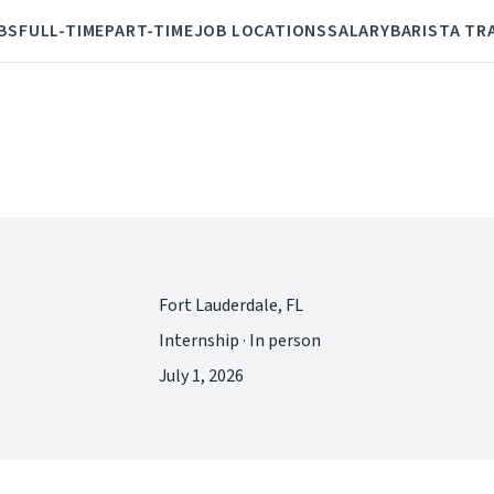
BS
FULL-TIME
PART-TIME
JOB LOCATIONS
SALARY
BARISTA TR
Fort Lauderdale, FL
Internship · In person
July 1, 2026