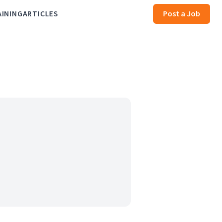
AINING
ARTICLES
Post a Job