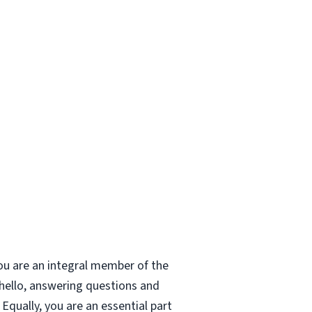
ou are an integral member of the
 hello, answering questions and
Equally, you are an essential part