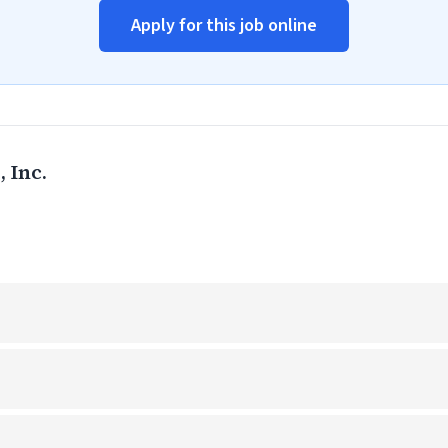
Apply for this job online
 Inc.