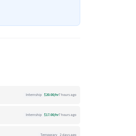
Internship
$20.00/hr
7 hours ago
Internship
$17.00/hr
7 hours ago
Temporary
2 days ago