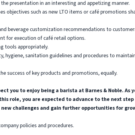
the presentation in an interesting and appetizing manner.
les objectives such as new LTO items or café promotions sh
 and beverage customization recommendations to customers
for execution of café retail options.
g tools appropriately.
, hygiene, sanitation guidelines and procedures to maintain
he success of key products and promotions, equally.
pect you to enjoy being a barista at Barnes & Noble. A
 this role, you are expected to advance to the next step
 new challenges and gain further opportunities for gro
l company policies and procedures.