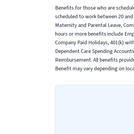
Benefits for those who are schedul
scheduled to work between 20 and 2
Maternity and Parental Leave, Com
hours or more benefits include Emp
Company Paid Holidays, 401(k) wit
Dependent Care Spending Accounts, H
Reimbursement. All benefits provid
Benefit may vary depending on loca