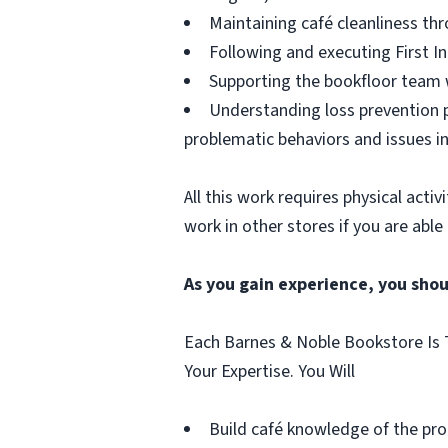
Maintaining café cleanliness thr
Following and executing First In
Supporting the bookfloor team w
Understanding loss prevention p
problematic behaviors and issues in
All this work requires physical acti
work in other stores if you are able
As you gain experience, you shou
Each Barnes & Noble Bookstore Is T
Your Expertise. You Will
Build café knowledge of the pro