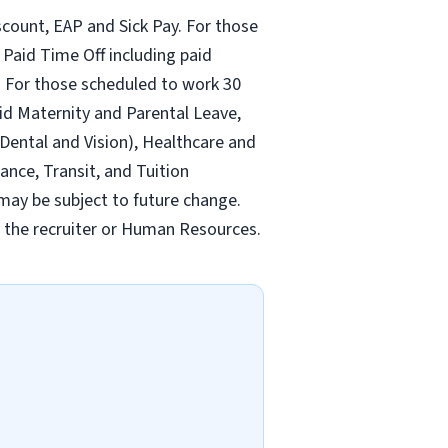
count, EAP and Sick Pay. For those
Paid Time Off including paid
 For those scheduled to work 30
id Maternity and Parental Leave,
ental and Vision), Healthcare and
ance, Transit, and Tuition
may be subject to future change.
y the recruiter or Human Resources.