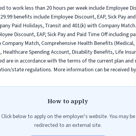
ed to work less than 20 hours per week include Employee Dis
9.99 benefits include Employee Discount, EAP, Sick Pay and 
pany Paid Holidays, Transit and 401(k) with Company Match.
loyee Discount, EAP, Sick Pay and Paid Time Off including pa
h Company Match, Comprehensive Health Benefits (Medical, D
ealthcare Spending Account, Disability Benefits, Life Insur
ed are in accordance with the terms of the current plan and 
tion/state regulations. More information can be received b
How to apply
Click below to apply on the employer's website. You may be
redirected to an external site.