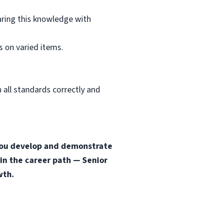
aring this knowledge with
 on varied items.
 all standards correctly and
s you develop and demonstrate
 in the career path — Senior
wth.