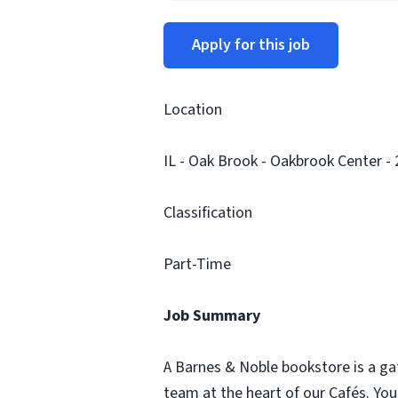
Apply for this job
Location
IL - Oak Brook - Oakbrook Center -
Classification
Part-Time
Job Summary
A Barnes & Noble bookstore is a ga
team at the heart of our Cafés. Yo