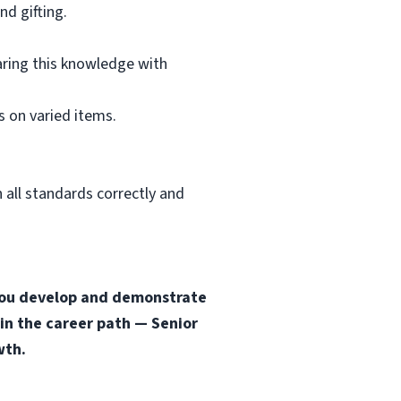
d gifting.
aring this knowledge with
 on varied items.
 all standards correctly and
s you develop and demonstrate
 in the career path — Senior
wth.