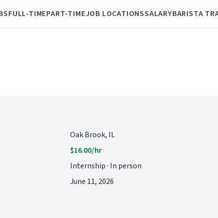
BS
FULL-TIME
PART-TIME
JOB LOCATIONS
SALARY
BARISTA TR
Oak Brook, IL
$16.00/hr
Internship · In person
June 11, 2026