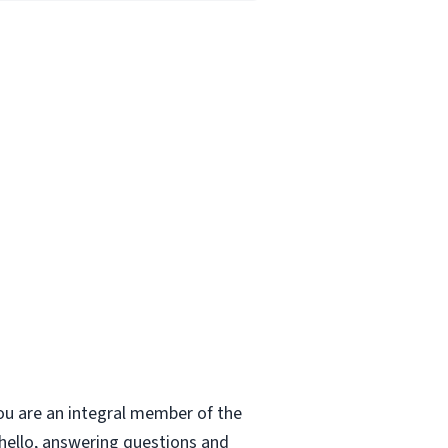
ou are an integral member of the
 hello, answering questions and