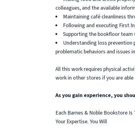
colleagues, and the available infor
Maintaining café cleanliness thr
Following and executing First In
Supporting the bookfloor team w
Understanding loss prevention p
problematic behaviors and issues in
All this work requires physical acti
work in other stores if you are able
As you gain experience, you shou
Each Barnes & Noble Bookstore Is T
Your Expertise. You Will