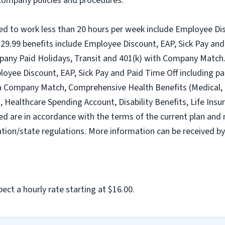
l company policies and procedures.
ed to work less than 20 hours per week include Employee Dis
9.99 benefits include Employee Discount, EAP, Sick Pay and 
pany Paid Holidays, Transit and 401(k) with Company Match.
loyee Discount, EAP, Sick Pay and Paid Time Off including pa
h Company Match, Comprehensive Health Benefits (Medical, D
ealthcare Spending Account, Disability Benefits, Life Insur
ed are in accordance with the terms of the current plan and 
tion/state regulations. More information can be received b
ect a hourly rate starting at $16.00.