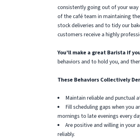
consistently going out of your way 
of the café team in maintaining the
stock deliveries and to tidy our bak
customers receive a highly professi
You’ll make a great Barista if y
behaviors and to hold you, and the
These Behaviors Collectively D
Maintain reliable and punctual a
Fill scheduling gaps when you ar
mornings to late evenings every da
Are positive and willing in you
reliably.