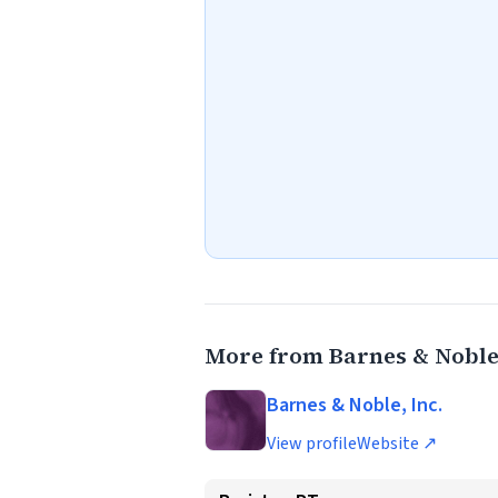
More from Barnes & Noble,
Barnes & Noble, Inc.
View profile
Website ↗