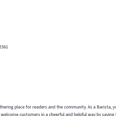
 2361
thering place for readers and the community. As a Barista, y
u welcome customers in a cheerful and helpful way by saying