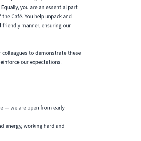
Equally, you are an essential part
f the Café. You help unpack and
d friendly manner, ensuring our
r colleagues to demonstrate these
einforce our expectations.
ore — we are open from early
and energy, working hard and