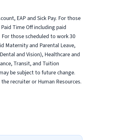
count, EAP and Sick Pay. For those
Paid Time Off including paid
 For those scheduled to work 30
id Maternity and Parental Leave,
ental and Vision), Healthcare and
ance, Transit, and Tuition
may be subject to future change.
y the recruiter or Human Resources.