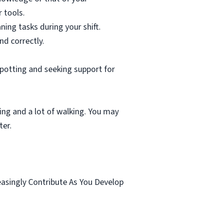
 tools.
ning tasks during your shift.
nd correctly.
spotting and seeking support for
ting and a lot of walking. You may
ter.
.
easingly Contribute As You Develop