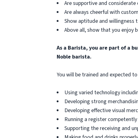
Are supportive and considerate 
Are always cheerful with custom
Show aptitude and willingness t
Above all, show that you enjoy b
As a Barista, you are part of a 
Noble barista.
You will be trained and expected to 
Using varied technology includin
Developing strong merchandising
Developing effective visual merch
Running a register competently 
Supporting the receiving and unp
Making food and drinks properly