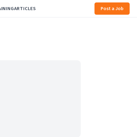
AINING
ARTICLES
Post a Job