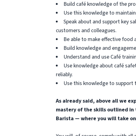
Build café knowledge of the pro
Use this knowledge to maintain 
Speak about and support key sa
customers and colleagues.
Be able to make effective food
Build knowledge and engagement 
Understand and use Café trainin
Use knowledge about café safety
reliably.
Use this knowledge to support t
As already said, above all we ex
mastery of the skills outlined in
Barista — where you will take on