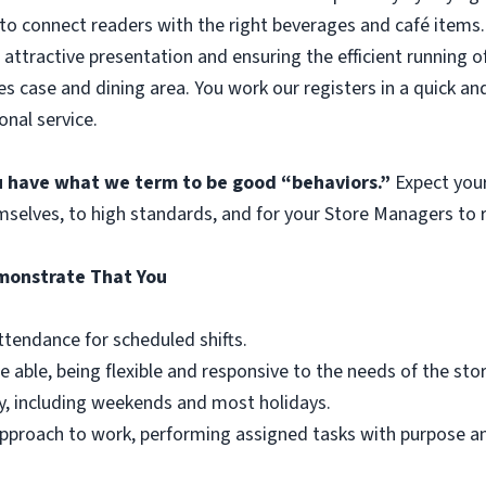
to connect readers with the right beverages and café items. 
 attractive presentation and ensuring the efficient running o
es case and dining area. You work our registers in a quick an
onal service.
ou have what we term to be good “behaviors.”
Expect you
mselves, to high standards, and for your Store Managers to r
emonstrate That You
ttendance for scheduled shifts.
e able, being flexible and responsive to the needs of the st
y, including weekends and most holidays.
r approach to work, performing assigned tasks with purpose 