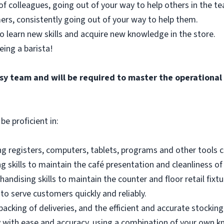
of colleagues, going out of your way to help others in the 
ers, consistently going out of your way to help them.
o learn new skills and acquire new knowledge in the store.
eing a barista!
busy team and will be required to master the operationa
be proficient in:
g registers, computers, tablets, programs and other tools co
 skills to maintain the café presentation and cleanliness of
andising skills to maintain the counter and floor retail fixtu
to serve customers quickly and reliably.
acking of deliveries, and the efficient and accurate stocking
 with ease and accuracy, using a combination of your own k