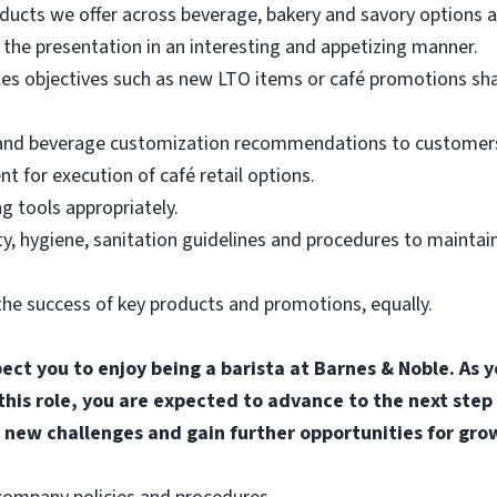
ducts we offer across beverage, bakery and savory options an
the presentation in an interesting and appetizing manner.
les objectives such as new LTO items or café promotions sh
 and beverage customization recommendations to customers
for execution of café retail options.
g tools appropriately.
, hygiene, sanitation guidelines and procedures to maintain
he success of key products and promotions, equally.
pect you to enjoy being a barista at Barnes & Noble. A
 this role, you are expected to advance to the next step
 new challenges and gain further opportunities for gro