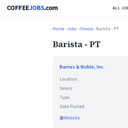
COFFEE
JOBS
.com
ALL JO
Home
›
Jobs
›
Illinois
› Barista - PT
Barista - PT
Barnes & Noble, Inc.
Location:
Salary:
Type:
Date Posted:
Website