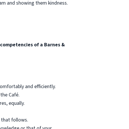
team and showing them kindness.
l competencies of a Barnes &
mfortably and efficiently.
 the Café.
res, equally.
 that follows.
nowledge or that of your