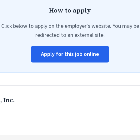
How to apply
Click below to apply on the employer's website. You may be
redirected to an external site.
Apply for this job online
 Inc.