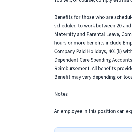
You will, of course, comply with al
Benefits for those who are schedul
scheduled to work between 20 and 2
Maternity and Parental Leave, Com
hours or more benefits include Emp
Company Paid Holidays, 401(k) wit
Dependent Care Spending Accounts, H
Reimbursement. All benefits provid
Benefit may vary depending on loca
Notes
An employee in this position can exp