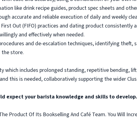
mation like drink recipe guides, product spec sheets and other
ough accurate and reliable execution of daily and weekly clea
 First Out (FIFO) practices and dating product consistently a
illingly and effectively when needed.
rocedures and de-escalation techniques, identifying theft, 
 the store.
vity which includes prolonged standing, repetitive bending, lif
 and this is needed, collaboratively supporting the wider Clus
ld expect your barista knowledge and skills to develop
he Product Of Its Bookselling And Café Team. You Will Incr