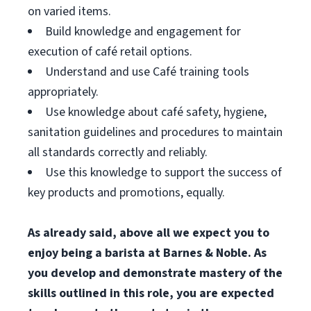
on varied items.
Build knowledge and engagement for
execution of café retail options.
Understand and use Café training tools
appropriately.
Use knowledge about café safety, hygiene,
sanitation guidelines and procedures to maintain
all standards correctly and reliably.
Use this knowledge to support the success of
key products and promotions, equally.
As already said, above all we expect you to
enjoy being a barista at Barnes & Noble. As
you develop and demonstrate mastery of the
skills outlined in this role, you are expected