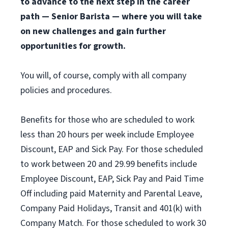
to advance to the next step in the career
path — Senior Barista — where you will take
on new challenges and gain further
opportunities for growth.
You will, of course, comply with all company
policies and procedures.
Benefits for those who are scheduled to work
less than 20 hours per week include Employee
Discount, EAP and Sick Pay. For those scheduled
to work between 20 and 29.99 benefits include
Employee Discount, EAP, Sick Pay and Paid Time
Off including paid Maternity and Parental Leave,
Company Paid Holidays, Transit and 401(k) with
Company Match. For those scheduled to work 30