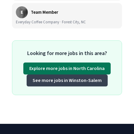
E
Team Member
Everyday Coffee Company · Forest City, NC
Looking for more jobs in this area?
Explore more jobs in North Carolina
See more jobs in Winston-Salem