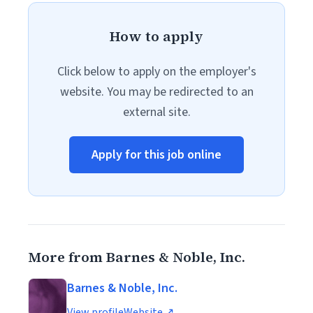
How to apply
Click below to apply on the employer's
website. You may be redirected to an
external site.
Apply for this job online
More from Barnes & Noble, Inc.
Barnes & Noble, Inc.
View profile
Website ↗