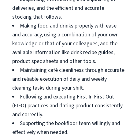
deliveries, and the efficient and accurate
stocking that follows.
Making food and drinks properly with ease
and accuracy, using a combination of your own
knowledge or that of your colleagues, and the
available information like drink recipe guides,
product spec sheets and other tools.
Maintaining café cleanliness through accurate
and reliable execution of daily and weekly
cleaning tasks during your shift.
Following and executing First In First Out
(FIFO) practices and dating product consistently
and correctly.
Supporting the bookfloor team willingly and
effectively when needed.