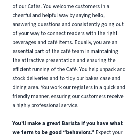
of our Cafés. You welcome customers in a
cheerful and helpful way by saying hello,
answering questions and consistently going out
of your way to connect readers with the right
beverages and café items. Equally, you are an
essential part of the café team in maintaining
the attractive presentation and ensuring the
efficient running of the Café. You help unpack and
stock deliveries and to tidy our bakes case and
dining area. You work our registers in a quick and
friendly manner, ensuring our customers receive
a highly professional service.
You’ll make a great Barista if you have what
we term to be good “behaviors.”
Expect your