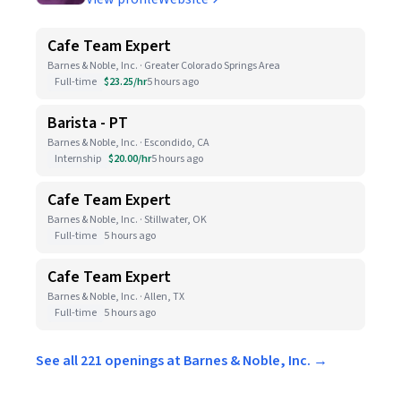
Cafe Team Expert
Barnes & Noble, Inc. · Greater Colorado Springs Area
Full-time
$23.25/hr
5 hours ago
Barista - PT
Barnes & Noble, Inc. · Escondido, CA
Internship
$20.00/hr
5 hours ago
Cafe Team Expert
Barnes & Noble, Inc. · Stillwater, OK
Full-time
5 hours ago
Cafe Team Expert
Barnes & Noble, Inc. · Allen, TX
Full-time
5 hours ago
See all 221 openings at Barnes & Noble, Inc. →