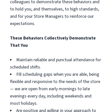
colleagues to demonstrate these behaviors and
to hold you, and themselves, to high standards,
and for your Store Managers to reinforce our
expectations.
These Behaviors Collectively Demonstrate
That You
Maintain reliable and punctual attendance for
scheduled shifts.
Fill scheduling gaps when you are able, being
flexible and responsive to the needs of the store
— we are open from early mornings to late
evenings every day, including weekends and
most holidays.
Are positive and willing in your approach to