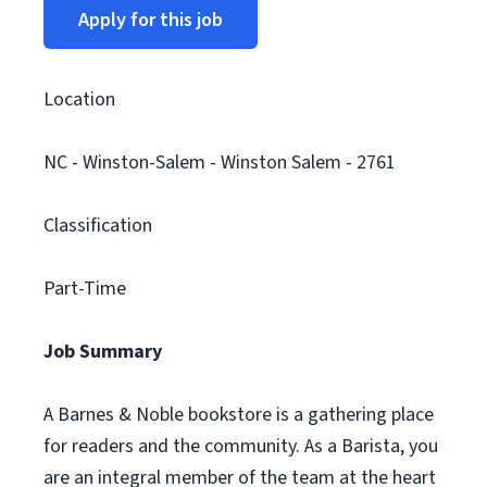
Apply for this job
Location
NC - Winston-Salem - Winston Salem - 2761
Classification
Part-Time
Job Summary
A Barnes & Noble bookstore is a gathering place
for readers and the community. As a Barista, you
are an integral member of the team at the heart