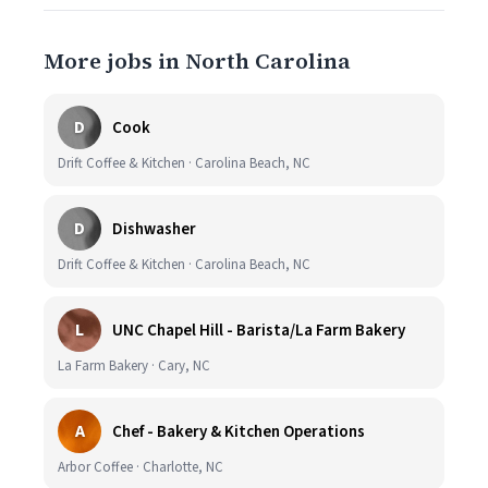
More jobs in North Carolina
D
Cook
Drift Coffee & Kitchen · Carolina Beach, NC
D
Dishwasher
Drift Coffee & Kitchen · Carolina Beach, NC
L
UNC Chapel Hill - Barista/La Farm Bakery
La Farm Bakery · Cary, NC
A
Chef - Bakery & Kitchen Operations
Arbor Coffee · Charlotte, NC