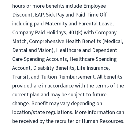
hours or more benefits include Employee
Discount, EAP, Sick Pay and Paid Time Off
including paid Maternity and Parental Leave,
Company Paid Holidays, 401(k) with Company
Match, Comprehensive Health Benefits (Medical,
Dental and Vision), Healthcare and Dependent
Care Spending Accounts, Healthcare Spending
Account, Disability Benefits, Life Insurance,
Transit, and Tuition Reimbursement. All benefits
provided are in accordance with the terms of the
current plan and may be subject to future
change. Benefit may vary depending on
location/state regulations. More information can
be received by the recruiter or Human Resources.