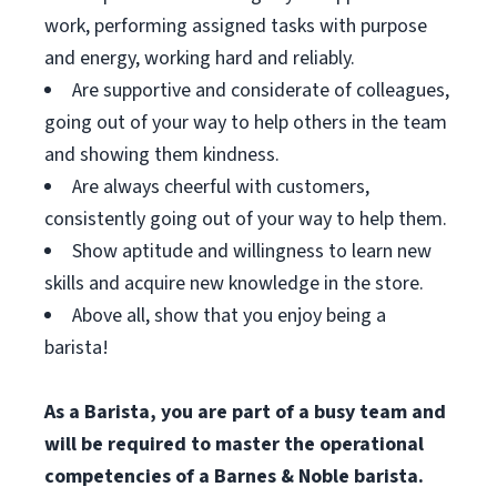
work, performing assigned tasks with purpose
and energy, working hard and reliably.
Are supportive and considerate of colleagues,
going out of your way to help others in the team
and showing them kindness.
Are always cheerful with customers,
consistently going out of your way to help them.
Show aptitude and willingness to learn new
skills and acquire new knowledge in the store.
Above all, show that you enjoy being a
barista!
As a Barista, you are part of a busy team and
will be required to master the operational
competencies of a Barnes & Noble barista.