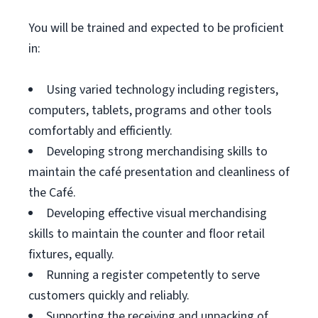
You will be trained and expected to be proficient
in:
Using varied technology including registers,
computers, tablets, programs and other tools
comfortably and efficiently.
Developing strong merchandising skills to
maintain the café presentation and cleanliness of
the Café.
Developing effective visual merchandising
skills to maintain the counter and floor retail
fixtures, equally.
Running a register competently to serve
customers quickly and reliably.
Supporting the receiving and unpacking of