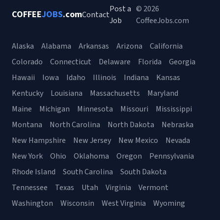
Post a
© 2026
COFFEE
JOBS
.com
Contact
Job
CoffeeJobs.com
Alaska
Alabama
Arkansas
Arizona
California
Colorado
Connecticut
Delaware
Florida
Georgia
Hawaii
Iowa
Idaho
Illinois
Indiana
Kansas
Kentucky
Louisiana
Massachusetts
Maryland
Maine
Michigan
Minnesota
Missouri
Mississippi
Montana
North Carolina
North Dakota
Nebraska
New Hampshire
New Jersey
New Mexico
Nevada
New York
Ohio
Oklahoma
Oregon
Pennsylvania
Rhode Island
South Carolina
South Dakota
Tennessee
Texas
Utah
Virginia
Vermont
Washington
Wisconsin
West Virginia
Wyoming