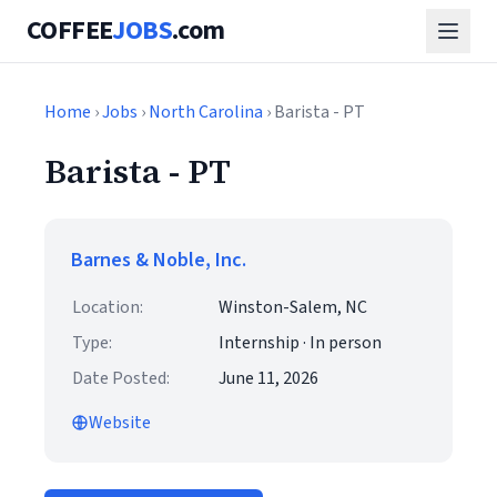
COFFEE
JOBS
.com
Home
›
Jobs
›
North Carolina
› Barista - PT
Barista - PT
Barnes & Noble, Inc.
Location:
Winston-Salem, NC
Type:
Internship · In person
Date Posted:
June 11, 2026
Website