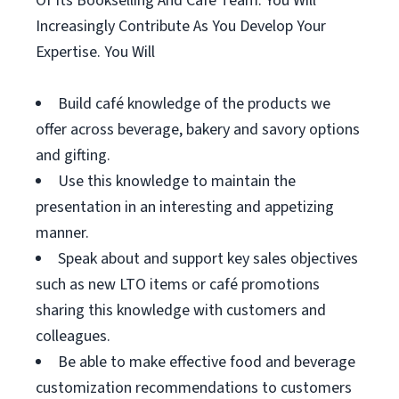
Of Its Bookselling And Café Team. You Will
Increasingly Contribute As You Develop Your
Expertise. You Will
Build café knowledge of the products we
offer across beverage, bakery and savory options
and gifting.
Use this knowledge to maintain the
presentation in an interesting and appetizing
manner.
Speak about and support key sales objectives
such as new LTO items or café promotions
sharing this knowledge with customers and
colleagues.
Be able to make effective food and beverage
customization recommendations to customers