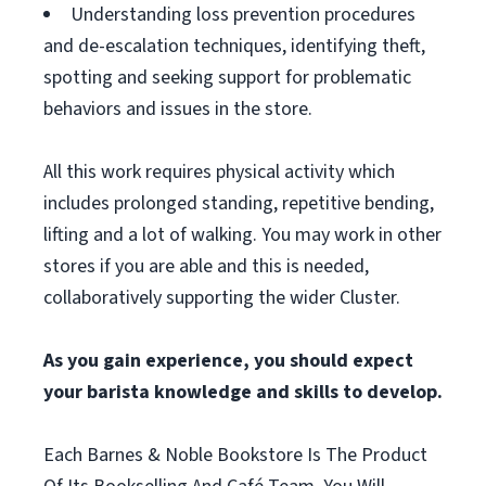
Understanding loss prevention procedures
and de-escalation techniques, identifying theft,
spotting and seeking support for problematic
behaviors and issues in the store.
All this work requires physical activity which
includes prolonged standing, repetitive bending,
lifting and a lot of walking. You may work in other
stores if you are able and this is needed,
collaboratively supporting the wider Cluster.
As you gain experience, you should expect
your barista knowledge and skills to develop.
Each Barnes & Noble Bookstore Is The Product