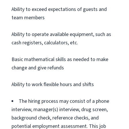
Ability to exceed expectations of guests and
team members
Ability to operate available equipment, such as
cash registers, calculators, etc.
Basic mathematical skills as needed to make
change and give refunds
Ability to work flexible hours and shifts
The hiring process may consist of a phone
interview, manager(s) interview, drug screen,
background check, reference checks, and
potential employment assessment. This job