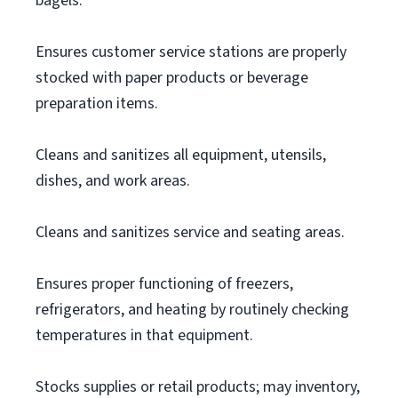
bagels.
Ensures customer service stations are properly
stocked with paper products or beverage
preparation items.
Cleans and sanitizes all equipment, utensils,
dishes, and work areas.
Cleans and sanitizes service and seating areas.
Ensures proper functioning of freezers,
refrigerators, and heating by routinely checking
temperatures in that equipment.
Stocks supplies or retail products; may inventory,