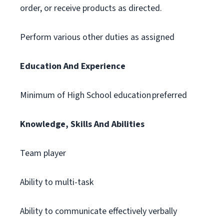
order, or receive products as directed.
Perform various other duties as assigned
Education And Experience
Minimum of High School education preferred
Knowledge, Skills And Abilities
Team player
Ability to multi-task
Ability to communicate effectively verbally