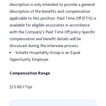
description is only intended to provide a general
description of the benefits and compensation
applicable to this position. Paid Time Off (PTO) is
available for eligible associates in accordance
with the Company's Paid Time Off policy Specific
compensation and benefit details will be
discussed during the interview process.
Schulte Hospitality Group is an Equal
Opportunity Employer.
Compensation Range
$15.00/+Tips