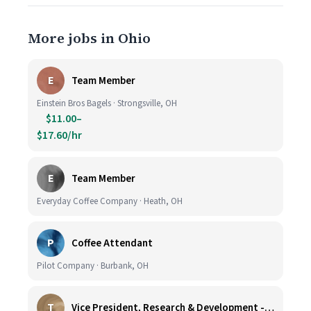
More jobs in Ohio
E
Team Member
Einstein Bros Bagels · Strongsville, OH
$11.00–
$17.60/hr
E
Team Member
Everyday Coffee Company · Heath, OH
P
Coffee Attendant
Pilot Company · Burbank, OH
T
Vice President, Research & Development - Coffee