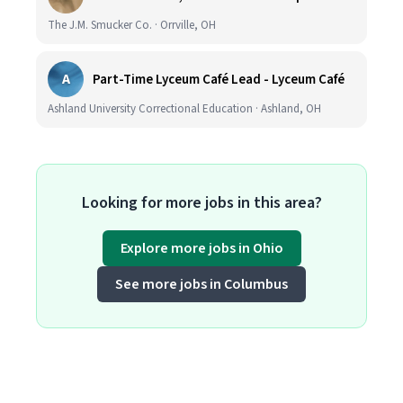
The J.M. Smucker Co. · Orrville, OH
A
Part-Time Lyceum Café Lead - Lyceum Café
Ashland University Correctional Education · Ashland, OH
Looking for more jobs in this area?
Explore more jobs in Ohio
See more jobs in Columbus