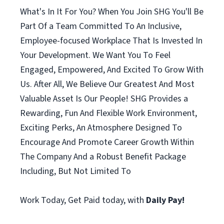
What's In It For You? When You Join SHG You'll Be
Part Of a Team Committed To An Inclusive,
Employee-focused Workplace That Is Invested In
Your Development. We Want You To Feel
Engaged, Empowered, And Excited To Grow With
Us. After All, We Believe Our Greatest And Most
Valuable Asset Is Our People! SHG Provides a
Rewarding, Fun And Flexible Work Environment,
Exciting Perks, An Atmosphere Designed To
Encourage And Promote Career Growth Within
The Company And a Robust Benefit Package
Including, But Not Limited To
Work Today, Get Paid today, with
Daily Pay!