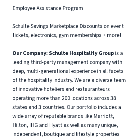
Employee Assistance Program
Schulte Savings Marketplace Discounts on event
tickets, electronics, gym memberships + more!
Our Company:
Schulte Hospitality Group
is a
leading third-party management company with
deep, multi-generational experience in all facets
of the hospitality industry. We are a diverse team
of innovative hoteliers and restauranteurs
operating more than 200 locations across 38
states and 3 countries. Our portfolio includes a
wide array of reputable brands like Marriott,
Hilton, IHG and Hyatt as well as many unique,
independent, boutique and lifestyle properties