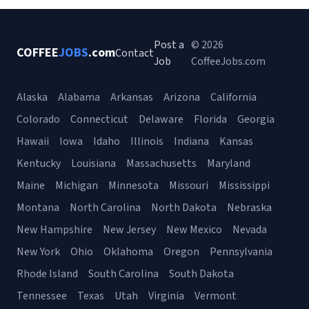
Post a
© 2026
COFFEE
JOBS
.com
Contact
Job
CoffeeJobs.com
Alaska
Alabama
Arkansas
Arizona
California
Colorado
Connecticut
Delaware
Florida
Georgia
Hawaii
Iowa
Idaho
Illinois
Indiana
Kansas
Kentucky
Louisiana
Massachusetts
Maryland
Maine
Michigan
Minnesota
Missouri
Mississippi
Montana
North Carolina
North Dakota
Nebraska
New Hampshire
New Jersey
New Mexico
Nevada
New York
Ohio
Oklahoma
Oregon
Pennsylvania
Rhode Island
South Carolina
South Dakota
Tennessee
Texas
Utah
Virginia
Vermont