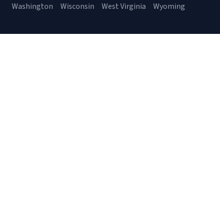
Washington
Wisconsin
West Virginia
Wyoming