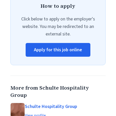
How to apply
Click below to apply on the employer's
website. You may be redirected to an
external site.
Apply for this job online
More from Schulte Hospitality
Group
Schulte Hospitality Group
View profile