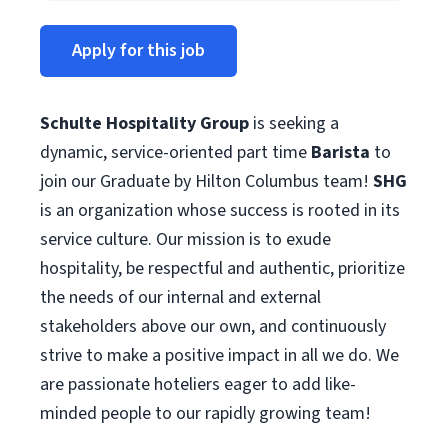
Apply for this job
Schulte Hospitality Group
is seeking a
dynamic, service-oriented part time
Barista
to
join our Graduate by Hilton Columbus team!
SHG
is an organization whose success is rooted in its
service culture. Our mission is to exude
hospitality, be respectful and authentic, prioritize
the needs of our internal and external
stakeholders above our own, and continuously
strive to make a positive impact in all we do. We
are passionate hoteliers eager to add like-
minded people to our rapidly growing team!