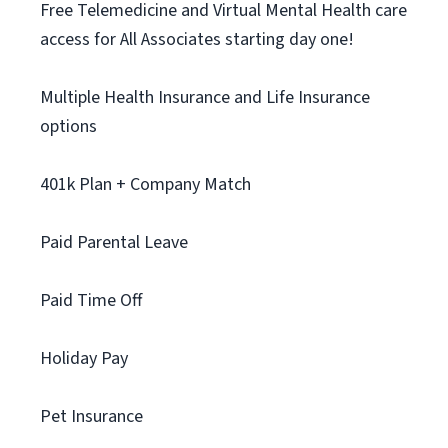
Free Telemedicine and Virtual Mental Health care
access for All Associates starting day one!
Multiple Health Insurance and Life Insurance
options
401k Plan + Company Match
Paid Parental Leave
Paid Time Off
Holiday Pay
Pet Insurance