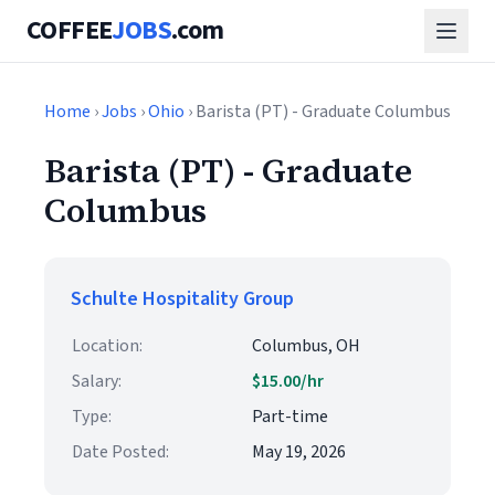
COFFEE
JOBS
.com
Home
›
Jobs
›
Ohio
› Barista (PT) - Graduate Columbus
Barista (PT) - Graduate
Columbus
Schulte Hospitality Group
Location:
Columbus, OH
Salary:
$15.00/hr
Type:
Part-time
Date Posted:
May 19, 2026