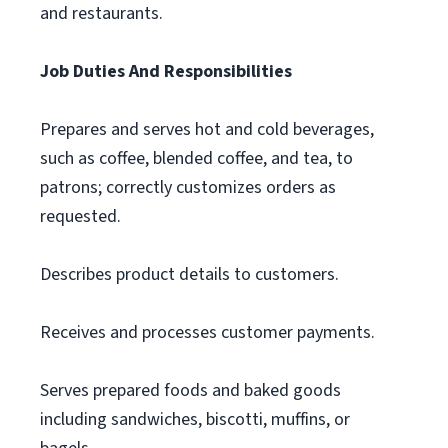
and restaurants.
Job Duties And Responsibilities
Prepares and serves hot and cold beverages,
such as coffee, blended coffee, and tea, to
patrons; correctly customizes orders as
requested.
Describes product details to customers.
Receives and processes customer payments.
Serves prepared foods and baked goods
including sandwiches, biscotti, muffins, or