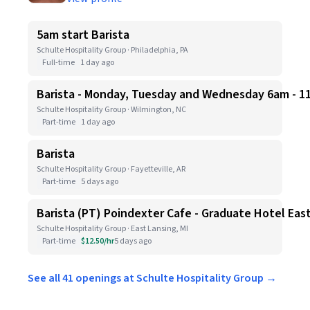
5am start Barista
Schulte Hospitality Group · Philadelphia, PA
Full-time
1 day ago
Barista - Monday, Tuesday and Wednesday 6am - 1
Schulte Hospitality Group · Wilmington, NC
Part-time
1 day ago
Barista
Schulte Hospitality Group · Fayetteville, AR
Part-time
5 days ago
Barista (PT) Poindexter Cafe - Graduate Hotel Eas
Schulte Hospitality Group · East Lansing, MI
Part-time
$12.50/hr
5 days ago
See all 41 openings at Schulte Hospitality Group →