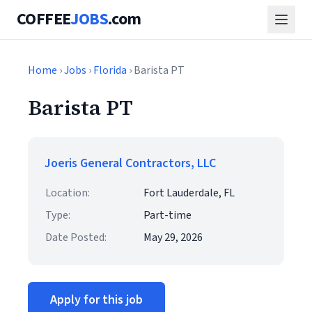
COFFEE
JOBS
.com
Home
›
Jobs
›
Florida
› Barista PT
Barista PT
Joeris General Contractors, LLC
Location:
Fort Lauderdale, FL
Type:
Part-time
Date Posted:
May 29, 2026
Apply for this job