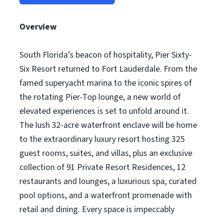
Overview
South Florida’s beacon of hospitality, Pier Sixty-
Six Resort returned to Fort Lauderdale. From the
famed superyacht marina to the iconic spires of
the rotating Pier-Top lounge, a new world of
elevated experiences is set to unfold around it.
The lush 32-acre waterfront enclave will be home
to the extraordinary luxury resort hosting 325
guest rooms, suites, and villas, plus an exclusive
collection of 91 Private Resort Residences, 12
restaurants and lounges, a luxurious spa, curated
pool options, and a waterfront promenade with
retail and dining. Every space is impeccably