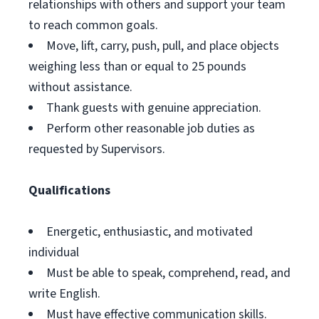
relationships with others and support your team
to reach common goals.
Move, lift, carry, push, pull, and place objects
weighing less than or equal to 25 pounds
without assistance.
Thank guests with genuine appreciation.
Perform other reasonable job duties as
requested by Supervisors.
Qualifications
Energetic, enthusiastic, and motivated
individual
Must be able to speak, comprehend, read, and
write English.
Must have effective communication skills.