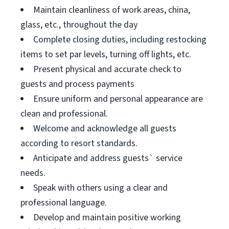
Maintain cleanliness of work areas, china,
glass, etc., throughout the day
Complete closing duties, including restocking
items to set par levels, turning off lights, etc.
Present physical and accurate check to
guests and process payments
Ensure uniform and personal appearance are
clean and professional.
Welcome and acknowledge all guests
according to resort standards.
Anticipate and address guests` service
needs.
Speak with others using a clear and
professional language.
Develop and maintain positive working