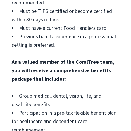
recommended.
Must be TIPS certified or become certified
within 30 days of hire.
Must have a current Food Handlers card.
Previous barista experience in a professional
setting is preferred.
As a valued member of the CoralTree team,
you will receive a comprehensive benefits
package that includes:
Group medical, dental, vision, life, and
disability benefits.
Participation in a pre-tax flexible benefit plan
for healthcare and dependent care
reimbursement