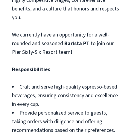
highly competitive wages, comprehensive
benefits, and a culture that honors and respects
you.
We currently have an opportunity for a well-
rounded and seasoned
Barista PT
to join our
Pier Sixty-Six Resort team!
Responsibilities
Craft and serve high-quality espresso-based
beverages, ensuring consistency and excellence
in every cup.
Provide personalized service to guests,
taking orders with diligence and offering
recommendations based on their preferences.