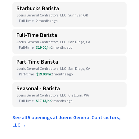
Starbucks Barista
Joeris General Contractors, LLC · Sunriver, OR
Full-time
2 months ago
Full-Time Barista
Joeris General Contractors, LLC · San Diego, CA
Full-time
$19.00/hr
2 months ago
Part-Time Barista
Joeris General Contractors, LLC · San Diego, CA
Part-time
$19.00/hr
2 months ago
Seasonal - Barista
Joeris General Contractors, LLC · Cle Elum, WA
Full-time
$17.13/hr
2 months ago
See all 5 openings at Joeris General Contractors,
LLC →