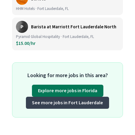
HHM Hotels · Fort Lauderdale, FL
P
Barista at Marriott Fort Lauderdale North
Pyramid Global Hospitality · Fort Lauderdale, FL
$15.00/hr
Looking for more jobs in this area?
Explore more jobs in Florida
See more jobs in Fort Lauderdale