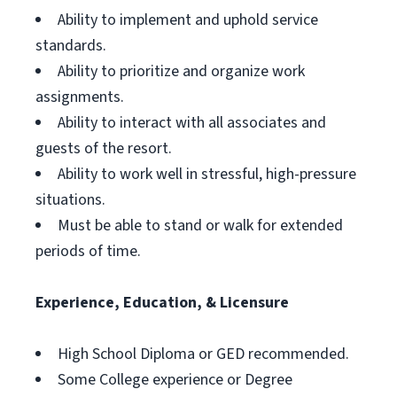
Ability to implement and uphold service
standards.
Ability to prioritize and organize work
assignments.
Ability to interact with all associates and
guests of the resort.
Ability to work well in stressful, high-pressure
situations.
Must be able to stand or walk for extended
periods of time.
Experience, Education, & Licensure
High School Diploma or GED recommended.
Some College experience or Degree