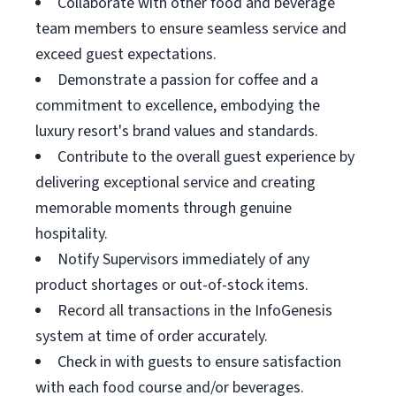
Collaborate with other food and beverage
team members to ensure seamless service and
exceed guest expectations.
Demonstrate a passion for coffee and a
commitment to excellence, embodying the
luxury resort's brand values and standards.
Contribute to the overall guest experience by
delivering exceptional service and creating
memorable moments through genuine
hospitality.
Notify Supervisors immediately of any
product shortages or out-of-stock items.
Record all transactions in the InfoGenesis
system at time of order accurately.
Check in with guests to ensure satisfaction
with each food course and/or beverages.