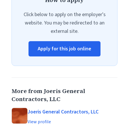
How to apply
Click below to apply on the employer's
website. You may be redirected to an
external site.
Apply for this job online
More from Joeris General
Contractors, LLC
Joeris General Contractors, LLC
View profile