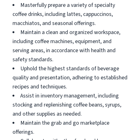
Masterfully prepare a variety of specialty
coffee drinks, including lattes, cappuccinos,
macchiatos, and seasonal offerings.
Maintain a clean and organized workspace,
including coffee machines, equipment, and
serving areas, in accordance with health and
safety standards.
Uphold the highest standards of beverage
quality and presentation, adhering to established
recipes and techniques.
Assist in inventory management, including
stocking and replenishing coffee beans, syrups,
and other supplies as needed.
Maintain the grab and go marketplace
offerings.