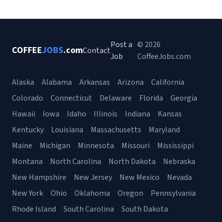
Post a
© 2026
COFFEE
JOBS
.com
Contact
Job
CoffeeJobs.com
Alaska
Alabama
Arkansas
Arizona
California
Colorado
Connecticut
Delaware
Florida
Georgia
Hawaii
Iowa
Idaho
Illinois
Indiana
Kansas
Kentucky
Louisiana
Massachusetts
Maryland
Maine
Michigan
Minnesota
Missouri
Mississippi
Montana
North Carolina
North Dakota
Nebraska
New Hampshire
New Jersey
New Mexico
Nevada
New York
Ohio
Oklahoma
Oregon
Pennsylvania
Rhode Island
South Carolina
South Dakota