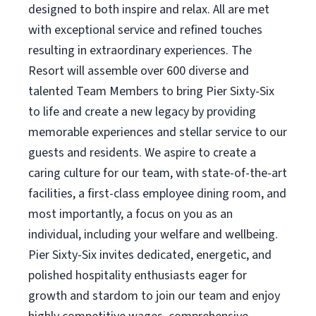
designed to both inspire and relax. All are met
with exceptional service and refined touches
resulting in extraordinary experiences. The
Resort will assemble over 600 diverse and
talented Team Members to bring Pier Sixty-Six
to life and create a new legacy by providing
memorable experiences and stellar service to our
guests and residents. We aspire to create a
caring culture for our team, with state-of-the-art
facilities, a first-class employee dining room, and
most importantly, a focus on you as an
individual, including your welfare and wellbeing.
Pier Sixty-Six invites dedicated, energetic, and
polished hospitality enthusiasts eager for
growth and stardom to join our team and enjoy