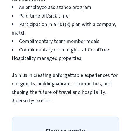
An employee assistance program
Paid time off/sick time
Participation in a 401(k) plan with a company
match
Complimentary team member meals
Complimentary room nights at CoralTree
Hospitality managed properties
Join us in creating unforgettable experiences for
our guests, building vibrant communities, and
shaping the future of travel and hospitality.
#piersixtysixresort