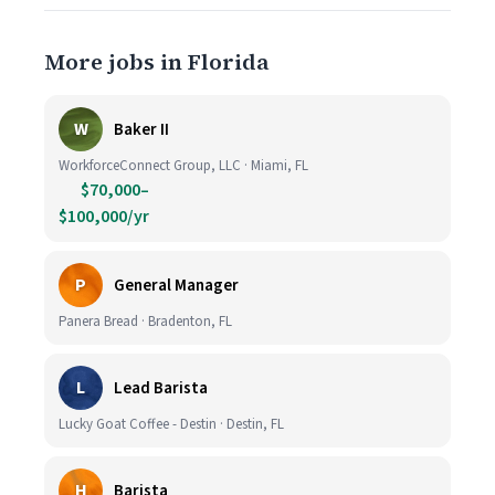
More jobs in Florida
W
Baker II
WorkforceConnect Group, LLC · Miami, FL
$70,000–
$100,000/yr
P
General Manager
Panera Bread · Bradenton, FL
L
Lead Barista
Lucky Goat Coffee - Destin · Destin, FL
H
Barista