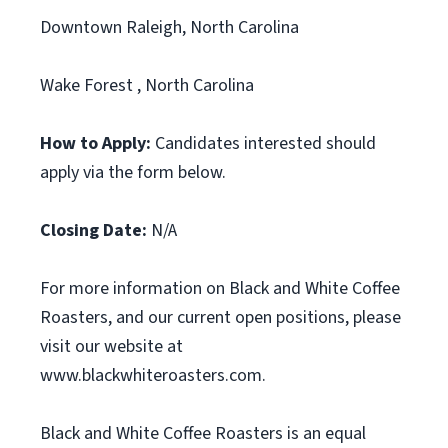
Downtown Raleigh, North Carolina
Wake Forest , North Carolina
How to Apply:
Candidates interested should
apply via the form below.
Closing Date:
N/A
For more information on Black and White Coffee
Roasters, and our current open positions, please
visit our website at
www.blackwhiteroasters.com.
Black and White Coffee Roasters is an equal