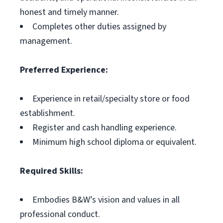
honest and timely manner.
Completes other duties assigned by
management.
Preferred Experience:
Experience in retail/specialty store or food
establishment.
Register and cash handling experience.
Minimum high school diploma or equivalent.
Required Skills:
Embodies B&W’s vision and values in all
professional conduct.