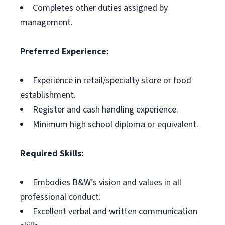
Completes other duties assigned by
management.
Preferred Experience:
Experience in retail/specialty store or food
establishment.
Register and cash handling experience.
Minimum high school diploma or equivalent.
Required Skills:
Embodies B&W’s vision and values in all
professional conduct.
Excellent verbal and written communication