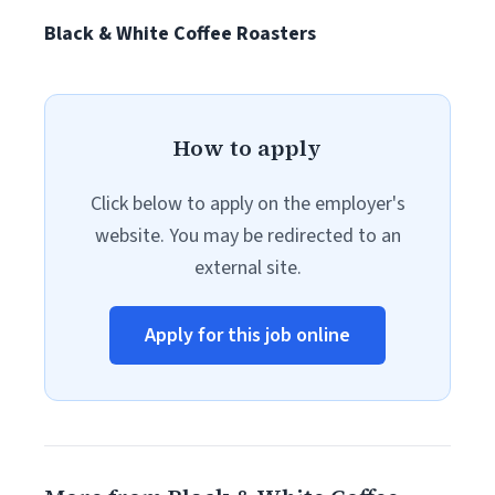
Black & White Coffee Roasters
How to apply
Click below to apply on the employer's
website. You may be redirected to an
external site.
Apply for this job online