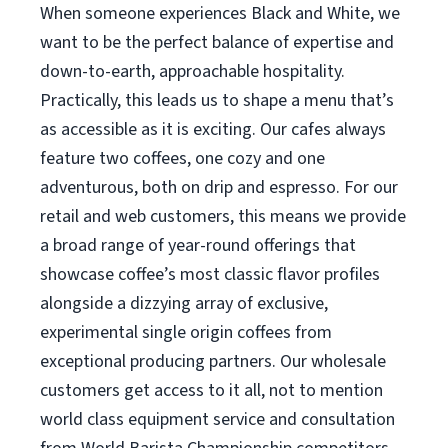
When someone experiences Black and White, we
want to be the perfect balance of expertise and
down-to-earth, approachable hospitality.
Practically, this leads us to shape a menu that’s
as accessible as it is exciting. Our cafes always
feature two coffees, one cozy and one
adventurous, both on drip and espresso. For our
retail and web customers, this means we provide
a broad range of year-round offerings that
showcase coffee’s most classic flavor profiles
alongside a dizzying array of exclusive,
experimental single origin coffees from
exceptional producing partners. Our wholesale
customers get access to it all, not to mention
world class equipment service and consultation