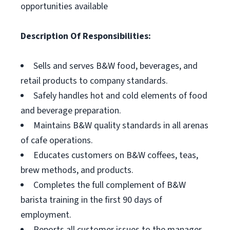
opportunities available
Description Of Responsibilities:
Sells and serves B&W food, beverages, and
retail products to company standards.
Safely handles hot and cold elements of food
and beverage preparation.
Maintains B&W quality standards in all arenas
of cafe operations.
Educates customers on B&W coffees, teas,
brew methods, and products.
Completes the full complement of B&W
barista training in the first 90 days of
employment.
Reports all customer issues to the manager