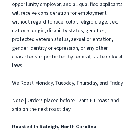
opportunity employer, and all qualified applicants
will receive consideration for employment
without regard to race, color, religion, age, sex,
national origin, disability status, genetics,
protected veteran status, sexual orientation,
gender identity or expression, or any other
characteristic protected by federal, state or local
laws.
We Roast Monday, Tuesday, Thursday, and Friday
Note | Orders placed before 12am ET roast and
ship on the next roast day.
Roasted In Raleigh, North Carolina