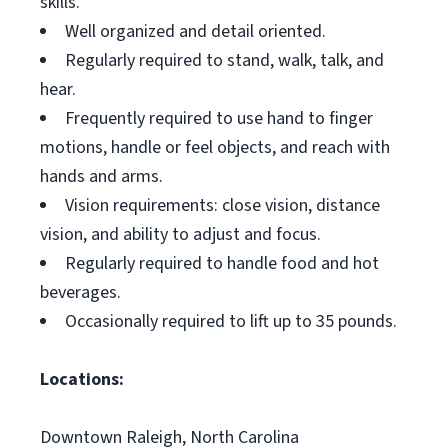
skills.
Well organized and detail oriented.
Regularly required to stand, walk, talk, and
hear.
Frequently required to use hand to finger
motions, handle or feel objects, and reach with
hands and arms.
Vision requirements: close vision, distance
vision, and ability to adjust and focus.
Regularly required to handle food and hot
beverages.
Occasionally required to lift up to 35 pounds.
Locations:
Downtown Raleigh, North Carolina