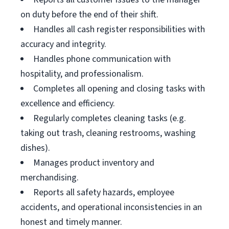
on duty before the end of their shift.
Handles all cash register responsibilities with
accuracy and integrity.
Handles phone communication with
hospitality, and professionalism.
Completes all opening and closing tasks with
excellence and efficiency.
Regularly completes cleaning tasks (e.g.
taking out trash, cleaning restrooms, washing
dishes).
Manages product inventory and
merchandising.
Reports all safety hazards, employee
accidents, and operational inconsistencies in an
honest and timely manner.