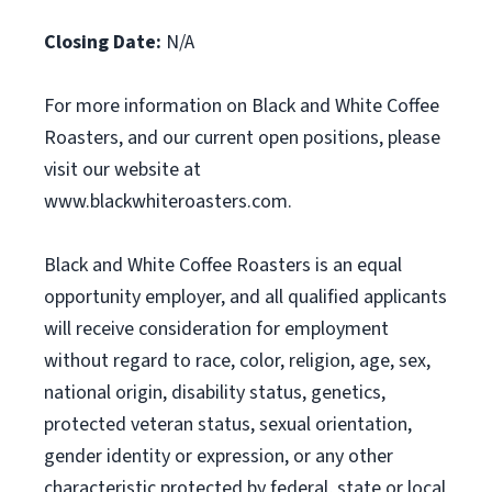
Closing Date:
N/A
For more information on Black and White Coffee
Roasters, and our current open positions, please
visit our website at
www.blackwhiteroasters.com.
Black and White Coffee Roasters is an equal
opportunity employer, and all qualified applicants
will receive consideration for employment
without regard to race, color, religion, age, sex,
national origin, disability status, genetics,
protected veteran status, sexual orientation,
gender identity or expression, or any other
characteristic protected by federal, state or local