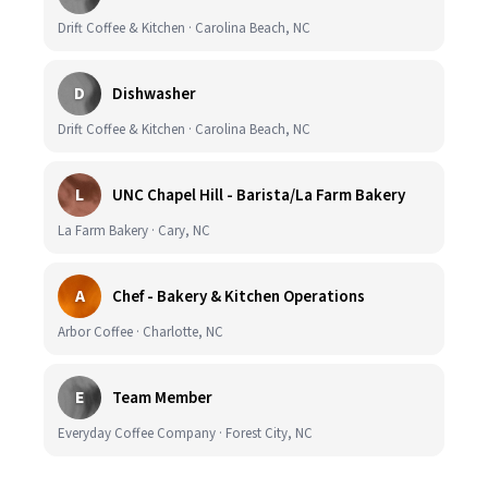
Drift Coffee & Kitchen · Carolina Beach, NC
D
Dishwasher
Drift Coffee & Kitchen · Carolina Beach, NC
L
UNC Chapel Hill - Barista/La Farm Bakery
La Farm Bakery · Cary, NC
A
Chef - Bakery & Kitchen Operations
Arbor Coffee · Charlotte, NC
E
Team Member
Everyday Coffee Company · Forest City, NC