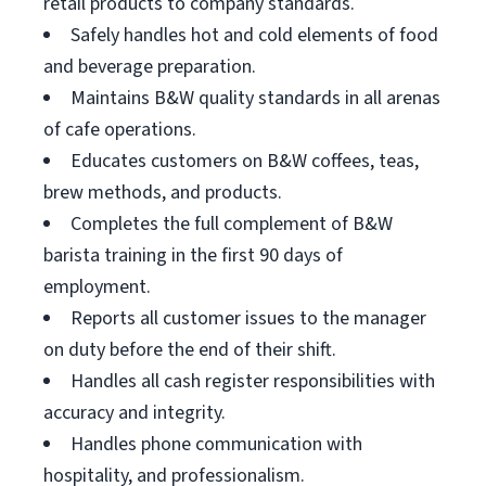
retail products to company standards.
Safely handles hot and cold elements of food
and beverage preparation.
Maintains B&W quality standards in all arenas
of cafe operations.
Educates customers on B&W coffees, teas,
brew methods, and products.
Completes the full complement of B&W
barista training in the first 90 days of
employment.
Reports all customer issues to the manager
on duty before the end of their shift.
Handles all cash register responsibilities with
accuracy and integrity.
Handles phone communication with
hospitality, and professionalism.