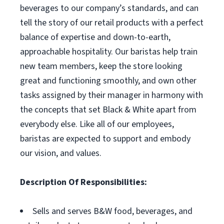
beverages to our company’s standards, and can
tell the story of our retail products with a perfect
balance of expertise and down-to-earth,
approachable hospitality. Our baristas help train
new team members, keep the store looking
great and functioning smoothly, and own other
tasks assigned by their manager in harmony with
the concepts that set Black & White apart from
everybody else. Like all of our employees,
baristas are expected to support and embody
our vision, and values.
Description Of Responsibilities:
Sells and serves B&W food, beverages, and