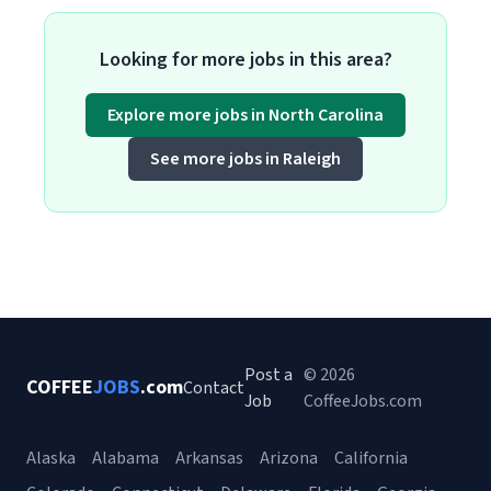
Looking for more jobs in this area?
Explore more jobs in North Carolina
See more jobs in Raleigh
Post a
© 2026
COFFEE
JOBS
.com
Contact
Job
CoffeeJobs.com
Alaska
Alabama
Arkansas
Arizona
California