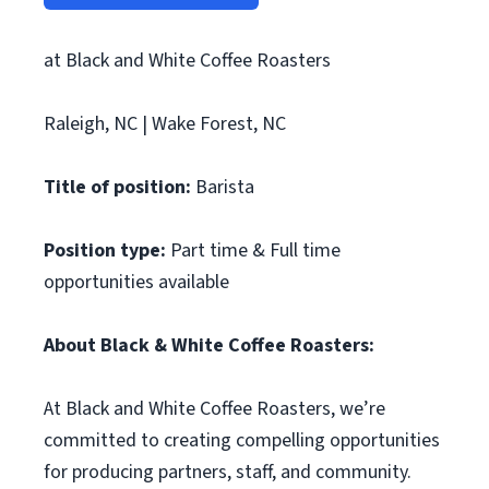
at Black and White Coffee Roasters
Raleigh, NC | Wake Forest, NC
Title of position:
Barista
Position type:
Part time & Full time
opportunities available
About Black & White Coffee Roasters:
At Black and White Coffee Roasters, we’re
committed to creating compelling opportunities
for producing partners, staff, and community.