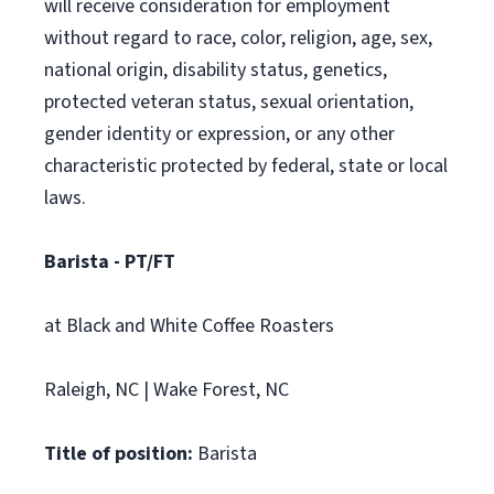
will receive consideration for employment
without regard to race, color, religion, age, sex,
national origin, disability status, genetics,
protected veteran status, sexual orientation,
gender identity or expression, or any other
characteristic protected by federal, state or local
laws.
Barista - PT/FT
at Black and White Coffee Roasters
Raleigh, NC | Wake Forest, NC
Title of position:
Barista