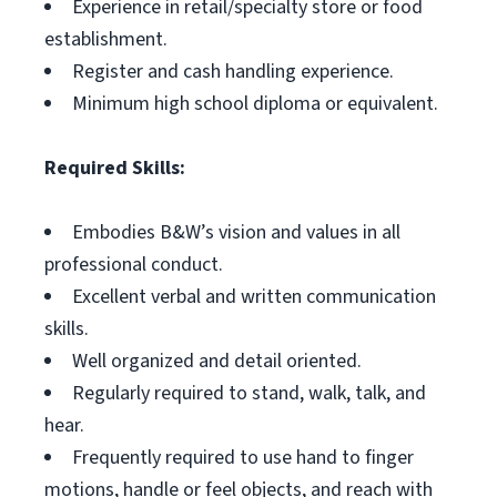
Experience in retail/specialty store or food
establishment.
Register and cash handling experience.
Minimum high school diploma or equivalent.
Required Skills:
Embodies B&W’s vision and values in all
professional conduct.
Excellent verbal and written communication
skills.
Well organized and detail oriented.
Regularly required to stand, walk, talk, and
hear.
Frequently required to use hand to finger
motions, handle or feel objects, and reach with