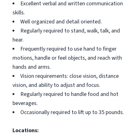
Excellent verbal and written communication
skills.
Well organized and detail oriented.
Regularly required to stand, walk, talk, and
hear.
Frequently required to use hand to finger
motions, handle or feel objects, and reach with
hands and arms.
Vision requirements: close vision, distance
vision, and ability to adjust and focus.
Regularly required to handle food and hot
beverages.
Occasionally required to lift up to 35 pounds.
Locations: