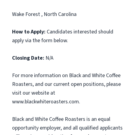
Wake Forest , North Carolina
How to Apply:
Candidates interested should
apply via the form below.
Closing Date:
N/A
For more information on Black and White Coffee
Roasters, and our current open positions, please
visit our website at
www.blackwhiteroasters.com.
Black and White Coffee Roasters is an equal
opportunity employer, and all qualified applicants