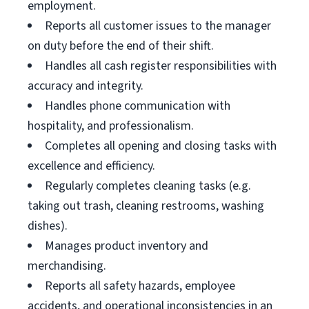
employment.
Reports all customer issues to the manager
on duty before the end of their shift.
Handles all cash register responsibilities with
accuracy and integrity.
Handles phone communication with
hospitality, and professionalism.
Completes all opening and closing tasks with
excellence and efficiency.
Regularly completes cleaning tasks (e.g.
taking out trash, cleaning restrooms, washing
dishes).
Manages product inventory and
merchandising.
Reports all safety hazards, employee
accidents, and operational inconsistencies in an