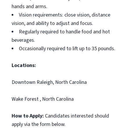
hands and arms.
Vision requirements: close vision, distance
vision, and ability to adjust and focus.
Regularly required to handle food and hot
beverages.
Occasionally required to lift up to 35 pounds.
Locations:
Downtown Raleigh, North Carolina
Wake Forest , North Carolina
How to Apply:
Candidates interested should
apply via the form below.