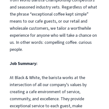
from World Barista Championship competitors
and seasoned industry vets. Regardless of what
the phrase “exceptional coffee kept simple”
means to our cafe guests, or our retail and
wholesale customers, we tailor a worthwhile
experience for anyone who will take a chance on
us. In other words: compelling coffee. curious
people.
Job Summary:
At Black & White, the barista works at the
intersection of all our company’s values by
creating a cafe environment of service,
community, and excellence. They provide
exceptional service to each guest, make