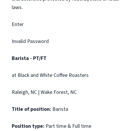
laws.
Enter
Invalid Password
Barista - PT/FT
at Black and White Coffee Roasters
Raleigh, NC | Wake Forest, NC
Title of position:
Barista
Position type:
Part time & Full time