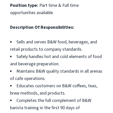
Position type:
Part time & Full time
opportunities available
Description Of Responsibilities:
Sells and serves B&W food, beverages, and
retail products to company standards.
Safely handles hot and cold elements of food
and beverage preparation.
Maintains B&W quality standards in all arenas
of cafe operations.
Educates customers on B&W coffees, teas,
brew methods, and products.
Completes the full complement of B&W
barista training in the first 90 days of