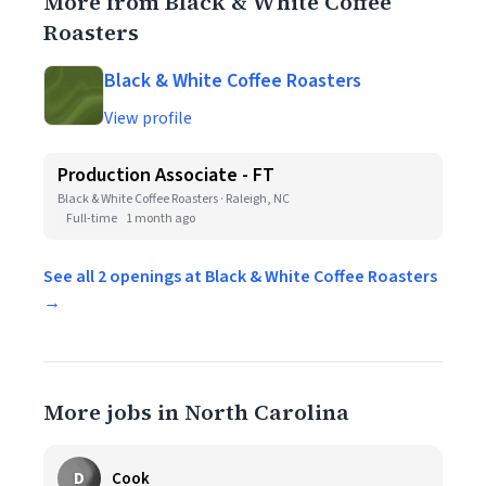
More from Black & White Coffee
Roasters
Black & White Coffee Roasters
View profile
Production Associate - FT
Black & White Coffee Roasters · Raleigh, NC
Full-time
1 month ago
See all 2 openings at Black & White Coffee Roasters
→
More jobs in North Carolina
D
Cook