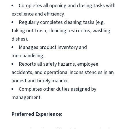
Completes all opening and closing tasks with
excellence and efficiency.
Regularly completes cleaning tasks (e.g.
taking out trash, cleaning restrooms, washing
dishes).
Manages product inventory and
merchandising.
Reports all safety hazards, employee
accidents, and operational inconsistencies in an
honest and timely manner.
Completes other duties assigned by
management.
Preferred Experience: