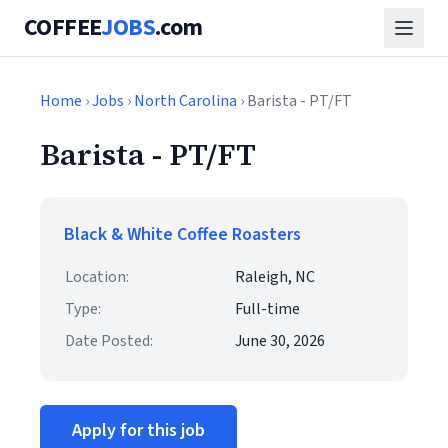
COFFEE
JOBS
.com
Home
›
Jobs
›
North Carolina
› Barista - PT/FT
Barista - PT/FT
Black & White Coffee Roasters
Location:
Raleigh, NC
Type:
Full-time
Date Posted:
June 30, 2026
Apply for this job