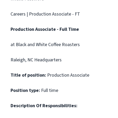
Careers | Production Associate - FT
Production Associate - Full Time
at Black and White Coffee Roasters
Raleigh, NC Headquarters
Title of position:
Production Associate
Position type:
Full time
Description Of Responsibilities: