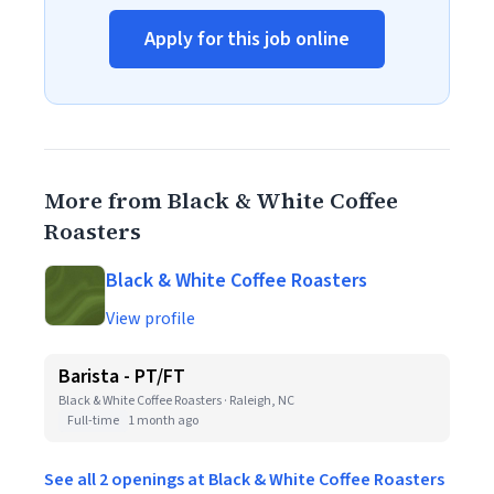
Apply for this job online
More from Black & White Coffee
Roasters
Black & White Coffee Roasters
View profile
Barista - PT/FT
Black & White Coffee Roasters · Raleigh, NC
Full-time
1 month ago
See all 2 openings at Black & White Coffee Roasters