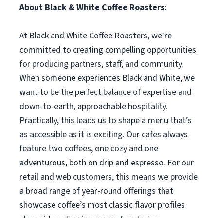
About Black & White Coffee Roasters:
At Black and White Coffee Roasters, we’re
committed to creating compelling opportunities
for producing partners, staff, and community.
When someone experiences Black and White, we
want to be the perfect balance of expertise and
down-to-earth, approachable hospitality.
Practically, this leads us to shape a menu that’s
as accessible as it is exciting. Our cafes always
feature two coffees, one cozy and one
adventurous, both on drip and espresso. For our
retail and web customers, this means we provide
a broad range of year-round offerings that
showcase coffee’s most classic flavor profiles