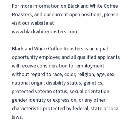
For more information on Black and White Coffee
Roasters, and our current open positions, please
visit our website at
www.blackwhiteroasters.com.
Black and White Coffee Roasters is an equal
opportunity employer, and all qualified applicants
will receive consideration for employment
without regard to race, color, religion, age, sex,
national origin, disability status, genetics,
protected veteran status, sexual orientation,
gender identity or expression, or any other
characteristic protected by federal, state or local
laws.