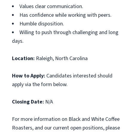
Values clear communication.
Has confidence while working with peers.
Humble disposition.
Willing to push through challenging and long
days.
Location:
Raleigh, North Carolina
How to Apply:
Candidates interested should
apply via the form below.
Closing Date:
N/A
For more information on Black and White Coffee
Roasters, and our current open positions, please