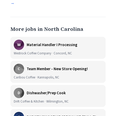
→
More jobs in North Carolina
W
Material Handler I Processing
Westrock Coffee Company · Concord, NC
C
Team Member - New Store Opening!
Caribou Coffee · Kannapolis, NC
D
Dishwasher/Prep Cook
Drift Coffee & Kitchen · Wilmington, NC