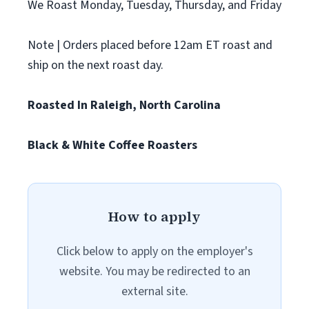
We Roast Monday, Tuesday, Thursday, and Friday
Note | Orders placed before 12am ET roast and
ship on the next roast day.
Roasted In Raleigh, North Carolina
Black & White Coffee Roasters
How to apply
Click below to apply on the employer's
website. You may be redirected to an
external site.