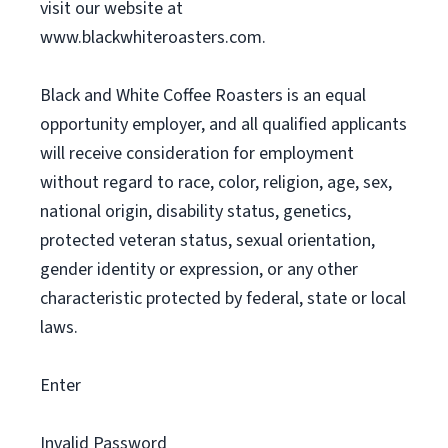
visit our website at
www.blackwhiteroasters.com.
Black and White Coffee Roasters is an equal
opportunity employer, and all qualified applicants
will receive consideration for employment
without regard to race, color, religion, age, sex,
national origin, disability status, genetics,
protected veteran status, sexual orientation,
gender identity or expression, or any other
characteristic protected by federal, state or local
laws.
Enter
Invalid Password