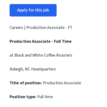
Apply for this job
Careers | Production Associate - FT
Production Associate - Full Time
at Black and White Coffee Roasters
Raleigh, NC Headquarters
Title of position:
Production Associate
Position type:
Full time