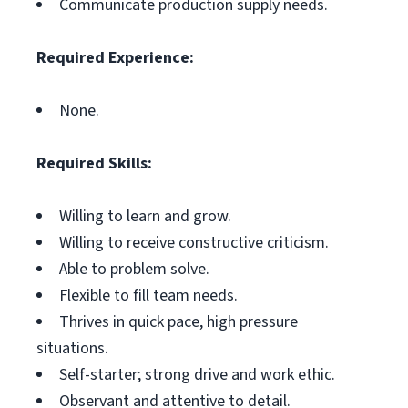
Communicate production supply needs.
Required Experience:
None.
Required Skills:
Willing to learn and grow.
Willing to receive constructive criticism.
Able to problem solve.
Flexible to fill team needs.
Thrives in quick pace, high pressure
situations.
Self-starter; strong drive and work ethic.
Observant and attentive to detail.