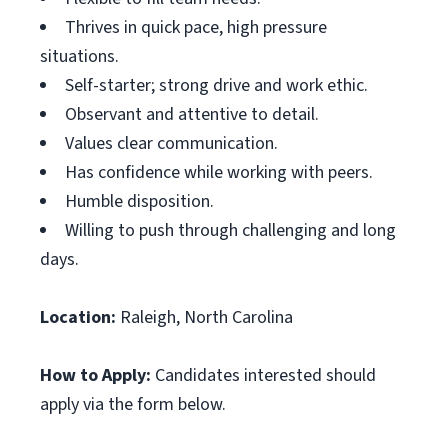
Thrives in quick pace, high pressure
situations.
Self-starter; strong drive and work ethic.
Observant and attentive to detail.
Values clear communication.
Has confidence while working with peers.
Humble disposition.
Willing to push through challenging and long
days.
Location:
Raleigh, North Carolina
How to Apply:
Candidates interested should
apply via the form below.