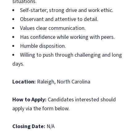
situations.
Self-starter; strong drive and work ethic.
Observant and attentive to detail.
Values clear communication.
Has confidence while working with peers.
Humble disposition.
Willing to push through challenging and long
days.
Location:
Raleigh, North Carolina
How to Apply:
Candidates interested should
apply via the form below.
Closing Date:
N/A