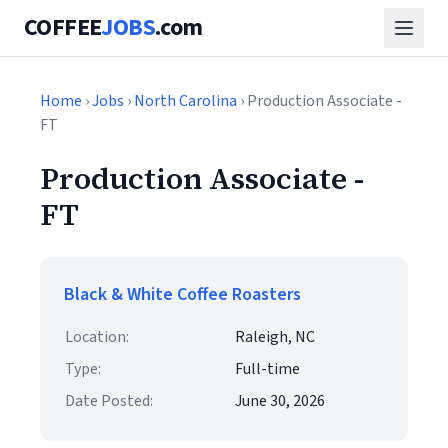
COFFEE
JOBS
.com
Home
›
Jobs
›
North Carolina
› Production Associate -
FT
Production Associate -
FT
Black & White Coffee Roasters
Location:
Raleigh, NC
Type:
Full-time
Date Posted:
June 30, 2026