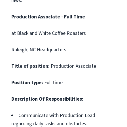
laws.
Production Associate - Full Time
at Black and White Coffee Roasters
Raleigh, NC Headquarters
Title of position:
Production Associate
Position type:
Full time
Description Of Responsibilities:
Communicate with Production Lead
regarding daily tasks and obstacles.