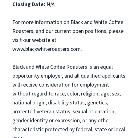
Closing Date:
N/A
For more information on Black and White Coffee
Roasters, and our current open positions, please
visit our website at
www.blackwhiteroasters.com.
Black and White Coffee Roasters is an equal
opportunity employer, and all qualified applicants
will receive consideration for employment
without regard to race, color, religion, age, sex,
national origin, disability status, genetics,
protected veteran status, sexual orientation,
gender identity or expression, or any other
characteristic protected by federal, state or local