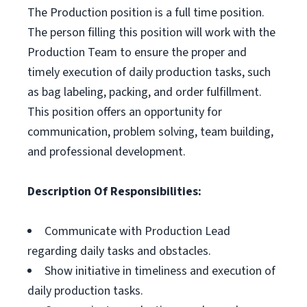
The Production position is a full time position.
The person filling this position will work with the
Production Team to ensure the proper and
timely execution of daily production tasks, such
as bag labeling, packing, and order fulfillment.
This position offers an opportunity for
communication, problem solving, team building,
and professional development.
Description Of Responsibilities:
Communicate with Production Lead
regarding daily tasks and obstacles.
Show initiative in timeliness and execution of
daily production tasks.