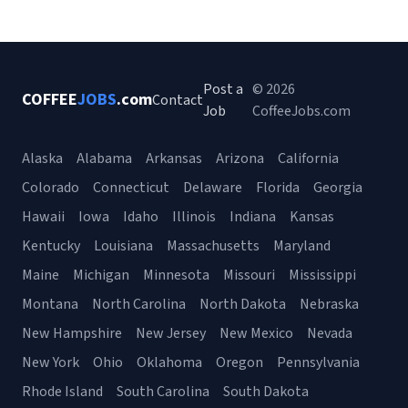
Post a
© 2026
COFFEE
JOBS
.com
Contact
Job
CoffeeJobs.com
Alaska
Alabama
Arkansas
Arizona
California
Colorado
Connecticut
Delaware
Florida
Georgia
Hawaii
Iowa
Idaho
Illinois
Indiana
Kansas
Kentucky
Louisiana
Massachusetts
Maryland
Maine
Michigan
Minnesota
Missouri
Mississippi
Montana
North Carolina
North Dakota
Nebraska
New Hampshire
New Jersey
New Mexico
Nevada
New York
Ohio
Oklahoma
Oregon
Pennsylvania
Rhode Island
South Carolina
South Dakota