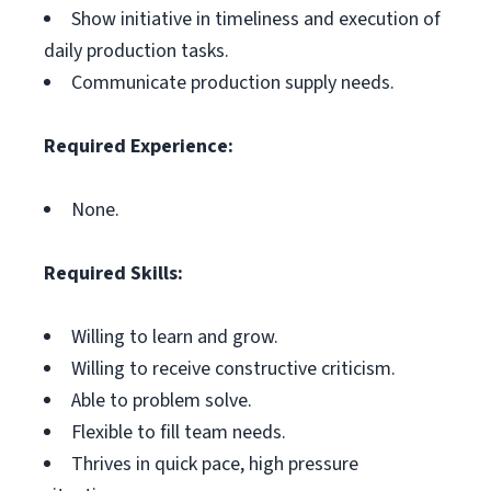
Show initiative in timeliness and execution of
daily production tasks.
Communicate production supply needs.
Required Experience:
None.
Required Skills:
Willing to learn and grow.
Willing to receive constructive criticism.
Able to problem solve.
Flexible to fill team needs.
Thrives in quick pace, high pressure