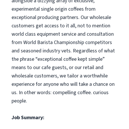
alongside a dizzying array of exclusive,
experimental single origin coffees from
exceptional producing partners. Our wholesale
customers get access to it all, not to mention
world class equipment service and consultation
from World Barista Championship competitors
and seasoned industry vets. Regardless of what
the phrase “exceptional coffee kept simple”
means to our cafe guests, or our retail and
wholesale customers, we tailor a worthwhile
experience for anyone who will take a chance on
us. In other words: compelling coffee. curious
people.
Job Summary: