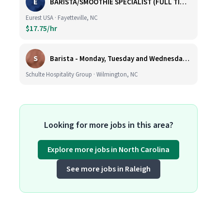
E
BARISTA/SMOOTHIE SPECIALIST (FULL TIME AND PART TIME)
Eurest USA · Fayetteville, NC
$17.75/hr
S
Barista - Monday, Tuesday and Wednesday 6am - 11am
Schulte Hospitality Group · Wilmington, NC
Looking for more jobs in this area?
Explore more jobs in North Carolina
See more jobs in Raleigh