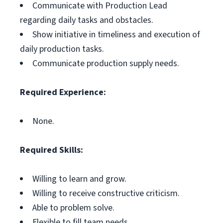
Communicate with Production Lead
regarding daily tasks and obstacles.
Show initiative in timeliness and execution of
daily production tasks.
Communicate production supply needs.
Required Experience:
None.
Required Skills:
Willing to learn and grow.
Willing to receive constructive criticism.
Able to problem solve.
Flexible to fill team needs.