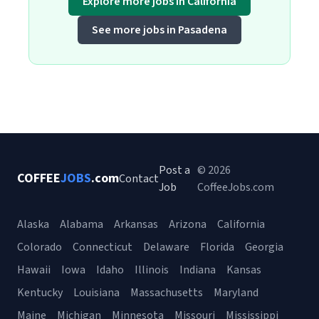
Explore more jobs in California
See more jobs in Pasadena
Post a
© 2026
COFFEE
JOBS
.com
Contact
Job
CoffeeJobs.com
Alaska
Alabama
Arkansas
Arizona
California
Colorado
Connecticut
Delaware
Florida
Georgia
Hawaii
Iowa
Idaho
Illinois
Indiana
Kansas
Kentucky
Louisiana
Massachusetts
Maryland
Maine
Michigan
Minnesota
Missouri
Mississippi