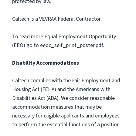
protected by law.
Caltech is a VEVRAA Federal Contractor.
To read more Equal Employment Opportunity
(EEO) go to eeoc_self_print_poster.pdf.
Disability Accommodations
Caltech complies with the Fair Employment and
Housing Act (FEHA) and the Americans with
Disabilities Act (ADA). We consider reasonable
accommodation measures that may be
necessary for eligible applicants and employees
to perform the essential functions of a position.