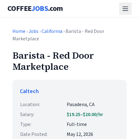
COFFEE
JOBS
.com
Home
›
Jobs
›
California
› Barista - Red Door
Marketplace
Barista - Red Door
Marketplace
Caltech
Location:
Pasadena, CA
Salary:
$19.25–$20.00/hr
Type:
Full-time
Date Posted:
May 12, 2026