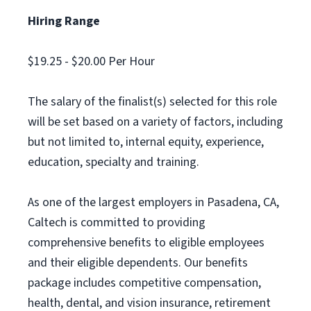
Hiring Range
$19.25 - $20.00 Per Hour
The salary of the finalist(s) selected for this role
will be set based on a variety of factors, including
but not limited to, internal equity, experience,
education, specialty and training.
As one of the largest employers in Pasadena, CA,
Caltech is committed to providing
comprehensive benefits to eligible employees
and their eligible dependents. Our benefits
package includes competitive compensation,
health, dental, and vision insurance, retirement