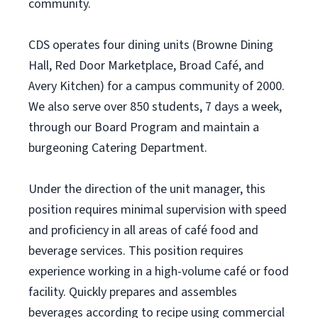
community.
CDS operates four dining units (Browne Dining
Hall, Red Door Marketplace, Broad Café, and
Avery Kitchen) for a campus community of 2000.
We also serve over 850 students, 7 days a week,
through our Board Program and maintain a
burgeoning Catering Department.
Under the direction of the unit manager, this
position requires minimal supervision with speed
and proficiency in all areas of café food and
beverage services. This position requires
experience working in a high-volume café or food
facility. Quickly prepares and assembles
beverages according to recipe using commercial