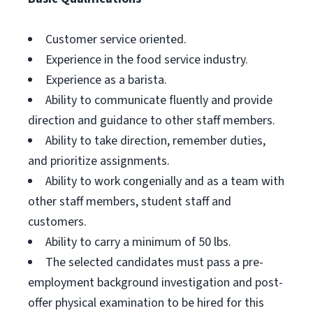
Customer service oriented.
Experience in the food service industry.
Experience as a barista.
Ability to communicate fluently and provide
direction and guidance to other staff members.
Ability to take direction, remember duties,
and prioritize assignments.
Ability to work congenially and as a team with
other staff members, student staff and
customers.
Ability to carry a minimum of 50 lbs.
The selected candidates must pass a pre-
employment background investigation and post-
offer physical examination to be hired for this