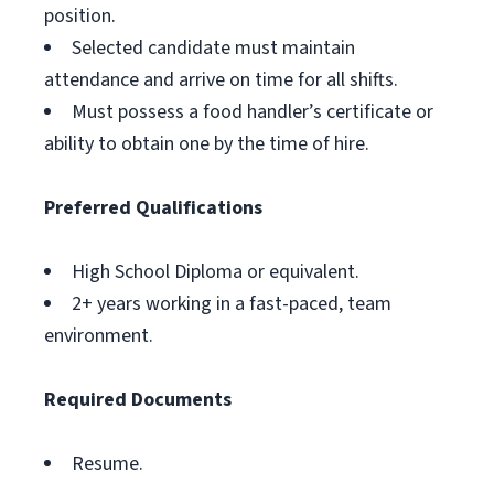
position.
Selected candidate must maintain
attendance and arrive on time for all shifts.
Must possess a food handler’s certificate or
ability to obtain one by the time of hire.
Preferred Qualifications
High School Diploma or equivalent.
2+ years working in a fast-paced, team
environment.
Required Documents
Resume.