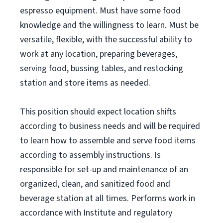
espresso equipment. Must have some food
knowledge and the willingness to learn. Must be
versatile, flexible, with the successful ability to
work at any location, preparing beverages,
serving food, bussing tables, and restocking
station and store items as needed.
This position should expect location shifts
according to business needs and will be required
to learn how to assemble and serve food items
according to assembly instructions. Is
responsible for set-up and maintenance of an
organized, clean, and sanitized food and
beverage station at all times. Performs work in
accordance with Institute and regulatory