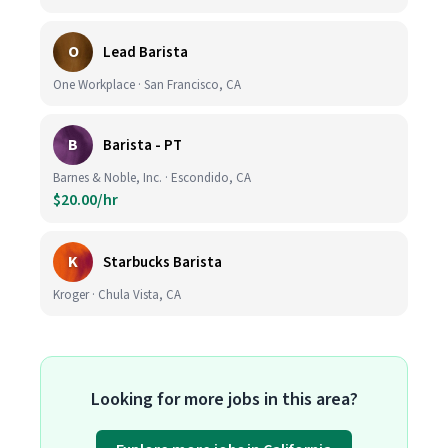
O
Lead Barista
One Workplace · San Francisco, CA
B
Barista - PT
Barnes & Noble, Inc. · Escondido, CA
$20.00/hr
K
Starbucks Barista
Kroger · Chula Vista, CA
Looking for more jobs in this area?