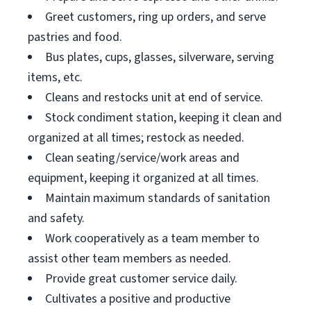
Greet customers, ring up orders, and serve
pastries and food.
Bus plates, cups, glasses, silverware, serving
items, etc.
Cleans and restocks unit at end of service.
Stock condiment station, keeping it clean and
organized at all times; restock as needed.
Clean seating/service/work areas and
equipment, keeping it organized at all times.
Maintain maximum standards of sanitation
and safety.
Work cooperatively as a team member to
assist other team members as needed.
Provide great customer service daily.
Cultivates a positive and productive