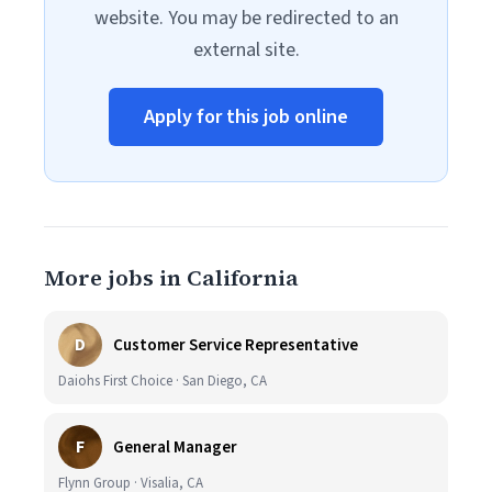
website. You may be redirected to an
external site.
Apply for this job online
More jobs in California
D
Customer Service Representative
Daiohs First Choice · San Diego, CA
F
General Manager
Flynn Group · Visalia, CA