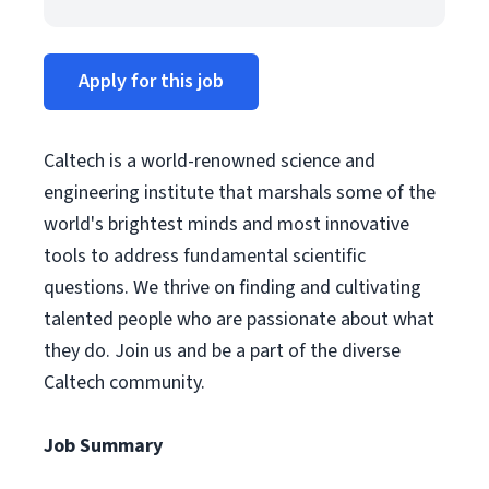
Apply for this job
Caltech is a world-renowned science and
engineering institute that marshals some of the
world's brightest minds and most innovative
tools to address fundamental scientific
questions. We thrive on finding and cultivating
talented people who are passionate about what
they do. Join us and be a part of the diverse
Caltech community.
Job Summary