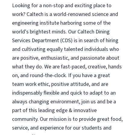
Looking for a non-stop and exciting place to
work? Caltech is a world-renowned science and
engineering institute harboring some of the
world's brightest minds. Our Caltech Dining
Services Department (CDS) is in search of hiring
and cultivating equally talented individuals who
are positive, enthusiastic, and passionate about
what they do. We are fast-paced, creative, hands
on, and round-the-clock. If you have a great
team work ethic, positive attitude, and are
indispensably flexible and quick to adapt to an
always changing environment, join us and be a
part of this leading edge & innovative
community. Our mission is to provide great food,
service, and experience for our students and