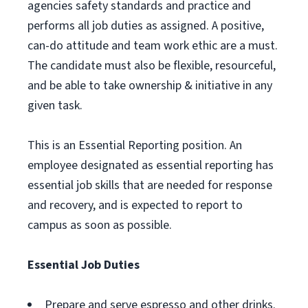
agencies safety standards and practice and
performs all job duties as assigned. A positive,
can-do attitude and team work ethic are a must.
The candidate must also be flexible, resourceful,
and be able to take ownership & initiative in any
given task.
This is an Essential Reporting position. An
employee designated as essential reporting has
essential job skills that are needed for response
and recovery, and is expected to report to
campus as soon as possible.
Essential Job Duties
Prepare and serve espresso and other drinks.