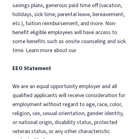
savings plans, generous paid time off (vacation,
holidays, sick time, parental leave, bereavement,
etc.), tuition reimbursement, and more. Non-
benefit eligible employees will have access to
some benefits such as onsite counseling and sick
time. Learn more about our
EEO Statement
We are an equal opportunity employer and all
qualified applicants will receive consideration for
employment without regard to age, race, color,
religion, sex, sexual orientation, gender identity,
or national origin, disability status, protected
veteran status, or any other characteristic