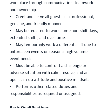
workplace through communication, teamwork
and ownership.
Greet and serve all guests in a professional,
genuine, and friendly manner.
May be required to work some non-shift days,
extended shifts, and over-time.
May temporarily work a different shift due to
unforeseen events or seasonal high volume
event needs.
Must be able to confront a challenge or
adverse situation with calm, resolve, and an
open, can-do attitude and positive mindset.
Performs other related duties and
responsibilities as required or assigned.
Basic Qualifications