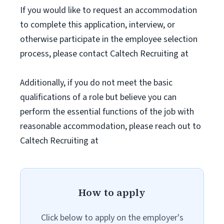
If you would like to request an accommodation
to complete this application, interview, or
otherwise participate in the employee selection
process, please contact Caltech Recruiting at
Additionally, if you do not meet the basic
qualifications of a role but believe you can
perform the essential functions of the job with
reasonable accommodation, please reach out to
Caltech Recruiting at
How to apply
Click below to apply on the employer's