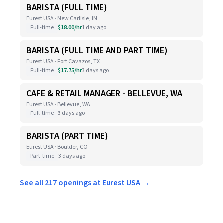
BARISTA (FULL TIME)
Eurest USA · New Carlisle, IN
Full-time
$18.00/hr
1 day ago
BARISTA (FULL TIME AND PART TIME)
Eurest USA · Fort Cavazos, TX
Full-time
$17.75/hr
3 days ago
CAFE & RETAIL MANAGER - BELLEVUE, WA
Eurest USA · Bellevue, WA
Full-time
3 days ago
BARISTA (PART TIME)
Eurest USA · Boulder, CO
Part-time
3 days ago
See all 217 openings at Eurest USA →