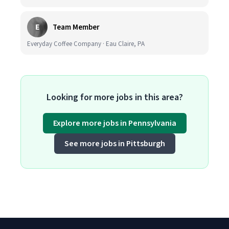
E
Team Member
Everyday Coffee Company · Eau Claire, PA
Looking for more jobs in this area?
Explore more jobs in Pennsylvania
See more jobs in Pittsburgh