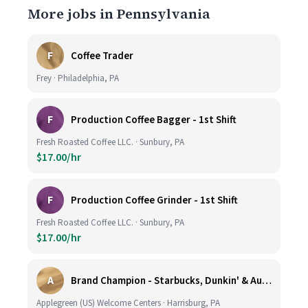
More jobs in Pennsylvania
F
Coffee Trader
Frey · Philadelphia, PA
F
Production Coffee Bagger - 1st Shift
Fresh Roasted Coffee LLC. · Sunbury, PA
$17.00/hr
F
Production Coffee Grinder - 1st Shift
Fresh Roasted Coffee LLC. · Sunbury, PA
$17.00/hr
A
Brand Champion - Starbucks, Dunkin' & Auntie Anne’s - Earn $75k-$80k/yr - Company Vehicle Provided
Applegreen (US) Welcome Centers · Harrisburg, PA