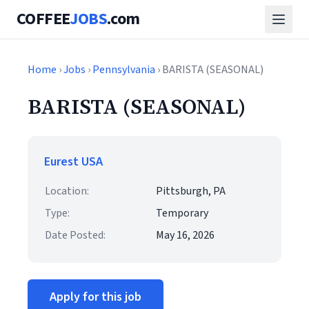
COFFEE
JOBS
.com
Home
›
Jobs
›
Pennsylvania
› BARISTA (SEASONAL)
BARISTA (SEASONAL)
Eurest USA
Location:
Pittsburgh, PA
Type:
Temporary
Date Posted:
May 16, 2026
Apply for this job