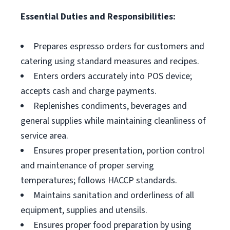
Essential Duties and Responsibilities:
Prepares espresso orders for customers and
catering using standard measures and recipes.
Enters orders accurately into POS device;
accepts cash and charge payments.
Replenishes condiments, beverages and
general supplies while maintaining cleanliness of
service area.
Ensures proper presentation, portion control
and maintenance of proper serving
temperatures; follows HACCP standards.
Maintains sanitation and orderliness of all
equipment, supplies and utensils.
Ensures proper food preparation by using