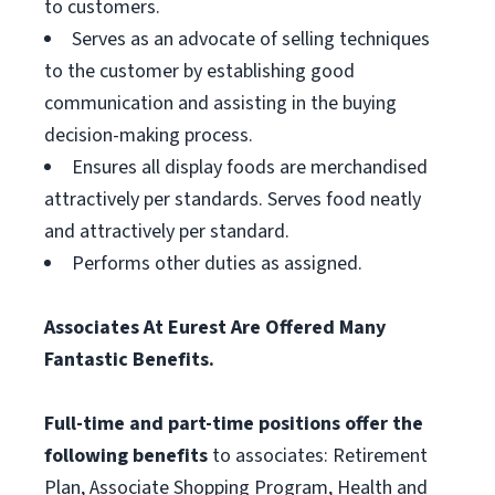
to customers.
Serves as an advocate of selling techniques
to the customer by establishing good
communication and assisting in the buying
decision-making process.
Ensures all display foods are merchandised
attractively per standards. Serves food neatly
and attractively per standard.
Performs other duties as assigned.
Associates At Eurest Are Offered Many
Fantastic Benefits.
Full-time and part-time positions offer the
following benefits
to associates: Retirement
Plan, Associate Shopping Program, Health and