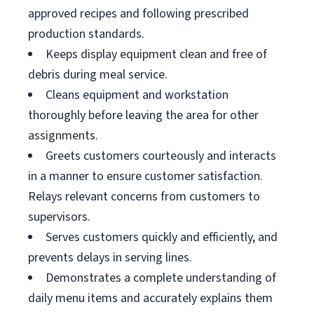
approved recipes and following prescribed
production standards.
Keeps display equipment clean and free of
debris during meal service.
Cleans equipment and workstation
thoroughly before leaving the area for other
assignments.
Greets customers courteously and interacts
in a manner to ensure customer satisfaction.
Relays relevant concerns from customers to
supervisors.
Serves customers quickly and efficiently, and
prevents delays in serving lines.
Demonstrates a complete understanding of
daily menu items and accurately explains them