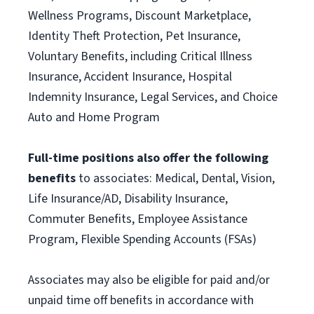
Wellness Programs, Discount Marketplace,
Identity Theft Protection, Pet Insurance,
Voluntary Benefits, including Critical Illness
Insurance, Accident Insurance, Hospital
Indemnity Insurance, Legal Services, and Choice
Auto and Home Program
Full-time positions also offer the following
benefits
to associates: Medical, Dental, Vision,
Life Insurance/AD, Disability Insurance,
Commuter Benefits, Employee Assistance
Program, Flexible Spending Accounts (FSAs)
Associates may also be eligible for paid and/or
unpaid time off benefits in accordance with