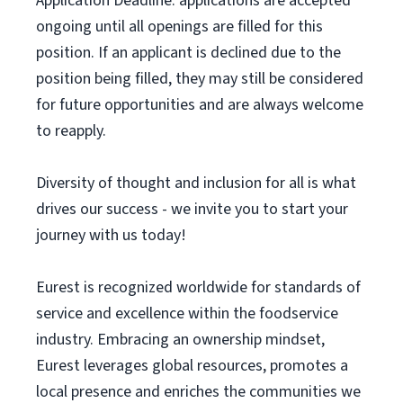
Application Deadline: applications are accepted
ongoing until all openings are filled for this
position. If an applicant is declined due to the
position being filled, they may still be considered
for future opportunities and are always welcome
to reapply.
Diversity of thought and inclusion for all is what
drives our success - we invite you to start your
journey with us today!
Eurest is recognized worldwide for standards of
service and excellence within the foodservice
industry. Embracing an ownership mindset,
Eurest leverages global resources, promotes a
local presence and enriches the communities we