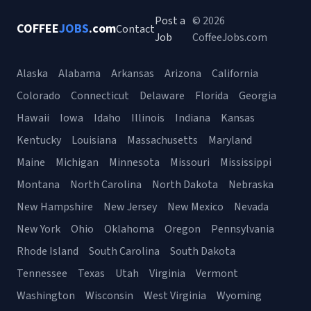
Post a
© 2026
COFFEE
JOBS
.com
Contact
Job
CoffeeJobs.com
Alaska
Alabama
Arkansas
Arizona
California
Colorado
Connecticut
Delaware
Florida
Georgia
Hawaii
Iowa
Idaho
Illinois
Indiana
Kansas
Kentucky
Louisiana
Massachusetts
Maryland
Maine
Michigan
Minnesota
Missouri
Mississippi
Montana
North Carolina
North Dakota
Nebraska
New Hampshire
New Jersey
New Mexico
Nevada
New York
Ohio
Oklahoma
Oregon
Pennsylvania
Rhode Island
South Carolina
South Dakota
Tennessee
Texas
Utah
Virginia
Vermont
Washington
Wisconsin
West Virginia
Wyoming