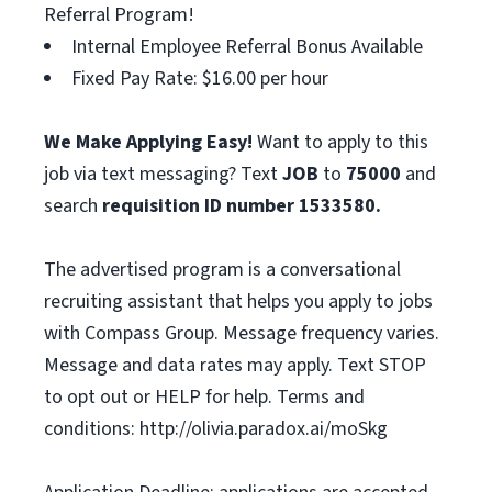
Referral Program!
Internal Employee Referral Bonus Available
Fixed Pay Rate: $16.00 per hour
We Make Applying Easy!
Want to apply to this
job via text messaging? Text
JOB
to
75000
and
search
requisition ID number
1533580.
The advertised program is a conversational
recruiting assistant that helps you apply to jobs
with Compass Group. Message frequency varies.
Message and data rates may apply. Text STOP
to opt out or HELP for help. Terms and
conditions: http://olivia.paradox.ai/moSkg