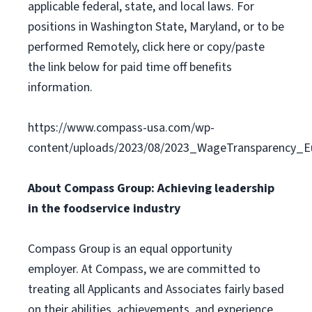
applicable federal, state, and local laws. For
positions in Washington State, Maryland, or to be
performed Remotely, click here or copy/paste
the link below for paid time off benefits
information.
https://www.compass-usa.com/wp-
content/uploads/2023/08/2023_WageTransparency_Eu
About Compass Group: Achieving leadership
in the foodservice industry
Compass Group is an equal opportunity
employer. At Compass, we are committed to
treating all Applicants and Associates fairly based
on their abilities, achievements, and experience