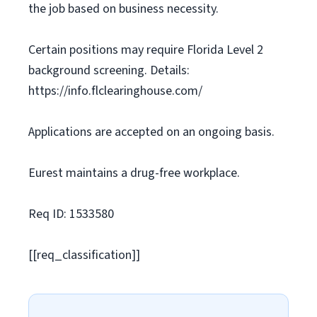
the job based on business necessity.
Certain positions may require Florida Level 2
background screening. Details:
https://info.flclearinghouse.com/
Applications are accepted on an ongoing basis.
Eurest maintains a drug-free workplace.
Req ID: 1533580
[[req_classification]]