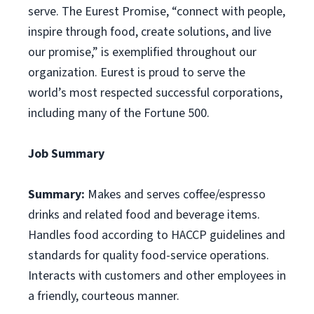
serve. The Eurest Promise, “connect with people,
inspire through food, create solutions, and live
our promise,” is exemplified throughout our
organization. Eurest is proud to serve the
world’s most respected successful corporations,
including many of the Fortune 500.
Job Summary
Summary:
Makes and serves coffee/espresso
drinks and related food and beverage items.
Handles food according to HACCP guidelines and
standards for quality food-service operations.
Interacts with customers and other employees in
a friendly, courteous manner.