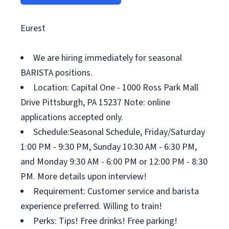
Eurest
We are hiring immediately for seasonal
BARISTA positions.
Location: Capital One - 1000 Ross Park Mall
Drive Pittsburgh, PA 15237 Note: online
applications accepted only.
Schedule:Seasonal Schedule, Friday/Saturday
1:00 PM - 9:30 PM, Sunday 10:30 AM - 6:30 PM,
and Monday 9:30 AM - 6:00 PM or 12:00 PM - 8:30
PM. More details upon interview!
Requirement: Customer service and barista
experience preferred. Willing to train!
Perks: Tips! Free drinks! Free parking!