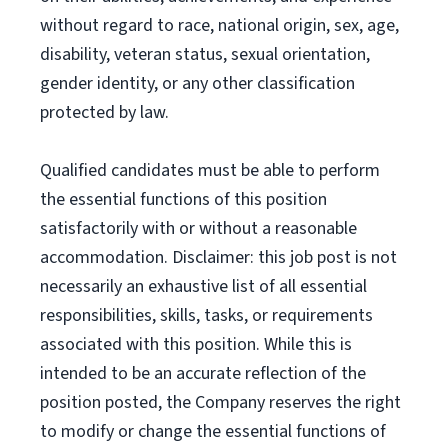
without regard to race, national origin, sex, age,
disability, veteran status, sexual orientation,
gender identity, or any other classification
protected by law.
Qualified candidates must be able to perform
the essential functions of this position
satisfactorily with or without a reasonable
accommodation. Disclaimer: this job post is not
necessarily an exhaustive list of all essential
responsibilities, skills, tasks, or requirements
associated with this position. While this is
intended to be an accurate reflection of the
position posted, the Company reserves the right
to modify or change the essential functions of