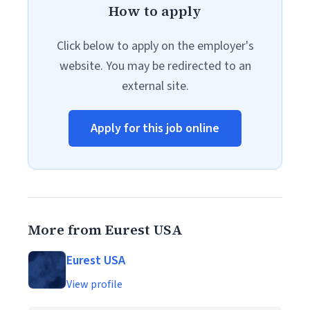
How to apply
Click below to apply on the employer's
website. You may be redirected to an
external site.
Apply for this job online
More from Eurest USA
Eurest USA
View profile