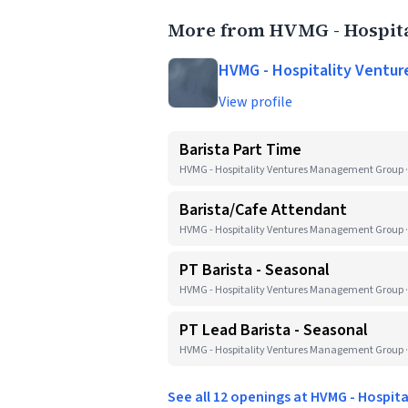
More from HVMG - Hospit
HVMG - Hospitality Ventu
View profile
Barista Part Time
HVMG - Hospitality Ventures Management Group ·
Barista/Cafe Attendant
HVMG - Hospitality Ventures Management Group ·
PT Barista - Seasonal
HVMG - Hospitality Ventures Management Group ·
PT Lead Barista - Seasonal
HVMG - Hospitality Ventures Management Group ·
See all 12 openings at HVMG - Hospi