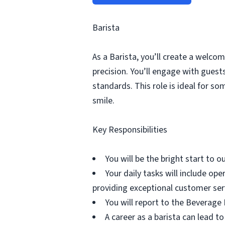
Barista
As a Barista, you’ll create a welco
precision. You’ll engage with gues
standards. This role is ideal for s
smile.
Key Responsibilities
You will be the bright start to 
Your daily tasks will include o
providing exceptional customer ser
You will report to the Beverage
A career as a barista can lead to