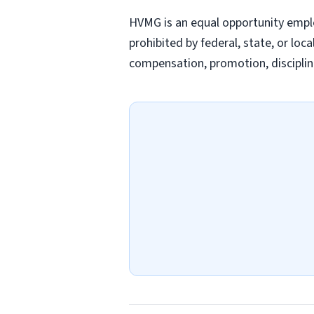
HVMG is an equal opportunity emplo
prohibited by federal, state, or loc
compensation, promotion, discipline