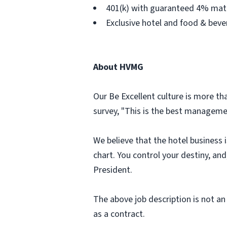
401(k) with guaranteed 4% matc
Exclusive hotel and food & bev
About HVMG
Our Be Excellent culture is more th
survey, "This is the best managemen
We believe that the hotel business 
chart. You control your destiny, an
President.
The above job description is not an 
as a contract.