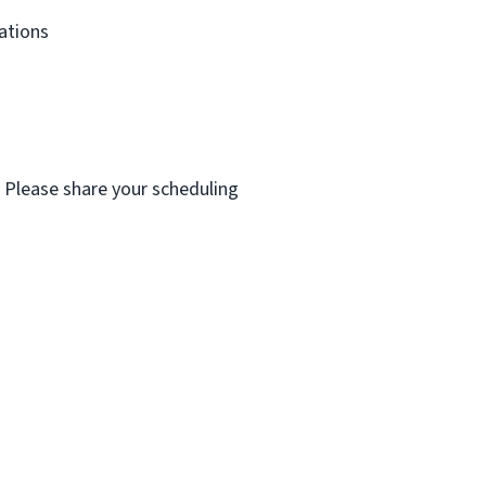
dations
. Please share your scheduling