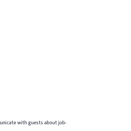
municate with guests about job-