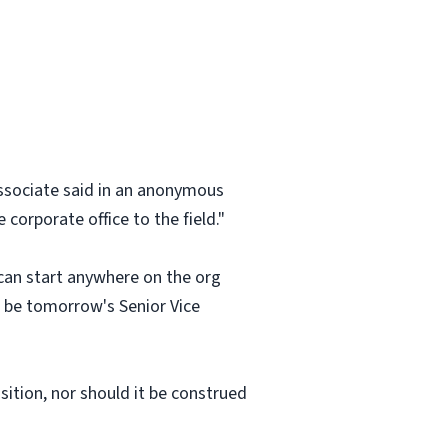
 associate said in an anonymous
corporate office to the field."
 can start anywhere on the org
an be tomorrow's Senior Vice
osition, nor should it be construed