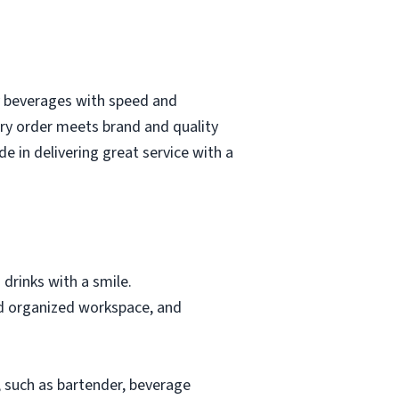
ty beverages with speed and
ery order meets brand and quality
e in delivering great service with a
 drinks with a smile.
and organized workspace, and
y, such as bartender, beverage