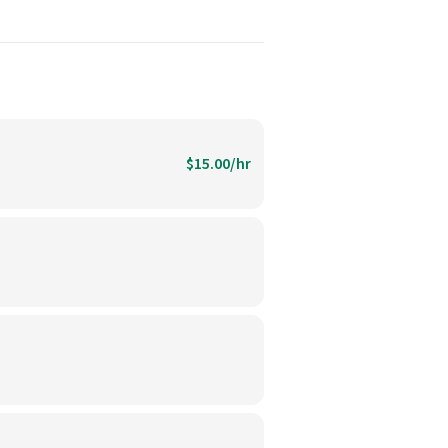
$15.00/hr