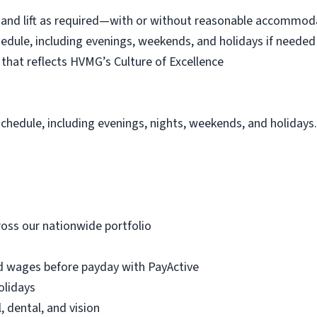
eel, and lift as required—with or without reasonable accommo
schedule, including evenings, weekends, and holidays if needed
hat reflects HVMG’s Culture of Excellence
schedule, including evenings, nights, weekends, and holidays
oss our nationwide portfolio
d wages before payday with PayActive
olidays
, dental, and vision