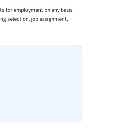
nts for employment on any basis
ding selection, job assignment,