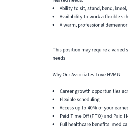
related needs.
Ability to sit, stand, bend, kn
Availability to work a flexible 
A warm, professional demeanor t
This position may require a varied 
needs.
Why Our Associates Love HVMG
Career growth opportunities acr
Flexible scheduling
Access up to 40% of your earne
Paid Time Off (PTO) and Paid H
Full healthcare benefits: medical