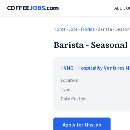
COFFEE
JOBS
.com
ALL JO
Home
›
Jobs
›
Florida
› Barista - Season
Barista - Seasonal
HVMG - Hospitality Ventures 
Location:
Type:
Date Posted:
Apply for this job