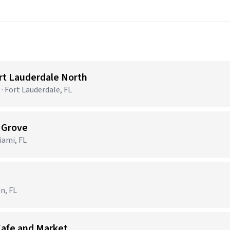
ort Lauderdale North
· Fort Lauderdale, FL
t Grove
ami, FL
n, FL
Cafe and Market