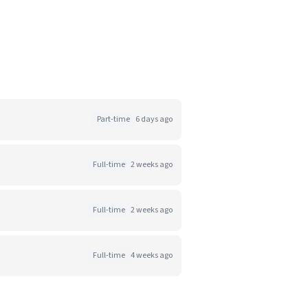
Part-time
6 days ago
Full-time
2 weeks ago
Full-time
2 weeks ago
Full-time
4 weeks ago