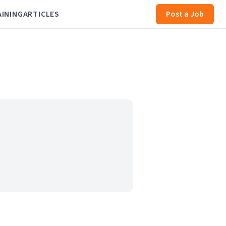
AINING
ARTICLES
Post a Job