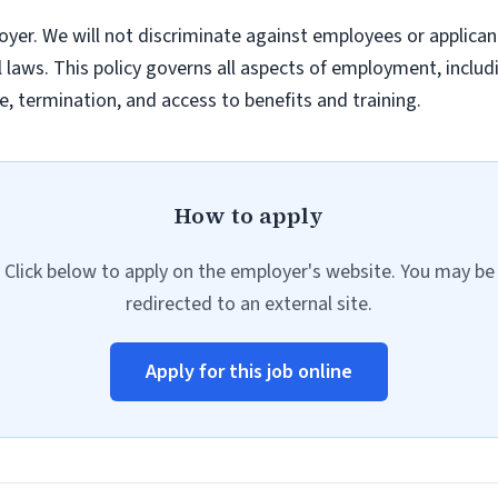
yer. We will not discriminate against employees or applica
al laws. This policy governs all aspects of employment, inclu
, termination, and access to benefits and training.
How to apply
Click below to apply on the employer's website. You may be
redirected to an external site.
Apply for this job online