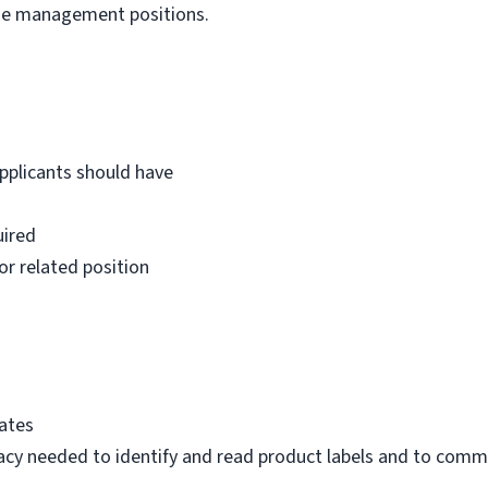
ge management positions.
Applicants should have
uired
or related position
tates
eracy needed to identify and read product labels and to com