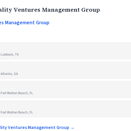
ality Ventures Management Group
res Management Group
 Lubbock, TX
 Atlanta, GA
 Fort Walton Beach, FL
 Fort Walton Beach, FL
tality Ventures Management Group →