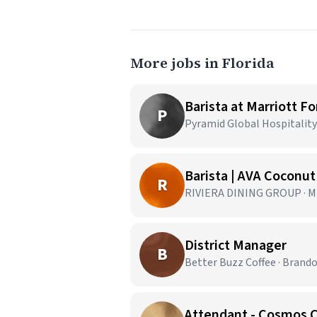
More jobs in Florida
Barista at Marriott F
P
Pyramid Global Hospitality 
Barista | AVA Coconu
R
RIVIERA DINING GROUP · Mi
District Manager
B
Better Buzz Coffee · Brando
Attendant - Cosmos 