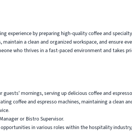
ming experience by preparing high-quality coffee and special
ts, maintain a clean and organized workspace, and ensure ev
omeone who thrives in a fast-paced environment and takes prid
our guests' mornings, serving up delicious coffee and espresso
perating coffee and espresso machines, maintaining a clean 
vice.
 Manager or Bistro Supervisor.
 opportunities in various roles within the hospitality industr