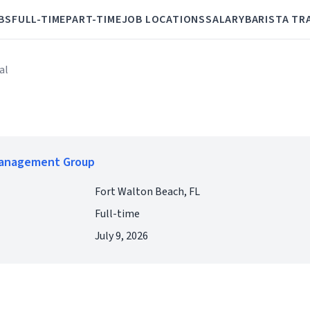
BS
FULL-TIME
PART-TIME
JOB LOCATIONS
SALARY
BARISTA TR
al
Management Group
Fort Walton Beach, FL
Full-time
July 9, 2026