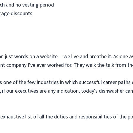
h and no vesting period
erage discounts
an just words on a website -- we live and breathe it. As one
t company I've ever worked for. They walk the talk from the 
is one of the few industries in which successful career paths
d, if our executives are any indication, today's dishwasher c
exhaustive list of all the duties and responsibilities of the p