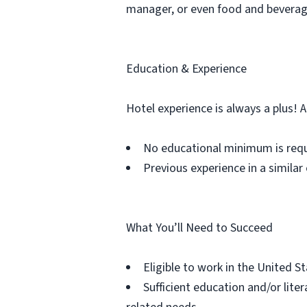
manager, or even food and bevera
Education & Experience
Hotel experience is always a plus! 
No educational minimum is req
Previous experience in a similar 
What You’ll Need to Succeed
Eligible to work in the United S
Sufficient education and/or lit