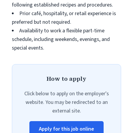
following established recipes and procedures.
Prior café, hospitality, or retail experience is
preferred but not required.
Availability to work a flexible part-time
schedule, including weekends, evenings, and
special events.
How to apply
Click below to apply on the employer's
website. You may be redirected to an
external site.
Apply for this job online