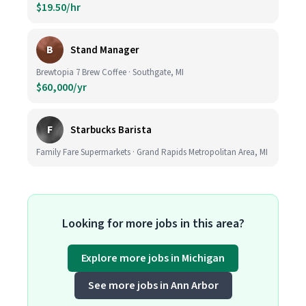
$19.50/hr
B
Stand Manager
Brewtopia 7 Brew Coffee · Southgate, MI
$60,000/yr
F
Starbucks Barista
Family Fare Supermarkets · Grand Rapids Metropolitan Area, MI
Looking for more jobs in this area?
Explore more jobs in Michigan
See more jobs in Ann Arbor