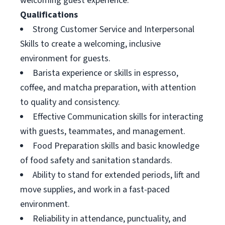
welcoming guest experience.
Qualifications
Strong Customer Service and Interpersonal
Skills to create a welcoming, inclusive
environment for guests.
Barista experience or skills in espresso,
coffee, and matcha preparation, with attention
to quality and consistency.
Effective Communication skills for interacting
with guests, teammates, and management.
Food Preparation skills and basic knowledge
of food safety and sanitation standards.
Ability to stand for extended periods, lift and
move supplies, and work in a fast-paced
environment.
Reliability in attendance, punctuality, and