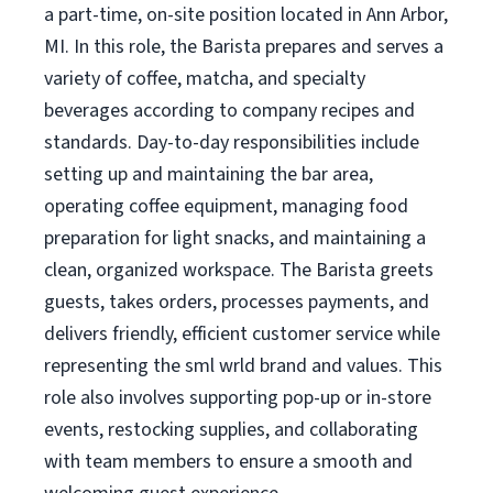
a part-time, on-site position located in Ann Arbor,
MI. In this role, the Barista prepares and serves a
variety of coffee, matcha, and specialty
beverages according to company recipes and
standards. Day-to-day responsibilities include
setting up and maintaining the bar area,
operating coffee equipment, managing food
preparation for light snacks, and maintaining a
clean, organized workspace. The Barista greets
guests, takes orders, processes payments, and
delivers friendly, efficient customer service while
representing the sml wrld brand and values. This
role also involves supporting pop-up or in-store
events, restocking supplies, and collaborating
with team members to ensure a smooth and