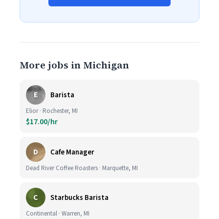
More jobs in Michigan
E
Barista
Elior · Rochester, MI
$17.00/hr
D
Cafe Manager
Dead River Coffee Roasters · Marquette, MI
C
Starbucks Barista
Continental · Warren, MI