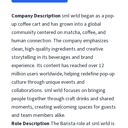
Company Description
sml wrld began as a pop-
up coffee cart and has grown into a global
community centered on matcha, coffee, and
human connection. The company emphasizes
clean, high-quality ingredients and creative
storytelling in its beverages and brand
experience. Its content has reached over 12
million users worldwide, helping redefine pop-up
culture through unique events and
collaborations. sml wrld focuses on bringing
people together through craft drinks and shared
moments, creating welcoming spaces for guests
and team members alike.
Role Description
The Barista role at sml wrld is