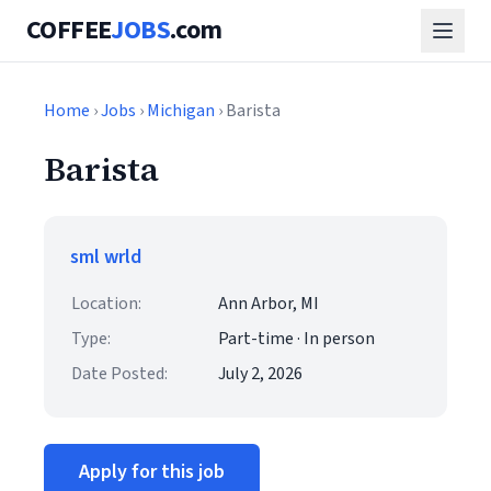
COFFEE
JOBS
.com
Home
›
Jobs
›
Michigan
› Barista
Barista
sml wrld
Location:
Ann Arbor, MI
Type:
Part-time · In person
Date Posted:
July 2, 2026
Apply for this job