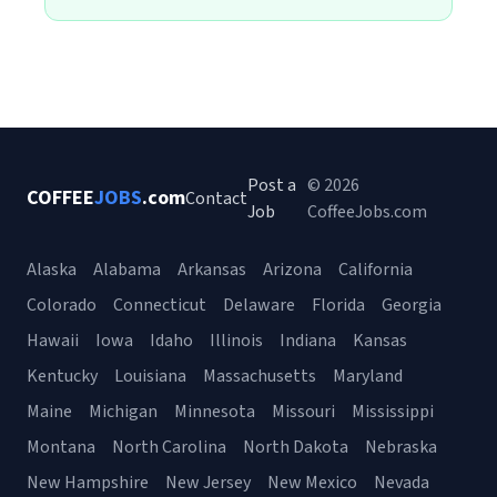
Post a
© 2026
COFFEE
JOBS
.com
Contact
Job
CoffeeJobs.com
Alaska
Alabama
Arkansas
Arizona
California
Colorado
Connecticut
Delaware
Florida
Georgia
Hawaii
Iowa
Idaho
Illinois
Indiana
Kansas
Kentucky
Louisiana
Massachusetts
Maryland
Maine
Michigan
Minnesota
Missouri
Mississippi
Montana
North Carolina
North Dakota
Nebraska
New Hampshire
New Jersey
New Mexico
Nevada