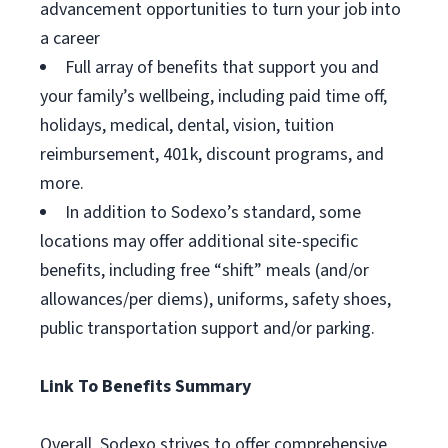
advancement opportunities to turn your job into
a career
Full array of benefits that support you and
your family’s wellbeing, including paid time off,
holidays, medical, dental, vision, tuition
reimbursement, 401k, discount programs, and
more.
In addition to Sodexo’s standard, some
locations may offer additional site-specific
benefits, including free “shift” meals (and/or
allowances/per diems), uniforms, safety shoes,
public transportation support and/or parking.
Link To Benefits Summary
Overall, Sodexo strives to offer comprehensive