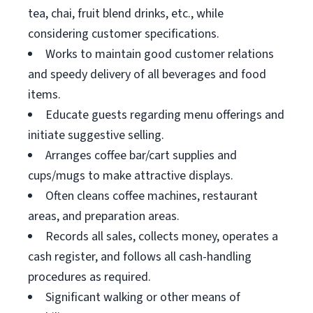
tea, chai, fruit blend drinks, etc., while
considering customer specifications.
Works to maintain good customer relations
and speedy delivery of all beverages and food
items.
Educate guests regarding menu offerings and
initiate suggestive selling.
Arranges coffee bar/cart supplies and
cups/mugs to make attractive displays.
Often cleans coffee machines, restaurant
areas, and preparation areas.
Records all sales, collects money, operates a
cash register, and follows all cash-handling
procedures as required.
Significant walking or other means of