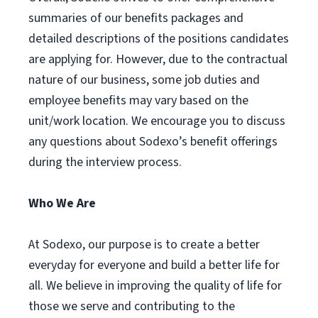
summaries of our benefits packages and
detailed descriptions of the positions candidates
are applying for. However, due to the contractual
nature of our business, some job duties and
employee benefits may vary based on the
unit/work location. We encourage you to discuss
any questions about Sodexo’s benefit offerings
during the interview process.
Who We Are
At Sodexo, our purpose is to create a better
everyday for everyone and build a better life for
all. We believe in improving the quality of life for
those we serve and contributing to the