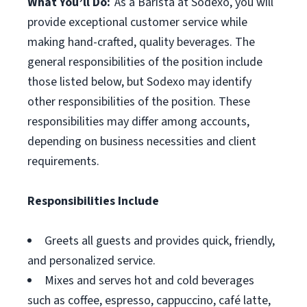
What You’ll Do:
As a Barista at Sodexo, you will
provide exceptional customer service while
making hand-crafted, quality beverages. The
general responsibilities of the position include
those listed below, but Sodexo may identify
other responsibilities of the position. These
responsibilities may differ among accounts,
depending on business necessities and client
requirements.
Responsibilities Include
Greets all guests and provides quick, friendly,
and personalized service.
Mixes and serves hot and cold beverages
such as coffee, espresso, cappuccino, café latte,