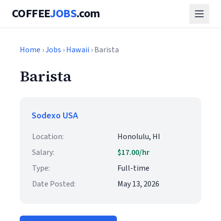
COFFEE
JOBS
.com
Home
›
Jobs
›
Hawaii
› Barista
Barista
Sodexo USA
Location:
Honolulu, HI
Salary:
$17.00/hr
Type:
Full-time
Date Posted:
May 13, 2026