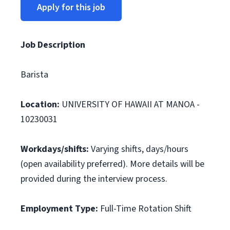
Apply for this job
Job Description
Barista
Location:
UNIVERSITY OF HAWAII AT MANOA -
10230031
Workdays/shifts:
Varying shifts, days/hours
(open availability preferred). More details will be
provided during the interview process.
Employment Type:
Full-Time Rotation Shift