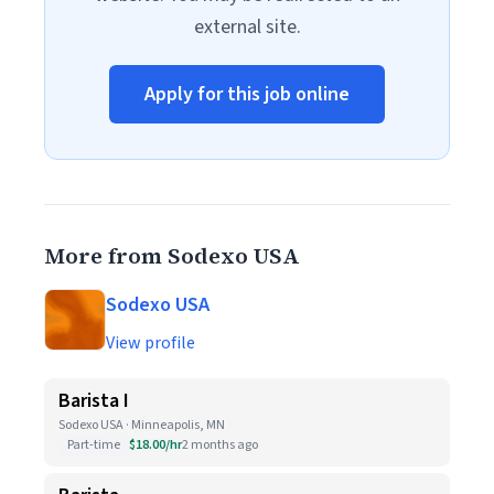
external site.
Apply for this job online
More from Sodexo USA
Sodexo USA
View profile
Barista I
Sodexo USA · Minneapolis, MN
Part-time
$18.00/hr
2 months ago