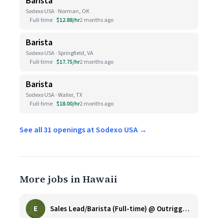
Barista
Sodexo USA · Norman, OK
Full-time
$12.88/hr
2 months ago
Barista
Sodexo USA · Springfield, VA
Full-time
$17.75/hr
2 months ago
Barista
Sodexo USA · Waller, TX
Full-time
$18.00/hr
2 months ago
See all 31 openings at Sodexo USA →
More jobs in Hawaii
E
Sales Lead/Barista (Full-time) @ Outrigger Honua Kai