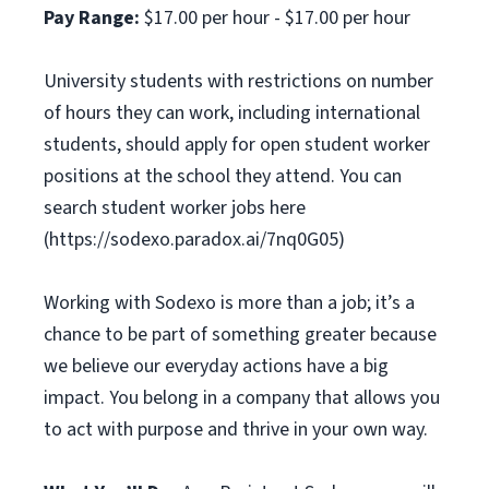
Pay Range:
$17.00 per hour - $17.00 per hour
University students with restrictions on number
of hours they can work, including international
students, should apply for open student worker
positions at the school they attend. You can
search student worker jobs here
(https://sodexo.paradox.ai/7nq0G05)
Working with Sodexo is more than a job; it’s a
chance to be part of something greater because
we believe our everyday actions have a big
impact. You belong in a company that allows you
to act with purpose and thrive in your own way.