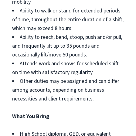
mobility.
Ability to walk or stand for extended periods
of time, throughout the entire duration of a shift,
which may exceed 8 hours.
Ability to reach, bend, stoop, push and/or pull,
and frequently lift up to 35 pounds and
occasionally lift/move 50 pounds.
Attends work and shows for scheduled shift
on time with satisfactory regularity
Other duties may be assigned and can differ
among accounts, depending on business
necessities and client requirements.
What You Bring
High School diploma, GED, or equivalent