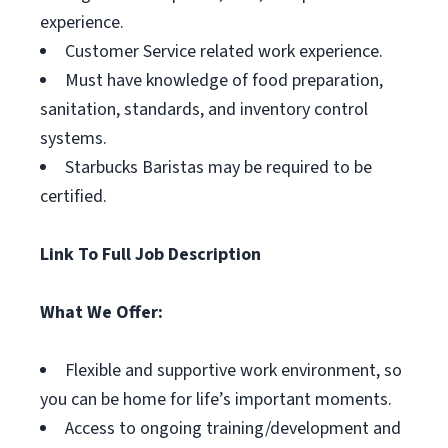
experience.
Customer Service related work experience.
Must have knowledge of food preparation,
sanitation, standards, and inventory control
systems.
Starbucks Baristas may be required to be
certified.
Link To Full Job Description
What We Offer:
Flexible and supportive work environment, so
you can be home for life’s important moments.
Access to ongoing training/development and