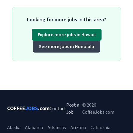
Looking for more jobs in this area?
Explore more jobs in Hawaii
See more jobs in Honolulu
Post a
© 2026
COFFEE
JOBS
.com
Contact
Job
CoffeeJobs.com
Alaska
Alabama
Arkansas
Arizona
California