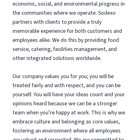
economic, social, and environmental progress in
the communities where we operate. Sodexo
partners with clients to provide a truly
memorable experience for both customers and
employees alike. We do this by providing food
service, catering, facilities management, and
other integrated solutions worldwide.
Our company values you for you; you will be
treated fairly and with respect, and you can be
yourself. You will have your ideas count and your
opinions heard because we can be a stronger
team when you’re happy at work. This is why we
embrace culture and belonging as core values,
fostering an environment where all employees
are valued and respected. We are committed to