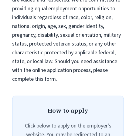
providing equal employment opportunities to
individuals regardless of race, color, religion,
national origin, age, sex, gender identity,
pregnancy, disability, sexual orientation, military
status, protected veteran status, or any other
characteristic protected by applicable federal,
state, or local law. Should you need assistance
with the online application process, please
complete this form.
How to apply
Click below to apply on the employer's
website. You may be redirected to an