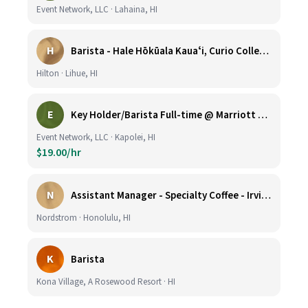
Event Network, LLC · Lahaina, HI
H
Barista - Hale Hōkūala Kauaʻi, Curio Collection by Hilton
Hilton · Lihue, HI
E
Key Holder/Barista Full-time @ Marriott Ko Olina Beach Club
Event Network, LLC · Kapolei, HI
$19.00/hr
N
Assistant Manager - Specialty Coffee - Irvine Spectrum Center
Nordstrom · Honolulu, HI
K
Barista
Kona Village, A Rosewood Resort · HI