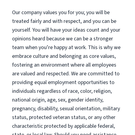
Our company values you for you; you will be
treated fairly and with respect, and you can be
yourself. You will have your ideas count and your
opinions heard because we can be a stronger
team when you’re happy at work. This is why we
embrace culture and belonging as core values,
fostering an environment where all employees
are valued and respected. We are committed to
providing equal employment opportunities to
individuals regardless of race, color, religion,
national origin, age, sex, gender identity,
pregnancy, disability, sexual orientation, military
status, protected veteran status, or any other
characteristic protected by applicable federal,
state, or local law. Should you need assistance