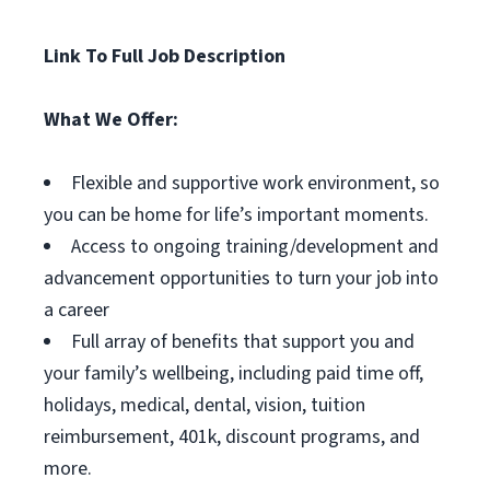
Link To Full Job Description
What We Offer:
Flexible and supportive work environment, so
you can be home for life’s important moments.
Access to ongoing training/development and
advancement opportunities to turn your job into
a career
Full array of benefits that support you and
your family’s wellbeing, including paid time off,
holidays, medical, dental, vision, tuition
reimbursement, 401k, discount programs, and
more.