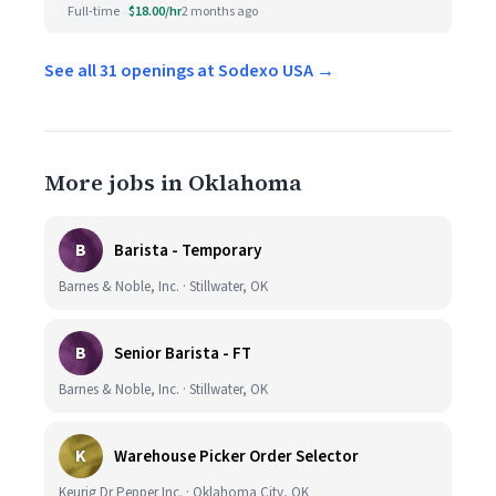
Full-time
$18.00/hr
2 months ago
See all 31 openings at Sodexo USA →
More jobs in Oklahoma
B
Barista - Temporary
Barnes & Noble, Inc. · Stillwater, OK
B
Senior Barista - FT
Barnes & Noble, Inc. · Stillwater, OK
K
Warehouse Picker Order Selector
Keurig Dr Pepper Inc. · Oklahoma City, OK