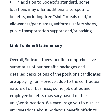
In addition to Sodexo’s standard, some
locations may offer additional site-specific
benefits, including free “shift” meals (and/or
allowances/per diems), uniforms, safety shoes,
public transportation support and/or parking.
Link To Benefits Summary
Overall, Sodexo strives to offer comprehensive
summaries of our benefits packages and
detailed descriptions of the positions candidates
are applying for. However, due to the contractual
nature of our business, some job duties and
employee benefits may vary based on the
unit/work location. We encourage you to discuss
any questions about Sodexo’s benefit offerings