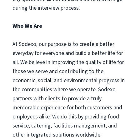
during the interview process.
Who We Are
At Sodexo, our purpose is to create a better
everyday for everyone and build a better life for
all. We believe in improving the quality of life for
those we serve and contributing to the
economic, social, and environmental progress in
the communities where we operate. Sodexo
partners with clients to provide a truly
memorable experience for both customers and
employees alike. We do this by providing food
service, catering, facilities management, and
other integrated solutions worldwide.