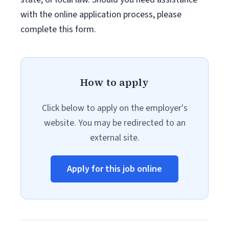
with the online application process, please
complete this form.
How to apply
Click below to apply on the employer's
website. You may be redirected to an
external site.
Apply for this job online