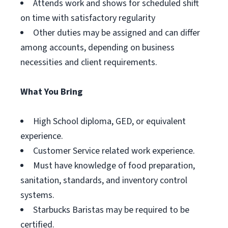
Attends work and shows for scheduled shift
on time with satisfactory regularity
Other duties may be assigned and can differ
among accounts, depending on business
necessities and client requirements.
What You Bring
High School diploma, GED, or equivalent
experience.
Customer Service related work experience.
Must have knowledge of food preparation,
sanitation, standards, and inventory control
systems.
Starbucks Baristas may be required to be
certified.