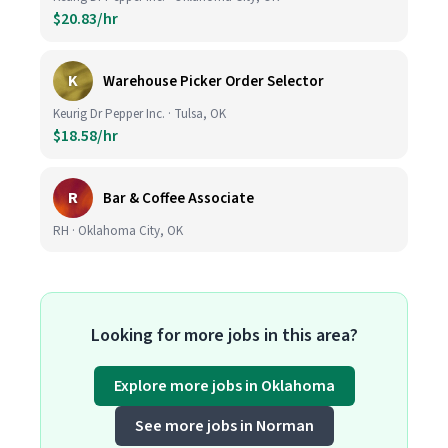
$20.83/hr
K
Warehouse Picker Order Selector
Keurig Dr Pepper Inc. · Tulsa, OK
$18.58/hr
R
Bar & Coffee Associate
RH · Oklahoma City, OK
Looking for more jobs in this area?
Explore more jobs in Oklahoma
See more jobs in Norman