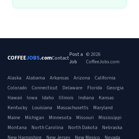
Post a
© 2026
COFFEE
JOBS
.com
Contact
Job
CoffeeJobs.com
Alaska
Alabama
Arkansas
Arizona
California
Colorado
Connecticut
Delaware
Florida
Georgia
Hawaii
Iowa
Idaho
Illinois
Indiana
Kansas
Kentucky
Louisiana
Massachusetts
Maryland
Maine
Michigan
Minnesota
Missouri
Mississippi
Montana
North Carolina
North Dakota
Nebraska
New Hampshire
New Jersey
New Mexico
Nevada