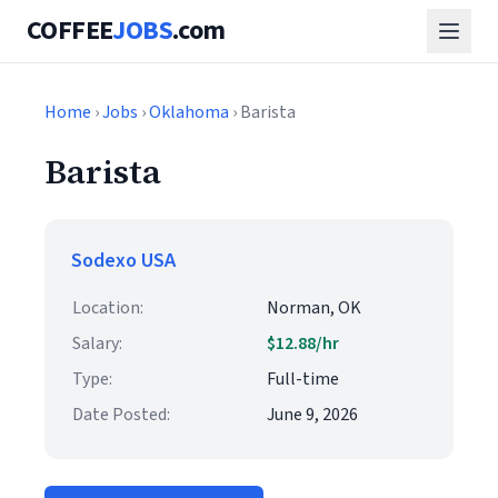
COFFEE
JOBS
.com
Home
›
Jobs
›
Oklahoma
› Barista
Barista
Sodexo USA
Location:
Norman, OK
Salary:
$12.88/hr
Type:
Full-time
Date Posted:
June 9, 2026