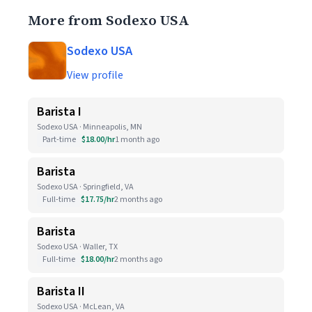
More from Sodexo USA
Sodexo USA
View profile
Barista I
Sodexo USA · Minneapolis, MN
Part-time
$18.00/hr
1 month ago
Barista
Sodexo USA · Springfield, VA
Full-time
$17.75/hr
2 months ago
Barista
Sodexo USA · Waller, TX
Full-time
$18.00/hr
2 months ago
Barista II
Sodexo USA · McLean, VA