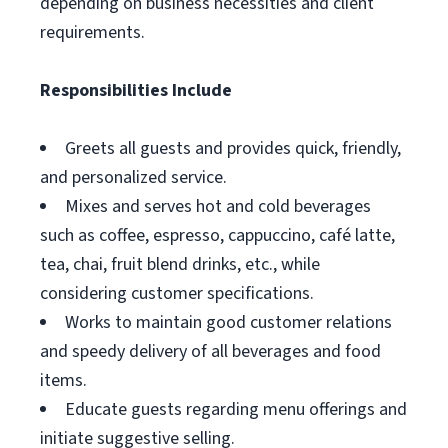
depending on business necessities and client
requirements.
Responsibilities Include
Greets all guests and provides quick, friendly,
and personalized service.
Mixes and serves hot and cold beverages
such as coffee, espresso, cappuccino, café latte,
tea, chai, fruit blend drinks, etc., while
considering customer specifications.
Works to maintain good customer relations
and speedy delivery of all beverages and food
items.
Educate guests regarding menu offerings and
initiate suggestive selling.