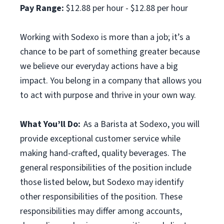
Pay Range:
$12.88 per hour - $12.88 per hour
Working with Sodexo is more than a job; it’s a
chance to be part of something greater because
we believe our everyday actions have a big
impact. You belong in a company that allows you
to act with purpose and thrive in your own way.
What You’ll Do:
As a Barista at Sodexo, you will
provide exceptional customer service while
making hand-crafted, quality beverages. The
general responsibilities of the position include
those listed below, but Sodexo may identify
other responsibilities of the position. These
responsibilities may differ among accounts,