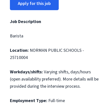
Apply for this job
Job Description
Barista
Location:
NORMAN PUBLIC SCHOOLS -
25710004
Workdays/shifts:
Varying shifts, days/hours
(open availability preferred). More details will be
provided during the interview process.
Employment Type:
Full-time