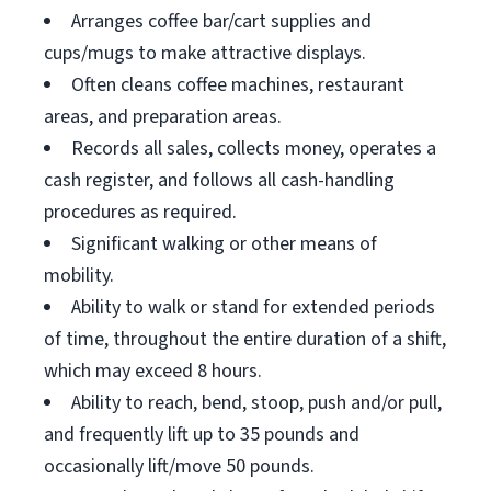
Arranges coffee bar/cart supplies and
cups/mugs to make attractive displays.
Often cleans coffee machines, restaurant
areas, and preparation areas.
Records all sales, collects money, operates a
cash register, and follows all cash-handling
procedures as required.
Significant walking or other means of
mobility.
Ability to walk or stand for extended periods
of time, throughout the entire duration of a shift,
which may exceed 8 hours.
Ability to reach, bend, stoop, push and/or pull,
and frequently lift up to 35 pounds and
occasionally lift/move 50 pounds.