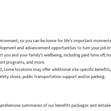
vironment, so you can be home for life’s important moments
elopment and advancement opportunities to turn your job in
rt you and your family’s wellbeing, including paid time off, ho
ount programs, and more.
, some locations may offer additional site-specific benefits,
fety shoes, public transportation support and/or parking.
omprehensive summaries of our benefits packages and detailed