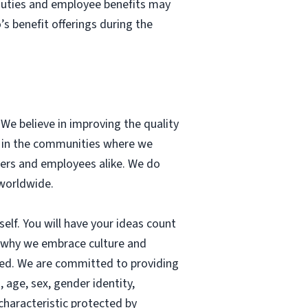
 duties and employee benefits may
s benefit offerings during the
. We believe in improving the quality
ss in the communities where we
mers and employees alike. We do
 worldwide.
elf. You will have your ideas count
s why we embrace culture and
ted. We are committed to providing
, age, sex, gender identity,
 characteristic protected by