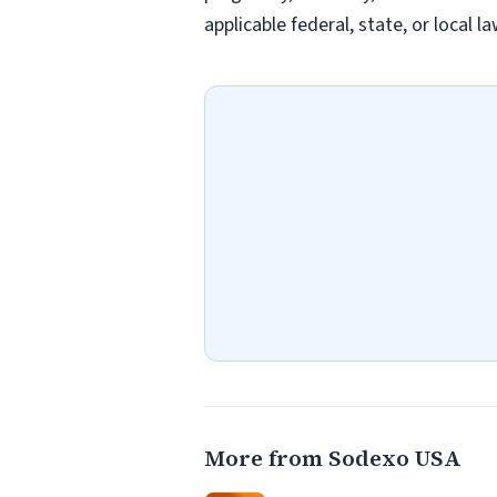
applicable federal, state, or local 
More from Sodexo USA