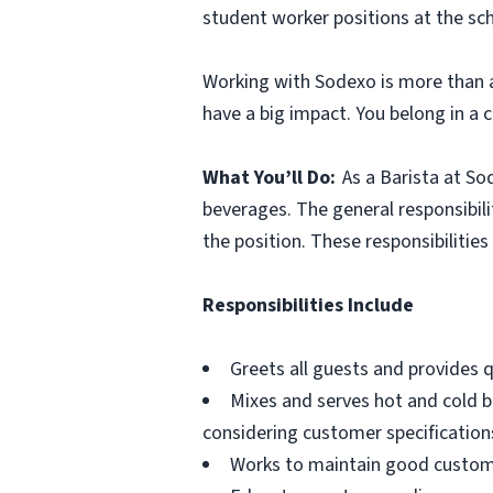
student worker positions at the sc
Working with Sodexo is more than a
have a big impact. You belong in a 
What You’ll Do:
As a Barista at So
beverages. The general responsibilit
the position. These responsibilitie
Responsibilities Include
Greets all guests and provides qu
Mixes and serves hot and cold bev
considering customer specification
Works to maintain good customer