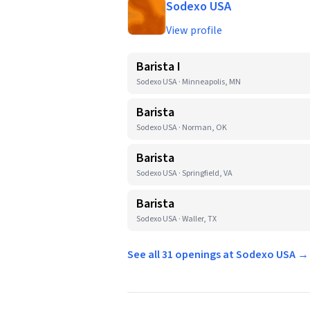
Sodexo USA
View profile
Barista I
Sodexo USA · Minneapolis, MN
Barista
Sodexo USA · Norman, OK
Barista
Sodexo USA · Springfield, VA
Barista
Sodexo USA · Waller, TX
See all 31 openings at Sodexo USA →