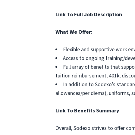
Link To Full Job Description
What We Offer:
Flexible and supportive work en
Access to ongoing training/dev
Full array of benefits that suppo
tuition reimbursement, 401k, disc
In addition to Sodexo’s standard
allowances/per diems), uniforms, sa
Link To Benefits Summary
Overall, Sodexo strives to offer c