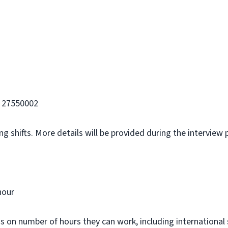
 27550002
g shifts. More details will be provided during the interview 
hour
ns on number of hours they can work, including international