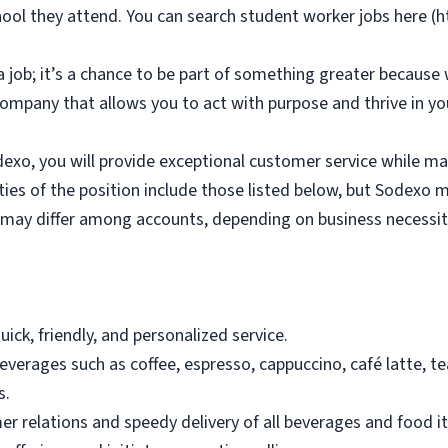
hool they attend. You can search student worker jobs here (
 job; it’s a chance to be part of something greater because 
company that allows you to act with purpose and thrive in y
dexo, you will provide exceptional customer service while ma
ies of the position include those listed below, but Sodexo ma
s may differ among accounts, depending on business necessit
ick, friendly, and personalized service.
erages such as coffee, espresso, cappuccino, café latte, tea, 
s.
 relations and speedy delivery of all beverages and food i