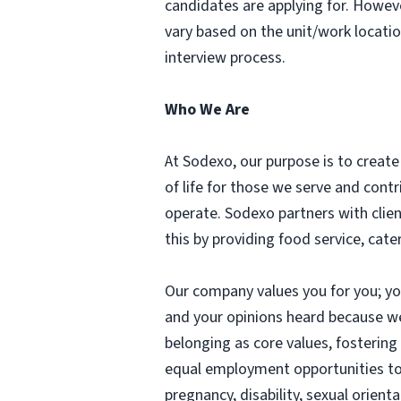
candidates are applying for. Howev
vary based on the unit/work locati
interview process.
Who We Are
At Sodexo, our purpose is to create 
of life for those we serve and con
operate. Sodexo partners with clie
this by providing food service, cat
Our company values you for you; you 
and your opinions heard because w
belonging as core values, fosterin
equal employment opportunities to in
pregnancy, disability, sexual orient