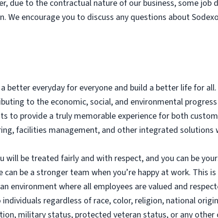
er, due to the contractual nature of our business, some job
on. We encourage you to discuss any questions about Sodexo’
a better everyday for everyone and build a better life for all
tributing to the economic, social, and environmental progre
nts to provide a truly memorable experience for both custo
ering, facilities management, and other integrated solutions
will be treated fairly and with respect, and you can be yours
e can be a stronger team when you’re happy at work. This i
g an environment where all employees are valued and respec
dividuals regardless of race, color, religion, national origin
ation, military status, protected veteran status, or any other