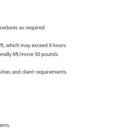
ocedures as required.
ift, which may exceed 8 hours.
onally lift/move 50 pounds.
ties and client requirements.
tems.