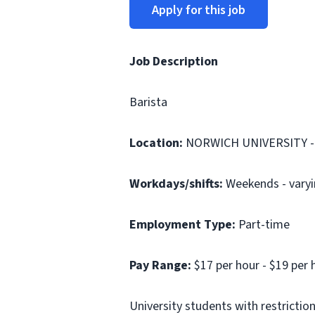
Apply for this job
Job Description
Barista
Location:
NORWICH UNIVERSITY -
Workdays/shifts:
Weekends - varyin
Employment Type:
Part-time
Pay Range:
$17 per hour - $19 per 
University students with restrictio