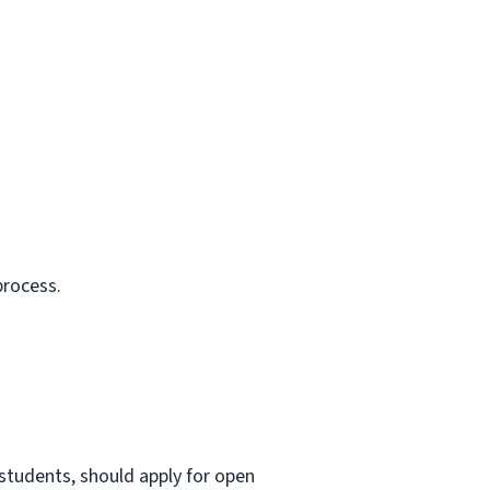
process.
 students, should apply for open