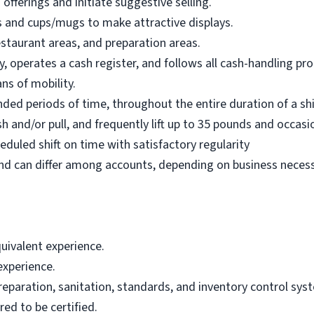
fferings and initiate suggestive selling.
es and cups/mugs to make attractive displays.
estaurant areas, and preparation areas.
y, operates a cash register, and follows all cash-handling pr
ns of mobility.
ended periods of time, throughout the entire duration of a sh
sh and/or pull, and frequently lift up to 35 pounds and occasi
duled shift on time with satisfactory regularity
d can differ among accounts, depending on business necessi
uivalent experience.
experience.
paration, sanitation, standards, and inventory control sys
ed to be certified.