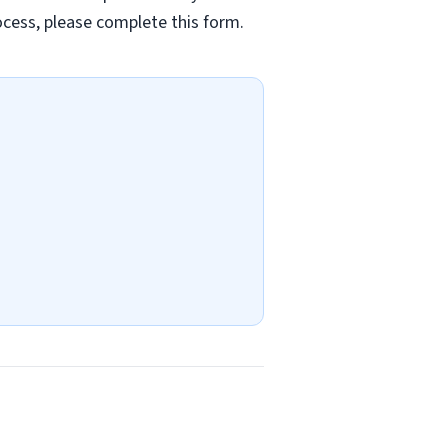
rocess, please complete this form.