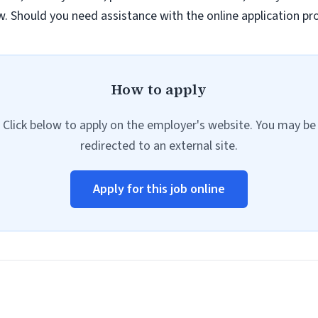
law. Should you need assistance with the online application p
How to apply
Click below to apply on the employer's website. You may be
redirected to an external site.
Apply for this job online