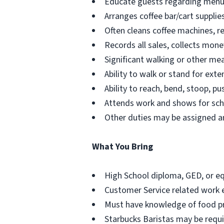
Educate guests regarding menu o
Arranges coffee bar/cart suppli
Often cleans coffee machines, r
Records all sales, collects mone
Significant walking or other mea
Ability to walk or stand for ext
Ability to reach, bend, stoop, pu
Attends work and shows for sche
Other duties may be assigned an
What You Bring
High School diploma, GED, or eq
Customer Service related work 
Must have knowledge of food pre
Starbucks Baristas may be requir