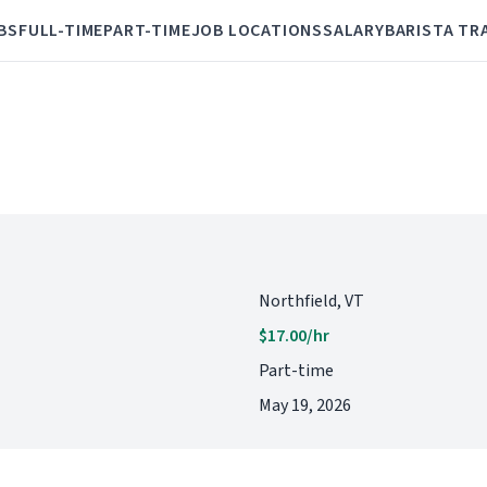
BS
FULL-TIME
PART-TIME
JOB LOCATIONS
SALARY
BARISTA TR
Northfield, VT
$17.00/hr
Part-time
May 19, 2026