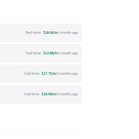
Part-time
$18.00/hr
1 month ago
Full-time
$12.88/hr
1 month ago
Full-time
$17.75/hr
2 months ago
Full-time
$18.00/hr
2 months ago