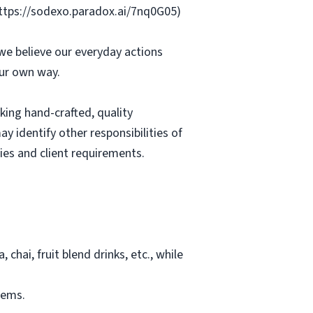
https://sodexo.paradox.ai/7nq0G05)
we believe our everyday actions
our own way.
king hand-crafted, quality
y identify other responsibilities of
ies and client requirements.
chai, fruit blend drinks, etc., while
tems.