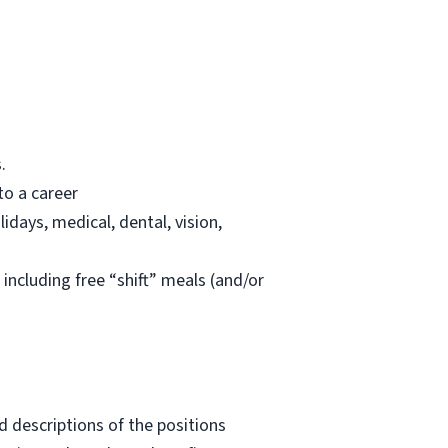
.
to a career
lidays, medical, dental, vision,
 including free “shift” meals (and/or
 descriptions of the positions