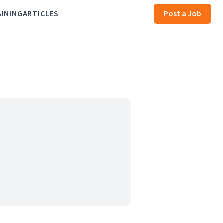
AINING
ARTICLES
Post a Job