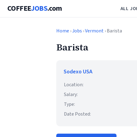
COFFEE
JOBS
.com
ALL JO
Home
›
Jobs
›
Vermont
› Barista
Barista
Sodexo USA
Location:
Salary:
Type:
Date Posted: