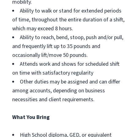
mobility.
Ability to walk or stand for extended periods
of time, throughout the entire duration of a shift,
which may exceed 8 hours.
Ability to reach, bend, stoop, push and/or pull,
and frequently lift up to 35 pounds and
occasionally lift/move 50 pounds.
Attends work and shows for scheduled shift
on time with satisfactory regularity
Other duties may be assigned and can differ
among accounts, depending on business
necessities and client requirements.
What You Bring
High School diploma, GED, or equivalent