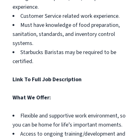
experience.
Customer Service related work experience.
Must have knowledge of food preparation,
sanitation, standards, and inventory control
systems.
Starbucks Baristas may be required to be
certified.
Link To Full Job Description
What We Offer:
Flexible and supportive work environment, so
you can be home for life’s important moments.
Access to ongoing training/development and