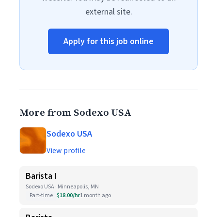
external site.
Apply for this job online
More from Sodexo USA
Sodexo USA
View profile
Barista I
Sodexo USA · Minneapolis, MN
Part-time
$18.00/hr
1 month ago