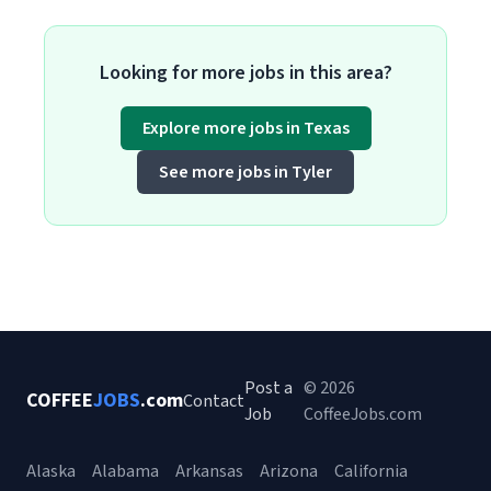
Looking for more jobs in this area?
Explore more jobs in Texas
See more jobs in Tyler
Post a
© 2026
COFFEE
JOBS
.com
Contact
Job
CoffeeJobs.com
Alaska
Alabama
Arkansas
Arizona
California