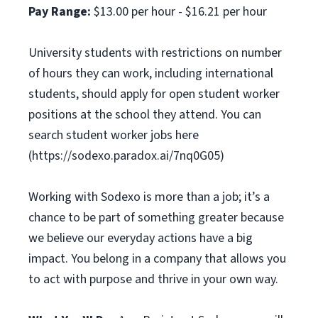
Pay Range:
$13.00 per hour - $16.21 per hour
University students with restrictions on number
of hours they can work, including international
students, should apply for open student worker
positions at the school they attend. You can
search student worker jobs here
(https://sodexo.paradox.ai/7nq0G05)
Working with Sodexo is more than a job; it’s a
chance to be part of something greater because
we believe our everyday actions have a big
impact. You belong in a company that allows you
to act with purpose and thrive in your own way.