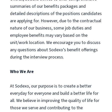
summaries of our benefits packages and
detailed descriptions of the positions candidates
are applying for. However, due to the contractual
nature of our business, some job duties and
employee benefits may vary based on the
unit/work location. We encourage you to discuss
any questions about Sodexo’s benefit offerings
during the interview process.
Who We Are
At Sodexo, our purpose is to create a better
everyday for everyone and build a better life for
all. We believe in improving the quality of life for
those we serve and contributing to the