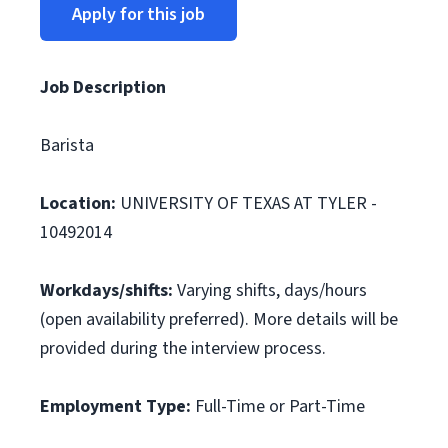
Apply for this job
Job Description
Barista
Location:
UNIVERSITY OF TEXAS AT TYLER -
10492014
Workdays/shifts:
Varying shifts, days/hours
(open availability preferred). More details will be
provided during the interview process.
Employment Type:
Full-Time or Part-Time