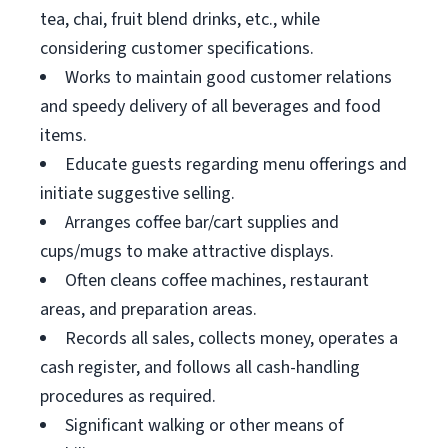
tea, chai, fruit blend drinks, etc., while
considering customer specifications.
Works to maintain good customer relations
and speedy delivery of all beverages and food
items.
Educate guests regarding menu offerings and
initiate suggestive selling.
Arranges coffee bar/cart supplies and
cups/mugs to make attractive displays.
Often cleans coffee machines, restaurant
areas, and preparation areas.
Records all sales, collects money, operates a
cash register, and follows all cash-handling
procedures as required.
Significant walking or other means of