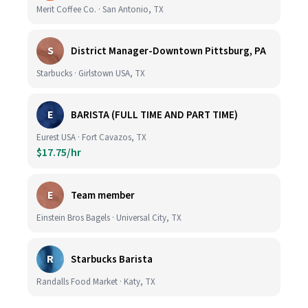
Merit Coffee Co. · San Antonio, TX
S
District Manager-Downtown Pittsburg, PA
Starbucks · Girlstown USA, TX
E
BARISTA (FULL TIME AND PART TIME)
Eurest USA · Fort Cavazos, TX
$17.75/hr
E
Team member
Einstein Bros Bagels · Universal City, TX
R
Starbucks Barista
Randalls Food Market · Katy, TX