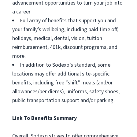
advancement opportunities to turn your job into
a career
Full array of benefits that support you and
your family’s wellbeing, including paid time off,
holidays, medical, dental, vision, tuition
reimbursement, 401k, discount programs, and
more.
In addition to Sodexo’s standard, some
locations may offer additional site-specific
benefits, including free “shift” meals (and/or
allowances/per diems), uniforms, safety shoes,
public transportation support and/or parking.
Link To Benefits Summary
Overall, Sodexo strives to offer comprehensive