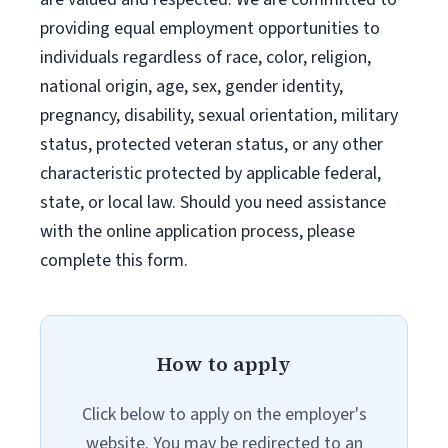
providing equal employment opportunities to
individuals regardless of race, color, religion,
national origin, age, sex, gender identity,
pregnancy, disability, sexual orientation, military
status, protected veteran status, or any other
characteristic protected by applicable federal,
state, or local law. Should you need assistance
with the online application process, please
complete this form.
How to apply
Click below to apply on the employer's
website. You may be redirected to an