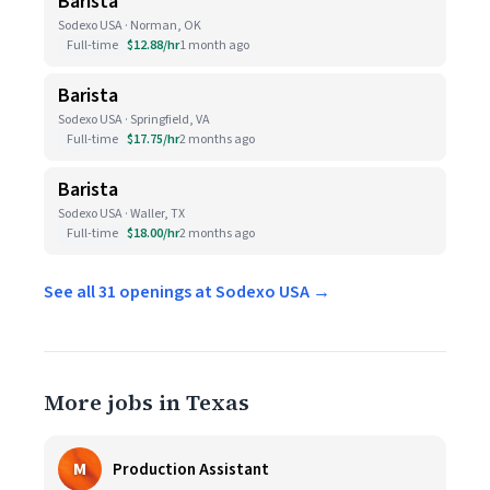
Barista
Sodexo USA · Norman, OK
Full-time
$12.88/hr
1 month ago
Barista
Sodexo USA · Springfield, VA
Full-time
$17.75/hr
2 months ago
Barista
Sodexo USA · Waller, TX
Full-time
$18.00/hr
2 months ago
See all 31 openings at Sodexo USA →
More jobs in Texas
M
Production Assistant