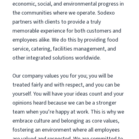
economic, social, and environmental progress in
the communities where we operate. Sodexo
partners with clients to provide a truly
memorable experience for both customers and
employees alike. We do this by providing food
service, catering, facilities management, and
other integrated solutions worldwide.
Our company values you for you; you will be
treated fairly and with respect, and you can be
yourself. You will have your ideas count and your
opinions heard because we can be a stronger
team when you’re happy at work. This is why we
embrace culture and belonging as core values,
fostering an environment where all employees
are valued and respected. We are committed to