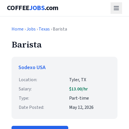
COFFEE
JOBS
.com
Home
›
Jobs
›
Texas
› Barista
Barista
Sodexo USA
Location:
Tyler, TX
Salary:
$13.00/hr
Type:
Part-time
Date Posted:
May 12, 2026