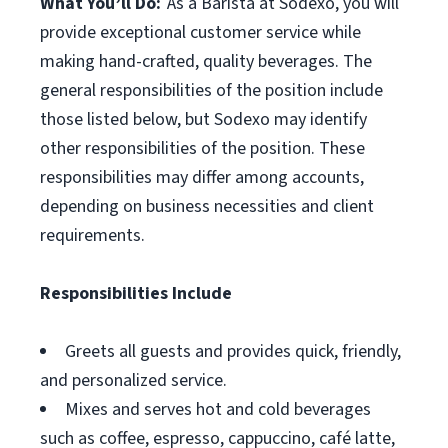
What You’ll Do:
As a Barista at Sodexo, you will
provide exceptional customer service while
making hand-crafted, quality beverages. The
general responsibilities of the position include
those listed below, but Sodexo may identify
other responsibilities of the position. These
responsibilities may differ among accounts,
depending on business necessities and client
requirements.
Responsibilities Include
Greets all guests and provides quick, friendly,
and personalized service.
Mixes and serves hot and cold beverages
such as coffee, espresso, cappuccino, café latte,