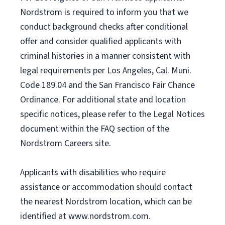
Nordstrom is required to inform you that we
conduct background checks after conditional
offer and consider qualified applicants with
criminal histories in a manner consistent with
legal requirements per Los Angeles, Cal. Muni.
Code 189.04 and the San Francisco Fair Chance
Ordinance. For additional state and location
specific notices, please refer to the Legal Notices
document within the FAQ section of the
Nordstrom Careers site.
Applicants with disabilities who require
assistance or accommodation should contact
the nearest Nordstrom location, which can be
identified at www.nordstrom.com.