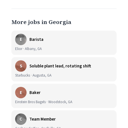
More jobs in Georgia
E
Barista
Elior · Albany, GA
S
Soluble plant lead, rotating shift
Starbucks · Augusta, GA
E
Baker
Einstein Bros Bagels · Woodstock, GA
C
Team Member