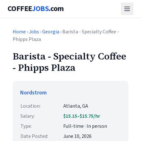
COFFEE
JOBS
.com
Home
›
Jobs
›
Georgia
› Barista - Specialty Coffee -
Phipps Plaza
Barista - Specialty Coffee
- Phipps Plaza
Nordstrom
Location:
Atlanta, GA
Salary:
$15.15–$15.75/hr
Type:
Full-time · In person
Date Posted:
June 10, 2026