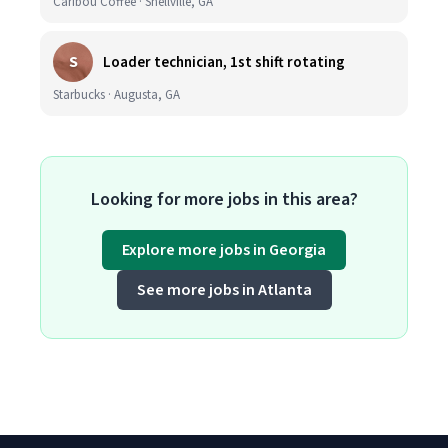
Caribou Coffee · Snellville, GA
S
Loader technician, 1st shift rotating
Starbucks · Augusta, GA
Looking for more jobs in this area?
Explore more jobs in Georgia
See more jobs in Atlanta