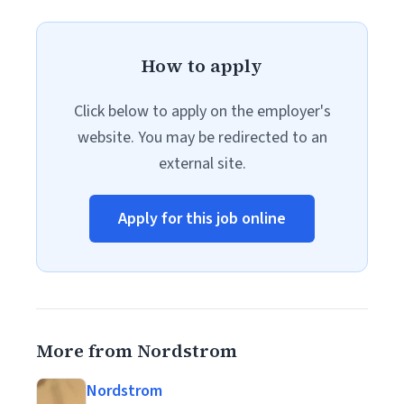
How to apply
Click below to apply on the employer's
website. You may be redirected to an
external site.
Apply for this job online
More from Nordstrom
Nordstrom