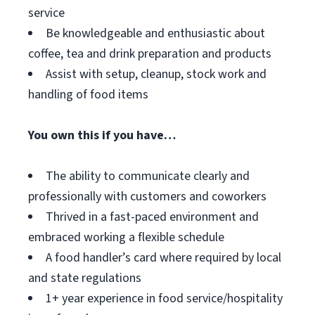
service
Be knowledgeable and enthusiastic about
coffee, tea and drink preparation and products
Assist with setup, cleanup, stock work and
handling of food items
You own this if you have…
The ability to communicate clearly and
professionally with customers and coworkers
Thrived in a fast-paced environment and
embraced working a flexible schedule
A food handler’s card where required by local
and state regulations
1+ year experience in food service/hospitality