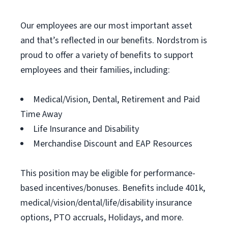
Our employees are our most important asset
and that’s reflected in our benefits. Nordstrom is
proud to offer a variety of benefits to support
employees and their families, including:
Medical/Vision, Dental, Retirement and Paid
Time Away
Life Insurance and Disability
Merchandise Discount and EAP Resources
This position may be eligible for performance-
based incentives/bonuses. Benefits include 401k,
medical/vision/dental/life/disability insurance
options, PTO accruals, Holidays, and more.