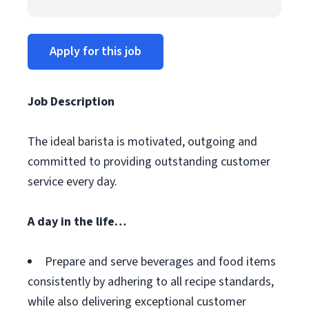
Apply for this job
Job Description
The ideal barista is motivated, outgoing and
committed to providing outstanding customer
service every day.
A day in the life…
Prepare and serve beverages and food items
consistently by adhering to all recipe standards,
while also delivering exceptional customer