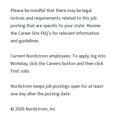
Please be mindful that there may be legal
notices and requirements related to this job
posting that are specific to your state. Review
the Career Site FAQ’s for relevant information
and guidelines.
Current Nordstrom employees: To apply, log into
Workday, click the Careers button and then click
Find Jobs.
Nordstrom keeps job postings open for at least
one day after the posting date.
© 2026 Nordstrom, Inc