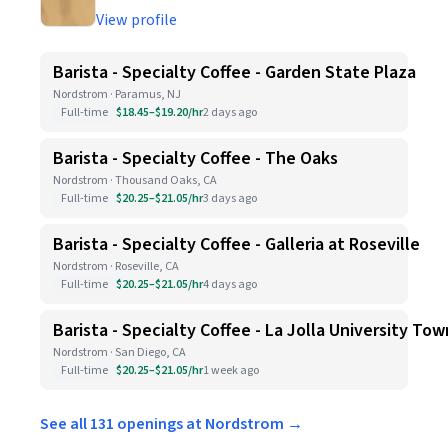
View profile
Barista - Specialty Coffee - Garden State Plaza
Nordstrom · Paramus, NJ
Full-time
$18.45–$19.20/hr
2 days ago
Barista - Specialty Coffee - The Oaks
Nordstrom · Thousand Oaks, CA
Full-time
$20.25–$21.05/hr
3 days ago
Barista - Specialty Coffee - Galleria at Roseville
Nordstrom · Roseville, CA
Full-time
$20.25–$21.05/hr
4 days ago
Barista - Specialty Coffee - La Jolla University To
Nordstrom · San Diego, CA
Full-time
$20.25–$21.05/hr
1 week ago
See all 131 openings at Nordstrom →