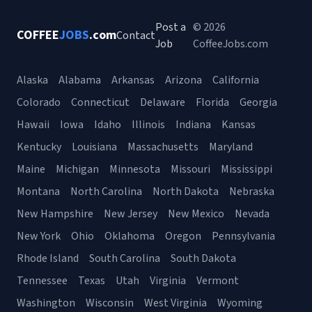
Post a
© 2026
COFFEE
JOBS
.com
Contact
Job
CoffeeJobs.com
Alaska
Alabama
Arkansas
Arizona
California
Colorado
Connecticut
Delaware
Florida
Georgia
Hawaii
Iowa
Idaho
Illinois
Indiana
Kansas
Kentucky
Louisiana
Massachusetts
Maryland
Maine
Michigan
Minnesota
Missouri
Mississippi
Montana
North Carolina
North Dakota
Nebraska
New Hampshire
New Jersey
New Mexico
Nevada
New York
Ohio
Oklahoma
Oregon
Pennsylvania
Rhode Island
South Carolina
South Dakota
Tennessee
Texas
Utah
Virginia
Vermont
Washington
Wisconsin
West Virginia
Wyoming