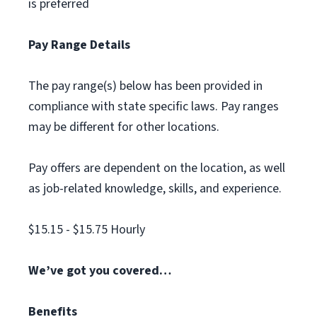
is preferred
Pay Range Details
The pay range(s) below has been provided in
compliance with state specific laws. Pay ranges
may be different for other locations.
Pay offers are dependent on the location, as well
as job-related knowledge, skills, and experience.
$15.15 - $15.75 Hourly
We’ve got you covered…
Benefits