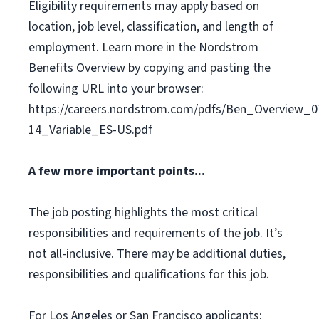
Eligibility requirements may apply based on
location, job level, classification, and length of
employment. Learn more in the Nordstrom
Benefits Overview by copying and pasting the
following URL into your browser:
https://careers.nordstrom.com/pdfs/Ben_Overview_0
14_Variable_ES-US.pdf
A few more important points...
The job posting highlights the most critical
responsibilities and requirements of the job. It’s
not all-inclusive. There may be additional duties,
responsibilities and qualifications for this job.
For Los Angeles or San Francisco applicants: