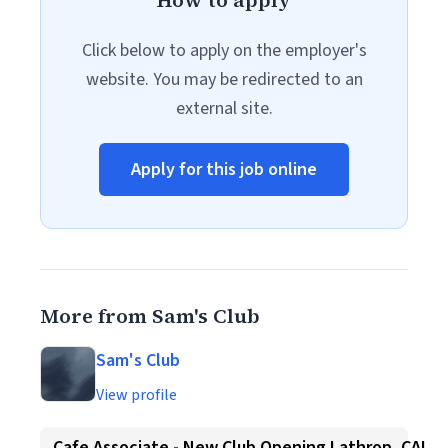
How to apply
Click below to apply on the employer's
website. You may be redirected to an
external site.
Apply for this job online
More from Sam's Club
Sam's Club
View profile
Cafe Associate - New Club Opening Lathrop, CA!