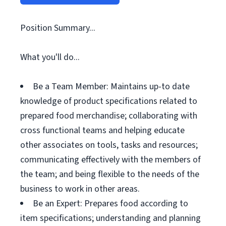
Position Summary...
What you'll do...
Be a Team Member: Maintains up-to date
knowledge of product specifications related to
prepared food merchandise; collaborating with
cross functional teams and helping educate
other associates on tools, tasks and resources;
communicating effectively with the members of
the team; and being flexible to the needs of the
business to work in other areas.
Be an Expert: Prepares food according to
item specifications; understanding and planning