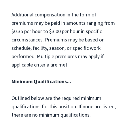
Additional compensation in the form of
premiums may be paid in amounts ranging from
$0.35 per hour to $3.00 per hour in specific
circumstances. Premiums may be based on
schedule, facility, season, or specific work
performed. Multiple premiums may apply if
applicable criteria are met.
Minimum Qualifications...
Outlined below are the required minimum
qualifications for this position. If none are listed,
there are no minimum qualifications.