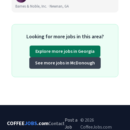
Barnes & Noble, Inc. · Newnan, GA
Looking for more jobs in this area?
Explore more jobs in Georgia
See more jobs in McDonough
Post a
© 2026
COFFEE
JOBS
.com
Contact
Job
CoffeeJobs.com