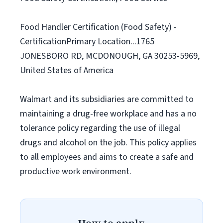
Food Handler Certification (Food Safety) -
CertificationPrimary Location...1765
JONESBORO RD, MCDONOUGH, GA 30253-5969,
United States of America
Walmart and its subsidiaries are committed to
maintaining a drug-free workplace and has a no
tolerance policy regarding the use of illegal
drugs and alcohol on the job. This policy applies
to all employees and aims to create a safe and
productive work environment.