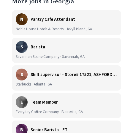
More jobs in Georgia
N
Pantry Cafe Attendant
Noble House Hotels & Resorts · Jekyll Island, GA
S
Barista
Savannah Scone Company · Savannah, GA
S
Shift supervisor - Store# 17521, ASHFORD DUNWOODY & RAVINIA AVE NORTH
Starbucks · Atlanta, GA
E
Team Member
Everyday Coffee Company · Blairsville, GA
B
Senior Barista - FT