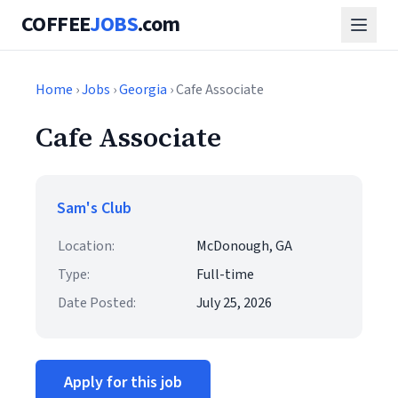
COFFEE
JOBS
.com
Home
›
Jobs
›
Georgia
› Cafe Associate
Cafe Associate
Sam's Club
Location:
McDonough, GA
Type:
Full-time
Date Posted:
July 25, 2026
Apply for this job