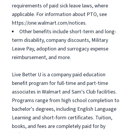
requirements of paid sick leave laws, where
applicable. For information about PTO, see
https://one.walmart.com/notices.
Other benefits include short-term and long-
term disability, company discounts, Military
Leave Pay, adoption and surrogacy expense
reimbursement, and more.
Live Better U is a company paid education
benefit program for full-time and part-time
associates in Walmart and Sam's Club facilities.
Programs range from high school completion to
bachelor's degrees, including English Language
Learning and short-form certificates. Tuition,
books, and fees are completely paid for by