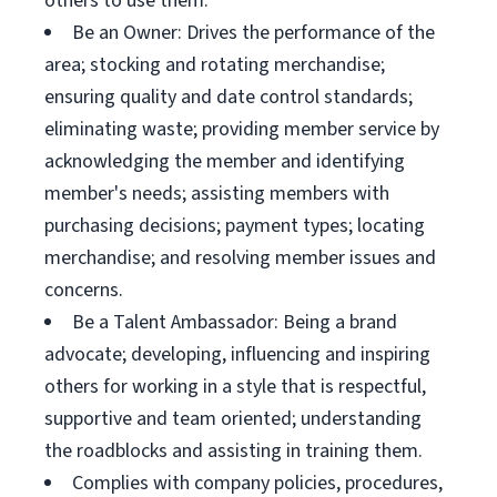
others to use them.
Be an Owner: Drives the performance of the
area; stocking and rotating merchandise;
ensuring quality and date control standards;
eliminating waste; providing member service by
acknowledging the member and identifying
member's needs; assisting members with
purchasing decisions; payment types; locating
merchandise; and resolving member issues and
concerns.
Be a Talent Ambassador: Being a brand
advocate; developing, influencing and inspiring
others for working in a style that is respectful,
supportive and team oriented; understanding
the roadblocks and assisting in training them.
Complies with company policies, procedures,