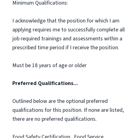
Minimum Qualifications:
I acknowledge that the position for which I am
applying requires me to successfully complete all
job required trainings and assessments within a
prescribed time period if I receive the position.
Must be 18 years of age or older
Preferred Qualifications...
Outlined below are the optional preferred
qualifications for this position. If none are listed,
there are no preferred qualifications.
Food Safety Certification., Food Service