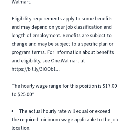
Walmart.
Eligibility requirements apply to some benefits
and may depend on your job classification and
length of employment. Benefits are subject to
change and may be subject to a specific plan or
program terms. For information about benefits
and eligibility, see One.Walmart at
https://bit.ly/3iOOb1J.
The hourly wage range for this position is $17.00
to $25.00*
The actual hourly rate will equal or exceed
the required minimum wage applicable to the job
location.