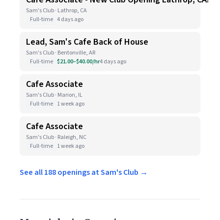
Sam's Club · Lathrop, CA
Full-time
4 days ago
Lead, Sam's Cafe Back of House
Sam's Club · Bentonville, AR
Full-time
$21.00–$40.00/hr
4 days ago
Cafe Associate
Sam's Club · Marion, IL
Full-time
1 week ago
Cafe Associate
Sam's Club · Raleigh, NC
Full-time
1 week ago
See all 188 openings at Sam's Club →