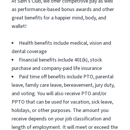
At Sam's Club, we offer competitive pay as well
as performance-based bonus awards and other
great benefits for a happier mind, body, and
wallet!
Health benefits include medical, vision and
dental coverage
Financial benefits include 401(k), stock
purchase and company-paid life insurance
Paid time off benefits include PTO, parental
leave, family care leave, bereavement, jury duty,
and voting. You will also receive PTO and/or
PPTO that can be used for vacation, sick leave,
holidays, or other purposes. The amount you
receive depends on your job classification and
length of employment. It will meet or exceed the