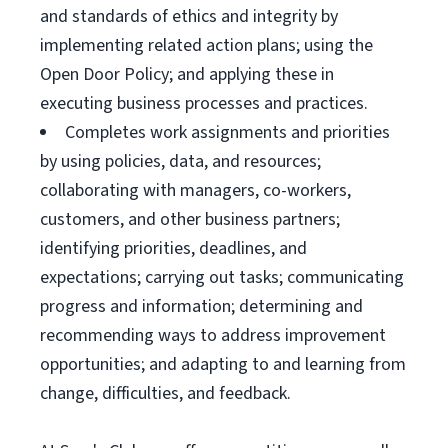
and standards of ethics and integrity by
implementing related action plans; using the
Open Door Policy; and applying these in
executing business processes and practices.
Completes work assignments and priorities
by using policies, data, and resources;
collaborating with managers, co-workers,
customers, and other business partners;
identifying priorities, deadlines, and
expectations; carrying out tasks; communicating
progress and information; determining and
recommending ways to address improvement
opportunities; and adapting to and learning from
change, difficulties, and feedback.