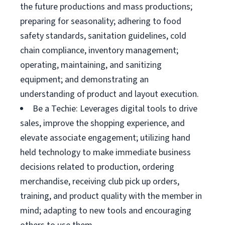
the future productions and mass productions;
preparing for seasonality; adhering to food
safety standards, sanitation guidelines, cold
chain compliance, inventory management;
operating, maintaining, and sanitizing
equipment; and demonstrating an
understanding of product and layout execution.
Be a Techie: Leverages digital tools to drive
sales, improve the shopping experience, and
elevate associate engagement; utilizing hand
held technology to make immediate business
decisions related to production, ordering
merchandise, receiving club pick up orders,
training, and product quality with the member in
mind; adapting to new tools and encouraging