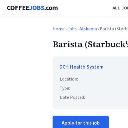
COFFEE
JOBS
.com
ALL JO
Home
›
Jobs
›
Alabama
› Barista (Starb
Barista (Starbuck'
DCH Health System
Location:
Type:
Date Posted:
Apply for this job