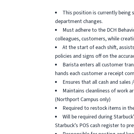
This position is currently being 
department changes.
Must adhere to the DCH Behavior
colleagues, customers, while creat
At the start of each shift, assi
policies and signs off on the accura
Barista enters all customer tra
hands each customer a receipt comp
Ensures that all cash and sales 
Maintains cleanliness of work ar
(Northport Campus only)
Required to restock items in th
Will be required during Starbuck
Starbuck’s POS cash register to pre