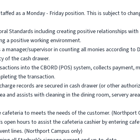
staffed as a Monday - Friday position. This is subject to chan
al Standards including creating positive relationships with 
ing a positive working environment.
sts a manager/supervisor in counting all monies according to
cy of the cash drawer.
nsactions into the CBORD (POS) system, collects payment, m
leting the transaction.
/charge records are secured in cash drawer (or other authoriz
ea and assists with cleaning in the dining room, servery are
e cafeteria to meets the needs of the customer. (Northport
’s open hours to assist the cafeteria cashier by entering caf
vent lines. (Northport Campus only)