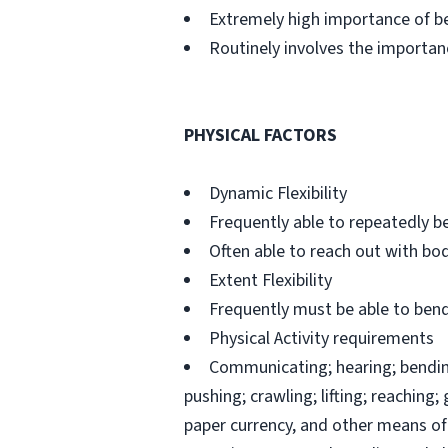
Extremely high importance of b
Routinely involves the importan
PHYSICAL FACTORS
Dynamic Flexibility
Frequently able to repeatedly be
Often able to reach out with bo
Extent Flexibility
Frequently must be able to bend,
Physical Activity requirements
Communicating; hearing; bending;
pushing; crawling; lifting; reaching
paper currency, and other means of 