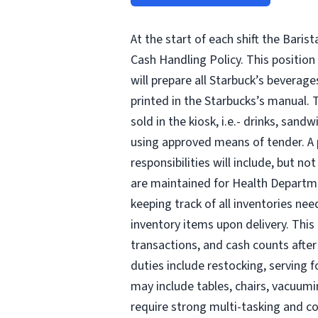
At the start of each shift the Baris
Cash Handling Policy. This position 
will prepare all Starbuck’s beverag
printed in the Starbucks’s manual. T
sold in the kiosk, i.e.- drinks, san
using approved means of tender. A p
responsibilities will include, but n
are maintained for Health Departmen
keeping track of all inventories ne
inventory items upon delivery. This 
transactions, and cash counts after
duties include restocking, serving 
may include tables, chairs, vacuumi
require strong multi-tasking and c