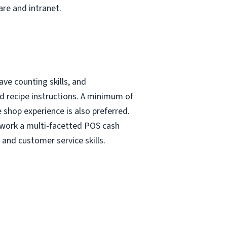
re and intranet.
ave counting skills, and
nd recipe instructions. A minimum of
e shop experience is also preferred.
 work a multi-facetted POS cash
and customer service skills.