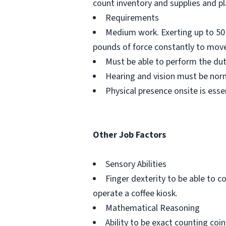
count inventory and supplies and p
Requirements
Medium work. Exerting up to 50 
pounds of force constantly to move
Must be able to perform the du
Hearing and vision must be norm
Physical presence onsite is esse
Other Job Factors
Sensory Abilities
Finger dexterity to be able to c
operate a coffee kiosk.
Mathematical Reasoning
Ability to be exact counting co