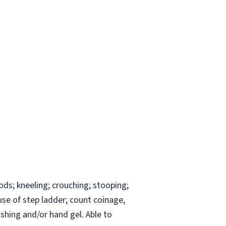
ods; kneeling; crouching; stooping;
 use of step ladder; count coinage,
shing and/or hand gel. Able to