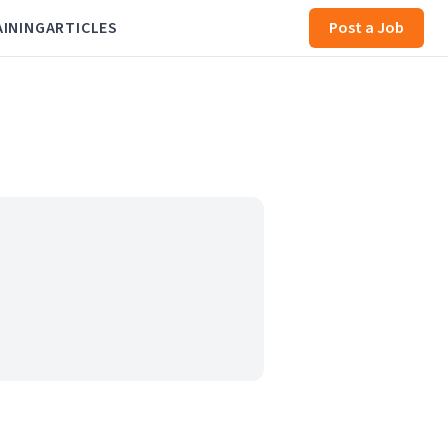
AINING
ARTICLES
Post a Job