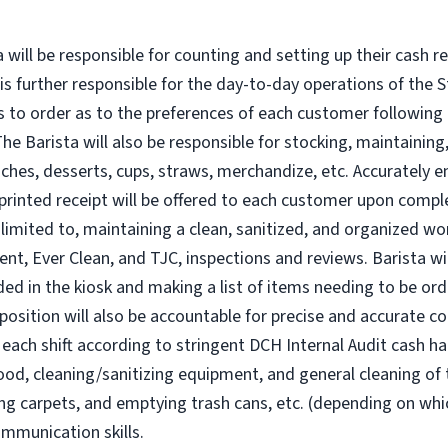
ta will be responsible for counting and setting up their cash
is further responsible for the day-to-day operations of the S
es to order as to the preferences of each customer following
he Barista will also be responsible for stocking, maintaining,
dwiches, desserts, cups, straws, merchandize, etc. Accurately 
rinted receipt will be offered to each customer upon comple
ot limited to, maintaining a clean, sanitized, and organized w
t, Ever Clean, and TJC, inspections and reviews. Barista wil
eded in the kiosk and making a list of items needing to be o
position will also be accountable for precise and accurate co
 each shift according to stringent DCH Internal Audit cash ha
food, cleaning/sanitizing equipment, and general cleaning of 
ng carpets, and emptying trash cans, etc. (depending on whi
ommunication skills.