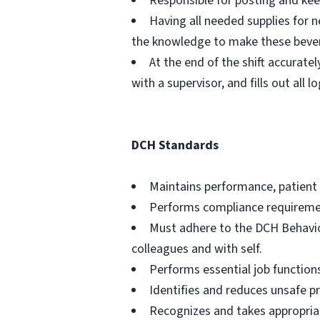
Responsible for posting and kee
Having all needed supplies for 
the knowledge to make these beve
At the end of the shift accurate
with a supervisor, and fills out all
DCH Standards
Maintains performance, patient 
Performs compliance requireme
Must adhere to the DCH Behavior
colleagues and with self.
Performs essential job functions
Identifies and reduces unsafe pr
Recognizes and takes appropriat