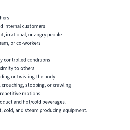
thers
nd internal customers
t, irrational, or angry people
team, or co-workers
y controlled conditions
ximity to others
ding or twisting the body
 crouching, stooping, or crawling
repetitive motions
 product and hot/cold beverages.
ot, cold, and steam producing equipment.