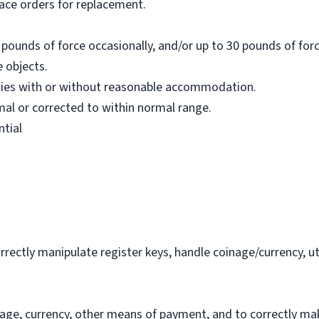
lace orders for replacement.
pounds of force occasionally, and/or up to 30 pounds of forc
 objects.
ties with or without reasonable accommodation.
al or corrected to within normal range.
ntial
orrectly manipulate register keys, handle coinage/currency, 
inage, currency, other means of payment, and to correctly ma