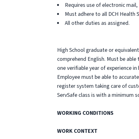
Requires use of electronic mail
Must adhere to all DCH Health 
All other duties as assigned.
High School graduate or equivalent i
comprehend English. Must be able to
one verifiable year of experience in
Employee must be able to accurate
register system taking care of cust
ServSafe class is with a minimum sc
WORKING CONDITIONS
WORK CONTEXT