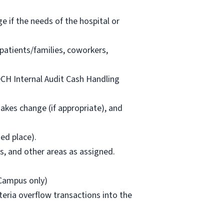
ge if the needs of the hospital or
patients/families, coworkers,
 DCH Internal Audit Cash Handling
akes change (if appropriate), and
ed place).
as, and other areas as assigned.
 Campus only)
eteria overflow transactions into the