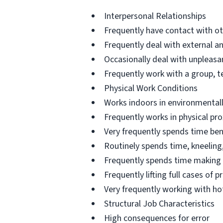
Interpersonal Relationships
Frequently have contact with o
Frequently deal with external a
Occasionally deal with unpleasan
Frequently work with a group, 
Physical Work Conditions
Works indoors in environmentall
Frequently works in physical pro
Very frequently spends time ben
Routinely spends time, kneeling,
Frequently spends time making 
Frequently lifting full cases of
Very frequently working with h
Structural Job Characteristics
High consequences for error