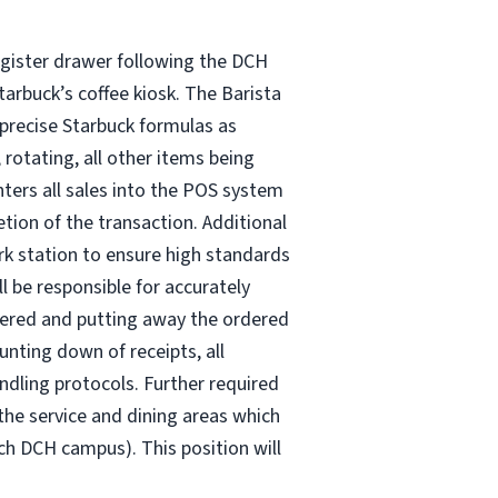
 register drawer following the DCH
tarbuck’s coffee kiosk. The Barista
 precise Starbuck formulas as
 rotating, all other items being
enters all sales into the POS system
tion of the transaction. Additional
ork station to ensure high standards
l be responsible for accurately
rdered and putting away the ordered
unting down of receipts, all
ndling protocols. Further required
the service and dining areas which
ch DCH campus). This position will