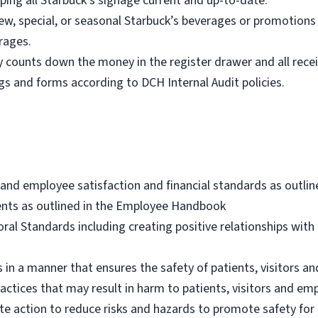
ping all Starbuck’s signage current and up-to-date.
new, special, or seasonal Starbuck’s beverages or promotions
rages.
ly counts down the money in the register drawer and all recei
 logs and forms according to DCH Internal Audit policies.
and employee satisfaction and financial standards as outlin
nts as outlined in the Employee Handbook
al Standards including creating positive relationships with 
 in a manner that ensures the safety of patients, visitors a
actices that may result in harm to patients, visitors and em
e action to reduce risks and hazards to promote safety for 