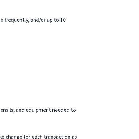
e frequently, and/or up to 10
utensils, and equipment needed to
ke change for each transaction as