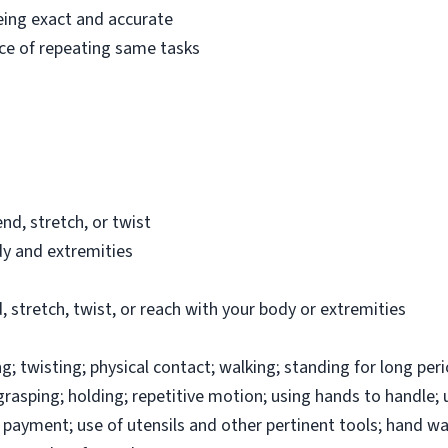
eing exact and accurate
ce of repeating same tasks
nd, stretch, or twist
dy and extremities
 stretch, twist, or reach with your body or extremities
 twisting; physical contact; walking; standing for long peri
; grasping; holding; repetitive motion; using hands to handle;
payment; use of utensils and other pertinent tools; hand wa