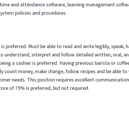
, time and attendance software, learning management softwa
System policies and procedures.
s preferred. Must be able to read and write legibly, speak, h
 understand, interpret and follow detailed written, oral, a
 being a cashier is preferred. Having previous barista or coffe
ly count money, make change, follow recipes and be able to
omer needs. This position requires excellent communication 
ore of 75% is preferred, but not required.