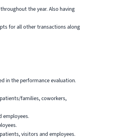
 throughout the year. Also having
pts for all other transactions along
ed in the performance evaluation.
patients/families, coworkers,
nd employees.
ployees.
patients, visitors and employees.