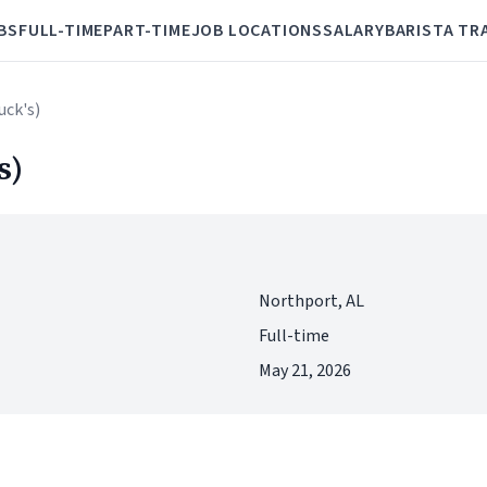
BS
FULL-TIME
PART-TIME
JOB LOCATIONS
SALARY
BARISTA TR
uck's)
s)
Northport, AL
Full-time
May 21, 2026