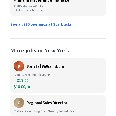
Plant maintenance manager
Starbucks · Gaston, SC
Full-time
4 hours ago
See all 726 openings at Starbucks →
More jobs in New York
B
Barista | Williamsburg
Blank Street · Brooklyn, NY
$17.00–
$18.00/hr
C
Regional Sales Director
Coffee Distributing Co. · New Hyde Park, NY