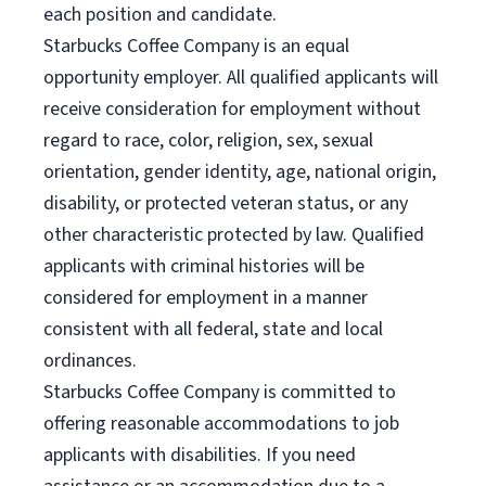
each position and candidate.
Starbucks Coffee Company is an equal
opportunity employer. All qualified applicants will
receive consideration for employment without
regard to race, color, religion, sex, sexual
orientation, gender identity, age, national origin,
disability, or protected veteran status, or any
other characteristic protected by law. Qualified
applicants with criminal histories will be
considered for employment in a manner
consistent with all federal, state and local
ordinances.
Starbucks Coffee Company is committed to
offering reasonable accommodations to job
applicants with disabilities. If you need