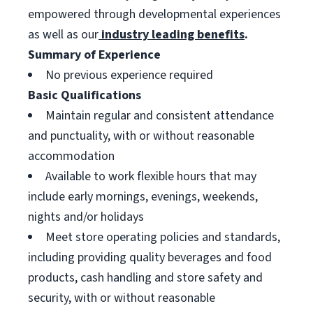
empowered through developmental experiences
as well as our
industry leading benefits
.
Summary of Experience
No previous experience required
Basic Qualifications
Maintain regular and consistent attendance
and punctuality, with or without reasonable
accommodation
Available to work flexible hours that may
include early mornings, evenings, weekends,
nights and/or holidays
Meet store operating policies and standards,
including providing quality beverages and food
products, cash handling and store safety and
security, with or without reasonable