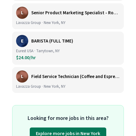
L
Senior Product Marketing Specialist - Roast & Ground
Lavazza Group · New York, NY
E
BARISTA (FULL TIME)
Eurest USA · Tarrytown, NY
$24.00/hr
L
Field Service Technician (Coffee and Espresso Equipment)
Lavazza Group · New York, NY
Looking for more jobs in this area?
Explore more jobs in New York