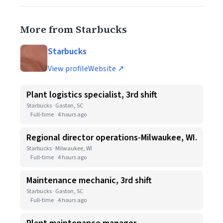
More from Starbucks
Starbucks
View profile
Website ↗
Plant logistics specialist, 3rd shift
Starbucks · Gaston, SC
Full-time
4 hours ago
Regional director operations-Milwaukee, WI.
Starbucks · Milwaukee, WI
Full-time
4 hours ago
Maintenance mechanic, 3rd shift
Starbucks · Gaston, SC
Full-time
4 hours ago