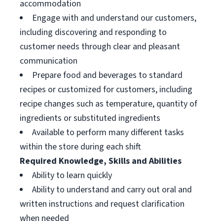
accommodation
Engage with and understand our customers,
including discovering and responding to
customer needs through clear and pleasant
communication
Prepare food and beverages to standard
recipes or customized for customers, including
recipe changes such as temperature, quantity of
ingredients or substituted ingredients
Available to perform many different tasks
within the store during each shift
Required Knowledge, Skills and Abilities
Ability to learn quickly
Ability to understand and carry out oral and
written instructions and request clarification
when needed