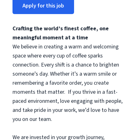
Apply for this job
Crafting the world’s finest coffee, one
meaningful moment at a time
We believe in creating a warm and welcoming
space where every cup of coffee sparks
connection. Every shift is a chance to brighten
someone’s day. Whether it’s a warm smile or
remembering a favorite order, you create
moments that matter. If you thrive in a fast-
paced environment, love engaging with people,
and take pride in your work, we’d love to have
you on our team.
We are invested in your growth journey,