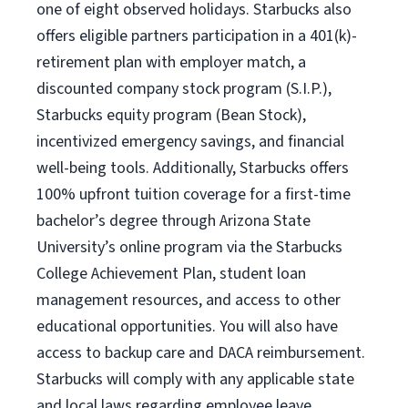
one of eight observed holidays. Starbucks also
offers eligible partners participation in a 401(k)-
retirement plan with employer match, a
discounted company stock program (S.I.P.),
Starbucks equity program (Bean Stock),
incentivized emergency savings, and financial
well-being tools. Additionally, Starbucks offers
100% upfront tuition coverage for a first-time
bachelor’s degree through Arizona State
University’s online program via the Starbucks
College Achievement Plan, student loan
management resources, and access to other
educational opportunities. You will also have
access to backup care and DACA reimbursement.
Starbucks will comply with any applicable state
and local laws regarding employee leave