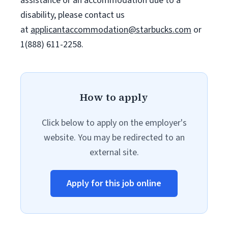
assistance or an accommodation due to a
disability, please contact us
at
applicantaccommodation@starbucks.com
or
1(888) 611-2258.
How to apply
Click below to apply on the employer's
website. You may be redirected to an
external site.
Apply for this job online