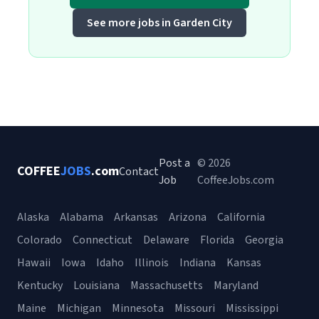
See more jobs in Garden City
Post a
© 2026
COFFEE
JOBS
.com
Contact
Job
CoffeeJobs.com
Alaska
Alabama
Arkansas
Arizona
California
Colorado
Connecticut
Delaware
Florida
Georgia
Hawaii
Iowa
Idaho
Illinois
Indiana
Kansas
Kentucky
Louisiana
Massachusetts
Maryland
Maine
Michigan
Minnesota
Missouri
Mississippi