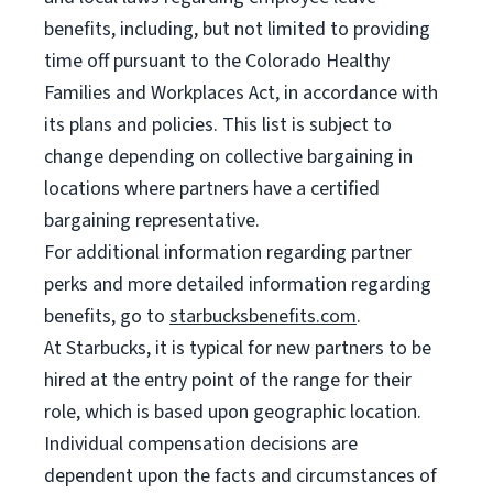
benefits, including, but not limited to providing
time off pursuant to the Colorado Healthy
Families and Workplaces Act, in accordance with
its plans and policies. This list is subject to
change depending on collective bargaining in
locations where partners have a certified
bargaining representative.
For additional information regarding partner
perks and more detailed information regarding
benefits, go to
starbucksbenefits.com
.
At Starbucks, it is typical for new partners to be
hired at the entry point of the range for their
role, which is based upon geographic location.
Individual compensation decisions are
dependent upon the facts and circumstances of