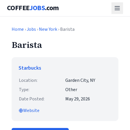
COFFEE
JOBS
.com
Home
›
Jobs
›
New York
› Barista
Barista
Starbucks
Location:
Garden City, NY
Type:
Other
Date Posted:
May 29, 2026
Website