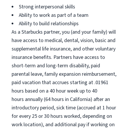
Strong interpersonal skills
Ability to work as part of a team
Ability to build relationships
As a Starbucks partner, you (and your family) will
have access to medical, dental, vision, basic and
supplemental life insurance, and other voluntary
insurance benefits. Partners have access to
short-term and long-term disability, paid
parental leave, family expansion reimbursement,
paid vacation that accrues starting at .01961
hours based on a 40 hour week up to 40
hours annually (64 hours in California) after an
introductory period, sick time (accrued at 1 hour
for every 25 or 30 hours worked, depending on
work location), and additional pay if working on