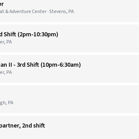
er
t & Adventure Center · Stevens, PA
nd Shift (2pm-10:30pm)
er, PA
n II - 3rd Shift (10pm-6:30am)
er, PA
e
rgh, PA
partner, 2nd shift