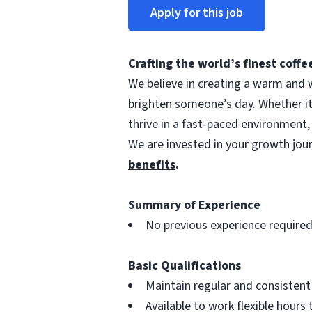
Apply for this job
Crafting the world’s finest cof
We believe in creating a warm and w
brighten someone’s day. Whether i
thrive in a fast-paced environment,
We are invested in your growth jo
benefits
.
Summary of Experience
No previous experience require
Basic Qualifications
Maintain regular and consisten
Available to work flexible hour