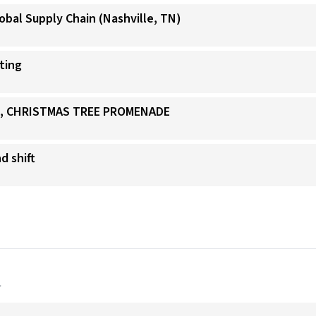
obal Supply Chain (Nashville, TN)
ating
IS, CHRISTMAS TREE PROMENADE
d shift
a