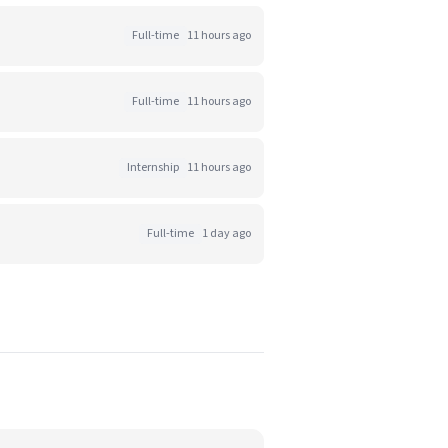
Full-time
11 hours ago
Full-time
11 hours ago
Internship
11 hours ago
Full-time
1 day ago