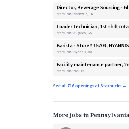
Director, Beverage Sourcing - Gl
Starbucks · Nashville, TN
Loader technician, 1st shift rot
Starbucks · Augusta, GA
Barista - Store# 15703, HYANN
Starbucks · Hyannis, MA
Facility maintenance partner, 2n
Starbucks · York, PA
See all 716 openings at Starbucks →
More jobs in Pennsylvani