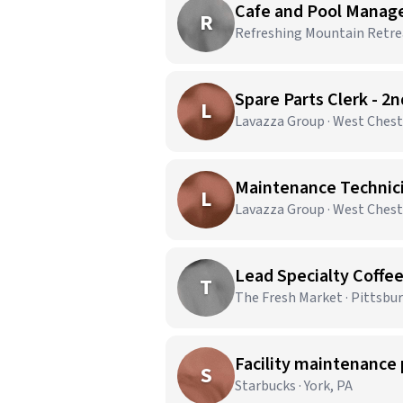
Cafe and Pool Manag
R
Refreshing Mountain Retrea
Spare Parts Clerk - 2
L
Lavazza Group · West Chest
Maintenance Technicia
L
Lavazza Group · West Chest
Lead Specialty Coffe
T
The Fresh Market · Pittsbu
Facility maintenance 
S
Starbucks · York, PA