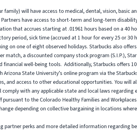
r family) will have access to medical, dental, vision, basic a
 Partners have access to short-term and long-term disability,
tion that accrues starting at .01961 hours based on a
40 ho
uctory period, sick time (accrued at 1 hour for every 25 or 
king on one of eight observed holidays. Starbucks also offers 
er match, a discounted company stock program (S.I.P.), Sta
 financial well-being tools. Additionally, Starbucks offers 1
h Arizona State University’s online program via the Starbuc
 and access to other educational opportunities. You will a
comply with any applicable state and local laws regarding e
ff pursuant to the Colorado Healthy Families and Workplaces 
o change depending on collective bargaining in locations where
ng partner perks and more detailed information regarding be