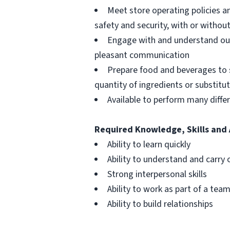
Meet store operating policies a
safety and security, with or with
Engage with and understand our
pleasant communication
Prepare food and beverages to 
quantity of ingredients or substitu
Available to perform many differ
Required Knowledge, Skills and 
Ability to learn quickly
Ability to understand and carry 
Strong interpersonal skills
Ability to work as part of a tea
Ability to build relationships