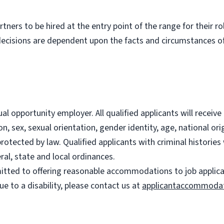
partners to be hired at the entry point of the range for their 
decisions are dependent upon the facts and circumstances of
l opportunity employer. All qualified applicants will recei
on, sex, sexual orientation, gender identity, age, national ori
 protected by law. Qualified applicants with criminal histori
ral, state and local ordinances.
ted to offering reasonable accommodations to job applicants
 to a disability, please contact us at
applicantaccommoda