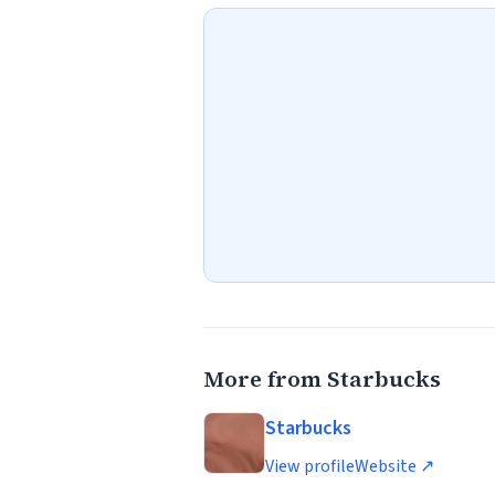
More from Starbucks
Starbucks
View profile
Website ↗