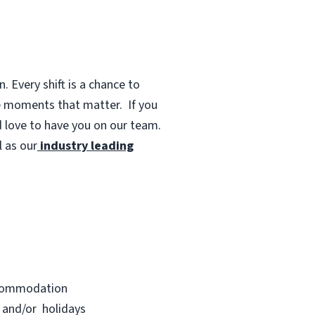
 Every shift is a chance to
te moments that matter.
If you
d love to have you on our team.
 as our
industry leading
accommodation
s and/or holidays