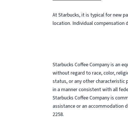
At Starbucks, it is typical for new 
location. Individual compensation 
Starbucks Coffee Company is an equa
without regard to race, color, religi
status, or any other characteristic
in a manner consistent with all fede
Starbucks Coffee Company is commit
assistance or an accommodation due
2258.