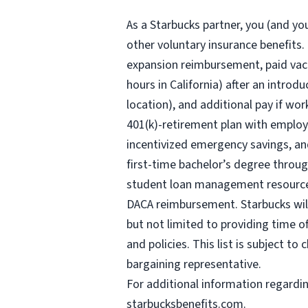
As a Starbucks
partner, you (and you
other voluntary insurance benefits.
expansion reimbursement, paid vaca
hours
in California) after an introd
location), and additional pay if wor
401(k)-retirement plan with employ
incentivized emergency savings, and
first-time bachelor’s degree throug
student loan management resources,
DACA reimbursement. Starbucks will 
but not limited to providing time o
and policies. This list is subject t
bargaining representative.
For
additional information regardi
starbucksbenefits.com
.