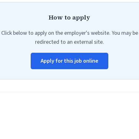
How to apply
Click below to apply on the employer's website. You may be
redirected to an external site.
Apply for this job online