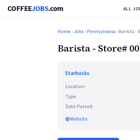
COFFEE
JOBS
.com
ALL JO
Home
›
Jobs
›
Pennsylvania
› Barista 
Barista - Store#
Starbucks
Location:
Type:
Date Posted:
Website