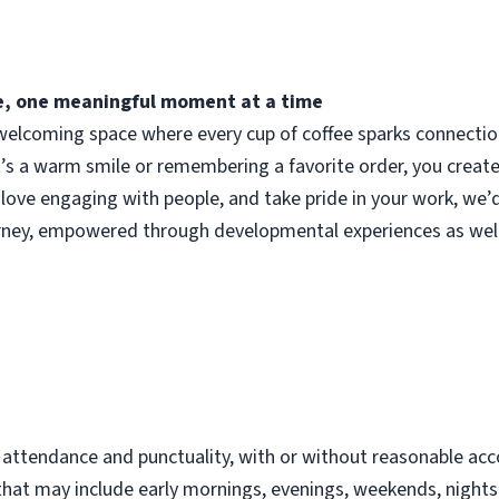
fee, one meaningful moment at a time
elcoming space where every cup of coffee sparks connection.
t’s a warm smile or remembering a favorite order, you crea
 love engaging with people, and take pride in your work, we’
urney, empowered through developmental experiences as well
d
t attendance and punctuality, with or without reasonable 
s that may include early mornings, evenings, weekends, night