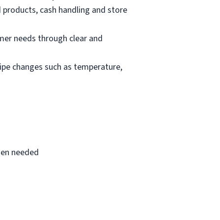
d products, cash handling and store
mer needs through clear and
cipe changes such as temperature,
when needed