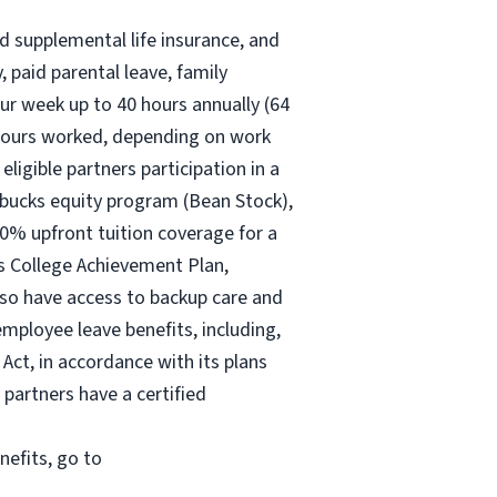
nd supplemental life insurance, and
 paid parental leave, family
ur
week up to
40 hours
annually (
64
30 hours worked, depending on work
eligible partners participation in a
rbucks equity program (Bean Stock),
00% upfront tuition coverage for a
ks College Achievement Plan,
lso have access to backup care and
mployee leave benefits, including,
Act, in accordance with its plans
 partners have a certified
nefits, go to