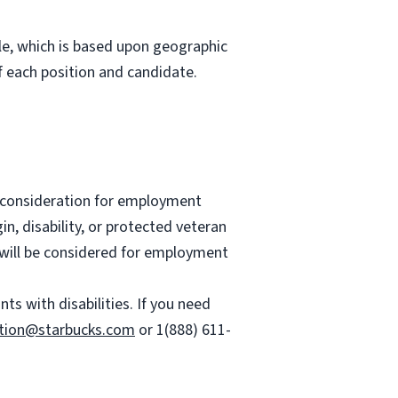
role, which is based upon geographic
 each position and candidate.
ve consideration for employment
gin, disability, or protected veteran
es will be considered for employment
 with disabilities. If you need
tion@starbucks.com
or 1(888) 611-