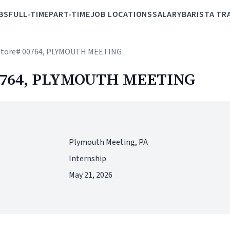
BS
FULL-TIME
PART-TIME
JOB LOCATIONS
SALARY
BARISTA TR
- Store# 00764, PLYMOUTH MEETING
 00764, PLYMOUTH MEETING
Plymouth Meeting, PA
Internship
May 21, 2026