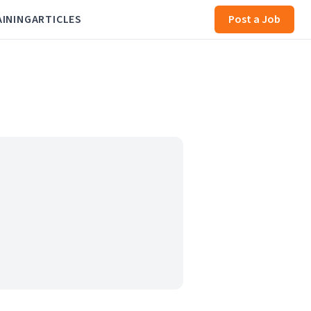
AINING
ARTICLES
Post a Job