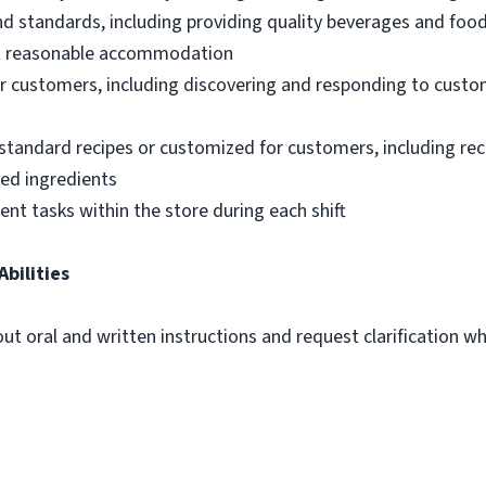
nd standards, including providing quality beverages and foo
out reasonable accommodation
 customers, including discovering and responding to custo
standard recipes or customized for customers, including re
ted ingredients
ent tasks within the store during each shift
Abilities
out oral and written instructions and request clarification 
m