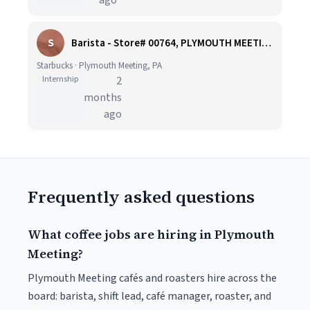
ago
S
Barista - Store# 00764, PLYMOUTH MEETING
Starbucks · Plymouth Meeting, PA
Internship
2
months
ago
Frequently asked questions
What coffee jobs are hiring in Plymouth
Meeting?
Plymouth Meeting cafés and roasters hire across the
board: barista, shift lead, café manager, roaster, and