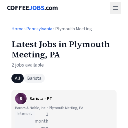
COFFEE
JOBS
.com
Home
›
Pennsylvania
› Plymouth Meeting
Latest Jobs in Plymouth
Meeting, PA
2 jobs available
All
Barista
B
Barista - PT
Barnes & Noble, Inc. · Plymouth Meeting, PA
Internship
1
month