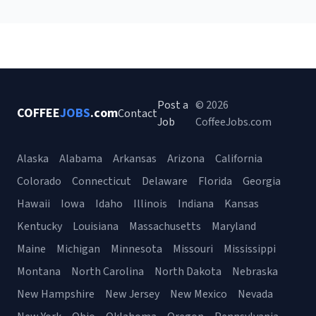
Post a
© 2026
COFFEE
JOBS
.com
Contact
Job
CoffeeJobs.com
Alaska
Alabama
Arkansas
Arizona
California
Colorado
Connecticut
Delaware
Florida
Georgia
Hawaii
Iowa
Idaho
Illinois
Indiana
Kansas
Kentucky
Louisiana
Massachusetts
Maryland
Maine
Michigan
Minnesota
Missouri
Mississippi
Montana
North Carolina
North Dakota
Nebraska
New Hampshire
New Jersey
New Mexico
Nevada