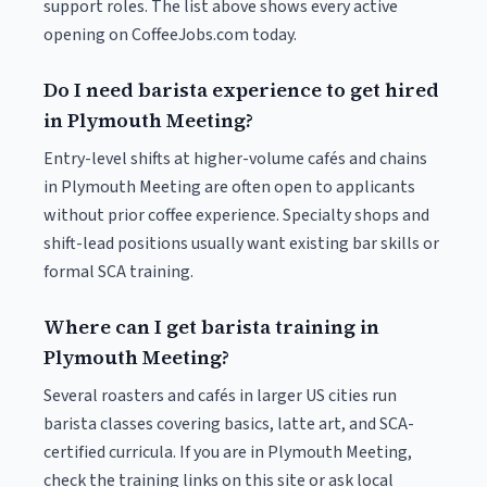
support roles. The list above shows every active
opening on CoffeeJobs.com today.
Do I need barista experience to get hired
in Plymouth Meeting?
Entry-level shifts at higher-volume cafés and chains
in Plymouth Meeting are often open to applicants
without prior coffee experience. Specialty shops and
shift-lead positions usually want existing bar skills or
formal SCA training.
Where can I get barista training in
Plymouth Meeting?
Several roasters and cafés in larger US cities run
barista classes covering basics, latte art, and SCA-
certified curricula. If you are in Plymouth Meeting,
check the training links on this site or ask local