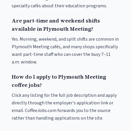
specialty cafés about their education programs.
Are part-time and weekend shifts
available in Plymouth Meeting?
Yes. Morning, weekend, and split shifts are common in
Plymouth Meeting cafés, and many shops specifically
want part-time staff who can cover the busy 7–11
a.m. window.
How do I apply to Plymouth Meeting
coffee jobs?
Click any listing for the full job description and apply
directly through the employer's application link or
email. CoffeeJobs.com forwards you to the source
rather than handling applications on the site.