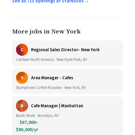
See all 715 openings at Starbucks →
More jobs in New York
C
Regional Sales Director- New York
Canteen North America · New Hyde Park, NY
S
Area Manager - Cafes
Stumptown Coffee Roasters · New York, NY
B
Cafe Manager | Manhattan
Blank Street · Brooklyn, NY
$67,000–
$80,000/yr