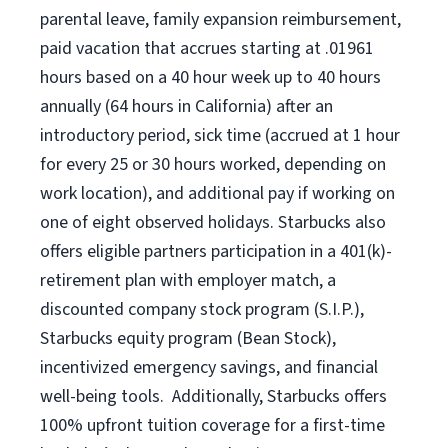
parental leave, family expansion reimbursement,
paid vacation that accrues starting at .01961
hours based on a
40 hour
week up to
40 hours
annually (
64 hours
in California) after an
introductory period, sick time (accrued at 1 hour
for every 25 or 30 hours worked, depending on
work location), and additional pay if working on
one of eight observed holidays. Starbucks also
offers eligible partners participation in a 401(k)-
retirement plan with employer match, a
discounted company stock program (S.I.P.),
Starbucks equity program (Bean Stock),
incentivized emergency savings, and financial
well-being tools. Additionally, Starbucks offers
100% upfront tuition coverage for a first-time