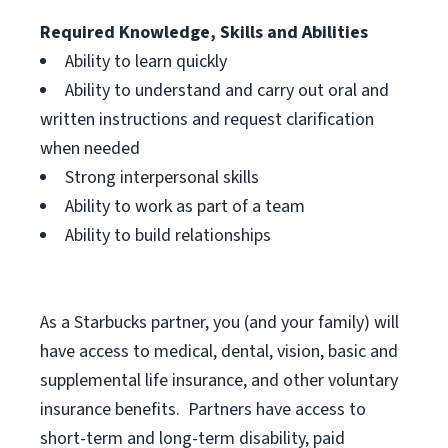
Required Knowledge, Skills and Abilities
Ability to learn quickly
Ability to understand and carry out oral and
written instructions and request clarification
when needed
Strong interpersonal skills
Ability to work as part of a team
Ability to build relationships
As a Starbucks
partner, you (and your family) will
have access to medical, dental, vision, basic and
supplemental life insurance, and other voluntary
insurance benefits. Partners have access to
short-term and long-term disability, paid