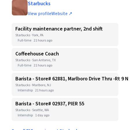
Starbucks
View profile
Website ↗
Facility maintenance partner, 2nd shift
Starbucks · York, PA
Full-time
21 hours ago
Coffeehouse Coach
Starbucks · San Antonio, TX
Full-time
21 hours ago
Barista - Store# 62881, Marlboro Drive Thru -Rt 9 N
Starbucks · Marlboro, NJ
Internship
21 hours ago
Barista - Store# 02937, PIER 55
Starbucks · Seattle, WA
Internship
1 day ago