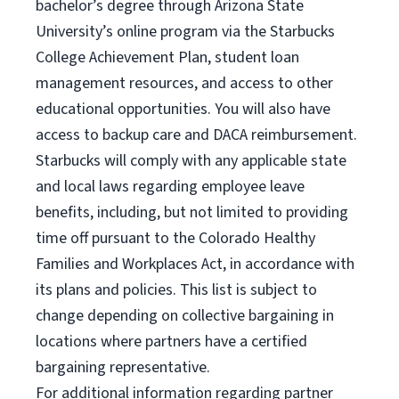
bachelor’s degree through Arizona State
University’s online program via the Starbucks
College Achievement Plan, student loan
management resources, and access to other
educational opportunities. You will also have
access to backup care and DACA reimbursement.
Starbucks will comply with any applicable state
and local laws regarding employee leave
benefits, including, but not limited to providing
time off pursuant to the Colorado Healthy
Families and Workplaces Act, in accordance with
its plans and policies. This list is subject to
change depending on collective bargaining in
locations where partners have a certified
bargaining representative.
For
additional information regarding partner