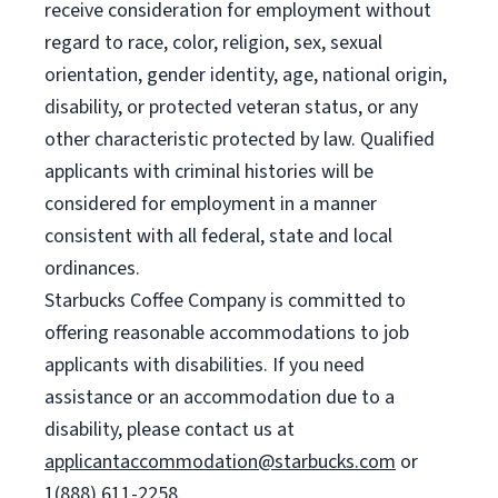
receive consideration for employment without
regard to race, color, religion, sex, sexual
orientation, gender identity, age, national origin,
disability, or protected veteran status, or any
other characteristic protected by law. Qualified
applicants with criminal histories will be
considered for employment in a manner
consistent with all federal, state and local
ordinances.
Starbucks Coffee Company is committed to
offering reasonable accommodations to job
applicants with disabilities. If you need
assistance or an accommodation due to a
disability, please contact us at
applicantaccommodation@starbucks.com
or
1(888) 611-2258.