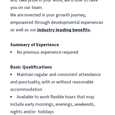
and take pride in your work, we’d love to have
you on our team.
We are invested in your growth journey,
empowered through developmental experiences
as well as our
industry leading benefits
.
Summary of Experience
No previous experience required
Basic Qualifications
Maintain regular and consistent attendance
and punctuality, with or without reasonable
accommodation
Available to work flexible hours that may
include early mornings, evenings, weekends,
nights and/or holidays