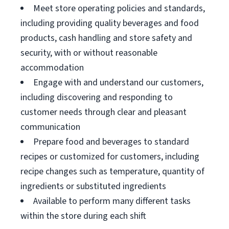
Meet store operating policies and standards,
including providing quality beverages and food
products, cash handling and store safety and
security, with or without reasonable
accommodation
Engage with and understand our customers,
including discovering and responding to
customer needs through clear and pleasant
communication
Prepare food and beverages to standard
recipes or customized for customers, including
recipe changes such as temperature, quantity of
ingredients or substituted ingredients
Available to perform many different tasks
within the store during each shift