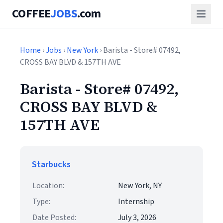
COFFEE
JOBS
.com
Home
›
Jobs
›
New York
› Barista - Store# 07492,
CROSS BAY BLVD & 157TH AVE
Barista - Store# 07492,
CROSS BAY BLVD &
157TH AVE
Starbucks
Location:
New York, NY
Type:
Internship
Date Posted:
July 3, 2026