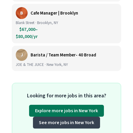
B
Cafe Manager | Brooklyn
Blank Street · Brooklyn, NY
$67,000–
$80,000/yr
J
Barista / Team Member- 40 Broad
JOE & THE JUICE · New York, NY
Looking for more jobs in this area?
Explore more jobs in New York
See more jobs in New York