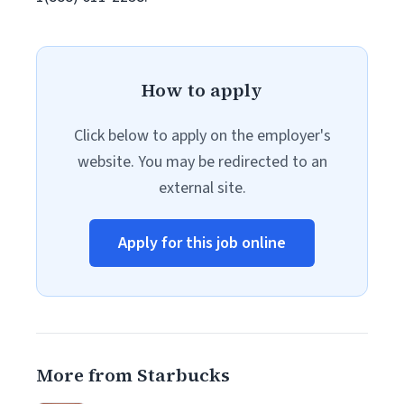
How to apply
Click below to apply on the employer's
website. You may be redirected to an
external site.
Apply for this job online
More from Starbucks