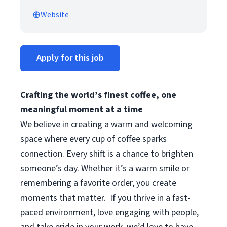
Website
Apply for this job
Crafting the world’s finest coffee, one
meaningful moment at a time
We believe in creating a warm and welcoming
space where every cup of coffee sparks
connection. Every shift is a chance to brighten
someone’s day. Whether it’s a warm smile or
remembering a favorite order, you create
moments that matter.
If you thrive in a fast-
paced environment, love engaging with people,