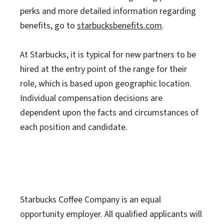
perks and more detailed information regarding
benefits, go to
starbucksbenefits.com
.
At Starbucks, it is typical for new partners to be
hired at the entry point of the range for their
role, which is based upon geographic location.
Individual compensation decisions are
dependent upon the facts and circumstances of
each position and candidate.
Starbucks Coffee Company is an equal
opportunity employer. All qualified applicants will