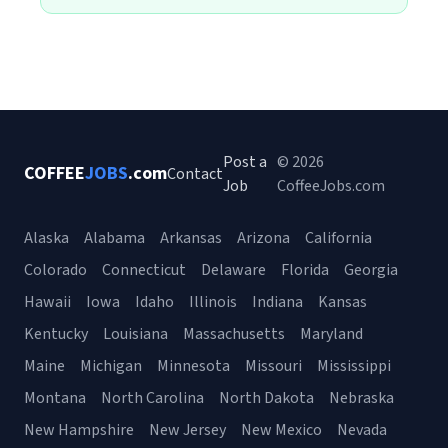
Post a
© 2026
COFFEE
JOBS
.com
Contact
Job
CoffeeJobs.com
Alaska
Alabama
Arkansas
Arizona
California
Colorado
Connecticut
Delaware
Florida
Georgia
Hawaii
Iowa
Idaho
Illinois
Indiana
Kansas
Kentucky
Louisiana
Massachusetts
Maryland
Maine
Michigan
Minnesota
Missouri
Mississippi
Montana
North Carolina
North Dakota
Nebraska
New Hampshire
New Jersey
New Mexico
Nevada