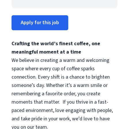
Apply for this job
Crafting the world’s finest coffee, one
meaningful moment at a time
We believe in creating a warm and welcoming
space where every cup of coffee sparks
connection. Every shift is a chance to brighten
someone’s day. Whether it’s a warm smile or
remembering a favorite order, you create
moments that matter.
If you thrive in a fast-
paced environment, love engaging with people,
and take pride in your work, we’d love to have
you on our team.