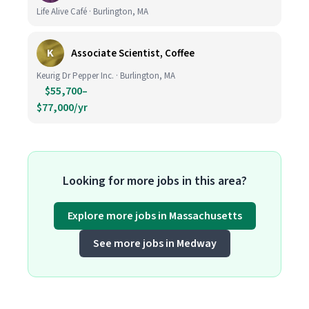
Life Alive Café · Burlington, MA
K
Associate Scientist, Coffee
Keurig Dr Pepper Inc. · Burlington, MA
$55,700–
$77,000/yr
Looking for more jobs in this area?
Explore more jobs in Massachusetts
See more jobs in Medway