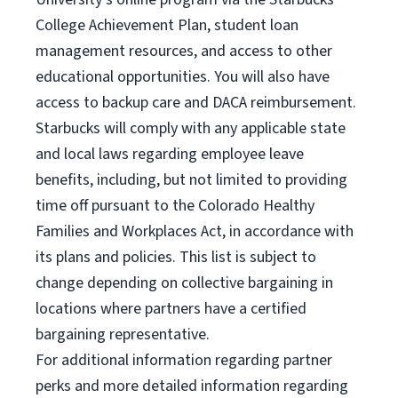
College Achievement Plan, student loan
management resources, and access to other
educational opportunities. You will also have
access to backup care and DACA reimbursement.
Starbucks will comply with any applicable state
and local laws regarding employee leave
benefits, including, but not limited to providing
time off pursuant to the Colorado Healthy
Families and Workplaces Act, in accordance with
its plans and policies. This list is subject to
change depending on collective bargaining in
locations where partners have a certified
bargaining representative.
For
additional information regarding partner
perks and more detailed information regarding