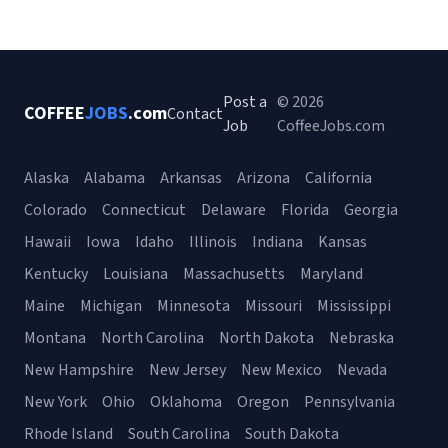
Post a
© 2026
COFFEE
JOBS
.com
Contact
Job
CoffeeJobs.com
Alaska
Alabama
Arkansas
Arizona
California
Colorado
Connecticut
Delaware
Florida
Georgia
Hawaii
Iowa
Idaho
Illinois
Indiana
Kansas
Kentucky
Louisiana
Massachusetts
Maryland
Maine
Michigan
Minnesota
Missouri
Mississippi
Montana
North Carolina
North Dakota
Nebraska
New Hampshire
New Jersey
New Mexico
Nevada
New York
Ohio
Oklahoma
Oregon
Pennsylvania
Rhode Island
South Carolina
South Dakota