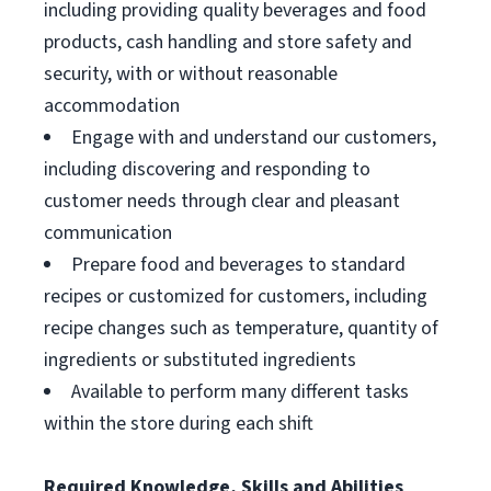
including providing quality beverages and food
products, cash handling and store safety and
security, with or without reasonable
accommodation
Engage with and understand our customers,
including discovering and responding to
customer needs through clear and pleasant
communication
Prepare food and beverages to standard
recipes or customized for customers, including
recipe changes such as temperature, quantity of
ingredients or substituted ingredients
Available to perform many different tasks
within the store during each shift
Required Knowledge, Skills and Abilities