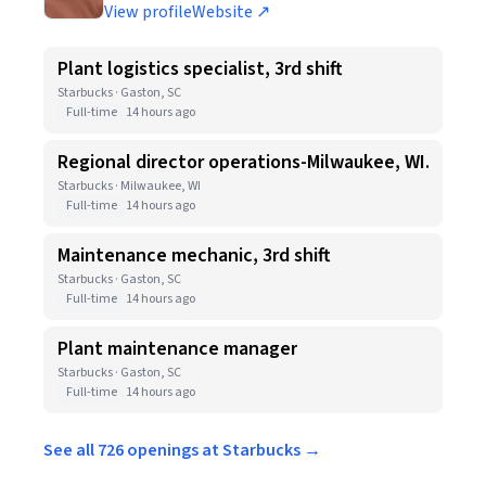
View profile
Website ↗
Plant logistics specialist, 3rd shift
Starbucks · Gaston, SC
Full-time
14 hours ago
Regional director operations-Milwaukee, WI.
Starbucks · Milwaukee, WI
Full-time
14 hours ago
Maintenance mechanic, 3rd shift
Starbucks · Gaston, SC
Full-time
14 hours ago
Plant maintenance manager
Starbucks · Gaston, SC
Full-time
14 hours ago
See all 726 openings at Starbucks →