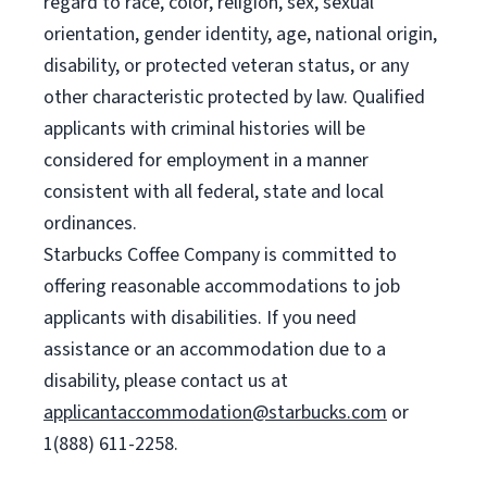
regard to race, color, religion, sex, sexual
orientation, gender identity, age, national origin,
disability, or protected veteran status, or any
other characteristic protected by law. Qualified
applicants with criminal histories will be
considered for employment in a manner
consistent with all federal, state and local
ordinances.
Starbucks Coffee Company is committed to
offering reasonable accommodations to job
applicants with disabilities. If you need
assistance or an accommodation due to a
disability, please contact us at
applicantaccommodation@starbucks.com
or
1(888) 611-2258.