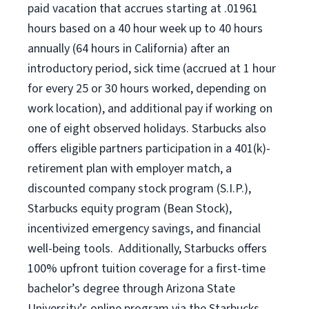
paid vacation that accrues starting at .01961
hours based on a
40 hour
week up to
40 hours
annually (
64 hours
in California) after an
introductory period, sick time (accrued at 1 hour
for every 25 or 30 hours worked, depending on
work location), and additional pay if working on
one of eight observed holidays. Starbucks also
offers eligible partners participation in a 401(k)-
retirement plan with employer match, a
discounted company stock program (S.I.P.),
Starbucks equity program (Bean Stock),
incentivized emergency savings, and financial
well-being tools. Additionally, Starbucks offers
100% upfront tuition coverage for a first-time
bachelor’s degree through Arizona State
University’s online program via the Starbucks