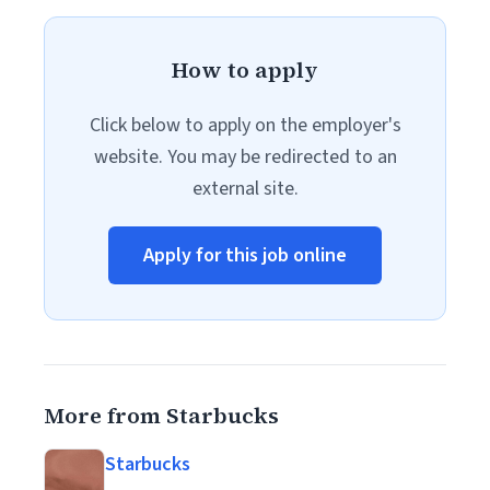
How to apply
Click below to apply on the employer's
website. You may be redirected to an
external site.
Apply for this job online
More from Starbucks
Starbucks