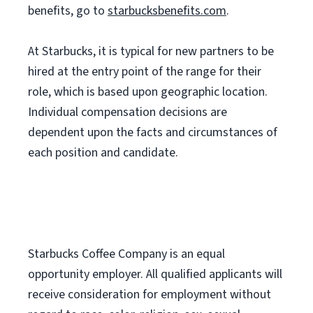
benefits, go to
starbucksbenefits.com
.
At Starbucks, it is typical for new partners to be
hired at the entry point of the range for their
role, which is based upon geographic location.
Individual compensation decisions are
dependent upon the facts and circumstances of
each position and candidate.
Starbucks Coffee Company is an equal
opportunity employer. All qualified applicants will
receive consideration for employment without