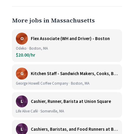
More jobs in Massachusetts
O
Flex Associate (WH and Driver) - Boston
Odeko · Boston, MA
$20.00/hr
G
Kitchen Staff - Sandwich Makers, Cooks, Bussers and Dishwashers - Great Hourly Rate plus TIPS
George Howell Coffee Company · Boston, MA
L
Cashier, Runner, Barista at Union Square
Life Alive Café · Somerville, MA
L
Cashiers, Baristas, and Food Runners at Burlington