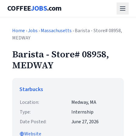
COFFEE
JOBS
.com
Home
›
Jobs
›
Massachusetts
› Barista - Store# 08958,
MEDWAY
Barista - Store# 08958,
MEDWAY
Starbucks
Location:
Medway, MA
Type:
Internship
Date Posted:
June 27, 2026
Website