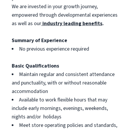
We are invested in your growth journey,
empowered through developmental experiences
as well as our
industry leading benefits
.
Summary of Experience
No previous experience required
Basic Qualifications
Maintain regular and consistent attendance
and punctuality, with or without reasonable
accommodation
Available to work flexible hours that may
include early mornings, evenings, weekends,
nights and/or holidays
Meet store operating policies and standards,