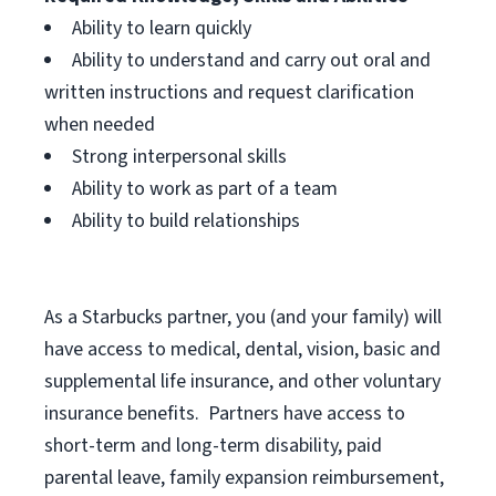
Ability to learn quickly
Ability to understand and carry out oral and
written instructions and request clarification
when needed
Strong interpersonal skills
Ability to work as part of a team
Ability to build relationships
As a Starbucks
partner, you (and your family) will
have access to medical, dental, vision, basic and
supplemental life insurance, and other voluntary
insurance benefits. Partners have access to
short-term and long-term disability, paid
parental leave, family expansion reimbursement,