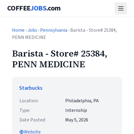
COFFEE
JOBS
.com
Home
›
Jobs
›
Pennsylvania
› Barista - Store# 25384,
PENN MEDICINE
Barista - Store# 25384,
PENN MEDICINE
Starbucks
Location:
Philadelphia, PA
Type:
Internship
Date Posted:
May 5, 2026
Website