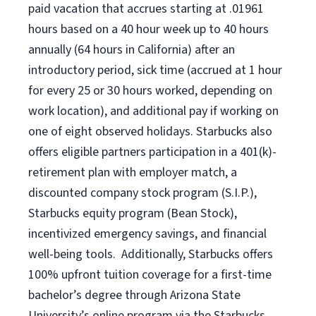
paid vacation that accrues starting at .01961
hours based on a
40 hour
week up to
40 hours
annually (
64 hours
in California) after an
introductory period, sick time (accrued at 1 hour
for every 25 or 30 hours worked, depending on
work location), and additional pay if working on
one of eight observed holidays. Starbucks also
offers eligible partners participation in a 401(k)-
retirement plan with employer match, a
discounted company stock program (S.I.P.),
Starbucks equity program (Bean Stock),
incentivized emergency savings, and financial
well-being tools. Additionally, Starbucks offers
100% upfront tuition coverage for a first-time
bachelor’s degree through Arizona State
University’s online program via the Starbucks