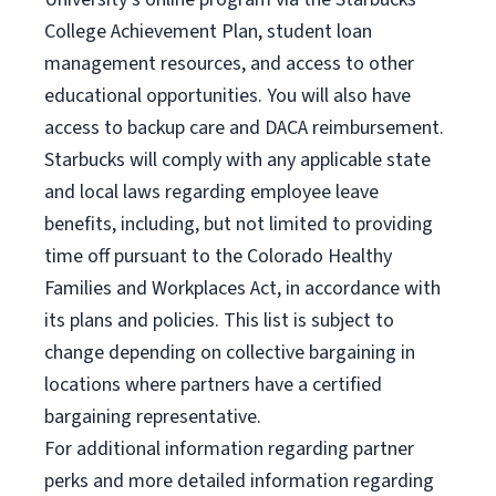
College Achievement Plan, student loan
management resources, and access to other
educational opportunities. You will also have
access to backup care and DACA reimbursement.
Starbucks will comply with any applicable state
and local laws regarding employee leave
benefits, including, but not limited to providing
time off pursuant to the Colorado Healthy
Families and Workplaces Act, in accordance with
its plans and policies. This list is subject to
change depending on collective bargaining in
locations where partners have a certified
bargaining representative.
For
additional information regarding partner
perks and more detailed information regarding