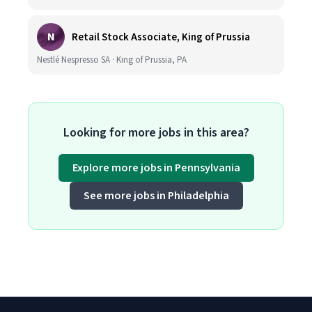
N
Retail Stock Associate, King of Prussia
Nestlé Nespresso SA · King of Prussia, PA
Looking for more jobs in this area?
Explore more jobs in Pennsylvania
See more jobs in Philadelphia