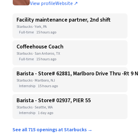
View profile
Website ↗
Facility maintenance partner, 2nd shift
Starbucks · York, PA
Full-time
15 hours ago
Coffeehouse Coach
Starbucks · San Antonio, TX
Full-time
15 hours ago
Barista - Store# 62881, Marlboro Drive Thru -Rt 9 N
Starbucks · Marlboro, NJ
Internship
15 hours ago
Barista - Store# 02937, PIER 55
Starbucks · Seattle, WA
Internship
1 day ago
See all 715 openings at Starbucks →