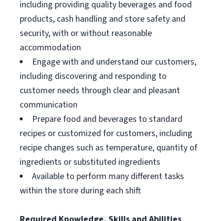
including providing quality beverages and food
products, cash handling and store safety and
security, with or without reasonable
accommodation
Engage with and understand our customers,
including discovering and responding to
customer needs through clear and pleasant
communication
Prepare food and beverages to standard
recipes or customized for customers, including
recipe changes such as temperature, quantity of
ingredients or substituted ingredients
Available to perform many different tasks
within the store during each shift
Required Knowledge, Skills and Abilities