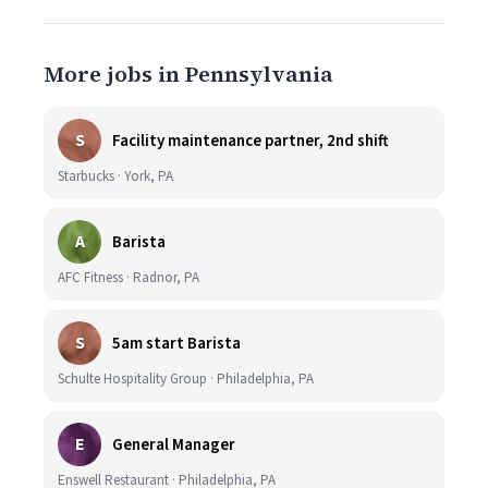
More jobs in Pennsylvania
S
Facility maintenance partner, 2nd shift
Starbucks · York, PA
A
Barista
AFC Fitness · Radnor, PA
S
5am start Barista
Schulte Hospitality Group · Philadelphia, PA
E
General Manager
Enswell Restaurant · Philadelphia, PA