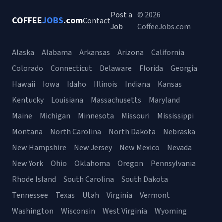
Post a
© 2026
COFFEE
JOBS
.com
Contact
Job
CoffeeJobs.com
Alaska
Alabama
Arkansas
Arizona
California
Colorado
Connecticut
Delaware
Florida
Georgia
Hawaii
Iowa
Idaho
Illinois
Indiana
Kansas
Kentucky
Louisiana
Massachusetts
Maryland
Maine
Michigan
Minnesota
Missouri
Mississippi
Montana
North Carolina
North Dakota
Nebraska
New Hampshire
New Jersey
New Mexico
Nevada
New York
Ohio
Oklahoma
Oregon
Pennsylvania
Rhode Island
South Carolina
South Dakota
Tennessee
Texas
Utah
Virginia
Vermont
Washington
Wisconsin
West Virginia
Wyoming