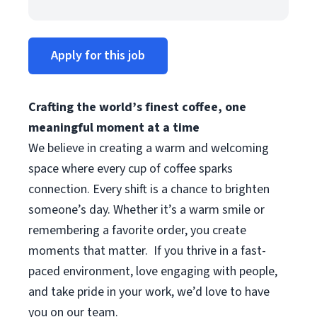
Apply for this job
Crafting the world’s finest coffee, one
meaningful moment at a time
We believe in creating a warm and welcoming
space where every cup of coffee sparks
connection. Every shift is a chance to brighten
someone’s day. Whether it’s a warm smile or
remembering a favorite order, you create
moments that matter.
If you thrive in a fast-
paced environment, love engaging with people,
and take pride in your work, we’d love to have
you on our team.