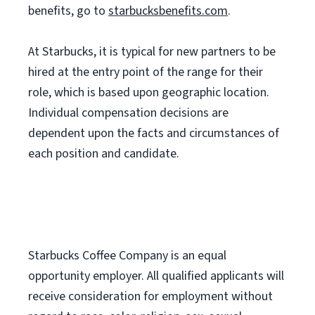
benefits, go to
starbucksbenefits.com
.
At Starbucks, it is typical for new partners to be
hired at the entry point of the range for their
role, which is based upon geographic location.
Individual compensation decisions are
dependent upon the facts and circumstances of
each position and candidate.
Starbucks Coffee Company is an equal
opportunity employer. All qualified applicants will
receive consideration for employment without