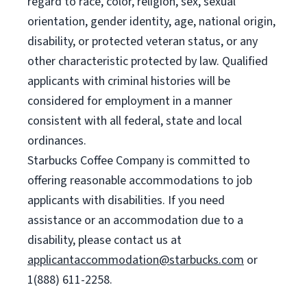
regard to race, color, religion, sex, sexual
orientation, gender identity, age, national origin,
disability, or protected veteran status, or any
other characteristic protected by law. Qualified
applicants with criminal histories will be
considered for employment in a manner
consistent with all federal, state and local
ordinances.
Starbucks Coffee Company is committed to
offering reasonable accommodations to job
applicants with disabilities. If you need
assistance or an accommodation due to a
disability, please contact us at
applicantaccommodation@starbucks.com
or
1(888) 611-2258.