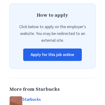
How to apply
Click below to apply on the employer's
website. You may be redirected to an
external site.
Apply for this job online
More from Starbucks
Starbucks