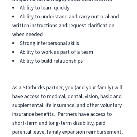
Ability to learn quickly
Ability to understand and carry out oral and
written instructions and request clarification
when needed
Strong interpersonal skills
Ability to work as part of a team
Ability to build relationships
As a Starbucks
partner, you (and your family) will
have access to medical, dental, vision, basic and
supplemental life insurance, and other voluntary
insurance benefits. Partners have access to
short-term and long-term disability, paid
parental leave, family expansion reimbursement,