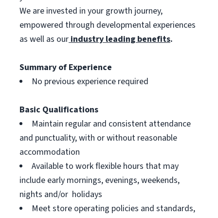
We are invested in your growth journey,
empowered through developmental experiences
as well as our
industry leading benefits
.
Summary of Experience
No previous experience required
Basic Qualifications
Maintain regular and consistent attendance
and punctuality, with or without reasonable
accommodation
Available to work flexible hours that may
include early mornings, evenings, weekends,
nights and/or holidays
Meet store operating policies and standards,