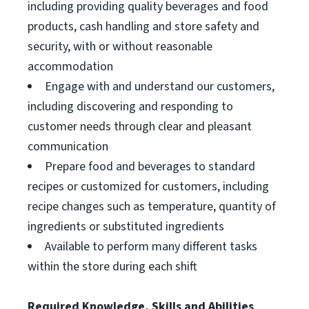
including providing quality beverages and food
products, cash handling and store safety and
security, with or without reasonable
accommodation
Engage with and understand our customers,
including discovering and responding to
customer needs through clear and pleasant
communication
Prepare food and beverages to standard
recipes or customized for customers, including
recipe changes such as temperature, quantity of
ingredients or substituted ingredients
Available to perform many different tasks
within the store during each shift
Required Knowledge, Skills and Abilities