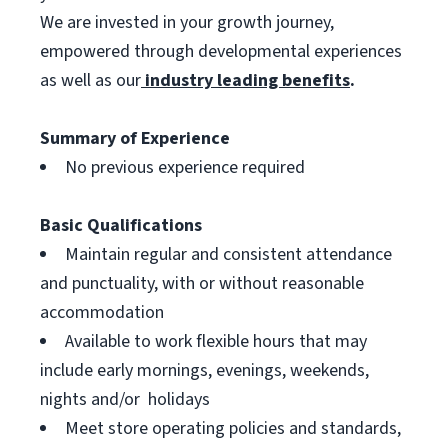
We are invested in your growth journey,
empowered through developmental experiences
as well as our
industry leading benefits
.
Summary of Experience
No previous experience required
Basic Qualifications
Maintain regular and consistent attendance
and punctuality, with or without reasonable
accommodation
Available to work flexible hours that may
include early mornings, evenings, weekends,
nights and/or holidays
Meet store operating policies and standards,