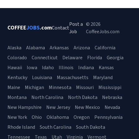
Post a
© 2026
COFFEE
JOBS
.com
Contact
Job
CoffeeJobs.com
Alaska
Alabama
Arkansas
Arizona
California
Colorado
Connecticut
Delaware
Florida
Georgia
Hawaii
Iowa
Idaho
Illinois
Indiana
Kansas
Kentucky
Louisiana
Massachusetts
Maryland
Maine
Michigan
Minnesota
Missouri
Mississippi
Montana
North Carolina
North Dakota
Nebraska
New Hampshire
New Jersey
New Mexico
Nevada
New York
Ohio
Oklahoma
Oregon
Pennsylvania
Rhode Island
South Carolina
South Dakota
Tennessee
Texas
Utah
Virginia
Vermont