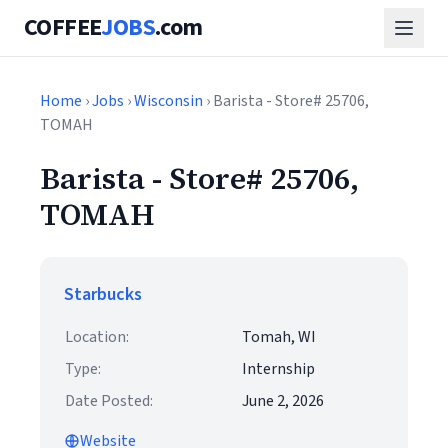
COFFEE
JOBS
.com
Home
›
Jobs
›
Wisconsin
› Barista - Store# 25706,
TOMAH
Barista - Store# 25706,
TOMAH
Starbucks
Location:
Tomah, WI
Type:
Internship
Date Posted:
June 2, 2026
Website