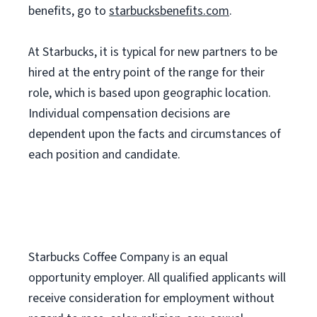
benefits, go to
starbucksbenefits.com
.
At Starbucks, it is typical for new partners to be
hired at the entry point of the range for their
role, which is based upon geographic location.
Individual compensation decisions are
dependent upon the facts and circumstances of
each position and candidate.
Starbucks Coffee Company is an equal
opportunity employer. All qualified applicants will
receive consideration for employment without