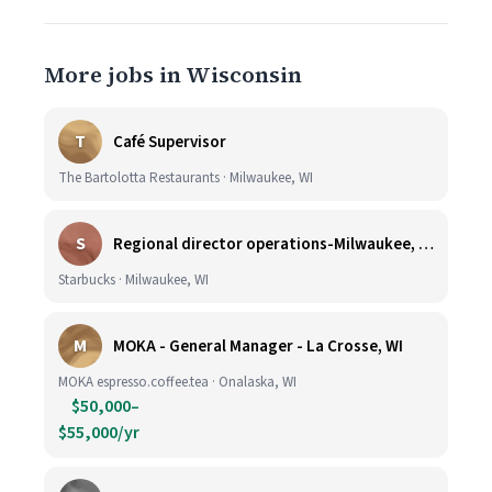
More jobs in Wisconsin
T
Café Supervisor
The Bartolotta Restaurants · Milwaukee, WI
S
Regional director operations-Milwaukee, WI.
Starbucks · Milwaukee, WI
M
MOKA - General Manager - La Crosse, WI
MOKA espresso.coffee.tea · Onalaska, WI
$50,000–
$55,000/yr