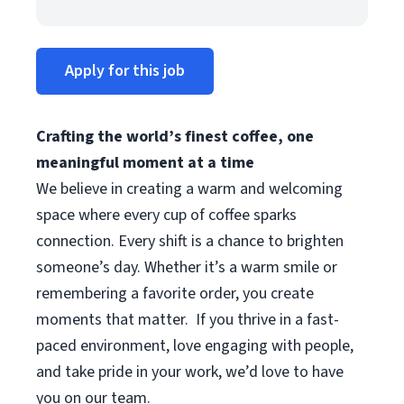
Apply for this job
Crafting the world’s finest coffee, one
meaningful moment at a time
We believe in creating a warm and welcoming
space where every cup of coffee sparks
connection. Every shift is a chance to brighten
someone’s day. Whether it’s a warm smile or
remembering a favorite order, you create
moments that matter.
If you thrive in a fast-
paced environment, love engaging with people,
and take pride in your work, we’d love to have
you on our team.