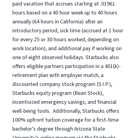
paid vacation that accrues starting at .01961
hours based on a
40 hour
week up to
40 hours
annually (
64 hours
in California) after an
introductory period, sick time (accrued at 1 hour
for every 25 or 30 hours worked, depending on
work location), and additional pay if working on
one of eight observed holidays. Starbucks also
offers eligible partners participation in a 401(k)-
retirement plan with employer match, a
discounted company stock program (S.I.P.),
Starbucks equity program (Bean Stock),
incentivized emergency savings, and financial
well-being tools. Additionally, Starbucks offers
100% upfront tuition coverage for a first-time
bachelor’s degree through Arizona State
University’s online program via the Starbucks