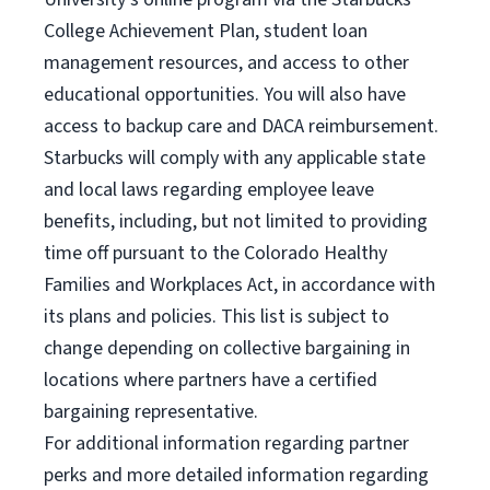
College Achievement Plan, student loan
management resources, and access to other
educational opportunities. You will also have
access to backup care and DACA reimbursement.
Starbucks will comply with any applicable state
and local laws regarding employee leave
benefits, including, but not limited to providing
time off pursuant to the Colorado Healthy
Families and Workplaces Act, in accordance with
its plans and policies. This list is subject to
change depending on collective bargaining in
locations where partners have a certified
bargaining representative.
For
additional information regarding partner
perks and more detailed information regarding