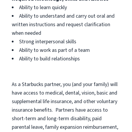
Ability to learn quickly
Ability to understand and carry out oral and
written instructions and request clarification
when needed
Strong interpersonal skills
Ability to work as part of a team
Ability to build relationships
As a Starbucks
partner, you (and your family) will
have access to medical, dental, vision, basic and
supplemental life insurance, and other voluntary
insurance benefits. Partners have access to
short-term and long-term disability, paid
parental leave, family expansion reimbursement,