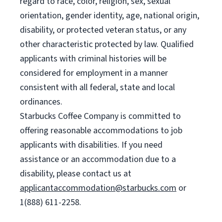
regard to race, color, religion, sex, sexual
orientation, gender identity, age, national origin,
disability, or protected veteran status, or any
other characteristic protected by law. Qualified
applicants with criminal histories will be
considered for employment in a manner
consistent with all federal, state and local
ordinances.
Starbucks Coffee Company is committed to
offering reasonable accommodations to job
applicants with disabilities. If you need
assistance or an accommodation due to a
disability, please contact us at
applicantaccommodation@starbucks.com
or
1(888) 611-2258.