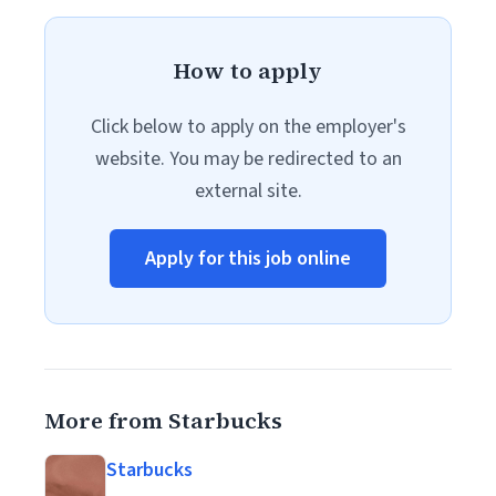
How to apply
Click below to apply on the employer's
website. You may be redirected to an
external site.
Apply for this job online
More from Starbucks
Starbucks