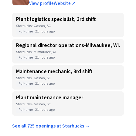
View profile
Website ↗
Plant logistics specialist, 3rd shift
Starbucks · Gaston, SC
Full-time
21 hours ago
Regional director operations-Milwaukee, WI.
Starbucks · Milwaukee, WI
Full-time
21 hours ago
Maintenance mechanic, 3rd shift
Starbucks · Gaston, SC
Full-time
21 hours ago
Plant maintenance manager
Starbucks · Gaston, SC
Full-time
21 hours ago
See all 725 openings at Starbucks →