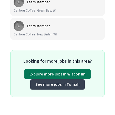
C
Team Member
Caribou Coffee · Green Bay, WI
C
Team Member
Caribou Coffee · New Berlin, WI
Looking for more jobs in this area?
Explore more jobs in Wisconsin
See more jobs in Tomah