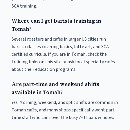
SCA training.
Where can I get barista training in
Tomah?
Several roasters and cafés in larger US cities run
barista classes covering basics, latte art, and SCA-
certified curricula. If you are in Tomah, check the
training links on this site or ask local specialty cafés
about their education programs.
Are part-time and weekend shifts
available in Tomah?
Yes. Morning, weekend, and split shifts are common in
Tomah cafés, and many shops specifically want part-
time staff who can cover the busy 7–11 a.m. window.