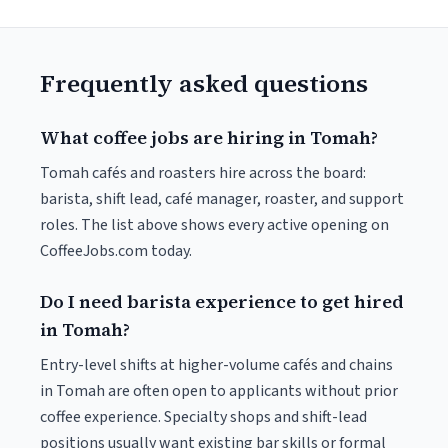
Frequently asked questions
What coffee jobs are hiring in Tomah?
Tomah cafés and roasters hire across the board:
barista, shift lead, café manager, roaster, and support
roles. The list above shows every active opening on
CoffeeJobs.com today.
Do I need barista experience to get hired
in Tomah?
Entry-level shifts at higher-volume cafés and chains
in Tomah are often open to applicants without prior
coffee experience. Specialty shops and shift-lead
positions usually want existing bar skills or formal