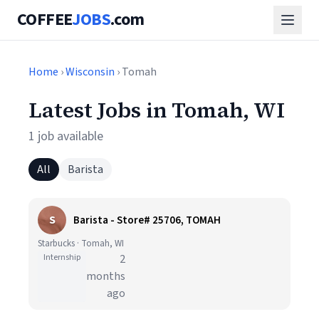
COFFEE
JOBS
.com
Home
›
Wisconsin
› Tomah
Latest Jobs in Tomah, WI
1 job available
All
Barista
S
Barista - Store# 25706, TOMAH
Starbucks · Tomah, WI
Internship
2
months
ago