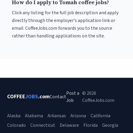
How do I apply to Tomah coffee jobs?
Click any listing for the full job description and apply
directly through the employer's application link or
email. CoffeeJobs.com forwards you to the source
rather than handling applications on the site.
Post a
© 2026
COFFEE
JOBS
.com
Contact
Job
CoffeeJobs.com
Alaska
Alabama
Arkansas
Arizona
California
Colorado
Connecticut
Delaware
Florida
Georgia