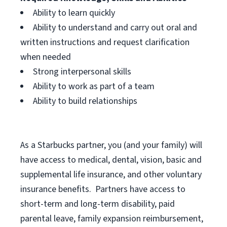
Ability to learn quickly
Ability to understand and carry out oral and
written instructions and request clarification
when needed
Strong interpersonal skills
Ability to work as part of a team
Ability to build relationships
As a Starbucks
partner, you (and your family) will
have access to medical, dental, vision, basic and
supplemental life insurance, and other voluntary
insurance benefits. Partners have access to
short-term and long-term disability, paid
parental leave, family expansion reimbursement,