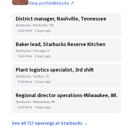
View profile
Website ↗
District manager, Nashville, Tennessee
Starbucks · Nashville, TN
Full-time
2 days ago
Baker lead, Starbucks Reserve Kitchen
Starbucks · Chicago, IL
Full-time
2 days ago
Plant logistics specialist, 3rd shift
Starbucks · Gaston, SC
Full-time
3 days ago
Regional director operations-Milwaukee, WI.
Starbucks · Milwaukee, WI
Full-time
3 days ago
See all 727 openings at Starbucks →