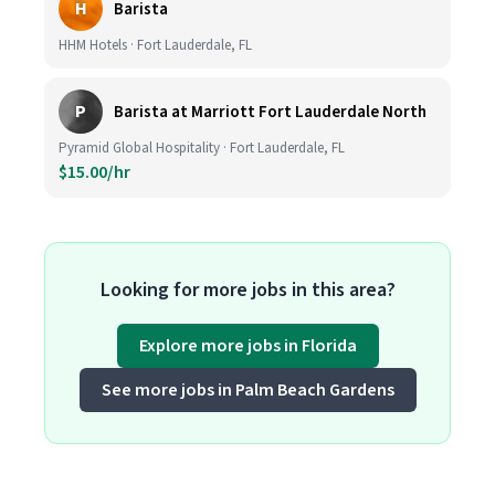
H
Barista
HHM Hotels · Fort Lauderdale, FL
P
Barista at Marriott Fort Lauderdale North
Pyramid Global Hospitality · Fort Lauderdale, FL
$15.00/hr
Looking for more jobs in this area?
Explore more jobs in Florida
See more jobs in Palm Beach Gardens