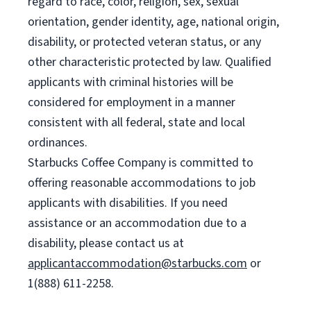
regard to race, color, religion, sex, sexual
orientation, gender identity, age, national origin,
disability, or protected veteran status, or any
other characteristic protected by law. Qualified
applicants with criminal histories will be
considered for employment in a manner
consistent with all federal, state and local
ordinances.
Starbucks Coffee Company is committed to
offering reasonable accommodations to job
applicants with disabilities. If you need
assistance or an accommodation due to a
disability, please contact us at
applicantaccommodation@starbucks.com
or
1(888) 611-2258.