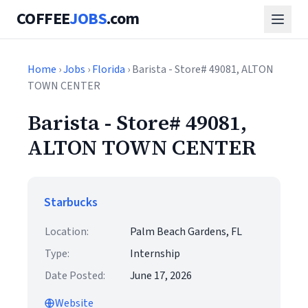
COFFEE
JOBS
.com
Home
›
Jobs
›
Florida
› Barista - Store# 49081, ALTON
TOWN CENTER
Barista - Store# 49081,
ALTON TOWN CENTER
Starbucks
Location:
Palm Beach Gardens, FL
Type:
Internship
Date Posted:
June 17, 2026
Website