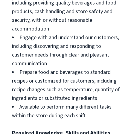
including providing quality beverages and food
products, cash handling and store safety and
security, with or without reasonable
accommodation
Engage with and understand our customers,
including discovering and responding to
customer needs through clear and pleasant
communication
Prepare food and beverages to standard
recipes or customized for customers, including
recipe changes such as temperature, quantity of
ingredients or substituted ingredients
Available to perform many different tasks
within the store during each shift
Required Knowledge, Skills and Abilities