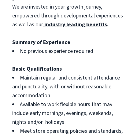
We are invested in your growth journey,
empowered through developmental experiences
as well as our
industry leading benefits
.
Summary of Experience
No previous experience required
Basic Qualifications
Maintain regular and consistent attendance
and punctuality, with or without reasonable
accommodation
Available to work flexible hours that may
include early mornings, evenings, weekends,
nights and/or holidays
Meet store operating policies and standards,