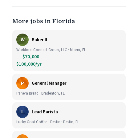
More jobs in Florida
W
Baker II
WorkforceConnect Group, LLC · Miami, FL
$70,000–
$100,000/yr
P
General Manager
Panera Bread · Bradenton, FL
L
Lead Barista
Lucky Goat Coffee - Destin · Destin, FL