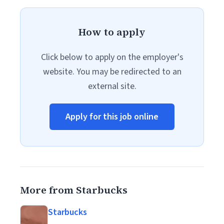
How to apply
Click below to apply on the employer's
website. You may be redirected to an
external site.
Apply for this job online
More from Starbucks
Starbucks