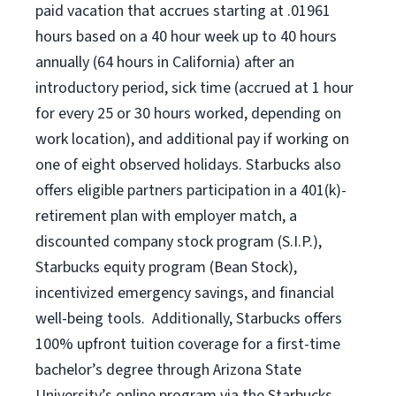
paid vacation that accrues starting at .01961
hours based on a
40 hour
week up to
40 hours
annually (
64 hours
in California) after an
introductory period, sick time (accrued at 1 hour
for every 25 or 30 hours worked, depending on
work location), and additional pay if working on
one of eight observed holidays. Starbucks also
offers eligible partners participation in a 401(k)-
retirement plan with employer match, a
discounted company stock program (S.I.P.),
Starbucks equity program (Bean Stock),
incentivized emergency savings, and financial
well-being tools. Additionally, Starbucks offers
100% upfront tuition coverage for a first-time
bachelor’s degree through Arizona State
University’s online program via the Starbucks