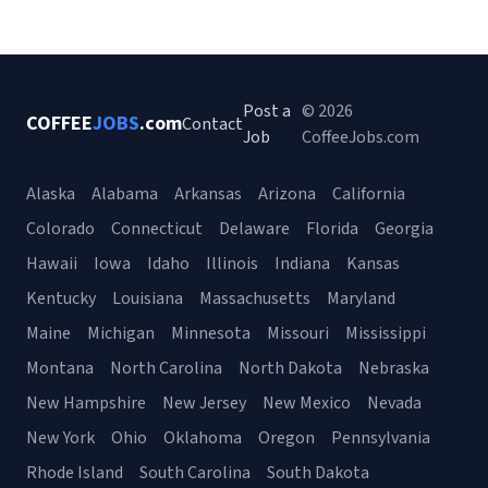
Post a
© 2026
COFFEE
JOBS
.com
Contact
Job
CoffeeJobs.com
Alaska
Alabama
Arkansas
Arizona
California
Colorado
Connecticut
Delaware
Florida
Georgia
Hawaii
Iowa
Idaho
Illinois
Indiana
Kansas
Kentucky
Louisiana
Massachusetts
Maryland
Maine
Michigan
Minnesota
Missouri
Mississippi
Montana
North Carolina
North Dakota
Nebraska
New Hampshire
New Jersey
New Mexico
Nevada
New York
Ohio
Oklahoma
Oregon
Pennsylvania
Rhode Island
South Carolina
South Dakota