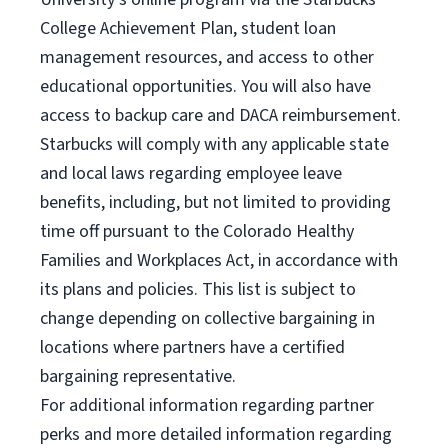
College Achievement Plan, student loan
management resources, and access to other
educational opportunities. You will also have
access to backup care and DACA reimbursement.
Starbucks will comply with any applicable state
and local laws regarding employee leave
benefits, including, but not limited to providing
time off pursuant to the Colorado Healthy
Families and Workplaces Act, in accordance with
its plans and policies. This list is subject to
change depending on collective bargaining in
locations where partners have a certified
bargaining representative.
For
additional information regarding partner
perks and more detailed information regarding