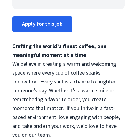
Apply for this job
Crafting the world’s finest coffee, one
meaningful moment at a time
We believe in creating a warm and welcoming
space where every cup of coffee sparks
connection. Every shift is a chance to brighten
someone’s day. Whether it’s a warm smile or
remembering a favorite order, you create
moments that matter.
If you thrive in a fast-
paced environment, love engaging with people,
and take pride in your work, we’d love to have
you on our team.