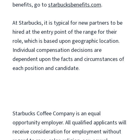
benefits, go to
starbucksbenefits.com
.
At Starbucks, it is typical for new partners to be
hired at the entry point of the range for their
role, which is based upon geographic location.
Individual compensation decisions are
dependent upon the facts and circumstances of
each position and candidate.
Starbucks Coffee Company is an equal
opportunity employer. All qualified applicants will
receive consideration for employment without