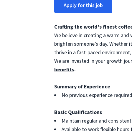
Apply for this job
Crafting the world’s finest cof
We believe in creating a warm and w
brighten someone’s day. Whether i
thrive in a fast-paced environment,
We are invested in your growth jo
benefits
.
Summary of Experience
No previous experience require
Basic Qualifications
Maintain regular and consisten
Available to work flexible hour