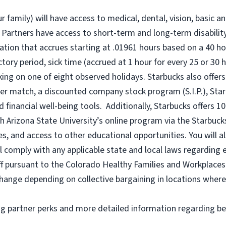
r family) will have access to medical, dental, vision, basic a
 Partners have access to short-term and long-term disability,
tion that accrues starting at .01961 hours based on a
40 ho
uctory period, sick time (accrued at 1 hour for every 25 or 
king on one of eight observed holidays. Starbucks also offers 
er match, a discounted company stock program (S.I.P.), Sta
 financial well-being tools. Additionally, Starbucks offers 1
h Arizona State University’s online program via the Starbuc
 and access to other educational opportunities. You will a
comply with any applicable state and local laws regarding e
ff pursuant to the Colorado Healthy Families and Workplaces 
o change depending on collective bargaining in locations where
ng partner perks and more detailed information regarding be