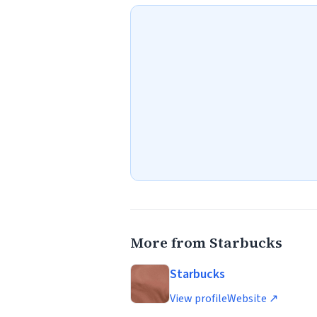
More from Starbucks
Starbucks
View profile
Website ↗