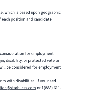
role, which is based upon geographic
 each position and candidate.
ve consideration for employment
gin, disability, or protected veteran
es will be considered for employment
 with disabilities. If you need
tion@starbucks.com
or 1(888) 611-