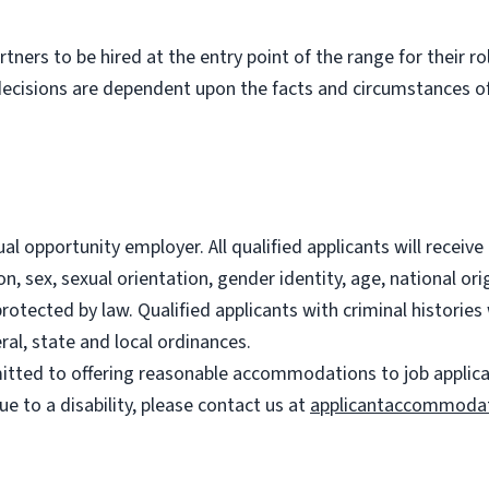
partners to be hired at the entry point of the range for their 
decisions are dependent upon the facts and circumstances of
l opportunity employer. All qualified applicants will recei
on, sex, sexual orientation, gender identity, age, national ori
 protected by law. Qualified applicants with criminal histori
ral, state and local ordinances.
ted to offering reasonable accommodations to job applicants
 to a disability, please contact us at
applicantaccommoda