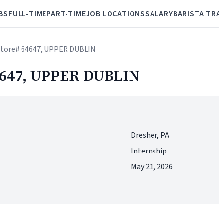
BS
FULL-TIME
PART-TIME
JOB LOCATIONS
SALARY
BARISTA TR
- Store# 64647, UPPER DUBLIN
64647, UPPER DUBLIN
Dresher, PA
Internship
May 21, 2026