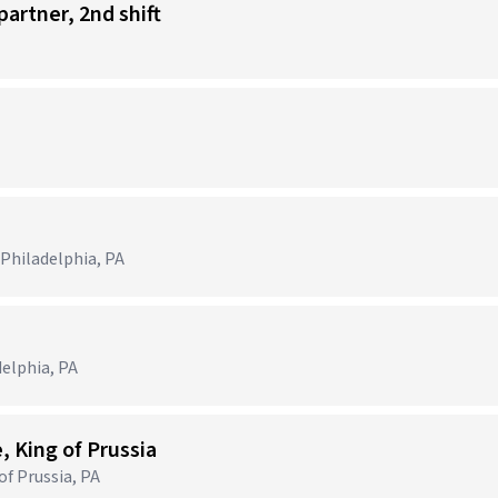
partner, 2nd shift
 Philadelphia, PA
delphia, PA
, King of Prussia
of Prussia, PA