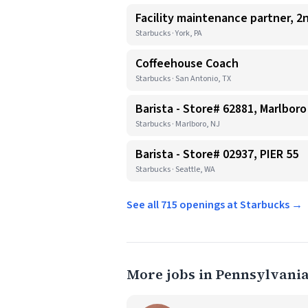
Facility maintenance partner, 2n
Starbucks · York, PA
Coffeehouse Coach
Starbucks · San Antonio, TX
Barista - Store# 62881, Marlboro
Starbucks · Marlboro, NJ
Barista - Store# 02937, PIER 55
Starbucks · Seattle, WA
See all 715 openings at Starbucks →
More jobs in Pennsylvani