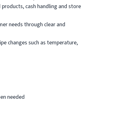
d products, cash handling and store
mer needs through clear and
cipe changes such as temperature,
when needed