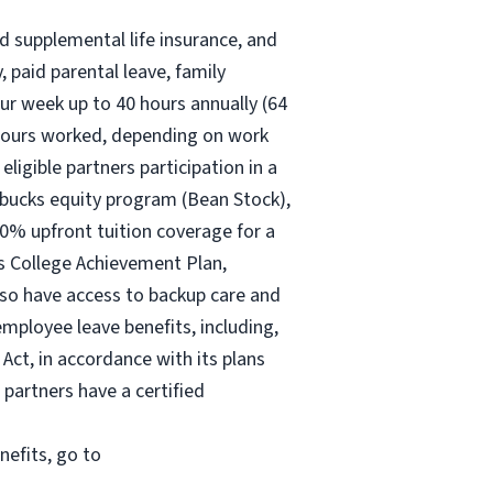
nd supplemental life insurance, and
 paid parental leave, family
ur
week up to
40 hours
annually (
64
30 hours worked, depending on work
eligible partners participation in a
rbucks equity program (Bean Stock),
00% upfront tuition coverage for a
ks College Achievement Plan,
lso have access to backup care and
mployee leave benefits, including,
Act, in accordance with its plans
 partners have a certified
nefits, go to