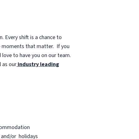
 Every shift is a chance to
te moments that matter.
If you
d love to have you on our team.
 as our
industry leading
accommodation
s and/or holidays