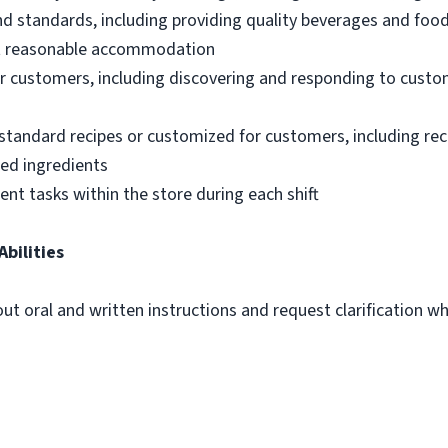
nd standards, including providing quality beverages and foo
out reasonable accommodation
 customers, including discovering and responding to custo
standard recipes or customized for customers, including re
ted ingredients
ent tasks within the store during each shift
Abilities
out oral and written instructions and request clarification 
m