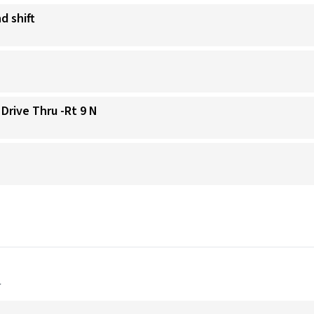
d shift
 Drive Thru -Rt 9 N
a