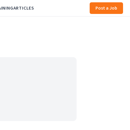
AINING
ARTICLES
Post a Job