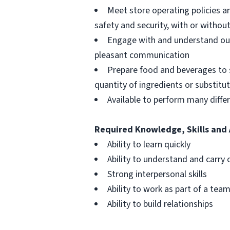
Meet store operating policies a
safety and security, with or with
Engage with and understand our
pleasant communication
Prepare food and beverages to 
quantity of ingredients or substitu
Available to perform many differ
Required Knowledge, Skills and 
Ability to learn quickly
Ability to understand and carry 
Strong interpersonal skills
Ability to work as part of a tea
Ability to build relationships