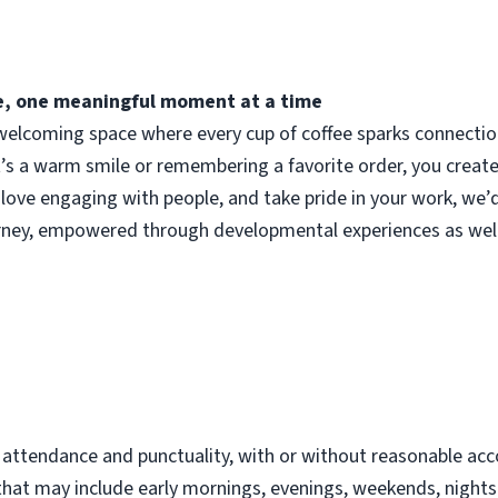
fee, one meaningful moment at a time
elcoming space where every cup of coffee sparks connection.
t’s a warm smile or remembering a favorite order, you crea
 love engaging with people, and take pride in your work, we’
urney, empowered through developmental experiences as well
d
t attendance and punctuality, with or without reasonable 
s that may include early mornings, evenings, weekends, night