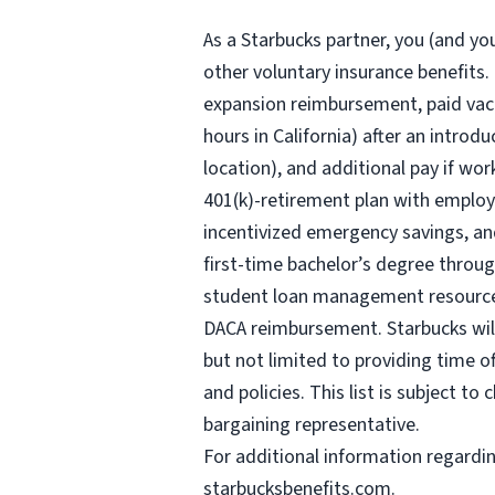
As a Starbucks
partner, you (and you
other voluntary insurance benefits.
expansion reimbursement, paid vaca
hours
in California) after an introd
location), and additional pay if wor
401(k)-retirement plan with employ
incentivized emergency savings, and
first-time bachelor’s degree throug
student loan management resources,
DACA reimbursement. Starbucks will 
but not limited to providing time o
and policies. This list is subject t
bargaining representative.
For
additional information regardi
starbucksbenefits.com
.