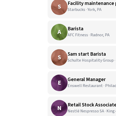
Facility maintenance 
S
Starbucks · York, PA
Barista
A
AFC Fitness · Radnor, PA
5am start Barista
S
Schulte Hospitality Group ·
General Manager
E
Enswell Restaurant · Phila
Retail Stock Associate
N
Nestlé Nespresso SA · King 