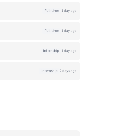
Full-time
1 day ago
Full-time
1 day ago
Internship
1 day ago
Internship
2 days ago