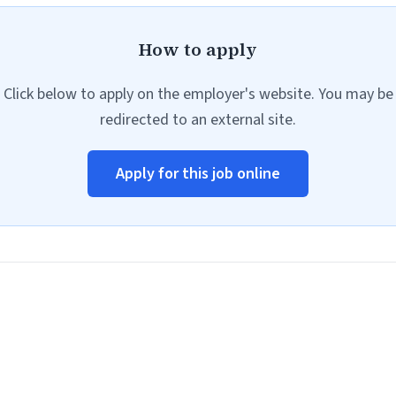
How to apply
Click below to apply on the employer's website. You may be
redirected to an external site.
Apply for this job online