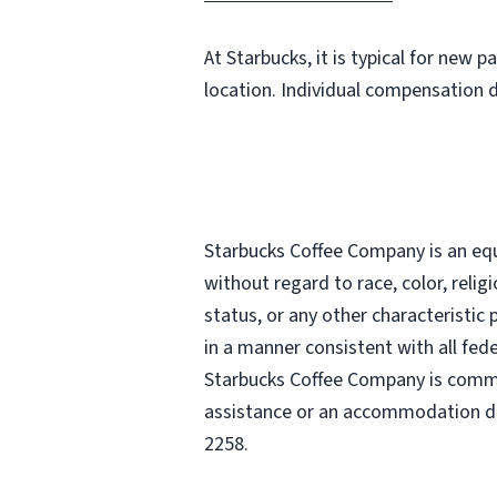
At Starbucks, it is typical for new 
location. Individual compensation 
Starbucks Coffee Company is an equa
without regard to race, color, religi
status, or any other characteristic
in a manner consistent with all fede
Starbucks Coffee Company is commit
assistance or an accommodation due
2258.