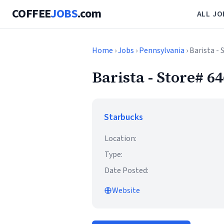
COFFEE
JOBS
.com
ALL JO
Home
›
Jobs
›
Pennsylvania
› Barista 
Barista - Store# 
Starbucks
Location:
Type:
Date Posted:
Website