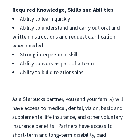
Required Knowledge, Skills and Abilities
Ability to learn quickly
Ability to understand and carry out oral and
written instructions and request clarification
when needed
Strong interpersonal skills
Ability to work as part of a team
Ability to build relationships
As a Starbucks
partner, you (and your family) will
have access to medical, dental, vision, basic and
supplemental life insurance, and other voluntary
insurance benefits. Partners have access to
short-term and long-term disability, paid