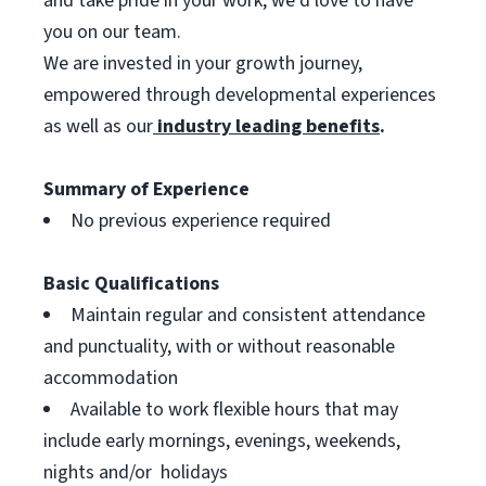
and take pride in your work, we’d love to have
you on our team.
We are invested in your growth journey,
empowered through developmental experiences
as well as our
industry leading benefits
.
Summary of Experience
No previous experience required
Basic Qualifications
Maintain regular and consistent attendance
and punctuality, with or without reasonable
accommodation
Available to work flexible hours that may
include early mornings, evenings, weekends,
nights and/or holidays