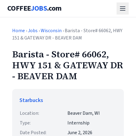
COFFEE
JOBS
.com
Home
›
Jobs
›
Wisconsin
› Barista - Store# 66062, HWY
151 & GATEWAY DR - BEAVER DAM
Barista - Store# 66062,
HWY 151 & GATEWAY DR
- BEAVER DAM
Starbucks
Location:
Beaver Dam, WI
Type:
Internship
Date Posted:
June 2, 2026