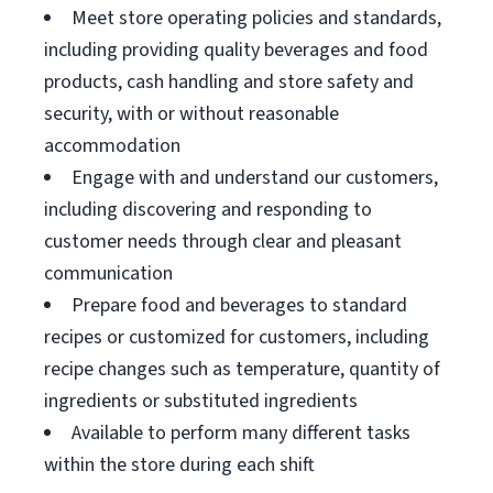
Meet store operating policies and standards,
including providing quality beverages and food
products, cash handling and store safety and
security, with or without reasonable
accommodation
Engage with and understand our customers,
including discovering and responding to
customer needs through clear and pleasant
communication
Prepare food and beverages to standard
recipes or customized for customers, including
recipe changes such as temperature, quantity of
ingredients or substituted ingredients
Available to perform many different tasks
within the store during each shift