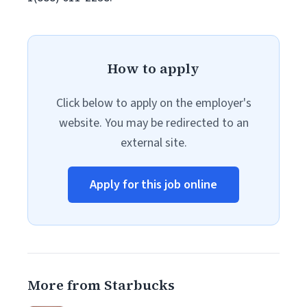
How to apply
Click below to apply on the employer's
website. You may be redirected to an
external site.
Apply for this job online
More from Starbucks