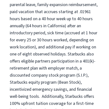
parental leave, family expansion reimbursement,
paid vacation that accrues starting at .01961
hours based on a
40 hour
week up to
40 hours
annually (
64 hours
in California) after an
introductory period, sick time (accrued at 1 hour
for every 25 or 30 hours worked, depending on
work location), and additional pay if working on
one of eight observed holidays. Starbucks also
offers eligible partners participation in a 401(k)-
retirement plan with employer match, a
discounted company stock program (S.I.P.),
Starbucks equity program (Bean Stock),
incentivized emergency savings, and financial
well-being tools. Additionally, Starbucks offers
100% upfront tuition coverage for a first-time