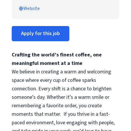
Website
Apply for this job
Crafting the world’s finest coffee, one
meaningful moment at a time
We believe in creating a warm and welcoming
space where every cup of coffee sparks
connection. Every shift is a chance to brighten
someone’s day. Whether it’s a warm smile or
remembering a favorite order, you create
moments that matter.
If you thrive in a fast-
paced environment, love engaging with people,