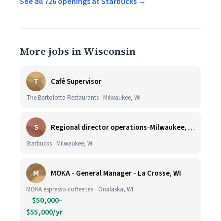
See all 726 openings at Starbucks →
More jobs in Wisconsin
T
Café Supervisor
The Bartolotta Restaurants · Milwaukee, WI
S
Regional director operations-Milwaukee, WI.
Starbucks · Milwaukee, WI
M
MOKA - General Manager - La Crosse, WI
MOKA espresso.coffee.tea · Onalaska, WI
$50,000–
$55,000/yr