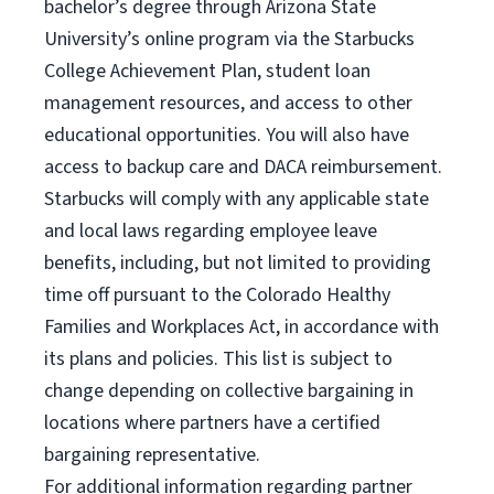
bachelor’s degree through Arizona State
University’s online program via the Starbucks
College Achievement Plan, student loan
management resources, and access to other
educational opportunities. You will also have
access to backup care and DACA reimbursement.
Starbucks will comply with any applicable state
and local laws regarding employee leave
benefits, including, but not limited to providing
time off pursuant to the Colorado Healthy
Families and Workplaces Act, in accordance with
its plans and policies. This list is subject to
change depending on collective bargaining in
locations where partners have a certified
bargaining representative.
For
additional information regarding partner