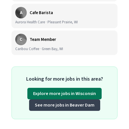
A
Cafe Barista
Aurora Health Care · Pleasant Prairie, WI
C
Team Member
Caribou Coffee · Green Bay, WI
Looking for more jobs in this area?
Explore more jobs in Wisconsin
See more jobs in Beaver Dam