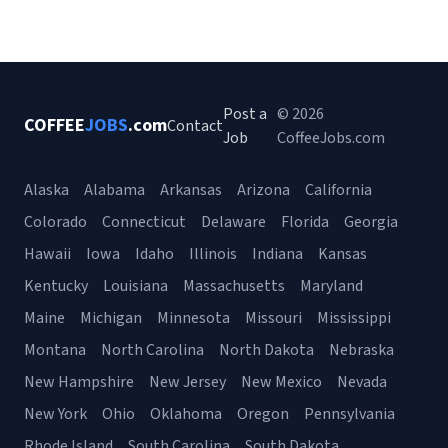
Post a
© 2026
COFFEE
JOBS
.com
Contact
Job
CoffeeJobs.com
Alaska
Alabama
Arkansas
Arizona
California
Colorado
Connecticut
Delaware
Florida
Georgia
Hawaii
Iowa
Idaho
Illinois
Indiana
Kansas
Kentucky
Louisiana
Massachusetts
Maryland
Maine
Michigan
Minnesota
Missouri
Mississippi
Montana
North Carolina
North Dakota
Nebraska
New Hampshire
New Jersey
New Mexico
Nevada
New York
Ohio
Oklahoma
Oregon
Pennsylvania
Rhode Island
South Carolina
South Dakota