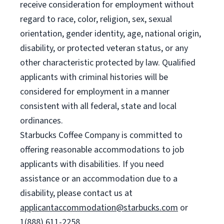
receive consideration for employment without
regard to race, color, religion, sex, sexual
orientation, gender identity, age, national origin,
disability, or protected veteran status, or any
other characteristic protected by law. Qualified
applicants with criminal histories will be
considered for employment in a manner
consistent with all federal, state and local
ordinances.
Starbucks Coffee Company is committed to
offering reasonable accommodations to job
applicants with disabilities. If you need
assistance or an accommodation due to a
disability, please contact us at
applicantaccommodation@starbucks.com
or
1(888) 611-2258.