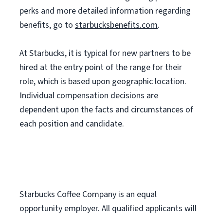
perks and more detailed information regarding
benefits, go to
starbucksbenefits.com
.
At Starbucks, it is typical for new partners to be
hired at the entry point of the range for their
role, which is based upon geographic location.
Individual compensation decisions are
dependent upon the facts and circumstances of
each position and candidate.
Starbucks Coffee Company is an equal
opportunity employer. All qualified applicants will