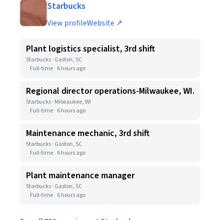
Starbucks
View profile
Website ↗
Plant logistics specialist, 3rd shift
Starbucks · Gaston, SC
Full-time
6 hours ago
Regional director operations-Milwaukee, WI.
Starbucks · Milwaukee, WI
Full-time
6 hours ago
Maintenance mechanic, 3rd shift
Starbucks · Gaston, SC
Full-time
6 hours ago
Plant maintenance manager
Starbucks · Gaston, SC
Full-time
6 hours ago