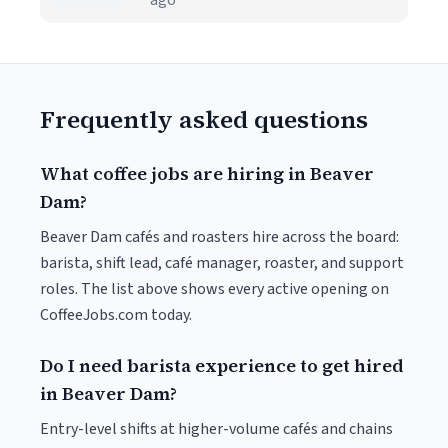
ago
Frequently asked questions
What coffee jobs are hiring in Beaver
Dam?
Beaver Dam cafés and roasters hire across the board:
barista, shift lead, café manager, roaster, and support
roles. The list above shows every active opening on
CoffeeJobs.com today.
Do I need barista experience to get hired
in Beaver Dam?
Entry-level shifts at higher-volume cafés and chains