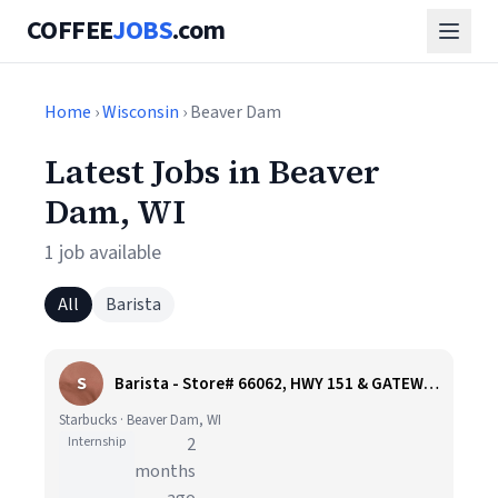
COFFEE
JOBS
.com
Home
›
Wisconsin
› Beaver Dam
Latest Jobs in Beaver
Dam, WI
1 job available
All
Barista
S
Barista - Store# 66062, HWY 151 & GATEWAY DR - BEAVER DAM
Starbucks · Beaver Dam, WI
Internship
2
months