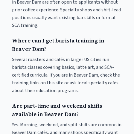
in Beaver Dam are often open to applicants without
prior coffee experience. Specialty shops and shift-lead
positions usually want existing bar skills or formal
SCA training.
Where can I get barista training in
Beaver Dam?
Several roasters and cafés in larger US cities run
barista classes covering basics, latte art, and SCA-
certified curricula. If you are in Beaver Dam, check the
training links on this site or ask local specialty cafés
about their education programs.
Are part-time and weekend shifts
available in Beaver Dam?
Yes. Morning, weekend, and split shifts are common in
Beaver Dam cafés, and many shops specifically want