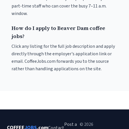
part-time staff who can cover the busy 7–11 a.m.
window.
How do I apply to Beaver Dam coffee
jobs?
Click any listing for the full job description and apply
directly through the employer's application link or
email. CoffeeJobs.com forwards you to the source
rather than handling applications on the site.
Post a
© 2026
COFFEE
JOBS
.com
Contact