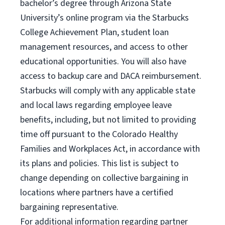
bachelor’s degree through Arizona State
University’s online program via the Starbucks
College Achievement Plan, student loan
management resources, and access to other
educational opportunities. You will also have
access to backup care and DACA reimbursement.
Starbucks will comply with any applicable state
and local laws regarding employee leave
benefits, including, but not limited to providing
time off pursuant to the Colorado Healthy
Families and Workplaces Act, in accordance with
its plans and policies. This list is subject to
change depending on collective bargaining in
locations where partners have a certified
bargaining representative.
For
additional information regarding partner