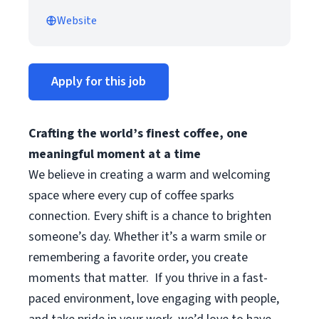
Website
Apply for this job
Crafting the world’s finest coffee, one
meaningful moment at a time
We believe in creating a warm and welcoming
space where every cup of coffee sparks
connection. Every shift is a chance to brighten
someone’s day. Whether it’s a warm smile or
remembering a favorite order, you create
moments that matter.
If you thrive in a fast-
paced environment, love engaging with people,