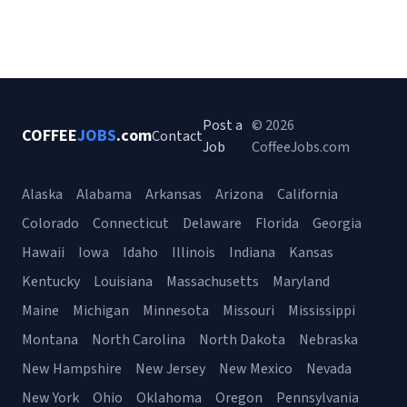
Post a
© 2026
COFFEE
JOBS
.com
Contact
Job
CoffeeJobs.com
Alaska
Alabama
Arkansas
Arizona
California
Colorado
Connecticut
Delaware
Florida
Georgia
Hawaii
Iowa
Idaho
Illinois
Indiana
Kansas
Kentucky
Louisiana
Massachusetts
Maryland
Maine
Michigan
Minnesota
Missouri
Mississippi
Montana
North Carolina
North Dakota
Nebraska
New Hampshire
New Jersey
New Mexico
Nevada
New York
Ohio
Oklahoma
Oregon
Pennsylvania