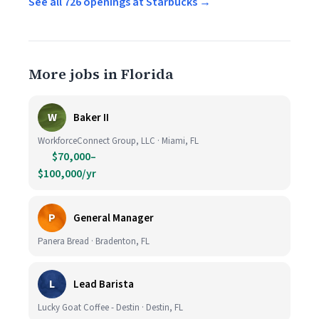
See all 726 openings at Starbucks →
More jobs in Florida
W
Baker II
WorkforceConnect Group, LLC · Miami, FL
$70,000–
$100,000/yr
P
General Manager
Panera Bread · Bradenton, FL
L
Lead Barista
Lucky Goat Coffee - Destin · Destin, FL