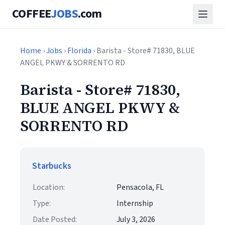
COFFEE
JOBS
.com
Home
›
Jobs
›
Florida
› Barista - Store# 71830, BLUE
ANGEL PKWY & SORRENTO RD
Barista - Store# 71830,
BLUE ANGEL PKWY &
SORRENTO RD
Starbucks
Location:
Pensacola, FL
Type:
Internship
Date Posted:
July 3, 2026