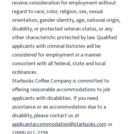
receive consideration for employment without
regard to race, color, religion, sex, sexual
orientation, gender identity, age, national origin,
disability, or protected veteran status, or any
other characteristic protected by law. Qualified
applicants with criminal histories will be
considered for employment in a manner
consistent with all federal, state and local
ordinances.
Starbucks Coffee Company is committed to
offering reasonable accommodations to job
applicants with disabilities. If you need
assistance or an accommodation due to a
disability, please contact us at
applicantaccommodation@starbucks.com
or
1(888) 611-2258.