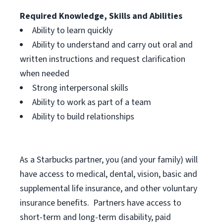
Required Knowledge, Skills and Abilities
Ability to learn quickly
Ability to understand and carry out oral and
written instructions and request clarification
when needed
Strong interpersonal skills
Ability to work as part of a team
Ability to build relationships
As a Starbucks
partner, you (and your family) will
have access to medical, dental, vision, basic and
supplemental life insurance, and other voluntary
insurance benefits. Partners have access to
short-term and long-term disability, paid