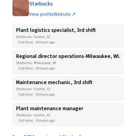
Starbucks
View profile
Website ↗
Plant logistics specialist, 3rd shift
Starbucks · Gaston, SC
Full-time
19 hours ago
Regional director operations-Milwaukee, WI.
Starbucks · Milwaukee, WI
Full-time
19 hours ago
Maintenance mechanic, 3rd shift
Starbucks · Gaston, SC
Full-time
19 hours ago
Plant maintenance manager
Starbucks · Gaston, SC
Full-time
19 hours ago