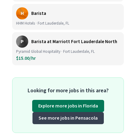
H
Barista
HHM Hotels · Fort Lauderdale, FL
P
Barista at Marriott Fort Lauderdale North
Pyramid Global Hospitality · Fort Lauderdale, FL
$15.00/hr
Looking for more jobs in this area?
Explore more jobs in Florida
See more jobs in Pensacola