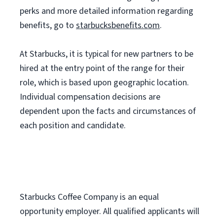
perks and more detailed information regarding
benefits, go to
starbucksbenefits.com
.
At Starbucks, it is typical for new partners to be
hired at the entry point of the range for their
role, which is based upon geographic location.
Individual compensation decisions are
dependent upon the facts and circumstances of
each position and candidate.
Starbucks Coffee Company is an equal
opportunity employer. All qualified applicants will