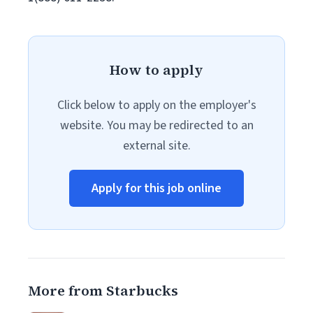
How to apply
Click below to apply on the employer's
website. You may be redirected to an
external site.
Apply for this job online
More from Starbucks