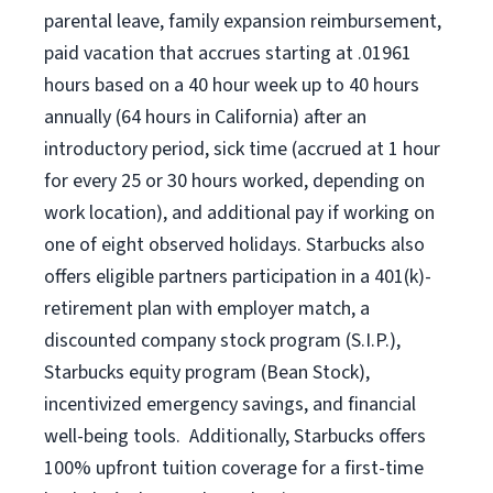
parental leave, family expansion reimbursement,
paid vacation that accrues starting at .01961
hours based on a
40 hour
week up to
40 hours
annually (
64 hours
in California) after an
introductory period, sick time (accrued at 1 hour
for every 25 or 30 hours worked, depending on
work location), and additional pay if working on
one of eight observed holidays. Starbucks also
offers eligible partners participation in a 401(k)-
retirement plan with employer match, a
discounted company stock program (S.I.P.),
Starbucks equity program (Bean Stock),
incentivized emergency savings, and financial
well-being tools. Additionally, Starbucks offers
100% upfront tuition coverage for a first-time