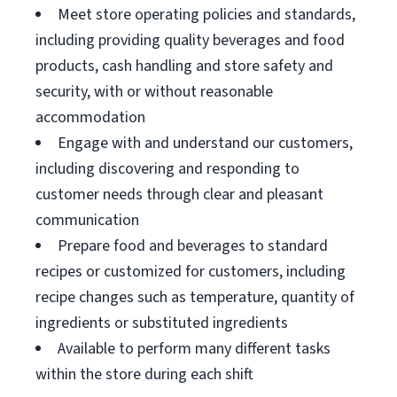
Meet store operating policies and standards,
including providing quality beverages and food
products, cash handling and store safety and
security, with or without reasonable
accommodation
Engage with and understand our customers,
including discovering and responding to
customer needs through clear and pleasant
communication
Prepare food and beverages to standard
recipes or customized for customers, including
recipe changes such as temperature, quantity of
ingredients or substituted ingredients
Available to perform many different tasks
within the store during each shift