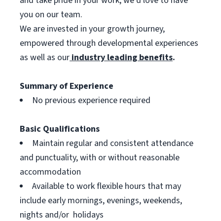
and take pride in your work, we’d love to have
you on our team.
We are invested in your growth journey,
empowered through developmental experiences
as well as our
industry leading benefits
.
Summary of Experience
No previous experience required
Basic Qualifications
Maintain regular and consistent attendance
and punctuality, with or without reasonable
accommodation
Available to work flexible hours that may
include early mornings, evenings, weekends,
nights and/or holidays