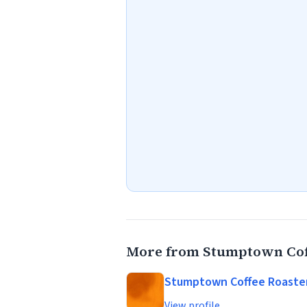
More from Stumptown Cof
Stumptown Coffee Roaste
View profile