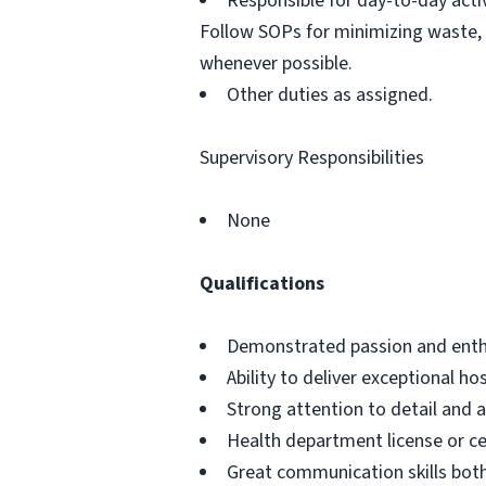
Responsible for day-to-day activ
Follow SOPs for minimizing waste, 
whenever possible.
Other duties as assigned.
Supervisory Responsibilities
None
Qualifications
Demonstrated passion and enthus
Ability to deliver exceptional h
Strong attention to detail and a
Health department license or cer
Great communication skills bot