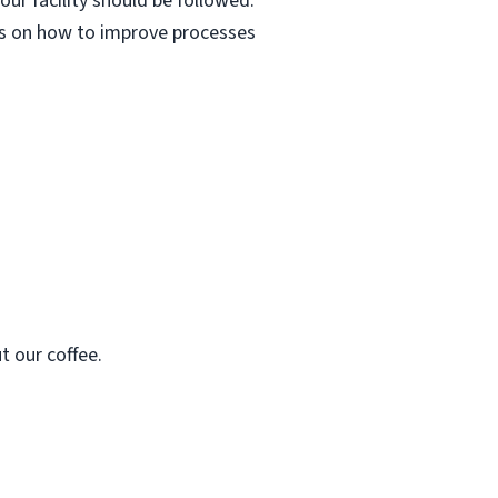
ur facility should be followed.
as on how to improve processes
t our coffee.