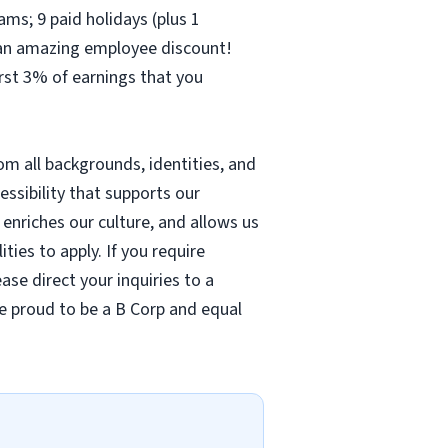
ams; 9 paid holidays (plus 1
– an amazing employee discount!
irst 3% of earnings that you
m all backgrounds, identities, and
cessibility that supports our
nriches our culture, and allows us
ties to apply. If you require
se direct your inquiries to a
re proud to be a B Corp and equal