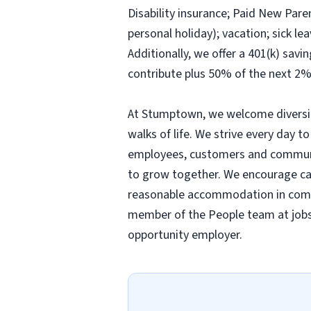
Disability insurance; Paid New Pare
personal holiday); vacation; sick 
Additionally, we offer a 401(k) sav
contribute plus 50% of the next 2%
At Stumptown, we welcome diversity
walks of life. We strive every day to
employees, customers and communit
to grow together. We encourage candi
reasonable accommodation in comple
member of the People team at
job
opportunity employer.