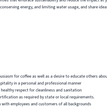
ities that embrace sustainability and reduce the impact at yo
conserving energy, and limiting water usage, and share ide
iasm for coffee as well as a desire to educate others abou
ospitality in a personal and professional manner
 healthy respect for cleanliness and sanitation
tification as required by state or local requirements.
h with employees and customers of all backgrounds