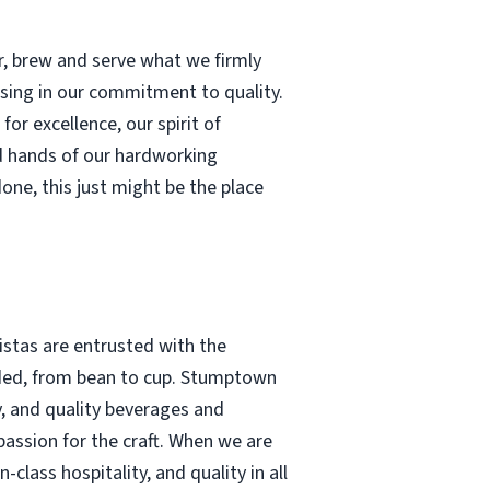
r, brew and serve what we firmly
ising in our commitment to quality.
or excellence, our spirit of
d hands of our hardworking
done, this just might be the place
stas are entrusted with the
tended, from bean to cup. Stumptown
y, and quality beverages and
assion for the craft. When we are
lass hospitality, and quality in all