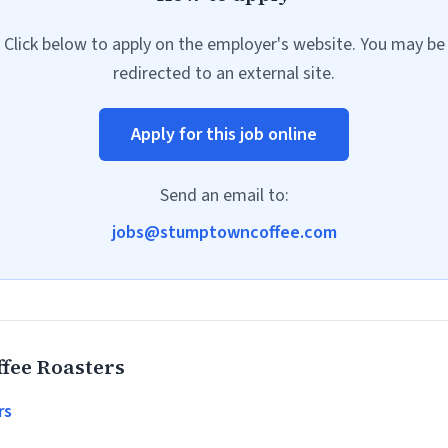
Click below to apply on the employer's website. You may be
redirected to an external site.
Apply for this job online
Send an email to:
jobs@stumptowncoffee.com
fee Roasters
rs