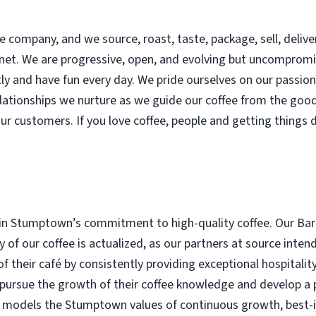
 company, and we source, roast, taste, package, sell, delive
lanet. We are progressive, open, and evolving but uncomprom
y and have fun every day. We pride ourselves on our passion f
lationships we nurture as we guide our coffee from the goo
our customers. If you love coffee, people and getting things 
in Stumptown’s commitment to high-quality coffee. Our Bari
ity of our coffee is actualized, as our partners at source in
of their café by consistently providing exceptional hospitalit
 pursue the growth of their coffee knowledge and develop a p
a models the Stumptown values of continuous growth, best-in-c