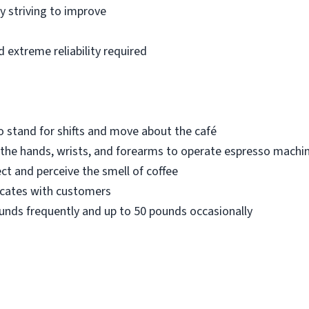
 striving to improve
 extreme reliability required
 stand for shifts and move about the café
 the hands, wrists, and forearms to operate espresso machi
ect and perceive the smell of coffee
icates with customers
 pounds frequently and up to 50 pounds occasionally