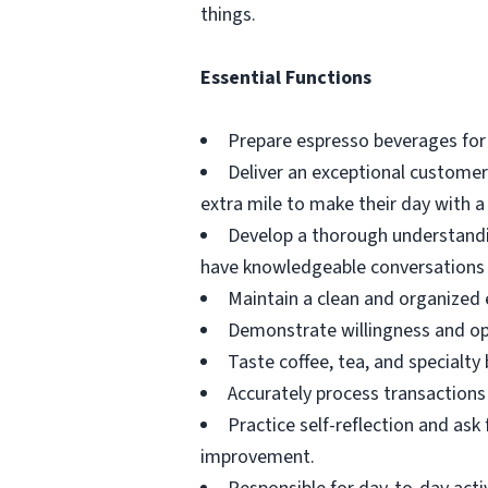
things.
Essential Functions
Prepare espresso beverages for
Deliver an exceptional custome
extra mile to make their day with a 
Develop a thorough understandin
have knowledgeable conversations
Maintain a clean and organized 
Demonstrate willingness and op
Taste coffee, tea, and specialty
Accurately process transactions 
Practice self-reflection and as
improvement.