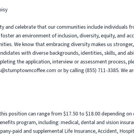
oisy
 and celebrate that our communities include individuals fro
 foster an environment of inclusion, diversity, equity, and ac
ies. We know that embracing diversity makes us stronger, e
dates with diverse backgrounds, identities, skills, and abili
ting the application, interview or assessment process, plea
s@stumptowncoffee.com
or by calling (855) 711-3385. We a
this position can range from $17.50 to $18.00 depending on
nefits program, including: medical, dental and vision insu
any-paid and supplemental Life Insurance, Accident, Hospita