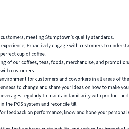
 customers, meeting Stumptown’s quality standards.
r experience; Proactively engage with customers to underst
perfect cup of coffee.
g of our coffees, teas, foods, merchandise, and promotions 
 with customers.
environment for customers and coworkers in all areas of the
enness to change and share your ideas on how to make your
 beverages regularly to maintain familiarity with product and
in the POS system and reconcile till.
k for feedback on performance; know and hone your personal 