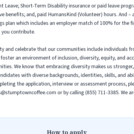
nt Leave; Short-Term Disability insurance or paid leave progr
leave benefits; and, paid HumansKind (Volunteer) hours. And 
ings plan which includes an employer match of 100% for the f
 you contribute.
 and celebrate that our communities include individuals fro
 foster an environment of inclusion, diversity, equity, and ac
ies. We know that embracing diversity makes us stronger, e
dates with diverse backgrounds, identities, skills, and abili
ting the application, interview or assessment process, plea
s@stumptowncoffee.com
or by calling (855) 711-3385. We a
How to apply