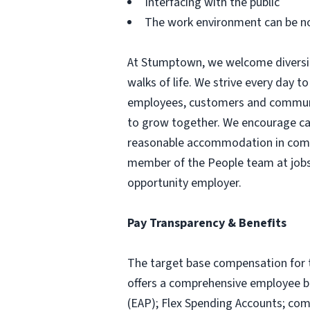
Interfacing with the public
The work environment can be n
At Stumptown, we welcome diversity
walks of life. We strive every day to
employees, customers and communit
to grow together. We encourage candi
reasonable accommodation in comple
member of the People team at
job
opportunity employer.
Pay Transparency & Benefits
The target base compensation for 
offers a comprehensive employee be
(EAP); Flex Spending Accounts; comp