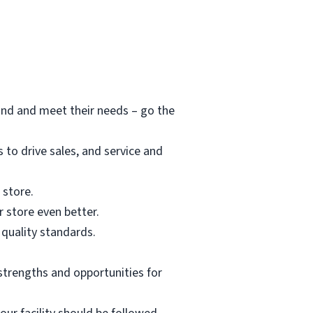
and and meet their needs – go the
to drive sales, and service and
 store.
 store even better.
 quality standards.
strengths and opportunities for