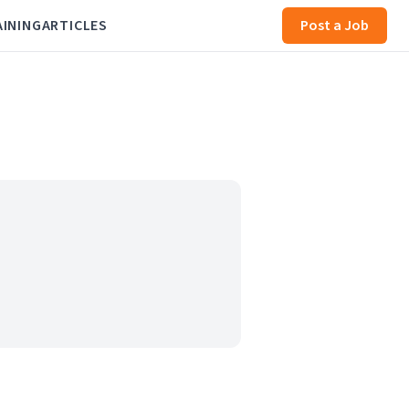
AINING
ARTICLES
Post a Job