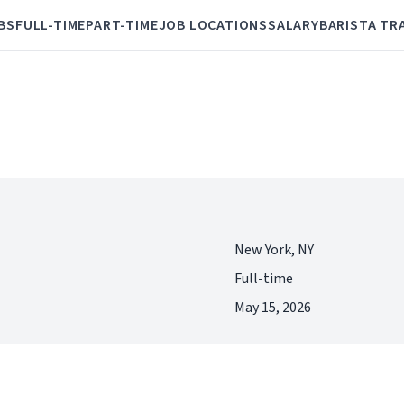
BS
FULL-TIME
PART-TIME
JOB LOCATIONS
SALARY
BARISTA TR
New York, NY
Full-time
May 15, 2026