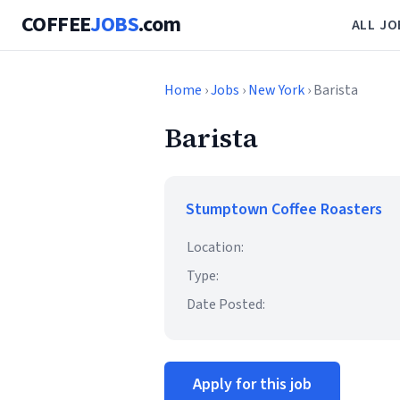
COFFEE
JOBS
.com
ALL JO
Home
›
Jobs
›
New York
› Barista
Barista
Stumptown Coffee Roasters
Location:
Type:
Date Posted:
Apply for this job