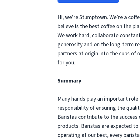
Hi, we’re Stumptown. We’re a coffee
believe is the best coffee on the p
We work hard, collaborate constantl
generosity and on the long-term re
partners at origin into the cups of 
for you.
Summary
Many hands play an important role 
responsibility of ensuring the qual
Baristas contribute to the success 
products. Baristas are expected to
operating at our best, every barist