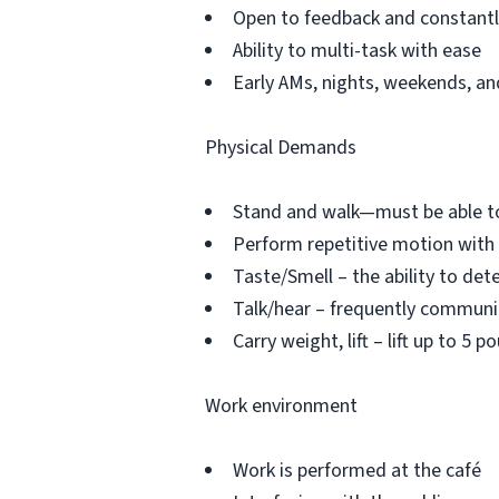
Open to feedback and constantly
Ability to multi-task with ease
Early AMs, nights, weekends, and
Physical Demands
Stand and walk—must be able to
Perform repetitive motion with
Taste/Smell – the ability to det
Talk/hear – frequently commun
Carry weight, lift – lift up to 5
Work environment
Work is performed at the café