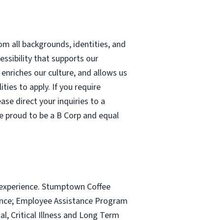
m all backgrounds, identities, and
cessibility that supports our
nriches our culture, and allows us
ties to apply. If you require
se direct your inquiries to a
re proud to be a B Corp and equal
 experience. Stumptown Coffee
rance; Employee Assistance Program
l, Critical Illness and Long Term