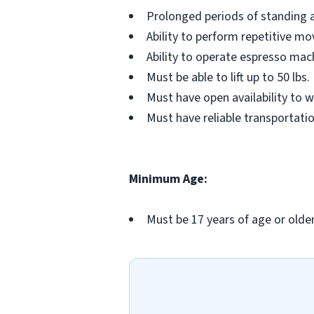
Prolonged periods of standing a
Ability to perform repetitive m
Ability to operate espresso mac
Must be able to lift up to 50 lbs.
Must have open availability to 
Must have reliable transportati
Minimum Age:
Must be 17 years of age or older