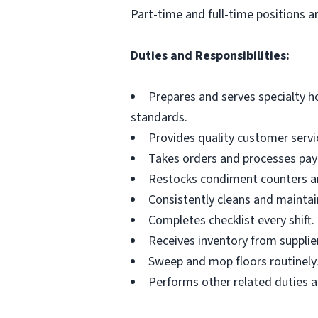
Part-time and full-time positions ar
Duties and Responsibilities:
Prepares and serves specialty 
standards.
Provides quality customer servi
Takes orders and processes pay
Restocks condiment counters an
Consistently cleans and maintain
Completes checklist every shift.
Receives inventory from supplie
Sweep and mop floors routinely
Performs other related duties a