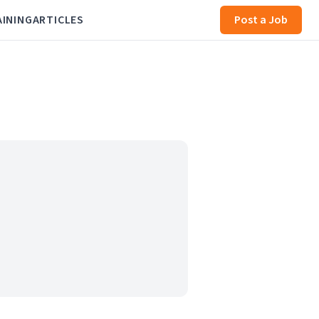
AINING
ARTICLES
Post a Job