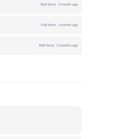
Part-time
1 month ago
Full-time
1 month ago
Part-time
2 months ago