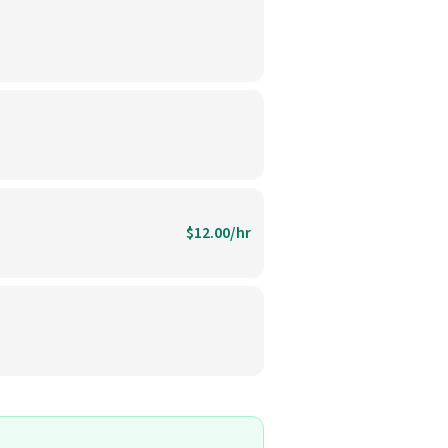
$12.00/hr