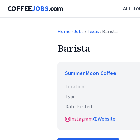
COFFEE
JOBS
.com
ALL JO
Home
›
Jobs
›
Texas
› Barista
Barista
Summer Moon Coffee
Location:
Type:
Date Posted:
Instagram
Website