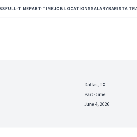
BS
FULL-TIME
PART-TIME
JOB LOCATIONS
SALARY
BARISTA TR
Dallas, TX
Part-time
June 4, 2026