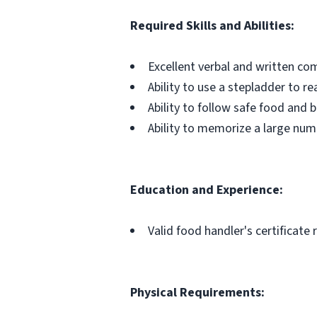
Required Skills and Abilities:
Excellent verbal and written com
Ability to use a stepladder to rea
Ability to follow safe food and
Ability to memorize a large numb
Education and Experience:
Valid food handler's certificate
Physical Requirements: