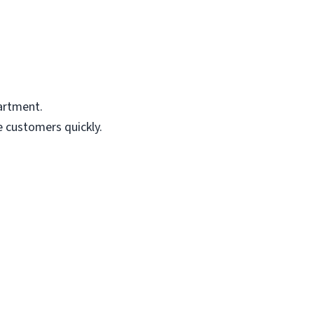
artment.
e customers quickly.