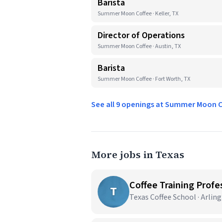
Barista
Summer Moon Coffee · Keller, TX
Director of Operations
Summer Moon Coffee · Austin, TX
Barista
Summer Moon Coffee · Fort Worth, TX
See all 9 openings at Summer Moon 
More jobs in Texas
Coffee Training Profes
T
Texas Coffee School · Arlin