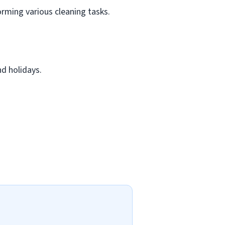
rming various cleaning tasks.
d holidays.