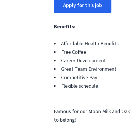
Apply for this job
Benefits:
Affordable Health Benefits
Free Coffee
Career Development
Great Team Environment
Competitive Pay
Flexible schedule
Famous for our Moon Milk and Oak 
to belong!