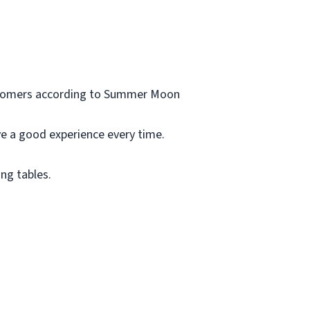
customers according to Summer Moon
ve a good experience every time.
ng tables.