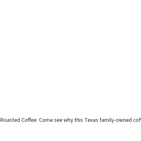
Roasted Coffee. Come see why this Texas family-owned coffe