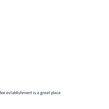
e establishment is a great place