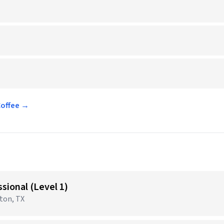
Coffee →
sional (Level 1)
gton, TX