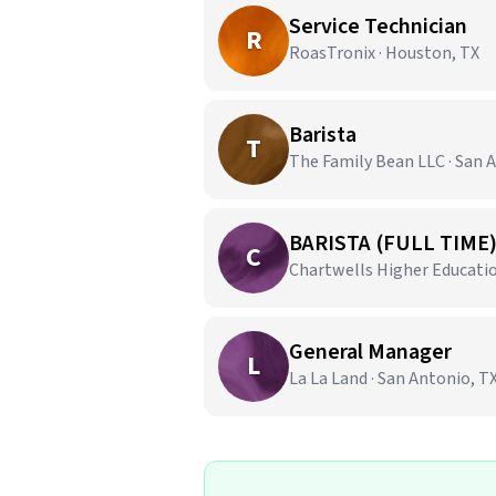
Service Technician
R
RoasTronix · Houston, TX
Barista
T
The Family Bean LLC · San 
BARISTA (FULL TIME
C
Chartwells Higher Education
General Manager
L
La La Land · San Antonio, T