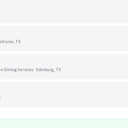
Antonio, TX
)
 Dining Services · Edinburg, TX
X