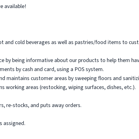
e available!
hot and cold beverages as well as pastries/food items to 
ce by being informative about our products to help them ha
ments by cash and card, using a POS system.
d maintains customer areas by sweeping floors and sanitizi
s working areas (restocking, wiping surfaces, dishes, etc.).
rs, re-stocks, and puts away orders.
.
s assigned.