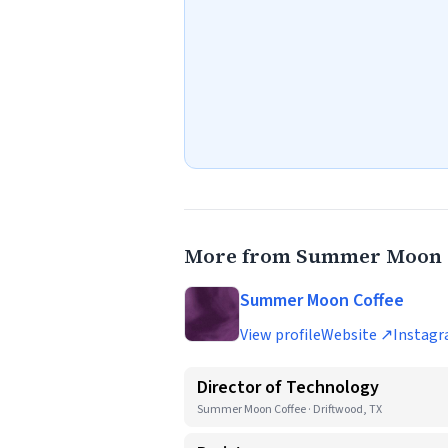
More from Summer Moon 
Summer Moon Coffee
View profile
Website ↗
Instag
Director of Technology
Summer Moon Coffee · Driftwood, TX