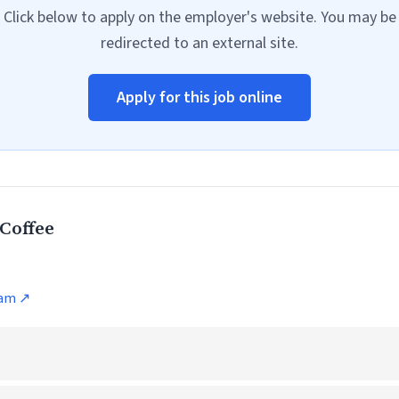
Click below to apply on the employer's website. You may be
redirected to an external site.
Apply for this job online
Coffee
ram ↗