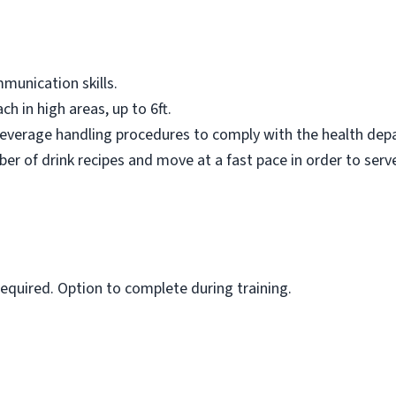
munication skills.
ch in high areas, up to 6ft.
 beverage handling procedures to comply with the health dep
er of drink recipes and move at a fast pace in order to serv
 required. Option to complete during training.