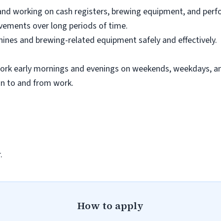
nd working on cash registers, brewing equipment, and perfo
ovements over long periods of time.
hines and brewing-related equipment safely and effectively.
work early mornings and evenings on weekends, weekdays, an
on to and from work.
.
How to apply