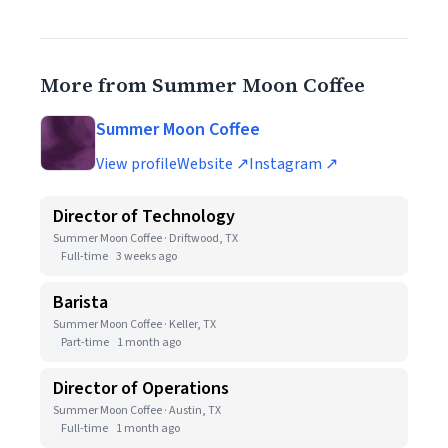
More from Summer Moon Coffee
Summer Moon Coffee
View profile
Website ↗
Instagram ↗
Director of Technology
Summer Moon Coffee · Driftwood, TX
Full-time
3 weeks ago
Barista
Summer Moon Coffee · Keller, TX
Part-time
1 month ago
Director of Operations
Summer Moon Coffee · Austin, TX
Full-time
1 month ago