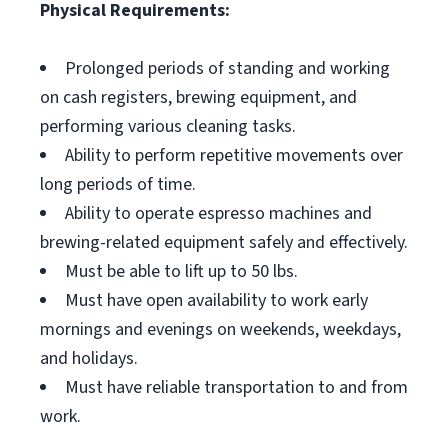
Physical Requirements:
Prolonged periods of standing and working
on cash registers, brewing equipment, and
performing various cleaning tasks.
Ability to perform repetitive movements over
long periods of time.
Ability to operate espresso machines and
brewing-related equipment safely and effectively.
Must be able to lift up to 50 lbs.
Must have open availability to work early
mornings and evenings on weekends, weekdays,
and holidays.
Must have reliable transportation to and from
work.