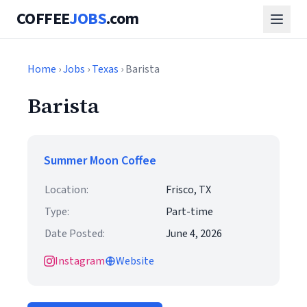
COFFEE
JOBS
.com
Home
›
Jobs
›
Texas
› Barista
Barista
Summer Moon Coffee
Location:
Frisco, TX
Type:
Part-time
Date Posted:
June 4, 2026
Instagram
Website