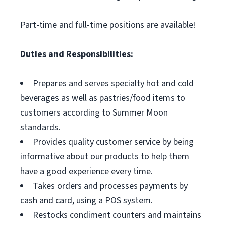
Part-time and full-time positions are available!
Duties and Responsibilities:
Prepares and serves specialty hot and cold
beverages as well as pastries/food items to
customers according to Summer Moon
standards.
Provides quality customer service by being
informative about our products to help them
have a good experience every time.
Takes orders and processes payments by
cash and card, using a POS system.
Restocks condiment counters and maintains