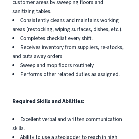
customer areas by sweeping floors and
sanitizing tables.
Consistently cleans and maintains working
areas (restocking, wiping surfaces, dishes, etc.).
Completes checklist every shift.
Receives inventory from suppliers, re-stocks,
and puts away orders.
Sweep and mop floors routinely.
Performs other related duties as assigned.
Required Skills and Abilities:
Excellent verbal and written communication
skills.
Ability to use a stepladder to reach in high