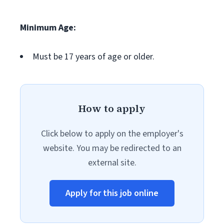
Minimum Age:
Must be 17 years of age or older.
How to apply
Click below to apply on the employer's
website. You may be redirected to an
external site.
Apply for this job online