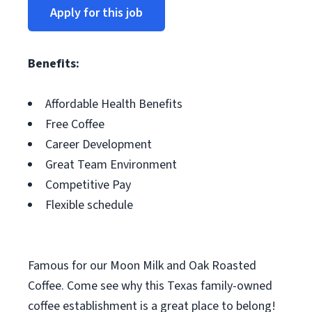
Apply for this job
Benefits:
Affordable Health Benefits
Free Coffee
Career Development
Great Team Environment
Competitive Pay
Flexible schedule
Famous for our Moon Milk and Oak Roasted
Coffee. Come see why this Texas family-owned
coffee establishment is a great place to belong!