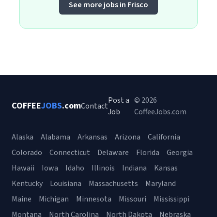
See more jobs in Frisco
Post a
© 2026
COFFEE
JOBS
.com
Contact
Job
CoffeeJobs.com
Alaska
Alabama
Arkansas
Arizona
California
Colorado
Connecticut
Delaware
Florida
Georgia
Hawaii
Iowa
Idaho
Illinois
Indiana
Kansas
Kentucky
Louisiana
Massachusetts
Maryland
Maine
Michigan
Minnesota
Missouri
Mississippi
Montana
North Carolina
North Dakota
Nebraska