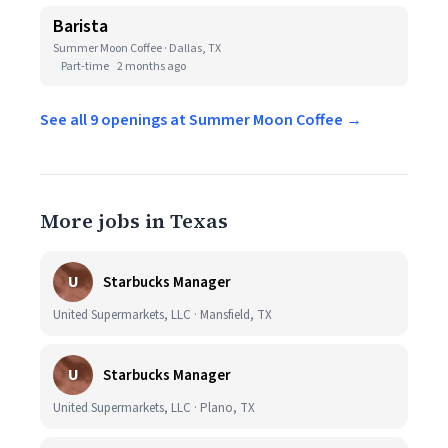
Barista
Summer Moon Coffee · Dallas, TX
Part-time
2 months ago
See all 9 openings at Summer Moon Coffee →
More jobs in Texas
U
Starbucks Manager
United Supermarkets, LLC · Mansfield, TX
U
Starbucks Manager
United Supermarkets, LLC · Plano, TX