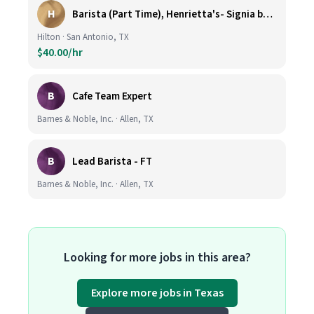
H
Barista (Part Time), Henrietta's- Signia by Hilton at La Cantera Resort and Spa
Hilton · San Antonio, TX
$40.00/hr
B
Cafe Team Expert
Barnes & Noble, Inc. · Allen, TX
B
Lead Barista - FT
Barnes & Noble, Inc. · Allen, TX
Looking for more jobs in this area?
Explore more jobs in Texas