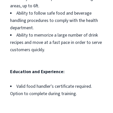
areas, up to 6ft.
Ability to follow safe food and beverage
handling procedures to comply with the health
department.
Ability to memorize a large number of drink
recipes and move at a fast pace in order to serve
customers quickly.
Education and Experience:
Valid food handler's certificate required.
Option to complete during training.