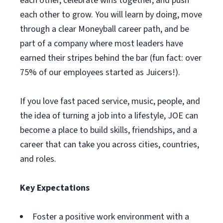
each other, celebrate wins together, and push
each other to grow. You will learn by doing, move
through a clear Moneyball career path, and be
part of a company where most leaders have
earned their stripes behind the bar (fun fact: over
75% of our employees started as Juicers!).
If you love fast paced service, music, people, and
the idea of turning a job into a lifestyle, JOE can
become a place to build skills, friendships, and a
career that can take you across cities, countries,
and roles.
Key Expectations
Foster a positive work environment with a