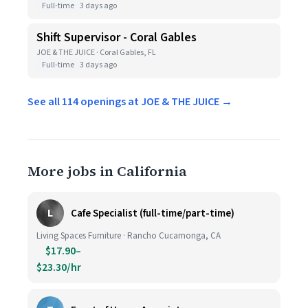
Full-time
3 days ago
Shift Supervisor - Coral Gables
JOE & THE JUICE · Coral Gables, FL
Full-time
3 days ago
See all 114 openings at JOE & THE JUICE →
More jobs in California
L
Cafe Specialist (full-time/part-time)
Living Spaces Furniture · Rancho Cucamonga, CA
$17.90–
$23.30/hr