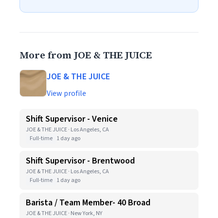
More from JOE & THE JUICE
JOE & THE JUICE
View profile
Shift Supervisor - Venice
JOE & THE JUICE · Los Angeles, CA
Full-time
1 day ago
Shift Supervisor - Brentwood
JOE & THE JUICE · Los Angeles, CA
Full-time
1 day ago
Barista / Team Member- 40 Broad
JOE & THE JUICE · New York, NY