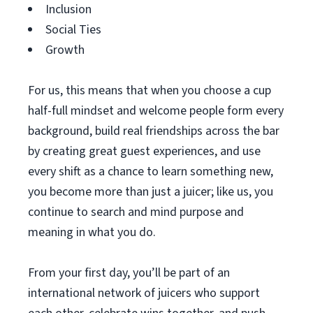
Inclusion
Social Ties
Growth
For us, this means that when you choose a cup
half-full mindset and welcome people form every
background, build real friendships across the bar
by creating great guest experiences, and use
every shift as a chance to learn something new,
you become more than just a juicer; like us, you
continue to search and mind purpose and
meaning in what you do.
From your first day, you’ll be part of an
international network of juicers who support