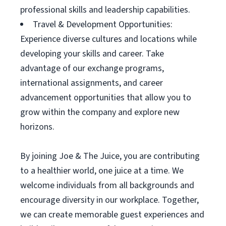
professional skills and leadership capabilities.
Travel & Development Opportunities:
Experience diverse cultures and locations while
developing your skills and career. Take
advantage of our exchange programs,
international assignments, and career
advancement opportunities that allow you to
grow within the company and explore new
horizons.
By joining Joe & The Juice, you are contributing
to a healthier world, one juice at a time. We
welcome individuals from all backgrounds and
encourage diversity in our workplace. Together,
we can create memorable guest experiences and