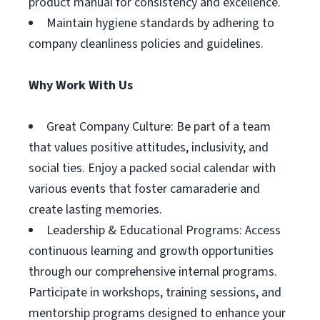
product manual for consistency and excellence.
Maintain hygiene standards by adhering to
company cleanliness policies and guidelines.
Why Work With Us
Great Company Culture: Be part of a team
that values positive attitudes, inclusivity, and
social ties. Enjoy a packed social calendar with
various events that foster camaraderie and
create lasting memories.
Leadership & Educational Programs: Access
continuous learning and growth opportunities
through our comprehensive internal programs.
Participate in workshops, training sessions, and
mentorship programs designed to enhance your