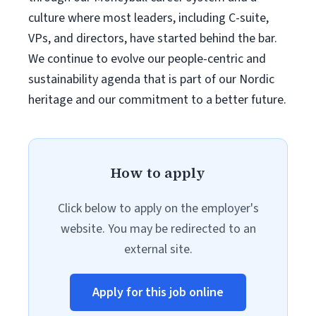
culture where most leaders, including C-suite,
VPs, and directors, have started behind the bar.
We continue to evolve our people-centric and
sustainability agenda that is part of our Nordic
heritage and our commitment to a better future.
How to apply
Click below to apply on the employer's
website. You may be redirected to an
external site.
Apply for this job online