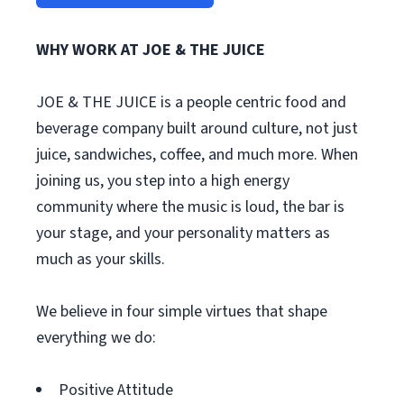
WHY WORK AT JOE & THE JUICE
JOE & THE JUICE is a people centric food and
beverage company built around culture, not just
juice, sandwiches, coffee, and much more. When
joining us, you step into a high energy
community where the music is loud, the bar is
your stage, and your personality matters as
much as your skills.
We believe in four simple virtues that shape
everything we do:
Positive Attitude