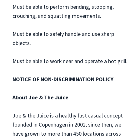
Must be able to perform bending, stooping,
crouching, and squatting movements.
Must be able to safely handle and use sharp
objects.
Must be able to work near and operate a hot grill.
NOTICE OF NON-DISCRIMINATION POLICY
About Joe & The Juice
Joe & the Juice is a healthy fast casual concept
founded in Copenhagen in 2002; since then, we
have grown to more than 450 locations across