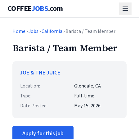
COFFEE
JOBS
.com
Home
›
Jobs
›
California
› Barista / Team Member
Barista / Team Member
JOE & THE JUICE
Location:
Glendale, CA
Type:
Full-time
Date Posted:
May 15, 2026
Apply for this job