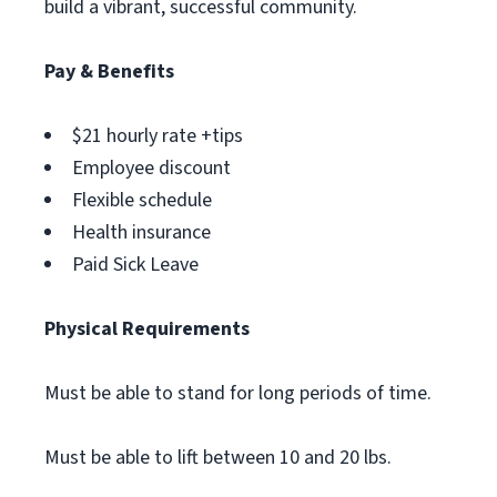
build a vibrant, successful community.
Pay & Benefits
$21 hourly rate +tips
Employee discount
Flexible schedule
Health insurance
Paid Sick Leave
Physical Requirements
Must be able to stand for long periods of time.
Must be able to lift between 10 and 20 lbs.