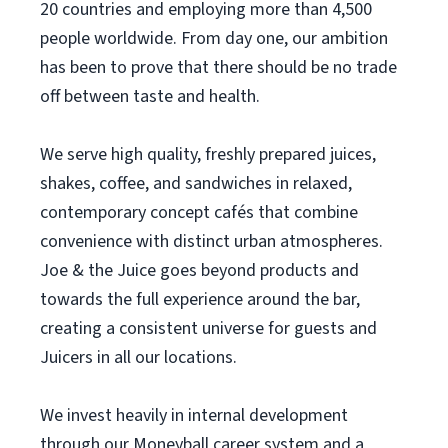
20 countries and employing more than 4,500
people worldwide. From day one, our ambition
has been to prove that there should be no trade
off between taste and health.
We serve high quality, freshly prepared juices,
shakes, coffee, and sandwiches in relaxed,
contemporary concept cafés that combine
convenience with distinct urban atmospheres.
Joe & the Juice goes beyond products and
towards the full experience around the bar,
creating a consistent universe for guests and
Juicers in all our locations.
We invest heavily in internal development
through our Moneyball career system and a