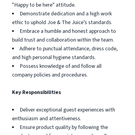
"Happy to be here" attitude.
Demonstrate dedication and a high work
ethic to uphold Joe & The Juice’s standards.
Embrace a humble and honest approach to
build trust and collaboration within the team.
Adhere to punctual attendance, dress code,
and high personal hygiene standards.
Possess knowledge of and follow all
company policies and procedures.
Key Responsibilities
Deliver exceptional guest experiences with
enthusiasm and attentiveness.
Ensure product quality by following the