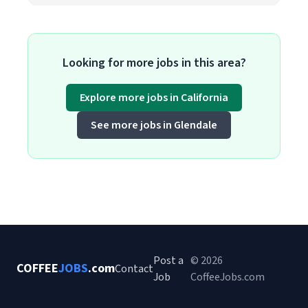
Looking for more jobs in this area?
Explore more jobs in California
See more jobs in Glendale
Post a
© 2026
COFFEE
JOBS
.com
Contact
Job
CoffeeJobs.com