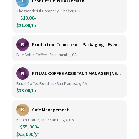
T
Front of House Associate
The Wonderful Company · Shafter, CA
$19.00–
$21.00/hr
B
Production Team Lead - Packaging - Evening Shift
Blue Bottle Coffee · Sacramento, CA
R
RITUAL COFFEE ASSISTANT MANAGER (NEW LOCATION, CALIFORNIA STREET)
Ritual Coffee Roasters · San Francisco, CA
$33.00/hr
K
Cafe Management
Klatch Coffee, Inc. · San Diego, CA
$55,000–
$65,000/yr