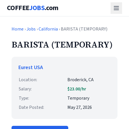
COFFEE
JOBS
.com
Home
›
Jobs
›
California
› BARISTA (TEMPORARY)
BARISTA (TEMPORARY)
Eurest USA
Location:
Broderick, CA
Salary:
$23.00/hr
Type:
Temporary
Date Posted:
May 27, 2026