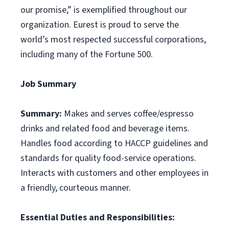
our promise,” is exemplified throughout our
organization. Eurest is proud to serve the
world’s most respected successful corporations,
including many of the Fortune 500.
Job Summary
Summary:
Makes and serves coffee/espresso
drinks and related food and beverage items.
Handles food according to HACCP guidelines and
standards for quality food-service operations.
Interacts with customers and other employees in
a friendly, courteous manner.
Essential Duties and Responsibilities: