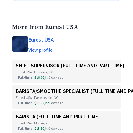
More from Eurest USA
Eurest USA
View profile
SHIFT SUPERVISOR (FULL TIME AND PART TIME)
Eurest USA · Houston, TX
Full-time
$18.00/hr
1 day ago
BARISTA/SMOOTHIE SPECIALIST (FULL TIME AND P
Eurest USA · Fayetteville, NC
Full-time
$17.75/hr
1 day ago
BARISTA (FULL TIME AND PART TIME)
Eurest USA · Miami, FL
Full-time
$15.50/hr
1 day ago