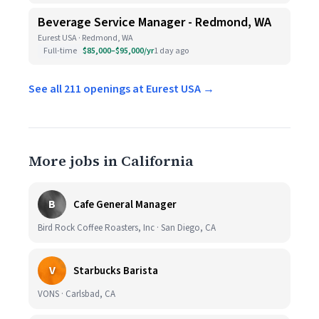
Beverage Service Manager - Redmond, WA
Eurest USA · Redmond, WA
Full-time
$85,000–$95,000/yr
1 day ago
See all 211 openings at Eurest USA →
More jobs in California
B
Cafe General Manager
Bird Rock Coffee Roasters, Inc · San Diego, CA
V
Starbucks Barista
VONS · Carlsbad, CA