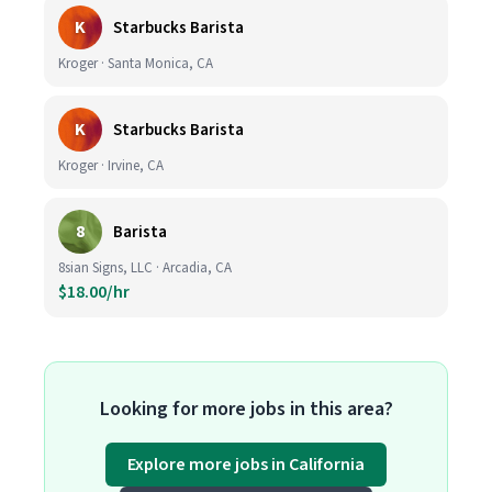
K
Starbucks Barista
Kroger · Santa Monica, CA
K
Starbucks Barista
Kroger · Irvine, CA
8
Barista
8sian Signs, LLC · Arcadia, CA
$18.00/hr
Looking for more jobs in this area?
Explore more jobs in California