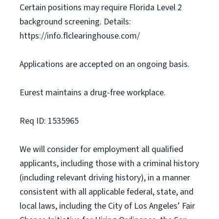
Certain positions may require Florida Level 2
background screening. Details:
https://info.flclearinghouse.com/
Applications are accepted on an ongoing basis.
Eurest maintains a drug-free workplace.
Req ID: 1535965
We will consider for employment all qualified
applicants, including those with a criminal history
(including relevant driving history), in a manner
consistent with all applicable federal, state, and
local laws, including the City of Los Angeles’ Fair