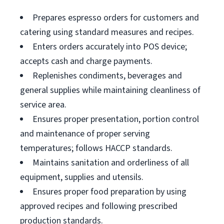
Prepares espresso orders for customers and
catering using standard measures and recipes.
Enters orders accurately into POS device;
accepts cash and charge payments.
Replenishes condiments, beverages and
general supplies while maintaining cleanliness of
service area.
Ensures proper presentation, portion control
and maintenance of proper serving
temperatures; follows HACCP standards.
Maintains sanitation and orderliness of all
equipment, supplies and utensils.
Ensures proper food preparation by using
approved recipes and following prescribed
production standards.