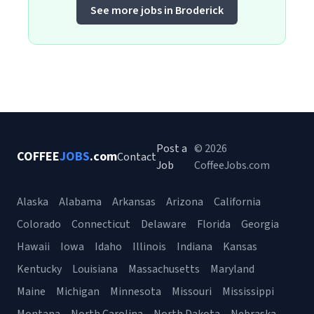
See more jobs in Broderick
Post a
© 2026
COFFEE
JOBS
.com
Contact
Job
CoffeeJobs.com
Alaska
Alabama
Arkansas
Arizona
California
Colorado
Connecticut
Delaware
Florida
Georgia
Hawaii
Iowa
Idaho
Illinois
Indiana
Kansas
Kentucky
Louisiana
Massachusetts
Maryland
Maine
Michigan
Minnesota
Missouri
Mississippi