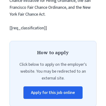
Chance Initiative for Hiring Ordinance, the San
Francisco Fair Chance Ordinance, and the New
York Fair Chance Act.
[[req_classification]]
How to apply
Click below to apply on the employer's
website. You may be redirected to an
external site.
Apply for this job online