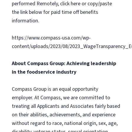
performed Remotely, click here or copy/paste
the link below for paid time off benefits
information.
https://www.compass-usa.com/wp-
content/uploads/2023/08/2023_WageTransparency_Eu
About Compass Group: Achieving leadership
in the foodservice industry
Compass Group is an equal opportunity
employer. At Compass, we are committed to
treating all Applicants and Associates fairly based
on their abilities, achievements, and experience
without regard to race, national origin, sex, age,
disability, veteran status, sexual orientation,