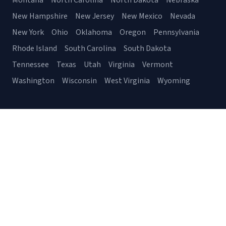
Montana
North Carolina
North Dakota
Nebraska
New Hampshire
New Jersey
New Mexico
Nevada
New York
Ohio
Oklahoma
Oregon
Pennsylvania
Rhode Island
South Carolina
South Dakota
Tennessee
Texas
Utah
Virginia
Vermont
Washington
Wisconsin
West Virginia
Wyoming