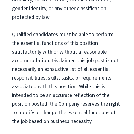
gender identity, or any other classification
protected by law.
Qualified candidates must be able to perform
the essential functions of this position
satisfactorily with or without a reasonable
accommodation. Disclaimer: this job post is not
necessarily an exhaustive list of all essential
responsibilities, skills, tasks, or requirements
associated with this position. While this is
intended to be an accurate reflection of the
position posted, the Company reserves the right
to modify or change the essential functions of
the job based on business necessity.