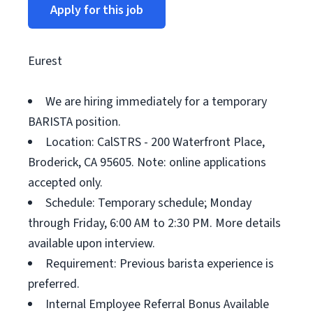
Apply for this job
Eurest
We are hiring immediately for a temporary
BARISTA position.
Location: CalSTRS - 200 Waterfront Place,
Broderick, CA 95605. Note: online applications
accepted only.
Schedule: Temporary schedule; Monday
through Friday, 6:00 AM to 2:30 PM. More details
available upon interview.
Requirement: Previous barista experience is
preferred.
Internal Employee Referral Bonus Available