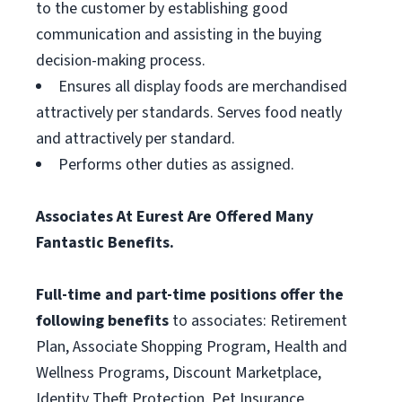
to the customer by establishing good
communication and assisting in the buying
decision-making process.
Ensures all display foods are merchandised
attractively per standards. Serves food neatly
and attractively per standard.
Performs other duties as assigned.
Associates At Eurest Are Offered Many
Fantastic Benefits.
Full-time and part-time positions offer the
following benefits
to associates: Retirement
Plan, Associate Shopping Program, Health and
Wellness Programs, Discount Marketplace,
Identity Theft Protection, Pet Insurance,