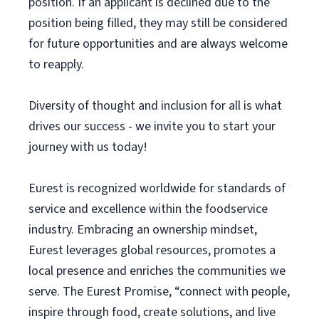
position. If an applicant is declined due to the
position being filled, they may still be considered
for future opportunities and are always welcome
to reapply.
Diversity of thought and inclusion for all is what
drives our success - we invite you to start your
journey with us today!
Eurest is recognized worldwide for standards of
service and excellence within the foodservice
industry. Embracing an ownership mindset,
Eurest leverages global resources, promotes a
local presence and enriches the communities we
serve. The Eurest Promise, “connect with people,
inspire through food, create solutions, and live