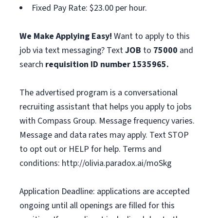
Fixed Pay Rate: $23.00 per hour.
We Make Applying Easy!
Want to apply to this
job via text messaging? Text
JOB
to
75000
and
search
requisition ID number
1535965.
The advertised program is a conversational
recruiting assistant that helps you apply to jobs
with Compass Group. Message frequency varies.
Message and data rates may apply. Text STOP
to opt out or HELP for help. Terms and
conditions: http://olivia.paradox.ai/moSkg
Application Deadline: applications are accepted
ongoing until all openings are filled for this