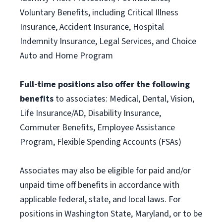
Voluntary Benefits, including Critical Illness
Insurance, Accident Insurance, Hospital
Indemnity Insurance, Legal Services, and Choice
Auto and Home Program
Full-time positions also offer the following
benefits
to associates: Medical, Dental, Vision,
Life Insurance/AD, Disability Insurance,
Commuter Benefits, Employee Assistance
Program, Flexible Spending Accounts (FSAs)
Associates may also be eligible for paid and/or
unpaid time off benefits in accordance with
applicable federal, state, and local laws. For
positions in Washington State, Maryland, or to be