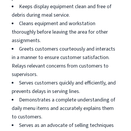
Keeps display equipment clean and free of
debris during meal service.
Cleans equipment and workstation
thoroughly before leaving the area for other
assignments.
Greets customers courteously and interacts
in a manner to ensure customer satisfaction.
Relays relevant concerns from customers to
supervisors.
Serves customers quickly and efficiently, and
prevents delays in serving lines.
Demonstrates a complete understanding of
daily menu items and accurately explains them
to customers.
Serves as an advocate of selling techniques