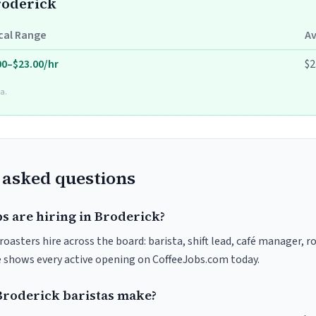
Broderick
cal Range
A
00–$23.00/hr
$2
a.
 asked questions
s are hiring in Broderick?
roasters hire across the board: barista, shift lead, café manager, r
ve shows every active opening on CoffeeJobs.com today.
roderick baristas make?