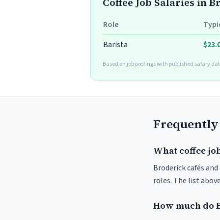
Coffee Job Salaries in 
Role
Typi
Barista
$23.
Based on job postings with published salary dat
Frequently
What coffee job
Broderick cafés and 
roles. The list abo
How much do B