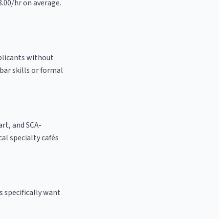
3.00/hr on average.
pplicants without
bar skills or formal
 art, and SCA-
ocal specialty cafés
s specifically want