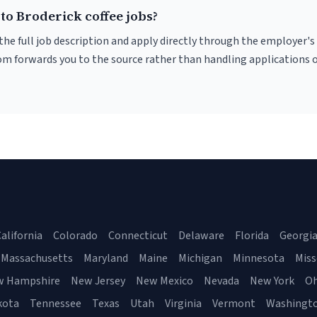
to Broderick coffee jobs?
r the full job description and apply directly through the employer's
om forwards you to the source rather than handling applications o
alifornia
Colorado
Connecticut
Delaware
Florida
Georgi
Massachusetts
Maryland
Maine
Michigan
Minnesota
Miss
w Hampshire
New Jersey
New Mexico
Nevada
New York
Oh
kota
Tennessee
Texas
Utah
Virginia
Vermont
Washingt