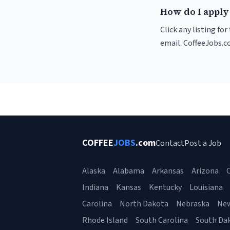
How do I apply 
Click any listing fo
email. CoffeeJobs.c
COFFEE
JOBS
.com
Contact
Post a Job
Alaska
Alabama
Arkansas
Arizona
C
Indiana
Kansas
Kentucky
Louisiana
Carolina
North Dakota
Nebraska
Ne
Rhode Island
South Carolina
South Da