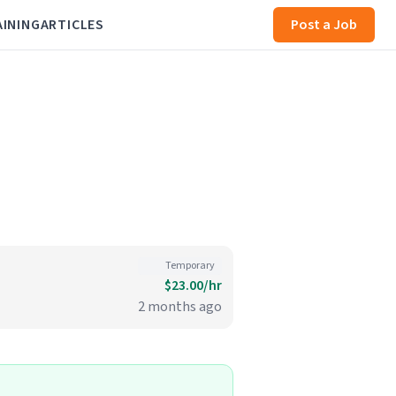
AINING
ARTICLES
Post a Job
Temporary
$23.00/hr
2 months ago