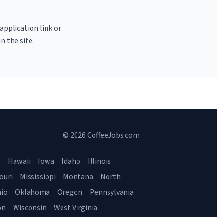
 application link or
n the site.
© 2026 CoffeeJobs.com
a
Hawaii
Iowa
Idaho
Illinois
ouri
Mississippi
Montana
North
io
Oklahoma
Oregon
Pennsylvania
on
Wisconsin
West Virginia