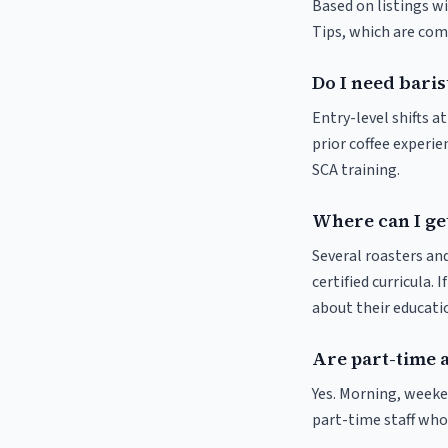
Based on listings wi
Tips, which are comm
Do I need baris
Entry-level shifts 
prior coffee experie
SCA training.
Where can I get
Several roasters and
certified curricula. 
about their educat
Are part-time 
Yes. Morning, weeke
part-time staff who