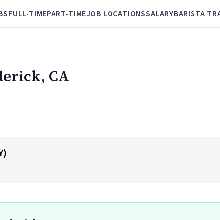
BS
FULL-TIME
PART-TIME
JOB LOCATIONS
SALARY
BARISTA TR
derick, CA
Y)