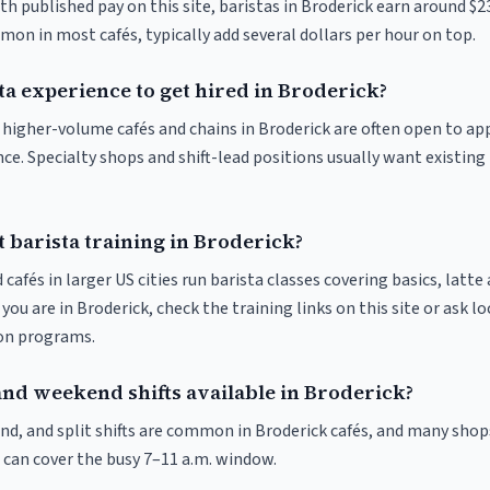
th published pay on this site, baristas in Broderick earn around $2
on in most cafés, typically add several dollars per hour on top.
ta experience to get hired in Broderick?
at higher-volume cafés and chains in Broderick are often open to a
nce. Specialty shops and shift-lead positions usually want existing 
 barista training in Broderick?
 cafés in larger US cities run barista classes covering basics, latte
If you are in Broderick, check the training links on this site or ask l
ion programs.
and weekend shifts available in Broderick?
nd, and split shifts are common in Broderick cafés, and many shop
 can cover the busy 7–11 a.m. window.