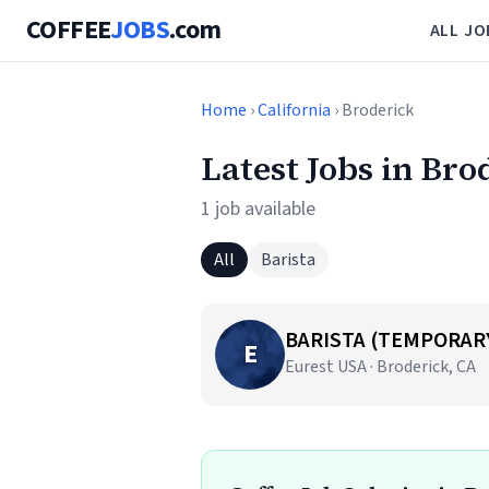
COFFEE
JOBS
.com
ALL JO
Home
›
California
› Broderick
Latest Jobs in Bro
1 job available
All
Barista
BARISTA (TEMPORAR
E
Eurest USA · Broderick, CA