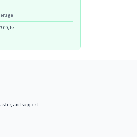
verage
3.00/hr
oaster, and support