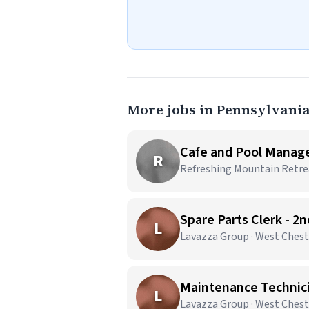
More jobs in Pennsylvani
Cafe and Pool Manag
R
Refreshing Mountain Retrea
Spare Parts Clerk - 2
L
Lavazza Group · West Chest
Maintenance Technicia
L
Lavazza Group · West Chest