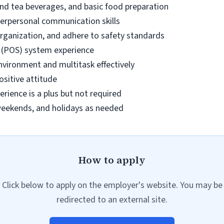
 and tea beverages, and basic food preparation
terpersonal communication skills
 organization, and adhere to safety standards
e (POS) system experience
environment and multitask effectively
sitive attitude
erience is a plus but not required
, weekends, and holidays as needed
How to apply
Click below to apply on the employer's website. You may be
redirected to an external site.