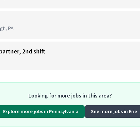
e
rgh, PA
partner, 2nd shift
Looking for more jobs in this area?
Explore more jobs in Pennsylvania
See more jobs in Erie