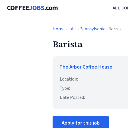
COFFEE
JOBS
.com
ALL JO
Home
›
Jobs
›
Pennsylvania
› Barista
Barista
The Arbor Coffee House
Location:
Type:
Date Posted:
Apply for this job