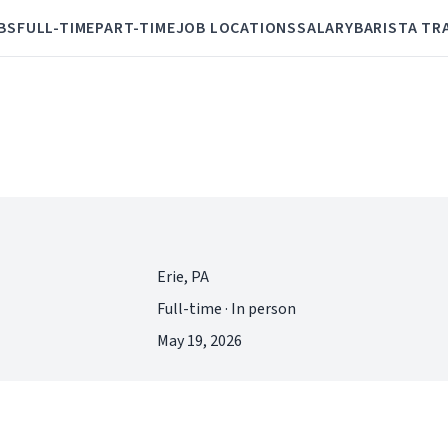
BS
FULL-TIME
PART-TIME
JOB LOCATIONS
SALARY
BARISTA TR
Erie, PA
Full-time · In person
May 19, 2026