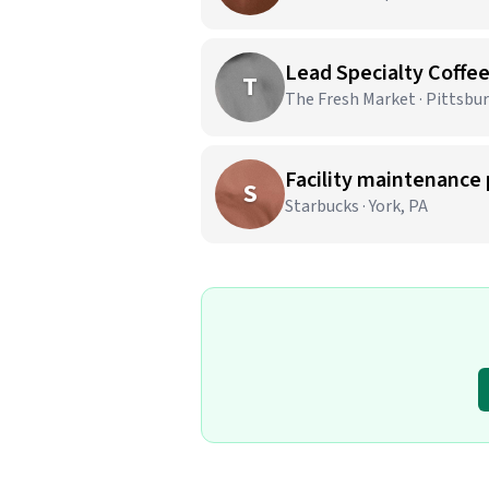
Lead Specialty Coffe
T
The Fresh Market · Pittsbu
Facility maintenance 
S
Starbucks · York, PA