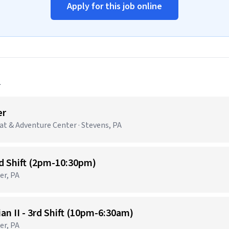
Apply for this job online
a
er
t & Adventure Center · Stevens, PA
nd Shift (2pm-10:30pm)
er, PA
n II - 3rd Shift (10pm-6:30am)
er, PA