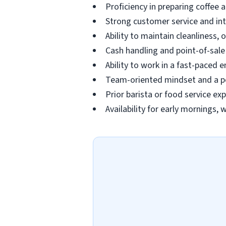
Proficiency in preparing coffee
Strong customer service and in
Ability to maintain cleanliness,
Cash handling and point-of-sal
Ability to work in a fast-paced 
Team-oriented mindset and a po
Prior barista or food service exp
Availability for early mornings