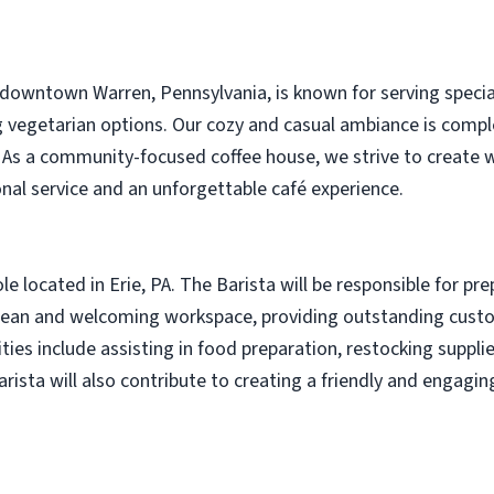
downtown Warren, Pennsylvania, is known for serving specialty
g vegetarian options. Our cozy and casual ambiance is compl
. As a community-focused coffee house, we strive to create
onal service and an unforgettable café experience.
role located in Erie, PA. The Barista will be responsible for pr
clean and welcoming workspace, providing outstanding custo
ities include assisting in food preparation, restocking suppl
rista will also contribute to creating a friendly and engagi