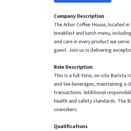
Company Description
The Arbor Coffee House, located in 
breakfast and lunch menu, includin
and care in every product we serve
guest. Join us in delivering excepti
Role Description
This is a full-time, on-site Barista 
and tea beverages, maintaining a 
transactions. Additional responsibil
health and safety standards. The Ba
coworkers.
Qualifications