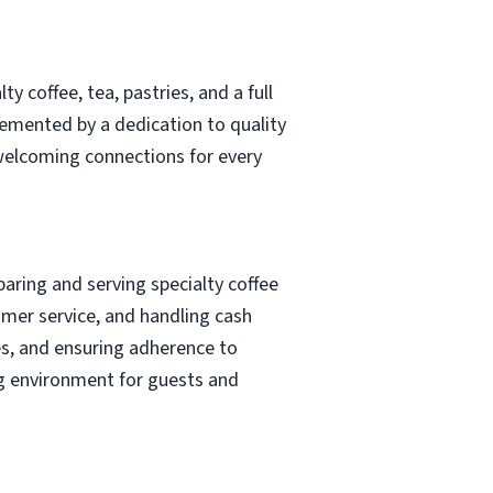
 coffee, tea, pastries, and a full
emented by a dedication to quality
 welcoming connections for every
eparing and serving specialty coffee
mer service, and handling cash
ies, and ensuring adherence to
ng environment for guests and