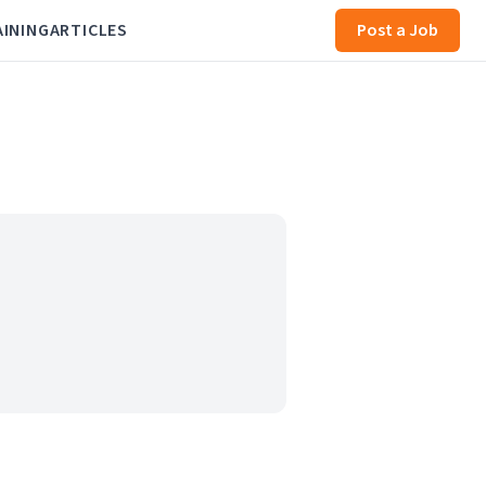
AINING
ARTICLES
Post a Job