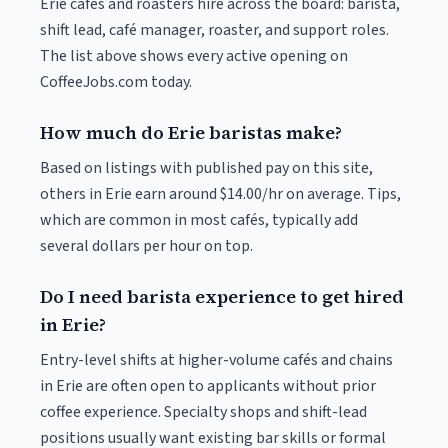
Erie cafés and roasters hire across the board: barista,
shift lead, café manager, roaster, and support roles.
The list above shows every active opening on
CoffeeJobs.com today.
How much do Erie baristas make?
Based on listings with published pay on this site,
others in Erie earn around $14.00/hr on average. Tips,
which are common in most cafés, typically add
several dollars per hour on top.
Do I need barista experience to get hired
in Erie?
Entry-level shifts at higher-volume cafés and chains
in Erie are often open to applicants without prior
coffee experience. Specialty shops and shift-lead
positions usually want existing bar skills or formal