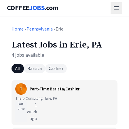
COFFEE
JOBS
.com
Home
›
Pennsylvania
› Erie
Latest Jobs in Erie, PA
4 jobs available
All
Barista
Cashier
T
Part-Time Barista/Cashier
Tharp Consulting · Erie, PA
Part-
1
time
week
ago