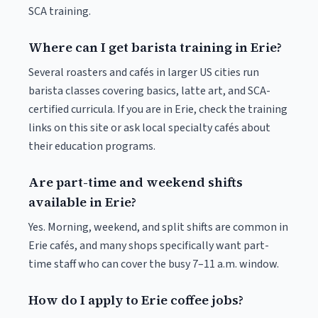
SCA training.
Where can I get barista training in Erie?
Several roasters and cafés in larger US cities run
barista classes covering basics, latte art, and SCA-
certified curricula. If you are in Erie, check the training
links on this site or ask local specialty cafés about
their education programs.
Are part-time and weekend shifts
available in Erie?
Yes. Morning, weekend, and split shifts are common in
Erie cafés, and many shops specifically want part-
time staff who can cover the busy 7–11 a.m. window.
How do I apply to Erie coffee jobs?