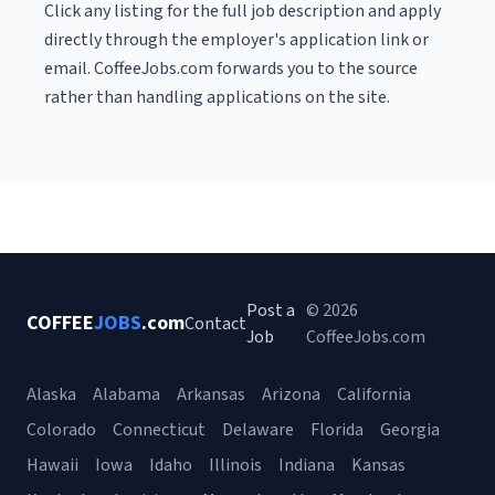
Click any listing for the full job description and apply
directly through the employer's application link or
email. CoffeeJobs.com forwards you to the source
rather than handling applications on the site.
Post a
© 2026
COFFEE
JOBS
.com
Contact
Job
CoffeeJobs.com
Alaska
Alabama
Arkansas
Arizona
California
Colorado
Connecticut
Delaware
Florida
Georgia
Hawaii
Iowa
Idaho
Illinois
Indiana
Kansas