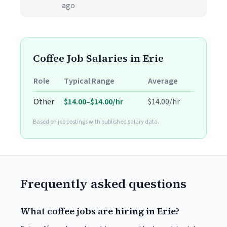
ago
Coffee Job Salaries in Erie
Role
Typical Range
Average
Other
$14.00–$14.00/hr
$14.00/hr
Based on job postings with published salary data.
Frequently asked questions
What coffee jobs are hiring in Erie?