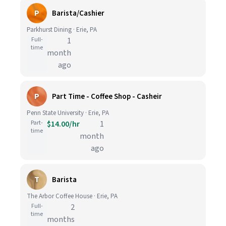
P
Barista/Cashier
Parkhurst Dining · Erie, PA
Full-
1
time
month
ago
P
Part Time - Coffee Shop - Casheir
Penn State University · Erie, PA
Part-
$14.00/hr
1
time
month
ago
T
Barista
The Arbor Coffee House · Erie, PA
Full-
2
time
months