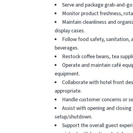
Serve and package grab-and-go 
Monitor product freshness, rotat
Maintain cleanliness and organi
display cases.
Follow food safety, sanitation,
beverages.
Restock coffee beans, tea suppli
Operate and maintain café equip
equipment.
Collaborate with hotel front des
appropriate.
Handle customer concerns or ser
Assist with opening and closing 
setup/shutdown.
Support the overall guest experi