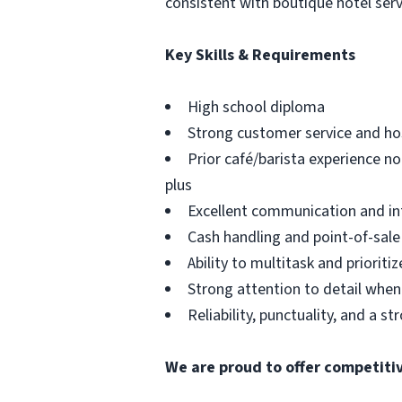
consistent with boutique hotel ser
Key Skills & Requirements
High school diploma
Strong customer service and hosp
Prior café/barista experience n
plus
Excellent communication and int
Cash handling and point-of-sale
Ability to multitask and prioriti
Strong attention to detail when
Reliability, punctuality, and a st
We are proud to offer competiti