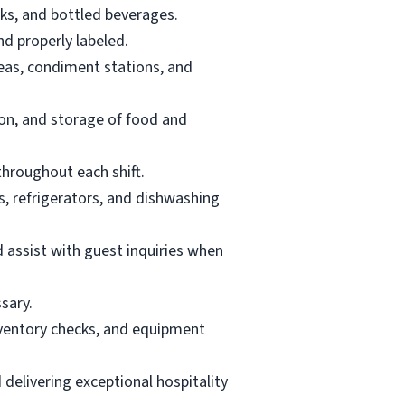
ks, and bottled beverages.
nd properly labeled.
reas, condiment stations, and
ion, and storage of food and
throughout each shift.
, refrigerators, and dishwashing
d assist with guest inquiries when
sary.
inventory checks, and equipment
delivering exceptional hospitality