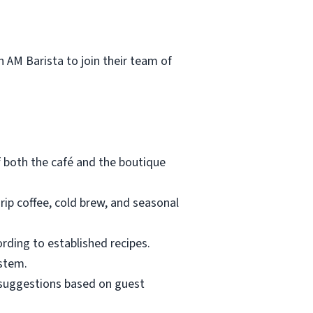
 AM Barista to join their team of
f both the café and the boutique
rip coffee, cold brew, and seasonal
ording to established recipes.
ystem.
suggestions based on guest