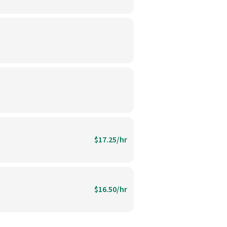
$17.25/hr
$16.50/hr