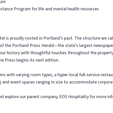
ure
tance Program for life and mental health resources
tel is proudly rooted in Portland’s past. The structure we c
 of the Portland Press Herald—the state’s largest newspaper.
our history with thoughtful touches throughout the proper
 Press begins its next edition.
ms with varying room types, a hyper-local full-service restau
ing and event spaces ranging in size to accommodate corpora
 and explore our parent company, EOS Hospitality for more 