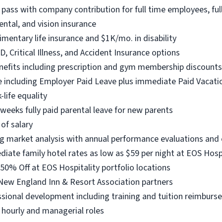
pass with company contribution for full time employees, fu
ntal, and vision insurance
entary life insurance and $1K/mo. in disability
D, Critical Illness, and Accident Insurance options
enefits including prescription and gym membership discounts
 including Employer Paid Leave plus immediate Paid Vacatio
life equality
eeks fully paid parental leave for new parents
of salary
g market analysis with annual performance evaluations an
te family hotel rates as low as $59 per night at EOS Hospit
0% Off at EOS Hospitality portfolio locations
New England Inn & Resort Association partners
sional development including training and tuition reimbur
h hourly and managerial roles