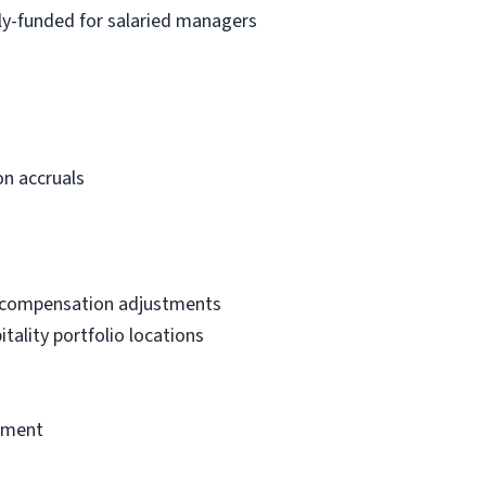
lly-funded for salaried managers
n accruals
d compensation adjustments
ality portfolio locations
sement