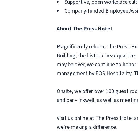
Supportive, open workplace cult
Company-funded Employee Assis
About The Press Hotel
Magnificently reborn, The Press Ho
Building, the historic headquarters
may be over, we continue to honor 
management by EOS Hospitality, The
Onsite, we offer over 100 guest roo
and bar - Inkwell, as well as meet
Visit us online at The Press Hotel
we’re making a difference.