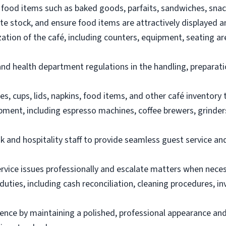
food items such as baked goods, parfaits, sandwiches, snac
e stock, and ensure food items are attractively displayed a
zation of the café, including counters, equipment, seating a
 and health department regulations in the handling, preparat
es, cups, lids, napkins, food items, and other café inventory 
ment, including espresso machines, coffee brewers, grinders
k and hospitality staff to provide seamless guest service an
vice issues professionally and escalate matters when neces
duties, including cash reconciliation, cleaning procedures, 
ence by maintaining a polished, professional appearance and 