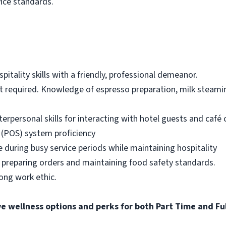
vice standards.
itality skills with a friendly, professional demeanor.
ot required. Knowledge of espresso preparation, milk steami
erpersonal skills for interacting with hotel guests and café
 (POS) system proficiency
ze during busy service periods while maintaining hospitality
 preparing orders and maintaining food safety standards.
rong work ethic.
ve wellness options and perks for both Part Time and F