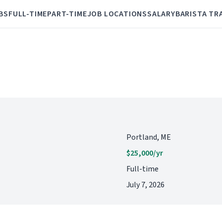
BS
FULL-TIME
PART-TIME
JOB LOCATIONS
SALARY
BARISTA TR
Portland, ME
$25,000/yr
Full-time
July 7, 2026