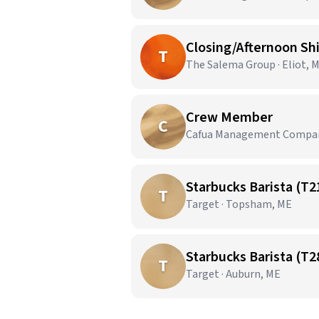
Closing/Afternoon Sh
T
The Salema Group · Eliot, 
Crew Member
C
Cafua Management Company,
Starbucks Barista (T2
T
Target · Topsham, ME
Starbucks Barista (T2
T
Target · Auburn, ME