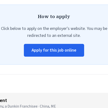
How to apply
Click below to apply on the employer's website. You may be
redirected to an external site.
Apply for this job online
ent
 a Dunkin Franchisee · China, ME