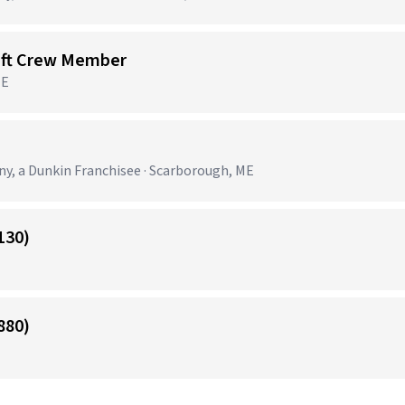
ift Crew Member
ME
 a Dunkin Franchisee · Scarborough, ME
130)
880)