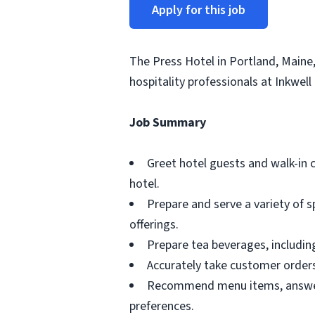
Apply for this job
The Press Hotel in Portland, Maine
hospitality professionals at Inkwell 
Job Summary
Greet hotel guests and walk-in 
hotel.
Prepare and serve a variety of s
offerings.
Prepare tea beverages, including
Accurately take customer order
Recommend menu items, answer 
preferences.