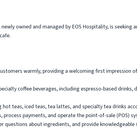
, newly owned and managed by EOS Hospitality, is seeking an
cafe.
customers warmly, providing a welcoming first impression o
pecialty coffee beverages, including espresso-based drinks, d
 hot teas, iced teas, tea lattes, and specialty tea drinks acc
s, process payments, and operate the point-of-sale (POS) s
questions about ingredients, and provide knowledgeable 