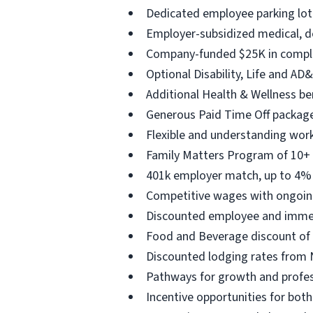
Dedicated employee parking lot 
Employer-subsidized medical, de
Company-funded $25K in complim
Optional Disability, Life and AD&
Additional Health & Wellness b
Generous Paid Time Off package
Flexible and understanding work-
Family Matters Program of 10+ w
401k employer match, up to 4% 
Competitive wages with ongoin
Discounted employee and immedia
Food and Beverage discount of 5
Discounted lodging rates from 
Pathways for growth and profes
Incentive opportunities for bot