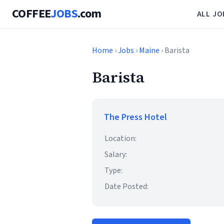
COFFEE
JOBS
.com
ALL JO
Home
›
Jobs
›
Maine
› Barista
Barista
The Press Hotel
Location:
Salary:
Type:
Date Posted: