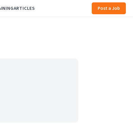
AINING
ARTICLES
Post a Job