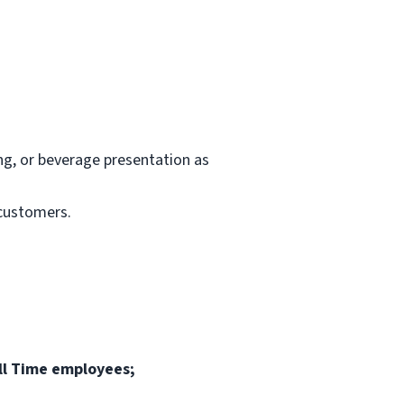
ng, or beverage presentation as
 customers.
ull Time employees;