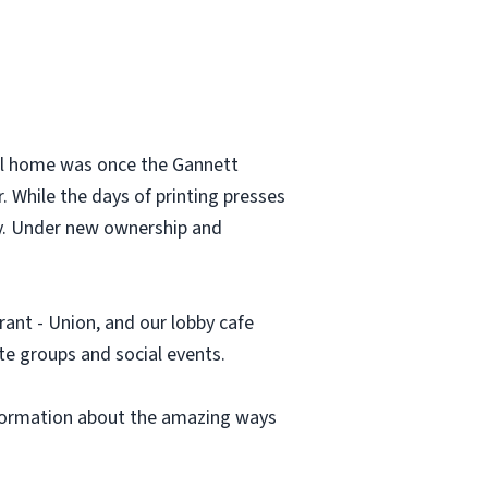
all home was once the Gannett
 While the days of printing presses
ty. Under new ownership and
rant - Union, and our lobby cafe
te groups and social events.
information about the amazing ways