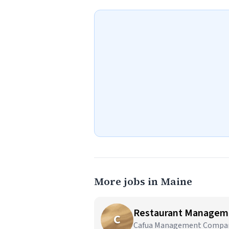
More jobs in Maine
Restaurant Managem
C
Cafua Management Company,