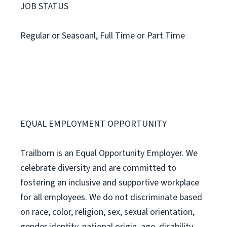
JOB STATUS
Regular or Seasoanl, Full Time or Part Time
EQUAL EMPLOYMENT OPPORTUNITY
Trailborn is an Equal Opportunity Employer. We
celebrate diversity and are committed to
fostering an inclusive and supportive workplace
for all employees. We do not discriminate based
on race, color, religion, sex, sexual orientation,
gender identity, national origin, age, disability,