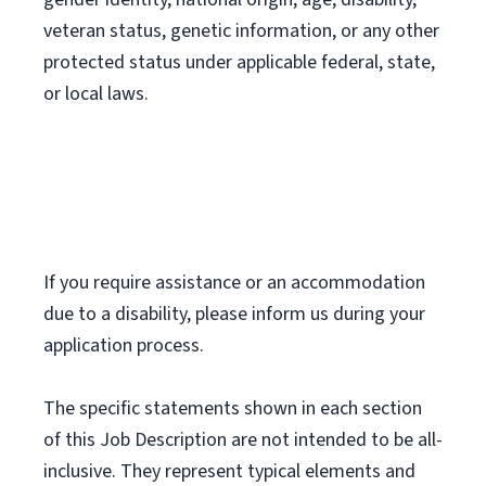
veteran status, genetic information, or any other
protected status under applicable federal, state,
or local laws.
If you require assistance or an accommodation
due to a disability, please inform us during your
application process.
The specific statements shown in each section
of this Job Description are not intended to be all-
inclusive. They represent typical elements and