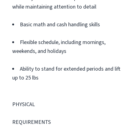
while maintaining attention to detail
Basic math and cash handling skills
Flexible schedule, including mornings,
weekends, and holidays
Ability to stand for extended periods and lift
up to 25 lbs
PHYSICAL
REQUIREMENTS