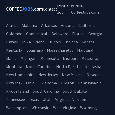
Post a
© 2026
COFFEE
JOBS
.com
Contact
Job
CoffeeJobs.com
Alaska
Alabama
Arkansas
Arizona
California
Colorado
Connecticut
Delaware
Florida
Georgia
Hawaii
Iowa
Idaho
Illinois
Indiana
Kansas
Kentucky
Louisiana
Massachusetts
Maryland
Maine
Michigan
Minnesota
Missouri
Mississippi
Montana
North Carolina
North Dakota
Nebraska
New Hampshire
New Jersey
New Mexico
Nevada
New York
Ohio
Oklahoma
Oregon
Pennsylvania
Rhode Island
South Carolina
South Dakota
Tennessee
Texas
Utah
Virginia
Vermont
Washington
Wisconsin
West Virginia
Wyoming