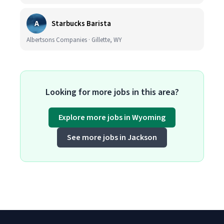
A
Starbucks Barista
Albertsons Companies · Gillette, WY
Looking for more jobs in this area?
Explore more jobs in Wyoming
See more jobs in Jackson