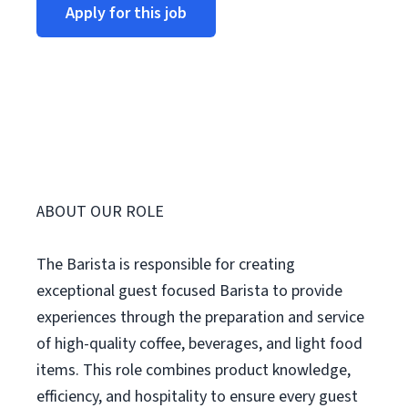
Apply for this job
ABOUT OUR ROLE
The Barista is responsible for creating
exceptional guest focused Barista to provide
experiences through the preparation and service
of high-quality coffee, beverages, and light food
items. This role combines product knowledge,
efficiency, and hospitality to ensure every guest