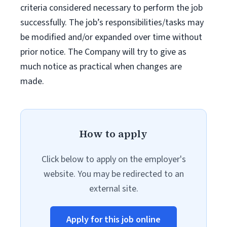
criteria considered necessary to perform the job
successfully. The job’s responsibilities/tasks may
be modified and/or expanded over time without
prior notice. The Company will try to give as
much notice as practical when changes are
made.
How to apply
Click below to apply on the employer's
website. You may be redirected to an
external site.
Apply for this job online