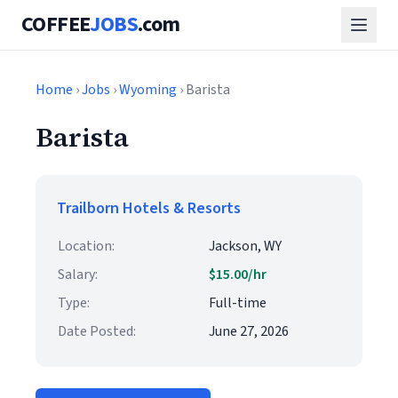
COFFEE
JOBS
.com
Home
›
Jobs
›
Wyoming
› Barista
Barista
Trailborn Hotels & Resorts
Location:
Jackson, WY
Salary:
$15.00/hr
Type:
Full-time
Date Posted:
June 27, 2026