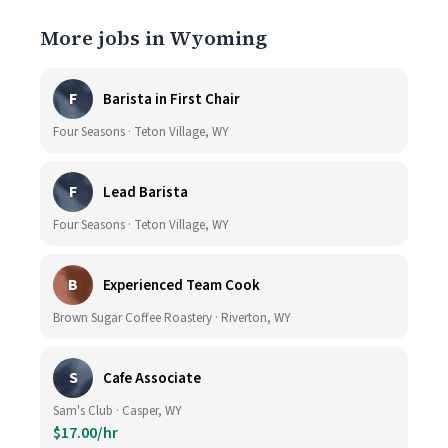
More jobs in Wyoming
F
Barista in First Chair
Four Seasons · Teton Village, WY
F
Lead Barista
Four Seasons · Teton Village, WY
B
Experienced Team Cook
Brown Sugar Coffee Roastery · Riverton, WY
S
Cafe Associate
Sam's Club · Casper, WY
$17.00/hr