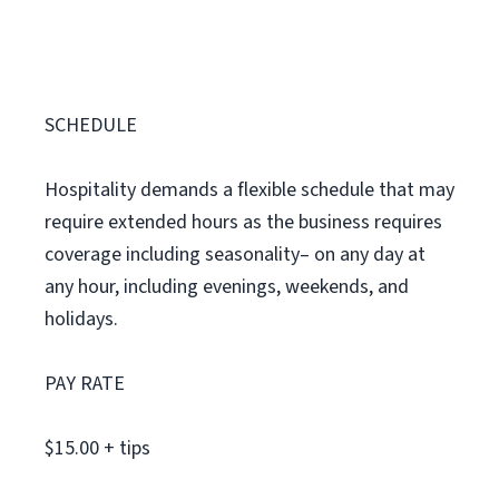
SCHEDULE
Hospitality demands a flexible schedule that may
require extended hours as the business requires
coverage including seasonality– on any day at
any hour, including evenings, weekends, and
holidays.
PAY RATE
$15.00 + tips