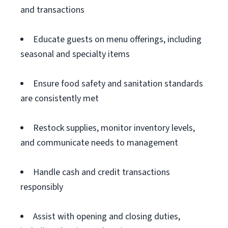
and transactions
Educate guests on menu offerings, including
seasonal and specialty items
Ensure food safety and sanitation standards
are consistently met
Restock supplies, monitor inventory levels,
and communicate needs to management
Handle cash and credit transactions
responsibly
Assist with opening and closing duties,