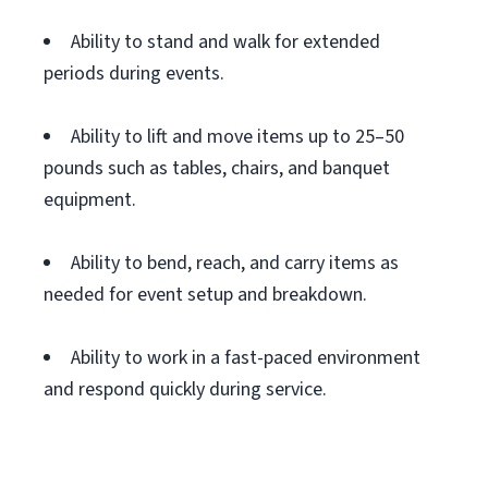
Ability to stand and walk for extended
periods during events.
Ability to lift and move items up to 25–50
pounds such as tables, chairs, and banquet
equipment.
Ability to bend, reach, and carry items as
needed for event setup and breakdown.
Ability to work in a fast-paced environment
and respond quickly during service.