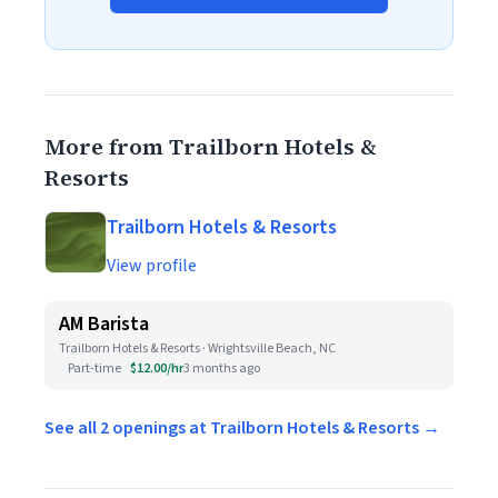
More from Trailborn Hotels &
Resorts
Trailborn Hotels & Resorts
View profile
AM Barista
Trailborn Hotels & Resorts · Wrightsville Beach, NC
Part-time
$12.00/hr
3 months ago
See all 2 openings at Trailborn Hotels & Resorts →