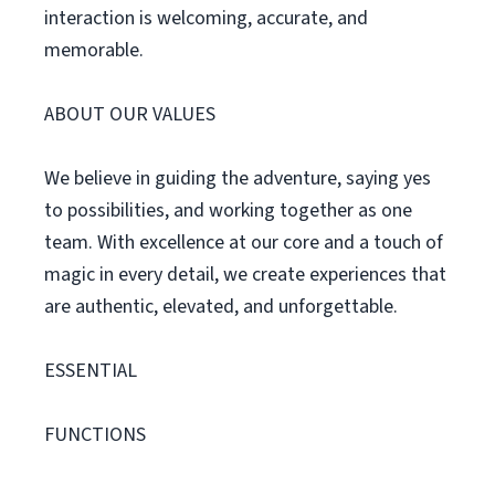
interaction is welcoming, accurate, and
memorable.
ABOUT OUR VALUES
We believe in guiding the adventure, saying yes
to possibilities, and working together as one
team. With excellence at our core and a touch of
magic in every detail, we create experiences that
are authentic, elevated, and unforgettable.
ESSENTIAL
FUNCTIONS