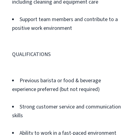
including cleaning and equipment care
Support team members and contribute to a
positive work environment
QUALIFICATIONS
Previous barista or food & beverage
experience preferred (but not required)
Strong customer service and communication
skills
Ability to work in a fast-paced environment