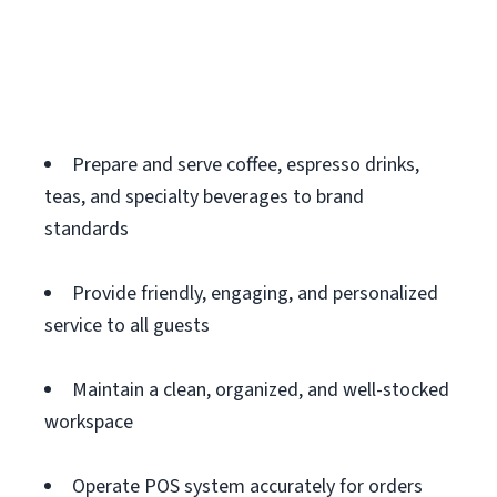
Prepare and serve coffee, espresso drinks,
teas, and specialty beverages to brand
standards
Provide friendly, engaging, and personalized
service to all guests
Maintain a clean, organized, and well-stocked
workspace
Operate POS system accurately for orders